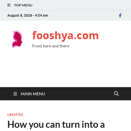
TOP MENU
August 6, 2026 - 4:54 am
fooshya.com
From here and there
MAIN MENU
LIFESTYLE
How you can turn into a