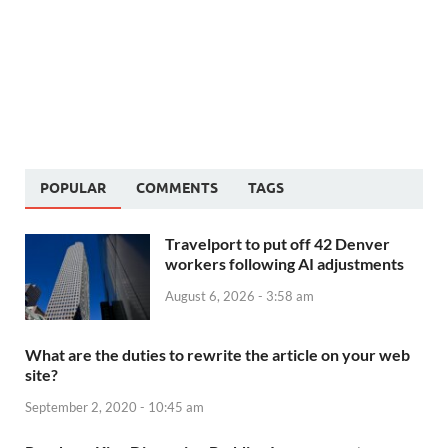
POPULAR
COMMENTS
TAGS
Travelport to put off 42 Denver
workers following AI adjustments
August 6, 2026 - 3:58 am
What are the duties to rewrite the article on your web
site?
September 2, 2020 - 10:45 am