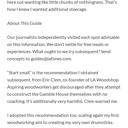
here out wanting like little chunks of nothingness. That’s
how I knew I wanted additional steerage.
About This Guide
Our journalists independently visited each spot advisable
on this information. We don’t settle for free meals or
experiences. What ought to we try subsequent? Send
concepts to
guides@latimes.com
.
“Start small” is the recommendation I obtained
subsequent, from Eric Clem, co-founder of LA Woodshop.
Aspiring woodworkers get discouraged after they attempt
to construct the Gamble House themselves with no
coaching. It’s additionally very harmful, Clem warned me.
I adopted this recommendation too, scaling again my first
woodworking aim to creating my very own drumsticks.