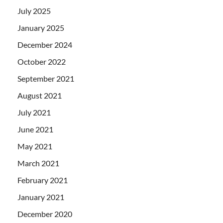
July 2025
January 2025
December 2024
October 2022
September 2021
August 2021
July 2021
June 2021
May 2021
March 2021
February 2021
January 2021
December 2020