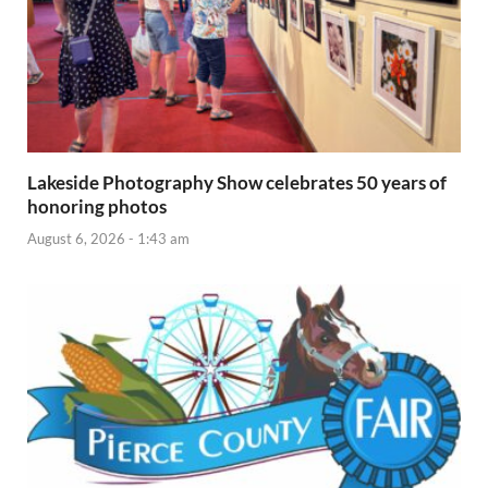
Lakeside Photography Show celebrates 50 years of
honoring photos
August 6, 2026 - 1:43 am