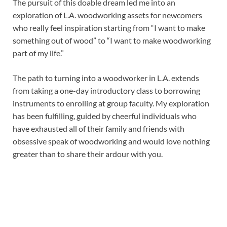
The pursuit of this doable dream led me into an
exploration of L.A. woodworking assets for newcomers
who really feel inspiration starting from “I want to make
something out of wood” to “I want to make woodworking
part of my life.”
The path to turning into a woodworker in L.A. extends
from taking a one-day introductory class to borrowing
instruments to enrolling at group faculty. My exploration
has been fulfilling, guided by cheerful individuals who
have exhausted all of their family and friends with
obsessive speak of woodworking and would love nothing
greater than to share their ardour with you.