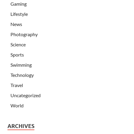
Gaming
Lifestyle
News
Photography
Science
Sports
Swimming
Technology
Travel
Uncategorized
World
ARCHIVES