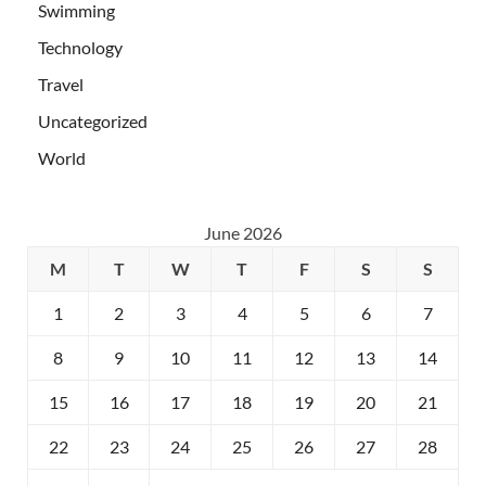
Swimming
Technology
Travel
Uncategorized
World
June 2026
M
T
W
T
F
S
S
1
2
3
4
5
6
7
8
9
10
11
12
13
14
15
16
17
18
19
20
21
22
23
24
25
26
27
28