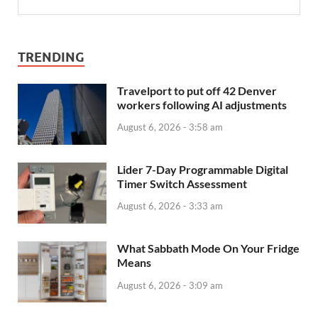
TRENDING
Travelport to put off 42 Denver
workers following AI adjustments
August 6, 2026 - 3:58 am
Lider 7-Day Programmable Digital
Timer Switch Assessment
August 6, 2026 - 3:33 am
What Sabbath Mode On Your Fridge
Means
August 6, 2026 - 3:09 am