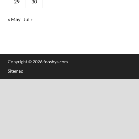
29
30
« May
Jul »
Copyright © 2026
fooshya.com
.
Sitemap