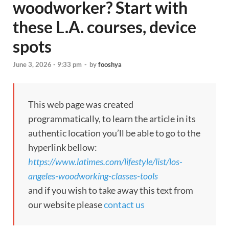
woodworker? Start with
these L.A. courses, device
spots
June 3, 2026 - 9:33 pm
-
by
fooshya
This web page was created
programmatically, to learn the article in its
authentic location you’ll be able to go to the
hyperlink bellow:
https://www.latimes.com/lifestyle/list/los-
angeles-woodworking-classes-tools
and if you wish to take away this text from
our website please
contact us