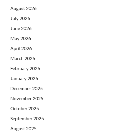
August 2026
July 2026
June 2026
May 2026
April 2026
March 2026
February 2026
January 2026
December 2025
November 2025
October 2025
September 2025
August 2025