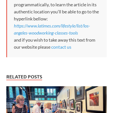
programmatically, to learn the article in its
authentic location you’ll be able to go to the
hyperlink bellow:
https://www.latimes.com/lifestyle/list/los-
angeles-woodworking-classes-tools
and if you wish to take away this text from
our website please
contact us
RELATED POSTS