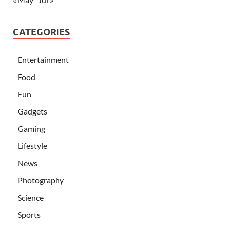
CATEGORIES
Entertainment
Food
Fun
Gadgets
Gaming
Lifestyle
News
Photography
Science
Sports