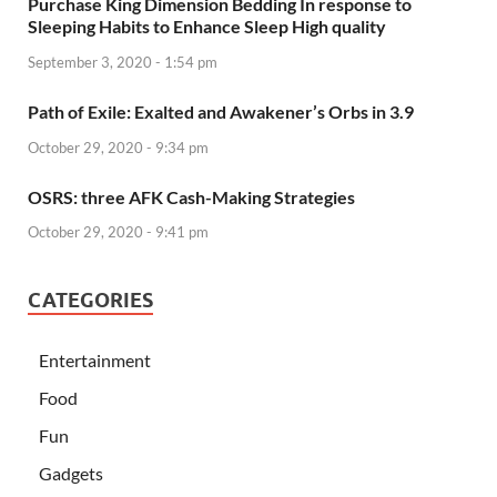
Purchase King Dimension Bedding In response to
Sleeping Habits to Enhance Sleep High quality
September 3, 2020 - 1:54 pm
Path of Exile: Exalted and Awakener’s Orbs in 3.9
October 29, 2020 - 9:34 pm
OSRS: three AFK Cash-Making Strategies
October 29, 2020 - 9:41 pm
CATEGORIES
Entertainment
Food
Fun
Gadgets