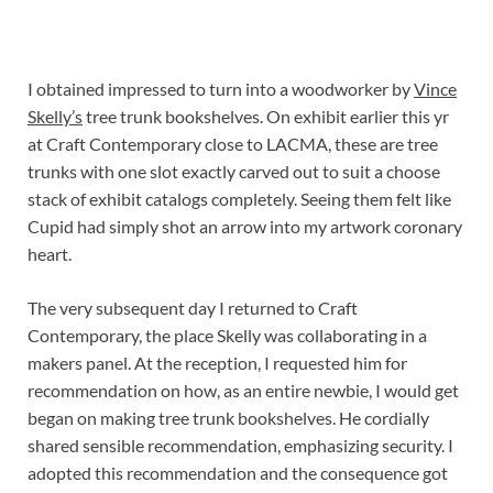
I obtained impressed to turn into a woodworker by
Vince
Skelly’s
tree trunk bookshelves. On exhibit earlier this yr
at Craft Contemporary close to LACMA, these are tree
trunks with one slot exactly carved out to suit a choose
stack of exhibit catalogs completely. Seeing them felt like
Cupid had simply shot an arrow into my artwork coronary
heart.
The very subsequent day I returned to Craft
Contemporary, the place Skelly was collaborating in a
makers panel. At the reception, I requested him for
recommendation on how, as an entire newbie, I would get
began on making tree trunk bookshelves. He cordially
shared sensible recommendation, emphasizing security. I
adopted this recommendation and the consequence got