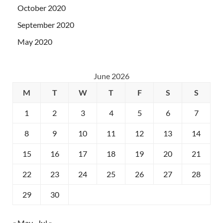
October 2020
September 2020
May 2020
June 2026
M
T
W
T
F
S
S
1
2
3
4
5
6
7
8
9
10
11
12
13
14
15
16
17
18
19
20
21
22
23
24
25
26
27
28
29
30
« May
Jul »