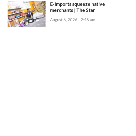
E-imports squeeze native
merchants | The Star
August 6, 2026 - 2:48 am