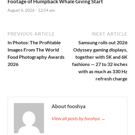
Footage of Humpback Whale Giving Start
August 6, 2026 - 12:54 am
PREVIOUS ARTICLE
NEXT ARTICLE
In Photos: The Profitable
Samsung rolls out 2026
Images From The World
Odyssey gaming displays,
Food Photography Awards
together with 5K and 6K
2026
fashions — 27 to 32 inches
with as much as 330 Hz
refresh charge
About fooshya
View all posts by fooshya →