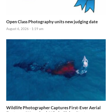
Open Class Photography units new judging date
August 6, 2026 - 1:19 am
Wildlife Photographer Captures First-Ever Aerial