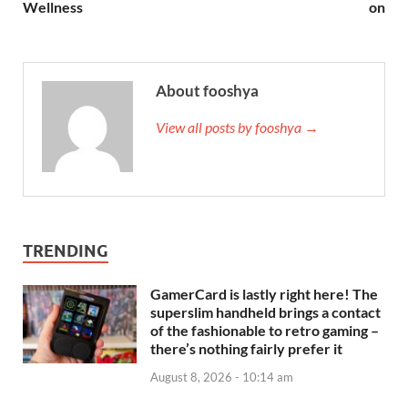
Wellness
on
About fooshya
View all posts by fooshya →
TRENDING
GamerCard is lastly right here! The
superslim handheld brings a contact
of the fashionable to retro gaming –
there’s nothing fairly prefer it
August 8, 2026 - 10:14 am