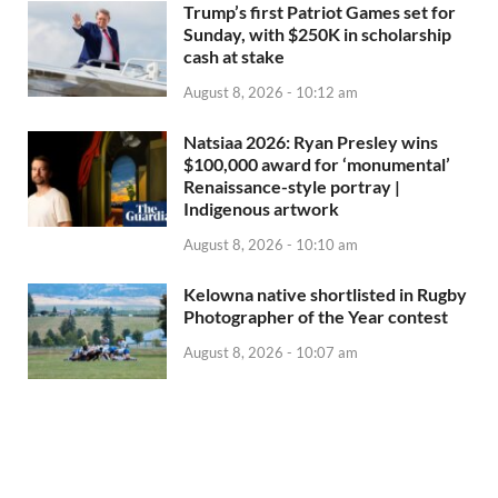
Trump’s first Patriot Games set for
Sunday, with $250K in scholarship
cash at stake
August 8, 2026 - 10:12 am
Natsiaa 2026: Ryan Presley wins
$100,000 award for ‘monumental’
Renaissance-style portray |
Indigenous artwork
August 8, 2026 - 10:10 am
Kelowna native shortlisted in Rugby
Photographer of the Year contest
August 8, 2026 - 10:07 am