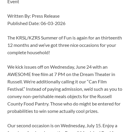
Event
Written By: Press Release
Published Date: 06-03-2026
The KRSL/KZRS Summer of Fun is again for an thirteenth
12 months and we’ve got three nice occasions for your
complete household!
We kick issues off on Wednesday, June 24 with an
AWESOME free film at 7 PM on the Dream Theater in
Russell. We’re additionally calling it our “Can Film
Festival.” Instead of paying admission, we’d such as you to
convey non-perishable meals objects for the Russell
County Food Pantry. Those who do might be entered for
probabilities to win some actually cool prizes.
Our second occasion is on Wednesday, July 15. Enjoy a