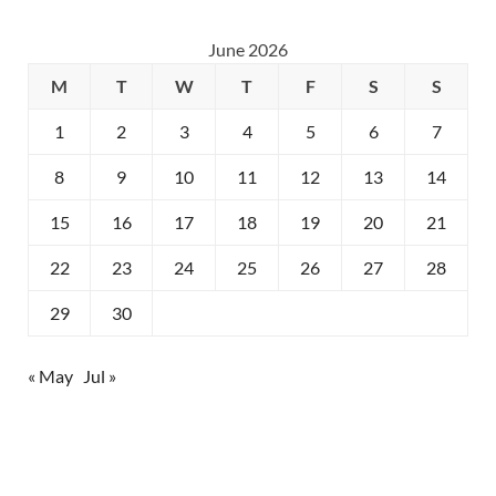
June 2026
M
T
W
T
F
S
S
1
2
3
4
5
6
7
8
9
10
11
12
13
14
15
16
17
18
19
20
21
22
23
24
25
26
27
28
29
30
« May
Jul »