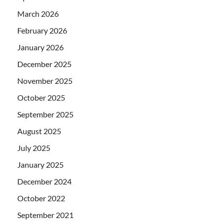
March 2026
February 2026
January 2026
December 2025
November 2025
October 2025
September 2025
August 2025
July 2025
January 2025
December 2024
October 2022
September 2021