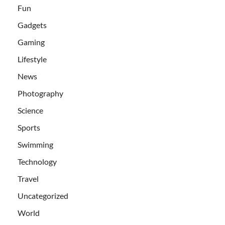
Fun
Gadgets
Gaming
Lifestyle
News
Photography
Science
Sports
Swimming
Technology
Travel
Uncategorized
World