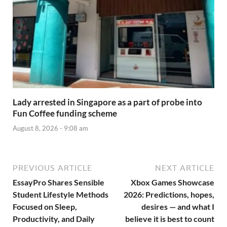
Lady arrested in Singapore as a part of probe into
Fun Coffee funding scheme
August 8, 2026 - 9:08 am
PREVIOUS ARTICLE
NEXT ARTICLE
EssayPro Shares Sensible
Xbox Games Showcase
Student Lifestyle Methods
2026: Predictions, hopes,
Focused on Sleep,
desires — and what I
Productivity, and Daily
believe it is best to count