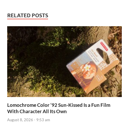
RELATED POSTS
Lomochrome Color ‘92 Sun-Kissed Is a Fun Film
With Character All Its Own
August 8, 2026 - 9:53 am