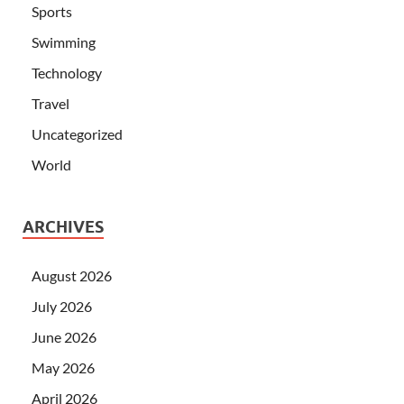
Sports
Swimming
Technology
Travel
Uncategorized
World
ARCHIVES
August 2026
July 2026
June 2026
May 2026
April 2026