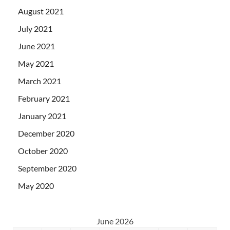
August 2021
July 2021
June 2021
May 2021
March 2021
February 2021
January 2021
December 2020
October 2020
September 2020
May 2020
June 2026