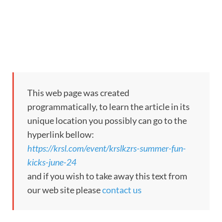
This web page was created
programmatically, to learn the article in its
unique location you possibly can go to the
hyperlink bellow:
https://krsl.com/event/krslkzrs-summer-fun-
kicks-june-24
and if you wish to take away this text from
our web site please
contact us