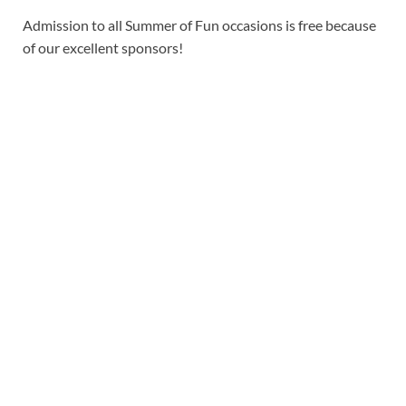
Admission to all Summer of Fun occasions is free because
of our excellent sponsors!