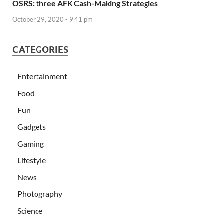
OSRS: three AFK Cash-Making Strategies
October 29, 2020 - 9:41 pm
CATEGORIES
Entertainment
Food
Fun
Gadgets
Gaming
Lifestyle
News
Photography
Science