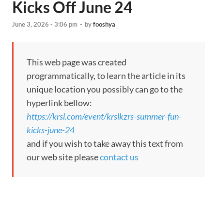
Kicks Off June 24
June 3, 2026 - 3:06 pm
-
by
fooshya
This web page was created
programmatically, to learn the article in its
unique location you possibly can go to the
hyperlink bellow:
https://krsl.com/event/krslkzrs-summer-fun-
kicks-june-24
and if you wish to take away this text from
our web site please
contact us