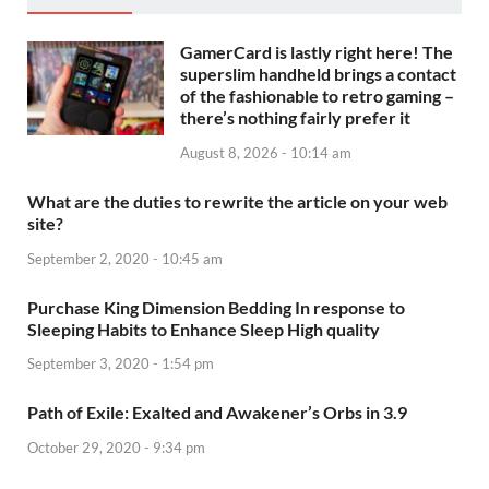
GamerCard is lastly right here! The
superslim handheld brings a contact
of the fashionable to retro gaming –
there’s nothing fairly prefer it
August 8, 2026 - 10:14 am
What are the duties to rewrite the article on your web
site?
September 2, 2020 - 10:45 am
Purchase King Dimension Bedding In response to
Sleeping Habits to Enhance Sleep High quality
September 3, 2020 - 1:54 pm
Path of Exile: Exalted and Awakener’s Orbs in 3.9
October 29, 2020 - 9:34 pm