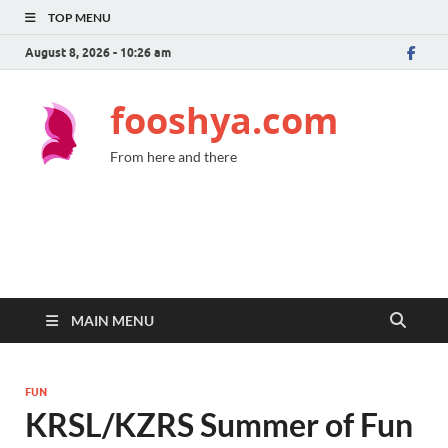
TOP MENU
August 8, 2026 - 10:26 am
fooshya.com
From here and there
MAIN MENU
FUN
KRSL/KZRS Summer of Fun