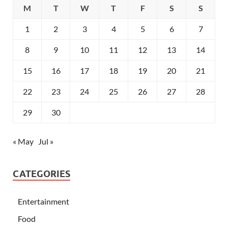
M
T
W
T
F
S
S
1
2
3
4
5
6
7
8
9
10
11
12
13
14
15
16
17
18
19
20
21
22
23
24
25
26
27
28
29
30
« May
Jul »
CATEGORIES
Entertainment
Food