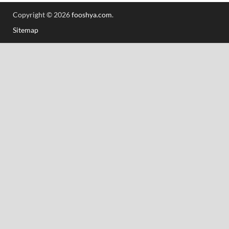
Copyright © 2026
fooshya.com
.
Sitemap