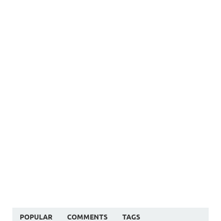
POPULAR
COMMENTS
TAGS