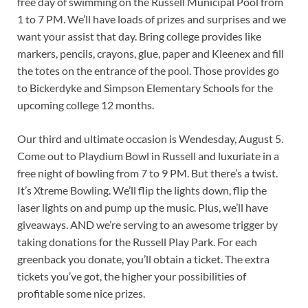
free day of swimming on the Russell Municipal Pool from
1 to 7 PM. We’ll have loads of prizes and surprises and we
want your assist that day. Bring college provides like
markers, pencils, crayons, glue, paper and Kleenex and fill
the totes on the entrance of the pool. Those provides go
to Bickerdyke and Simpson Elementary Schools for the
upcoming college 12 months.
Our third and ultimate occasion is Wendesday, August 5.
Come out to Playdium Bowl in Russell and luxuriate in a
free night of bowling from 7 to 9 PM. But there’s a twist.
It’s Xtreme Bowling. We’ll flip the lights down, flip the
laser lights on and pump up the music. Plus, we’ll have
giveaways. AND we’re serving to an awesome trigger by
taking donations for the Russell Play Park. For each
greenback you donate, you’ll obtain a ticket. The extra
tickets you’ve got, the higher your possibilities of
profitable some nice prizes.