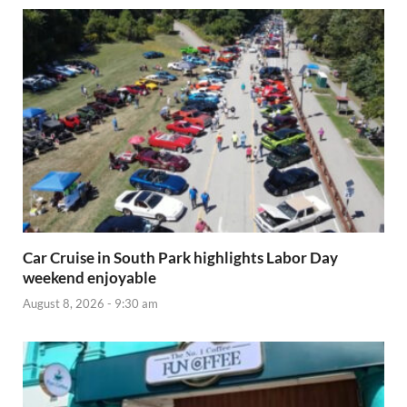
Car Cruise in South Park highlights Labor Day
weekend enjoyable
August 8, 2026 - 9:30 am