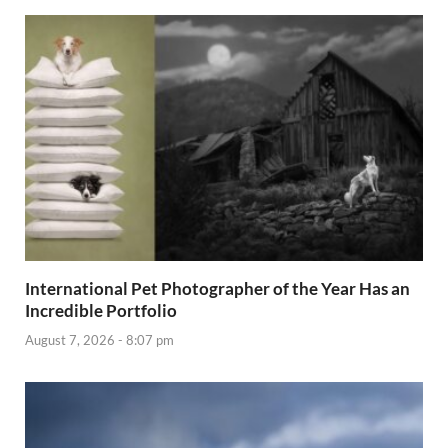
International Pet Photographer of the Year Has an
Incredible Portfolio
August 7, 2026 - 8:07 pm