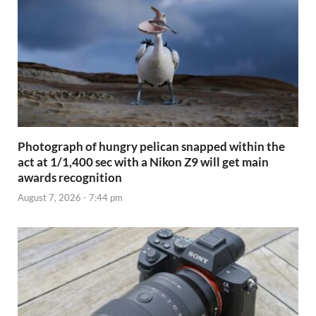
Photograph of hungry pelican snapped within the
act at 1/1,400 sec with a Nikon Z9 will get main
awards recognition
August 7, 2026 - 7:44 pm