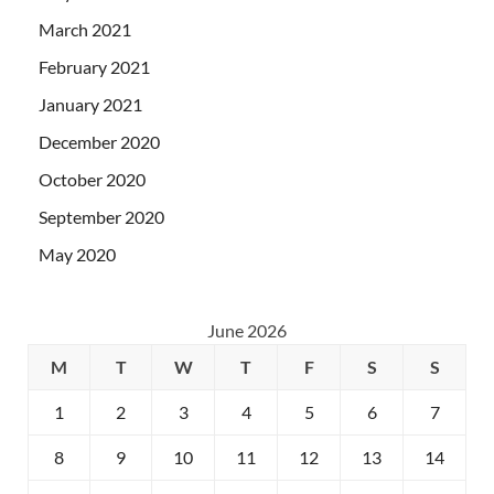
March 2021
February 2021
January 2021
December 2020
October 2020
September 2020
May 2020
June 2026
M
T
W
T
F
S
S
1
2
3
4
5
6
7
8
9
10
11
12
13
14