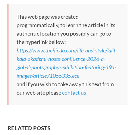
This web page was created
programmatically, to learn the article in its
authentic location you possibly can go to
the hyperlink bellow:
https://www.thehindu.com/life-and-style/lalit-
kala-akademi-hosts-confluence-2026-a-
global-photography-exhibition-featuring-191-
images/article71055335.ece
and if you wish to take away this text from
our web site please
contact us
RELATED POSTS