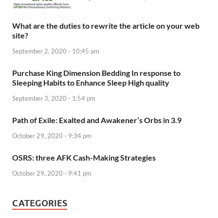
What are the duties to rewrite the article on your web
site?
September 2, 2020 - 10:45 am
Purchase King Dimension Bedding In response to
Sleeping Habits to Enhance Sleep High quality
September 3, 2020 - 1:54 pm
Path of Exile: Exalted and Awakener’s Orbs in 3.9
October 29, 2020 - 9:34 pm
OSRS: three AFK Cash-Making Strategies
October 29, 2020 - 9:41 pm
CATEGORIES