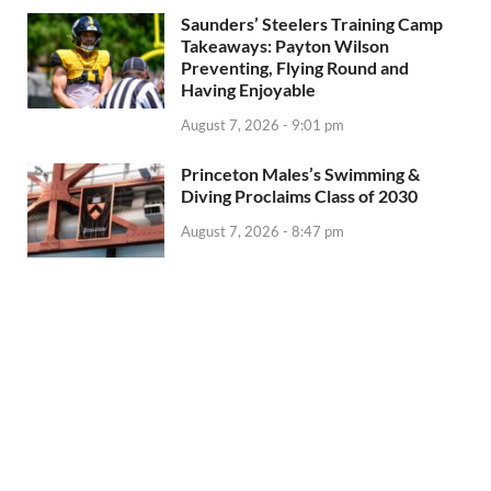
Saunders’ Steelers Training Camp
Takeaways: Payton Wilson
Preventing, Flying Round and
Having Enjoyable
August 7, 2026 - 9:01 pm
Princeton Males’s Swimming &
Diving Proclaims Class of 2030
August 7, 2026 - 8:47 pm