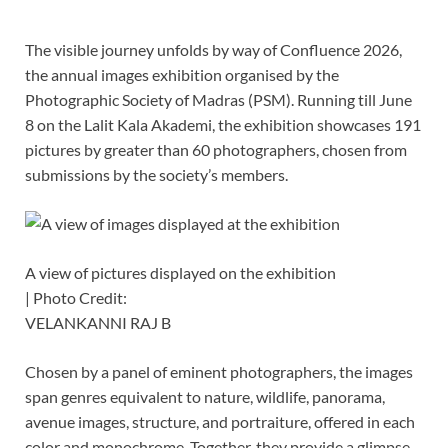
The visible journey unfolds by way of Confluence 2026,
the annual images exhibition organised by the
Photographic Society of Madras (PSM). Running till June
8 on the Lalit Kala Akademi, the exhibition showcases 191
pictures by greater than 60 photographers, chosen from
submissions by the society’s members.
A view of pictures displayed on the exhibition
| Photo Credit:
VELANKANNI RAJ B
Chosen by a panel of eminent photographers, the images
span genres equivalent to nature, wildlife, panorama,
avenue images, structure, and portraiture, offered in each
color and monochrome. Together, they provide a glimpse