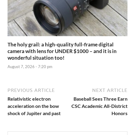
The holy grail: a high-quality full-frame digital
camera with lens for UNDER $1000 – and it is in
wonderful situation too!
August 7, 2026 - 7:20 pm
PREVIOUS ARTICLE
NEXT ARTICLE
Relativistic electron
Baseball Sees Three Earn
acceleration on the bow
CSC Academic All-District
shock of Jupiter and past
Honors