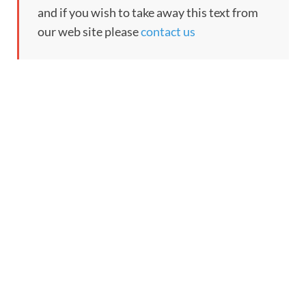
and if you wish to take away this text from
our web site please
contact us