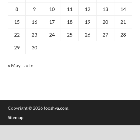
8
9
10
11
12
13
14
15
16
17
18
19
20
21
22
23
24
25
26
27
28
29
30
« May
Jul »
Copyright © 2026
fooshya.com
.
Sitemap