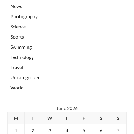
News
Photography
Science
Sports
Swimming
Technology
Travel
Uncategorized
World
June 2026
M
T
W
T
F
S
S
1
2
3
4
5
6
7