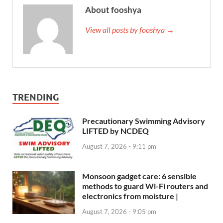
About fooshya
View all posts by fooshya →
TRENDING
Precautionary Swimming Advisory
LIFTED by NCDEQ
August 7, 2026 - 9:11 pm
Monsoon gadget care: 6 sensible
methods to guard Wi-Fi routers and
electronics from moisture |
August 7, 2026 - 9:05 pm