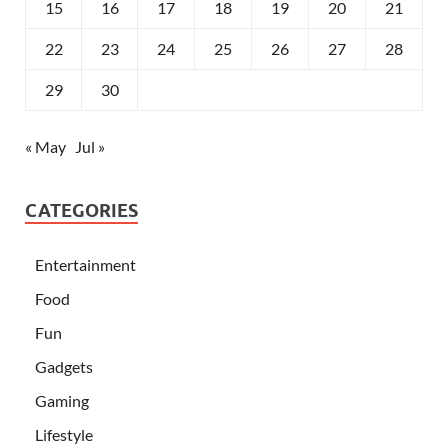
15
16
17
18
19
20
21
22
23
24
25
26
27
28
29
30
« May
Jul »
CATEGORIES
Entertainment
Food
Fun
Gadgets
Gaming
Lifestyle