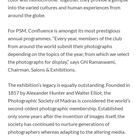
into the varied cultures and human experiences from
around the globe.
For PSM, Confluence is amongst its most prestigious
annual programmes. “Every year, members of the club
from around the world submit their photographs
depending on the topics of the year, from which we select
the photographs for display,” says GN Ramaswami,
Chairman, Salons & Exhibitions.
The exhibition’s legacy is equally outstanding. Founded in
1857 by Alexander Hunter and Walter Elliot, the
Photographic Society of Madras is considered the world’s
second-oldest photographic membership. Established
only some years after the invention of images itself, the
society has continued to nurture generations of
photographers whereas adapting to the altering media.