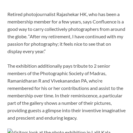
Retired photojournalist Rajashekar HK, who has been a
membership member for a few years, says Confluence is a
good way to carry collectively photographers from around
the globe. “After my retirement, I have continued with my
passion for photography; it feels nice to see that on
display every year.”
The exhibition additionally pays tribute to 2 senior
members of the Photographic Society of Madras,
Ramanidharan R and Vivekanandan PA, who’re
remembered for his or her contributions and assist to the
membership over time. In their reminiscence, a particular
part of the gallery shows a number of their pictures,
providing guests a glimpse into their inventive imaginative
and prescient and enduring legacy.