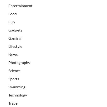
Entertainment
Food
Fun
Gadgets
Gaming
Lifestyle
News
Photography
Science
Sports
Swimming
Technology
Travel