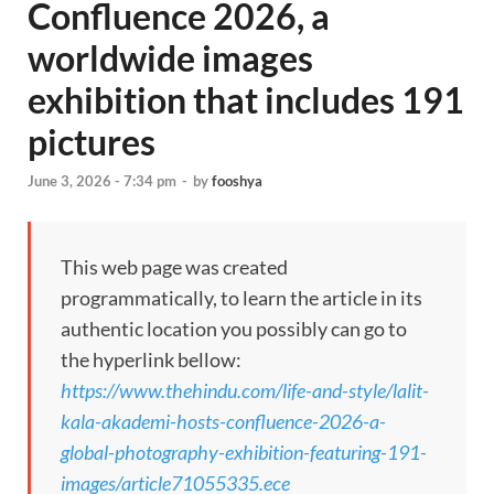
Confluence 2026, a
worldwide images
exhibition that includes 191
pictures
June 3, 2026 - 7:34 pm
-
by
fooshya
This web page was created
programmatically, to learn the article in its
authentic location you possibly can go to
the hyperlink bellow:
https://www.thehindu.com/life-and-style/lalit-
kala-akademi-hosts-confluence-2026-a-
global-photography-exhibition-featuring-191-
images/article71055335.ece