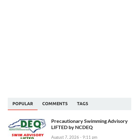
POPULAR
COMMENTS
TAGS
Precautionary Swimming Advisory
LIFTED by NCDEQ
August 7, 2026 - 9:11 pm