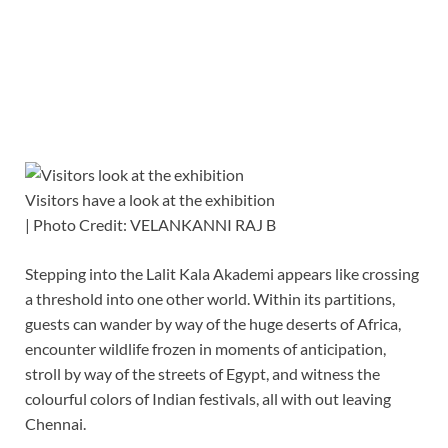
Visitors have a look at the exhibition
| Photo Credit: VELANKANNI RAJ B
Stepping into the Lalit Kala Akademi appears like crossing
a threshold into one other world. Within its partitions,
guests can wander by way of the huge deserts of Africa,
encounter wildlife frozen in moments of anticipation,
stroll by way of the streets of Egypt, and witness the
colourful colors of Indian festivals, all with out leaving
Chennai.