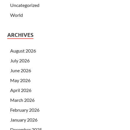
Uncategorized
World
ARCHIVES
August 2026
July 2026
June 2026
May 2026
April 2026
March 2026
February 2026
January 2026
December 2025