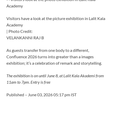
Visitors have a look at the picture exhibition in Lalit Kala
Academy
| Photo Credit:
VELANKANNI RAJ B
As guests transfer from one body to a different,
Confluence 2026 turns into greater than a images
exhibition; it’s a celebration of remark and storytelling.
The exhibition is on until June 8, at Lalit Kala Akademi from
11am to 7pm. Entry is free
Published
– June 03, 2026 05:17 pm IST