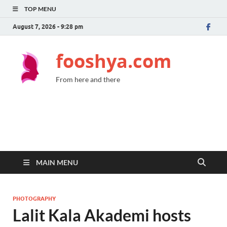
TOP MENU
August 7, 2026 - 9:28 pm
fooshya.com
From here and there
MAIN MENU
PHOTOGRAPHY
Lalit Kala Akademi hosts