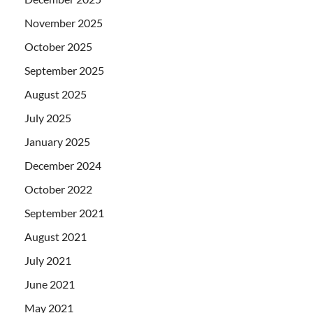
November 2025
October 2025
September 2025
August 2025
July 2025
January 2025
December 2024
October 2022
September 2021
August 2021
July 2021
June 2021
May 2021