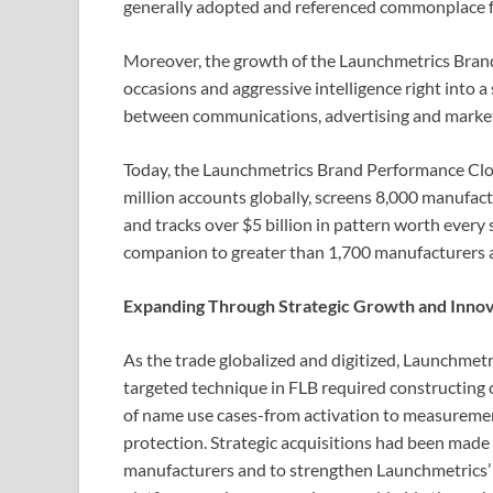
generally adopted and referenced commonplace fo
Moreover, the growth of the Launchmetrics Brand
occasions and aggressive intelligence right into a
between communications, advertising and mark
Today, the Launchmetrics Brand Performance Clo
million accounts globally, screens 8,000 manufac
and tracks over $5 billion in pattern worth every 
companion to greater than 1,700 manufacturers 
Expanding Through Strategic Growth and Innov
As the trade globalized and digitized, Launchmetr
targeted technique in FLB required constructing
of name use cases-from activation to measurem
protection. Strategic acquisitions had been made
manufacturers and to strengthen Launchmetrics’