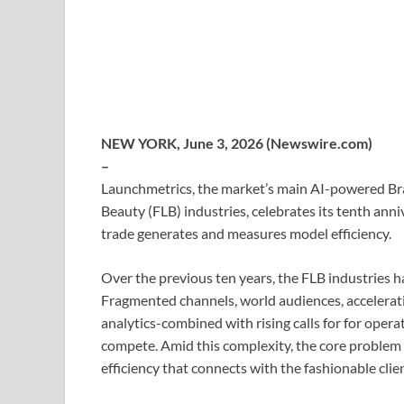
NEW YORK, June 3, 2026 (Newswire.com)
–
Launchmetrics, the market’s main AI-powered Bra
Beauty (FLB) industries, celebrates its tenth ann
trade generates and measures model efficiency.
Over the previous ten years, the FLB industries 
Fragmented channels, world audiences, acceleratin
analytics-combined with rising calls for for ope
compete. Amid this complexity, the core problem 
efficiency that connects with the fashionable clien