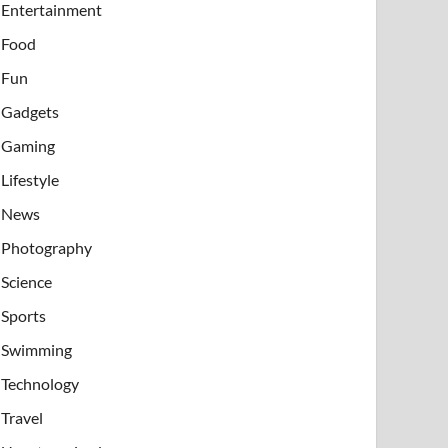
Entertainment
Food
Fun
Gadgets
Gaming
Lifestyle
News
Photography
Science
Sports
Swimming
Technology
Travel