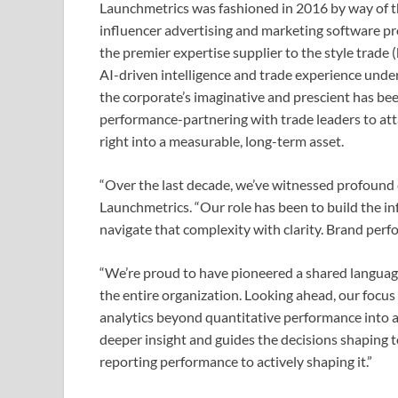
Launchmetrics was fashioned in 2016 by way of 
influencer advertising and marketing software pr
the premier expertise supplier to the style trade
AI-driven intelligence and trade experience under
the corporate’s imaginative and prescient has b
performance-partnering with trade leaders to att
right into a measurable, long-term asset.
“Over the last decade, we’ve witnessed profound 
Launchmetrics. “Our role has been to build the i
navigate that complexity with clarity. Brand perfor
“We’re proud to have pioneered a shared language
the entire organization. Looking ahead, our focus
analytics beyond quantitative performance into a s
deeper insight and guides the decisions shaping
reporting performance to actively shaping it.”