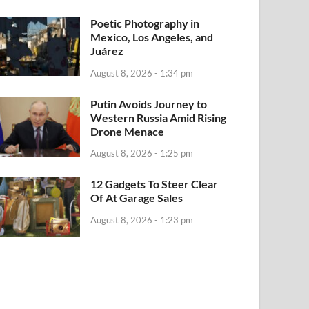
Poetic Photography in
Mexico, Los Angeles, and
Juárez
August 8, 2026 - 1:34 pm
Putin Avoids Journey to
Western Russia Amid Rising
Drone Menace
August 8, 2026 - 1:25 pm
12 Gadgets To Steer Clear
Of At Garage Sales
August 8, 2026 - 1:23 pm