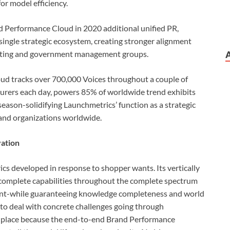
r model efficiency.
 Performance Cloud in 2020 additional unified PR,
 single strategic ecosystem, creating stronger alignment
eting and government management groups.
ud tracks over 700,000 Voices throughout a couple of
turers each day, powers 85% of worldwide trend exhibits
season-solidifying Launchmetrics’ function as a strategic
and organizations worldwide.
ation
ics developed in response to shopper wants. Its vertically
 complete capabilities throughout the complete spectrum
ent-while guaranteeing knowledge completeness and world
 to deal with concrete challenges going through
 place because the end-to-end Brand Performance