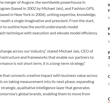
the merger of Augure, the worldwide powerhouse in
W
ogram (based in 2002 by Michael Jais), and Fashion GPS,
y
 (based in New York in 2006), uniting expertise, knowledge,
S
neath a single imaginative and prescient. From the start,
een to outline how the world understands model
P
ach technique with execution and elevate model efficiency
t
S
change across our industry,” stated Michael Jais, CEO of
P
nfrastructure and frameworks that enable our partners to
3
mance is not short term, it is a long-term strategy.”
O
 that connects creative impact with business value across
O
 is on taking measurement into its next phase, expanding
O
trategic, qualitative intelligence layer that generates
 tomorrow’s global brands, enabling them to move from