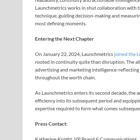
Launchmetrics works in shut collaboration with t
technique, guiding decision-making and measuring 
most defining moments.
Entering the Next Chapter
On January 22, 2024, Launchmetrics
joined the L
rooted in continuity quite than disruption. The a
advertising and marketing intelligence-reflecting 
throughout the worth chain.
As Launchmetrics enters its second decade, the
efficiency into its subsequent period and equipp
expertise required to form what comes subseque
Press Contact:
Katherine Knight, VP Brand & Communications