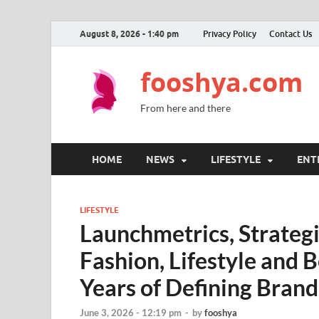
August 8, 2026 - 1:40 pm
Privacy Policy
Contact Us
fooshya.com
From here and there
HOME
NEWS
LIFESTYLE
ENT
LIFESTYLE
Launchmetrics, Strategi
Fashion, Lifestyle and 
Years of Defining Bran
June 3, 2026 - 12:19 pm
-
by
fooshya