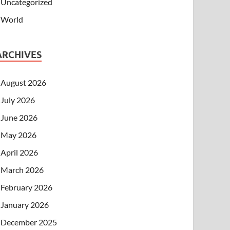
Uncategorized
World
ARCHIVES
August 2026
July 2026
June 2026
May 2026
April 2026
March 2026
February 2026
January 2026
December 2025