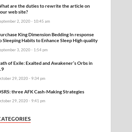
hat are the duties to rewrite the article on
our web site?
eptember 2, 2020 - 10:45 am
urchase King Dimension Bedding In response
o Sleeping Habits to Enhance Sleep High quality
eptember 3, 2020 - 1:54 pm
ath of Exile: Exalted and Awakener’s Orbs in
.9
ctober 29, 2020 - 9:34 pm
SRS: three AFK Cash-Making Strategies
ctober 29, 2020 - 9:41 pm
CATEGORIES