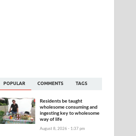
POPULAR
COMMENTS
TAGS
Residents be taught
wholesome consuming and
ingesting key to wholesome
way of life
August 8, 2026 - 1:37 pm