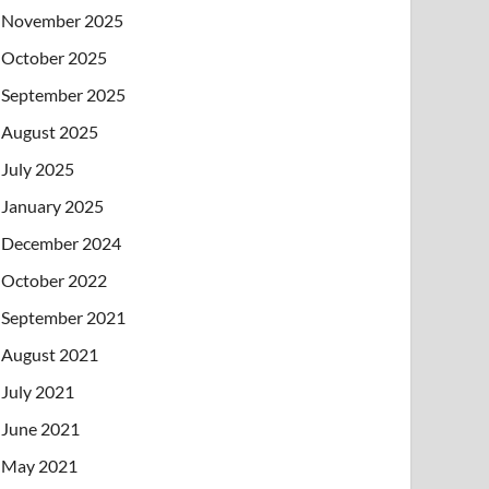
November 2025
October 2025
September 2025
August 2025
July 2025
January 2025
December 2024
October 2022
September 2021
August 2021
July 2021
June 2021
May 2021