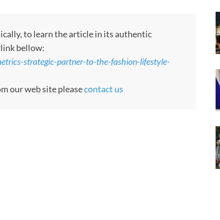
ly, to learn the article in its authentic
rlink bellow:
ics-strategic-partner-to-the-fashion-lifestyle-
rom our web site please
contact us