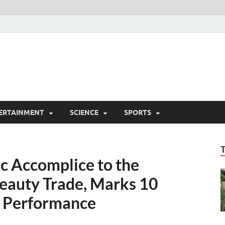
ERTAINMENT
SCIENCE
SPORTS
c Accomplice to the
Beauty Trade, Marks 10
d Performance