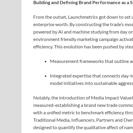
Building and Defining Brand Performance as a St
From the outset, Launchmetrics got down to set u
enterprise worth. By constructing the trade’s m
powered by AI and machine studying from day on
environment friendly marketing campaign activa
efficiency. This evolution has been pushed by st
Measurement frameworks that outline and 
Integrated expertise that connects day-
model initiatives into sustainable aggres
Notably, the introduction of Media Impact Value
measured-establishing a brand new trade commonp
with a unified metric to benchmark efficiency thr
Traditional Media, Influencers, Partners and Ow
designed to quantify the qualitative affect of nam