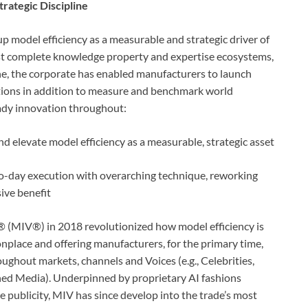
rategic Discipline
p model efficiency as a measurable and strategic driver of
ost complete knowledge property and expertise ecosystems,
e, the corporate has enabled manufacturers to launch
tions in addition to measure and benchmark world
eady innovation throughout:
elevate model efficiency as a measurable, strategic asset
to-day execution with overarching technique, reworking
sive benefit
® (MIV®) in 2018 revolutionized how model efficiency is
lace and offering manufacturers, for the primary time,
oughout markets, channels and Voices (e.g., Celebrities,
ned Media). Underpinned by proprietary AI fashions
e publicity, MIV has since develop into the trade’s most