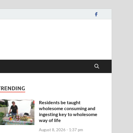
TRENDING
Residents be taught
wholesome consuming and
ingesting key to wholesome
way of life
August 8, 2026 - 1:37 pm