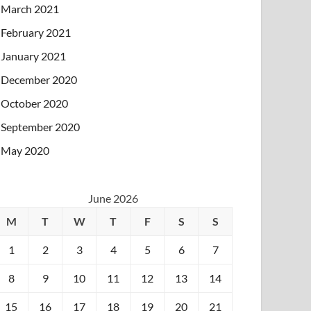
March 2021
February 2021
January 2021
December 2020
October 2020
September 2020
May 2020
June 2026
M
T
W
T
F
S
S
1
2
3
4
5
6
7
8
9
10
11
12
13
14
15
16
17
18
19
20
21