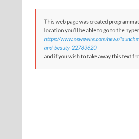
This web page was created programmatical
location you’ll be able to go to the hype
https://www.newswire.com/news/launchmetr
and-beauty-22783620
and if you wish to take away this text f