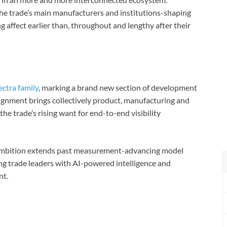
he trade’s main manufacturers and institutions-shaping
affect earlier than, throughout and lengthy after their
ectra family
, marking a brand new section of development
lignment brings collectively product, manufacturing and
the trade’s rising want for end-to-end visibility
 ambition extends past measurement-advancing model
ing trade leaders with AI-powered intelligence and
nt.