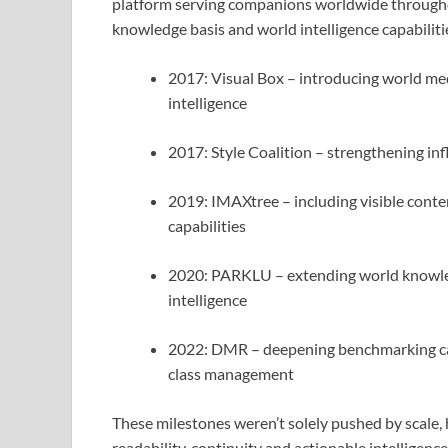
platform serving companions worldwide throughout
knowledge basis and world intelligence capabiliti
2017: Visual Box – introducing world me
intelligence
2017: Style Coalition – strengthening in
2019: IMAXtree – including visible conte
capabilities
2020: PARKLU – extending world knowled
intelligence
2022: DMR – deepening benchmarking capa
class management
These milestones weren’t solely pushed by scale,
readability, continuity and actionable intellige