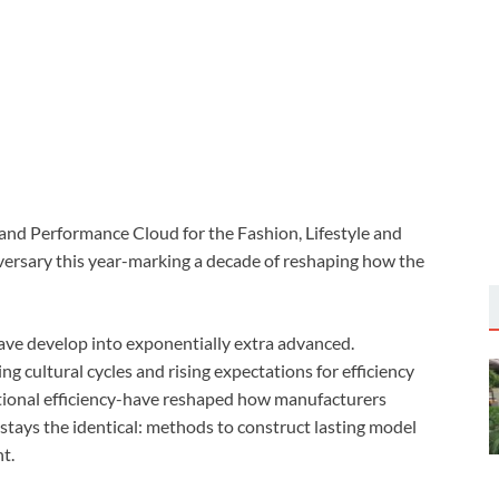
nd Performance Cloud for the Fashion, Lifestyle and
iversary this year-marking a decade of reshaping how the
have develop into exponentially extra advanced.
g cultural cycles and rising expectations for efficiency
rational efficiency-have reshaped how manufacturers
stays the identical: methods to construct lasting model
t.