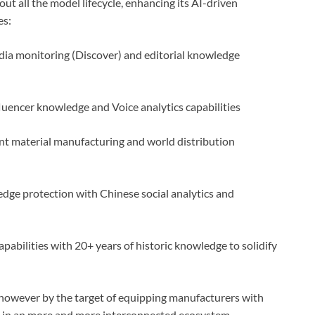
 all the model lifecycle, enhancing its AI-driven
es:
dia monitoring (Discover) and editorial knowledge
fluencer knowledge and Voice analytics capabilities
nt material manufacturing and world distribution
ge protection with Chinese social analytics and
bilities with 20+ years of historic knowledge to solidify
 however by the target of equipping manufacturers with
nce in an more and more interconnected ecosystem.