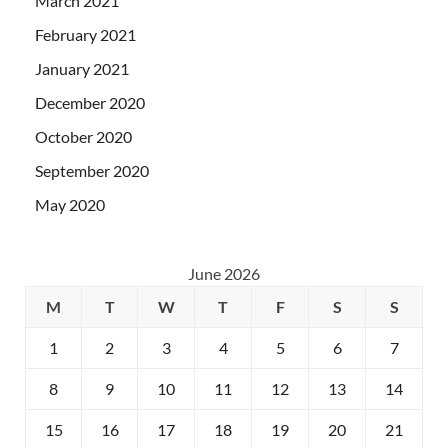
March 2021
February 2021
January 2021
December 2020
October 2020
September 2020
May 2020
June 2026
M
T
W
T
F
S
S
1
2
3
4
5
6
7
8
9
10
11
12
13
14
15
16
17
18
19
20
21