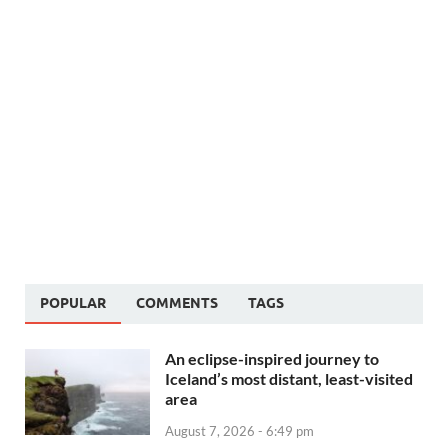
POPULAR
COMMENTS
TAGS
An eclipse-inspired journey to
Iceland’s most distant, least-visited
area
August 7, 2026 - 6:49 pm