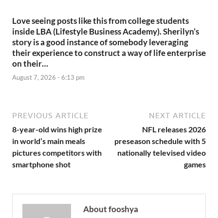
Love seeing posts like this from college students
inside LBA (Lifestyle Business Academy). Sherilyn’s
story is a good instance of somebody leveraging
their experience to construct a way of life enterprise
on their…
August 7, 2026 - 6:13 pm
PREVIOUS ARTICLE
NEXT ARTICLE
8-year-old wins high prize
NFL releases 2026
in world’s main meals
preseason schedule with 5
pictures competitors with
nationally televised video
smartphone shot
games
About fooshya