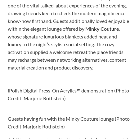
one of the vital talked-about experiences of the evening,
drawing friends keen to check the modern magnificence
know-how firsthand. Guests additionally loved enjoyable
within the elegant lounge offered by
Minky Couture
,
whose signature luxurious blankets added heat and
luxury to the night’s stylish social setting. The cozy
activation supplied a welcome retreat the place friends
may recharge between networking alternatives, content
material creation and product discovery.
iPolish Digital Press-On Acrylics™ demonstration (Photo
Credit: Marjorie Rothstein)
Guests having fun with the Minky Couture lounge (Photo
Credit:Marjorie Rothstein)