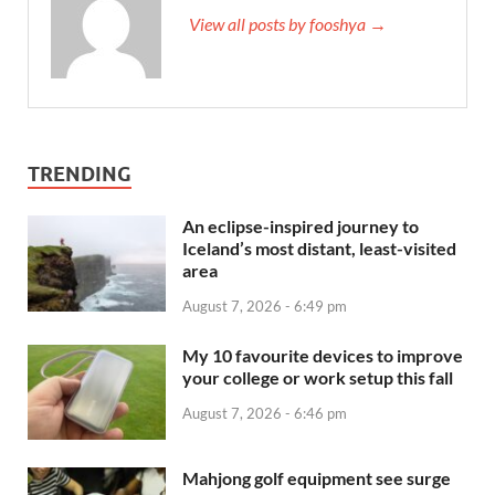
View all posts by fooshya →
TRENDING
An eclipse-inspired journey to
Iceland’s most distant, least-visited
area
August 7, 2026 - 6:49 pm
My 10 favourite devices to improve
your college or work setup this fall
August 7, 2026 - 6:46 pm
Mahjong golf equipment see surge