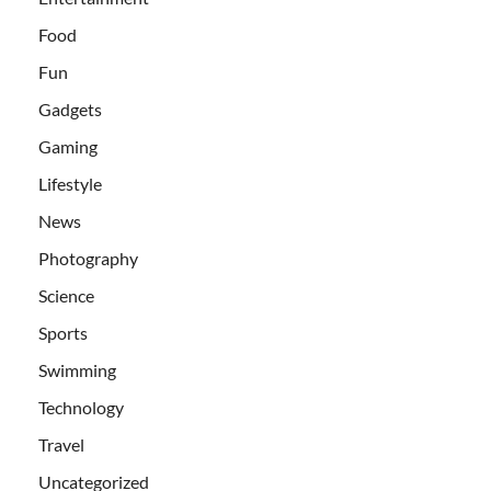
Food
Fun
Gadgets
Gaming
Lifestyle
News
Photography
Science
Sports
Swimming
Technology
Travel
Uncategorized