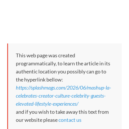
This web page was created
programmatically, to learn the article in its
authentic location you possibly can go to
the hyperlink bellow:
https://splashmags.com/2026/06/mashup-la-
celebrates-creator-culture-celebrity-guests-
elevated-lifestyle-experiences/
and if you wish to take away this text from
our website please
contact us