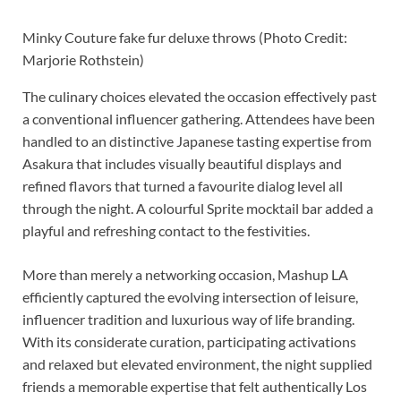
Minky Couture fake fur deluxe throws (Photo Credit:
Marjorie Rothstein)
The culinary choices elevated the occasion effectively past
a conventional influencer gathering. Attendees have been
handled to an distinctive Japanese tasting expertise from
Asakura that includes visually beautiful displays and
refined flavors that turned a favourite dialog level all
through the night. A colourful Sprite mocktail bar added a
playful and refreshing contact to the festivities.
More than merely a networking occasion, Mashup LA
efficiently captured the evolving intersection of leisure,
influencer tradition and luxurious way of life branding.
With its considerate curation, participating activations
and relaxed but elevated environment, the night supplied
friends a memorable expertise that felt authentically Los