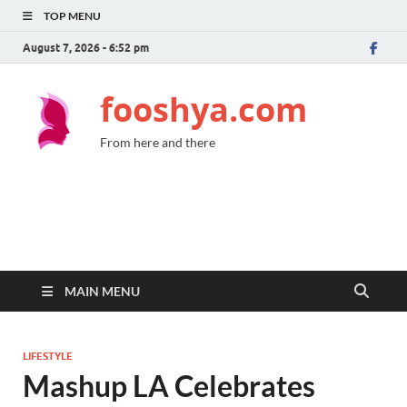
TOP MENU
August 7, 2026 - 6:52 pm
fooshya.com
From here and there
MAIN MENU
LIFESTYLE
Mashup LA Celebrates