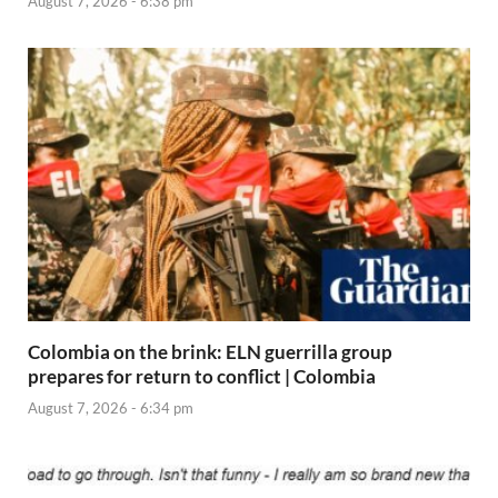
August 7, 2026 - 6:38 pm
Colombia on the brink: ELN guerrilla group
prepares for return to conflict | Colombia
August 7, 2026 - 6:34 pm