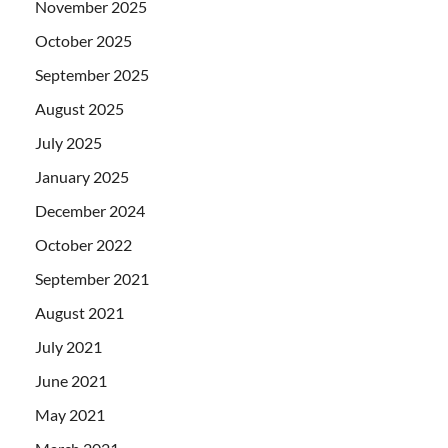
November 2025
October 2025
September 2025
August 2025
July 2025
January 2025
December 2024
October 2022
September 2021
August 2021
July 2021
June 2021
May 2021