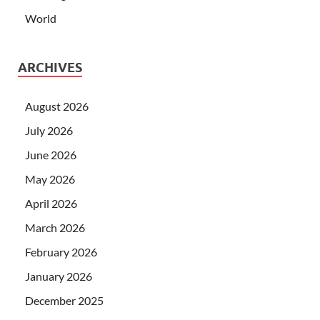
World
ARCHIVES
August 2026
July 2026
June 2026
May 2026
April 2026
March 2026
February 2026
January 2026
December 2025