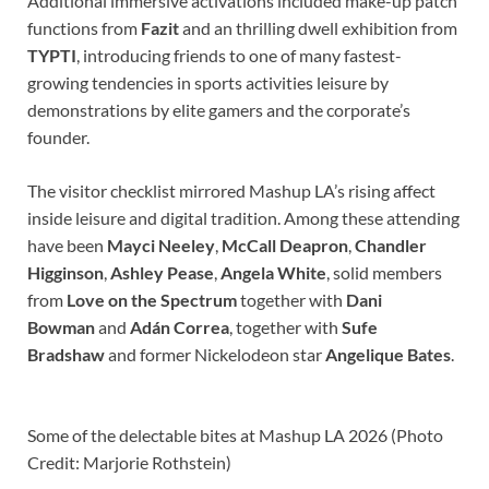
Additional immersive activations included make-up patch
functions from
Fazit
and an thrilling dwell exhibition from
TYPTI
, introducing friends to one of many fastest-
growing tendencies in sports activities leisure by
demonstrations by elite gamers and the corporate’s
founder.
The visitor checklist mirrored Mashup LA’s rising affect
inside leisure and digital tradition. Among these attending
have been
Mayci Neeley
,
McCall Deapron
,
Chandler
Higginson
,
Ashley Pease
,
Angela White
, solid members
from
Love on the Spectrum
together with
Dani
Bowman
and
Adán Correa
, together with
Sufe
Bradshaw
and former Nickelodeon star
Angelique Bates
.
Some of the delectable bites at Mashup LA 2026 (Photo
Credit: Marjorie Rothstein)