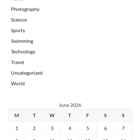
Photography
Science
Sports
Swimming
Technology
Travel
Uncategorized
World
June 2026
M
T
W
T
F
S
S
1
2
3
4
5
6
7