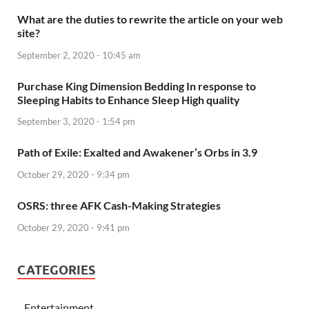
What are the duties to rewrite the article on your web
site?
September 2, 2020 - 10:45 am
Purchase King Dimension Bedding In response to
Sleeping Habits to Enhance Sleep High quality
September 3, 2020 - 1:54 pm
Path of Exile: Exalted and Awakener’s Orbs in 3.9
October 29, 2020 - 9:34 pm
OSRS: three AFK Cash-Making Strategies
October 29, 2020 - 9:41 pm
CATEGORIES
Entertainment