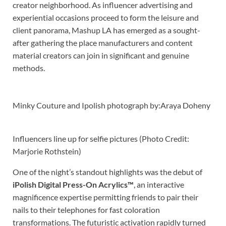
creator neighborhood. As influencer advertising and
experiential occasions proceed to form the leisure and
client panorama, Mashup LA has emerged as a sought-
after gathering the place manufacturers and content
material creators can join in significant and genuine
methods.
Minky Couture and Ipolish photograph by:Araya Doheny
Influencers line up for selfie pictures (Photo Credit:
Marjorie Rothstein)
One of the night’s standout highlights was the debut of
iPolish Digital Press-On Acrylics™
, an interactive
magnificence expertise permitting friends to pair their
nails to their telephones for fast coloration
transformations. The futuristic activation rapidly turned