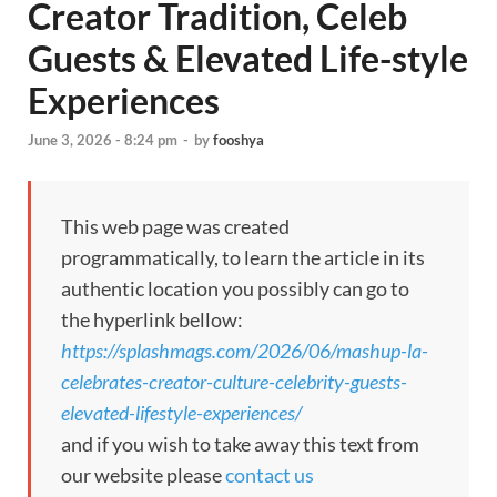
Creator Tradition, Celeb
Guests & Elevated Life-style
Experiences
June 3, 2026 - 8:24 pm
-
by
fooshya
This web page was created
programmatically, to learn the article in its
authentic location you possibly can go to
the hyperlink bellow:
https://splashmags.com/2026/06/mashup-la-
celebrates-creator-culture-celebrity-guests-
elevated-lifestyle-experiences/
and if you wish to take away this text from
our website please
contact us