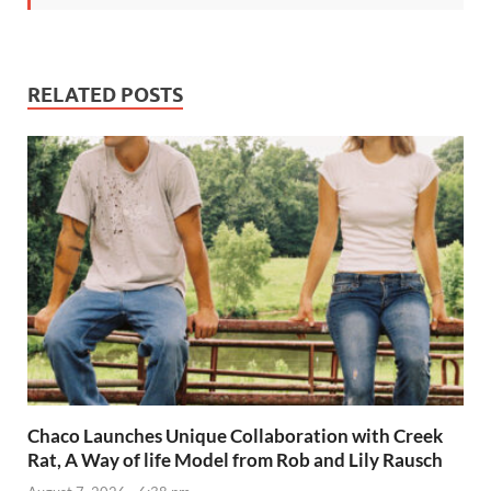
RELATED POSTS
Chaco Launches Unique Collaboration with Creek
Rat, A Way of life Model from Rob and Lily Rausch