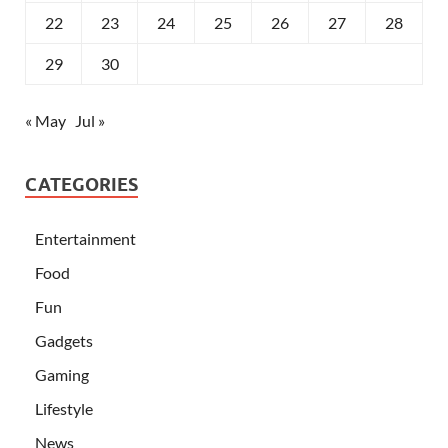
22
23
24
25
26
27
28
29
30
« May
Jul »
CATEGORIES
Entertainment
Food
Fun
Gadgets
Gaming
Lifestyle
News