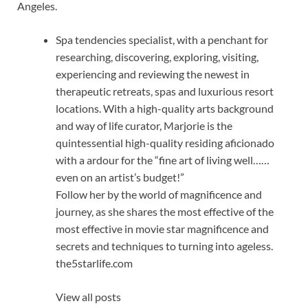
Angeles.
Spa tendencies specialist, with a penchant for
researching, discovering, exploring, visiting,
experiencing and reviewing the newest in
therapeutic retreats, spas and luxurious resort
locations. With a high-quality arts background
and way of life curator, Marjorie is the
quintessential high-quality residing aficionado
with a ardour for the “fine art of living well……
even on an artist’s budget!”
Follow her by the world of magnificence and
journey, as she shares the most effective of the
most effective in movie star magnificence and
secrets and techniques to turning into ageless.
the5starlife.com
View all posts