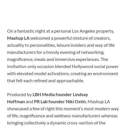
On a fantastic night at a personal Los Angeles property,
Mashup LA
welcomed a powerful mixture of creators,
actuality tv personalities, leisure insiders and way of life
manufacturers for a trendy evening of networking,
magnificence, meals and immersive experiences. The
invitation-only occasion blended Hollywood social power
with elevated model activations, creating an environment
that felt each refined and approachable.
Produced by
LBH Media founder Lindsay
Hoffman
and
PR Lab founder Niki Ostin
, Mashup LA
showcased a few of right this moment’s most modern way
of life, magnificence and wellness manufacturers whereas
bringing collectively a dynamic cross-section of the