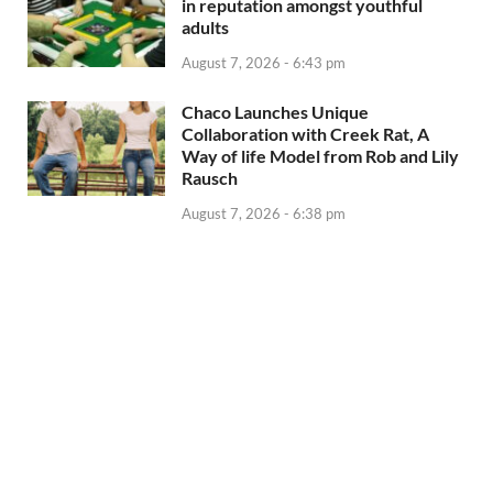
in reputation amongst youthful
adults
August 7, 2026 - 6:43 pm
Chaco Launches Unique
Collaboration with Creek Rat, A
Way of life Model from Rob and Lily
Rausch
August 7, 2026 - 6:38 pm