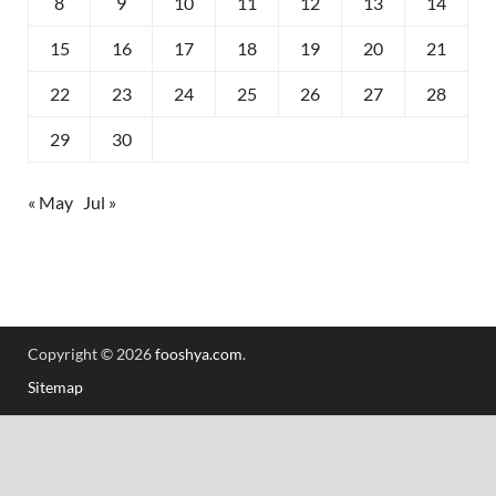
8
9
10
11
12
13
14
15
16
17
18
19
20
21
22
23
24
25
26
27
28
29
30
« May
Jul »
Copyright © 2026
fooshya.com
.
Sitemap