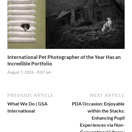
International Pet Photographer of the Year Has an
Incredible Portfolio
August 7, 2026 - 8:07 pm
PREVIOUS ARTICLE
NEXT ARTICLE
What We Do | GSA
PDA Occasion: Enjoyable
International
within the Stacks:
Enhancing Pupil
Experiences via Non-
Conventional Library