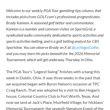
Welcome to our weekly PGA Tour gambling-tips column, that
includes picks from GOLF.com’s professional prognosticator,
Brady Kannon. A seasoned golf bettor and commentator,
Kannon is a number and common visitor on SportsGrid, a
syndicated audio community dedicated to sports activities and
sports activities betting, and is a golf betting analyst for CBS
Sportsline. You can observe Brady on X at
@LasVegasGolfer
,
and you may learn his picks beneath for the 2026 Memorial
Tournament, which will get underway Thursday in Ohio.
The PGA Tour’s “Legend Swing” finishes with a bang this
week in Dublin, Ohio. It was three weeks in the past that
we acquired began with Byron Nelson’s occasion at TPC
Craig Ranch. That was adopted by a visit to Ben Hogan’s
house, Colonial Country Club in Fort Worth, Texas. And
now we land at Jack’s Place, Muirfield Village, for Nicklaus’
Memorial Tournament, the seventh Signature Event of the