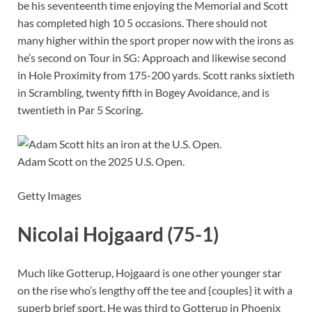
be his seventeenth time enjoying the Memorial and Scott
has completed high 10 5 occasions. There should not
many higher within the sport proper now with the irons as
he’s second on Tour in SG: Approach and likewise second
in Hole Proximity from 175-200 yards. Scott ranks sixtieth
in Scrambling, twenty fifth in Bogey Avoidance, and is
twentieth in Par 5 Scoring.
Adam Scott on the 2025 U.S. Open.
Getty Images
Nicolai Hojgaard (75-1)
Much like Gotterup, Hojgaard is one other younger star
on the rise who’s lengthy off the tee and {couples} it with a
superb brief sport. He was third to Gotterup in Phoenix