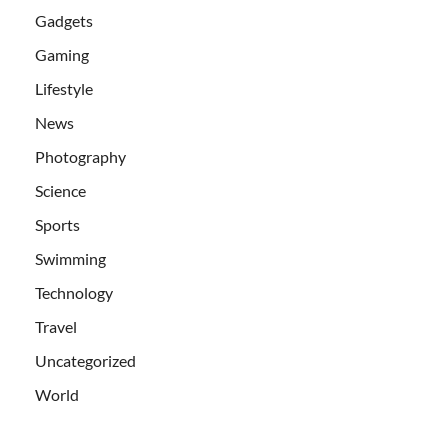
Gadgets
Gaming
Lifestyle
News
Photography
Science
Sports
Swimming
Technology
Travel
Uncategorized
World