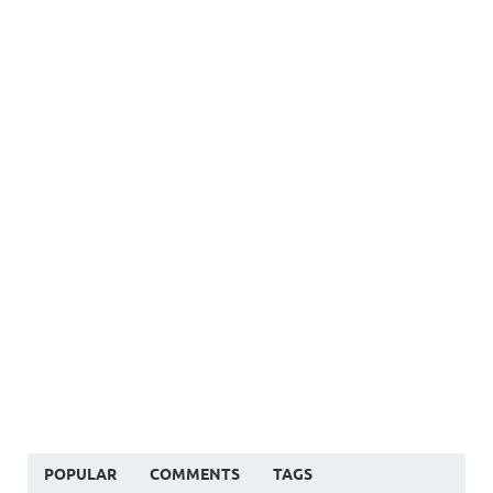
POPULAR
COMMENTS
TAGS