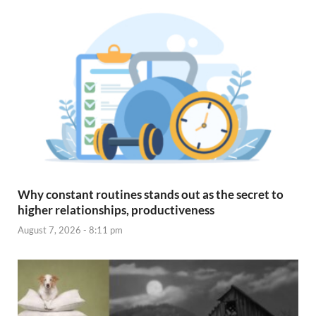
Why constant routines stands out as the secret to
higher relationships, productiveness
August 7, 2026 - 8:11 pm