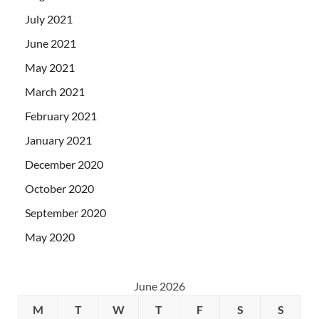
July 2021
June 2021
May 2021
March 2021
February 2021
January 2021
December 2020
October 2020
September 2020
May 2020
June 2026
M
T
W
T
F
S
S