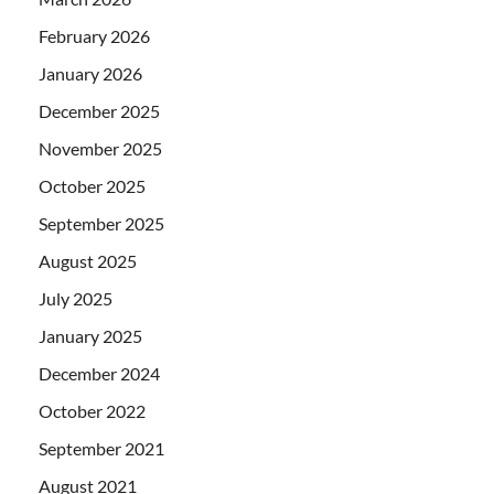
February 2026
January 2026
December 2025
November 2025
October 2025
September 2025
August 2025
July 2025
January 2025
December 2024
October 2022
September 2021
August 2021