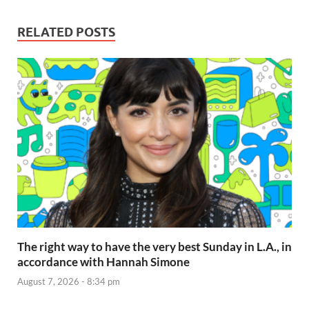
RELATED POSTS
The right way to have the very best Sunday in L.A., in
accordance with Hannah Simone
August 7, 2026 - 8:34 pm