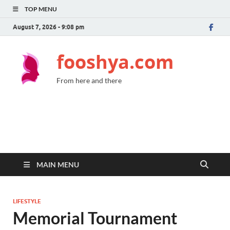
TOP MENU
August 7, 2026 - 9:08 pm
fooshya.com
From here and there
MAIN MENU
LIFESTYLE
Memorial Tournament