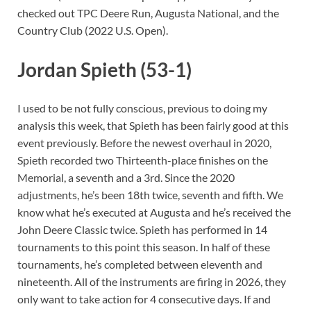
checked out TPC Deere Run, Augusta National, and the
Country Club (2022 U.S. Open).
Jordan Spieth (53-1)
I used to be not fully conscious, previous to doing my
analysis this week, that Spieth has been fairly good at this
event previously. Before the newest overhaul in 2020,
Spieth recorded two Thirteenth-place finishes on the
Memorial, a seventh and a 3rd. Since the 2020
adjustments, he’s been 18th twice, seventh and fifth. We
know what he’s executed at Augusta and he’s received the
John Deere Classic twice. Spieth has performed in 14
tournaments to this point this season. In half of these
tournaments, he’s completed between eleventh and
nineteenth. All of the instruments are firing in 2026, they
only want to take action for 4 consecutive days. If and