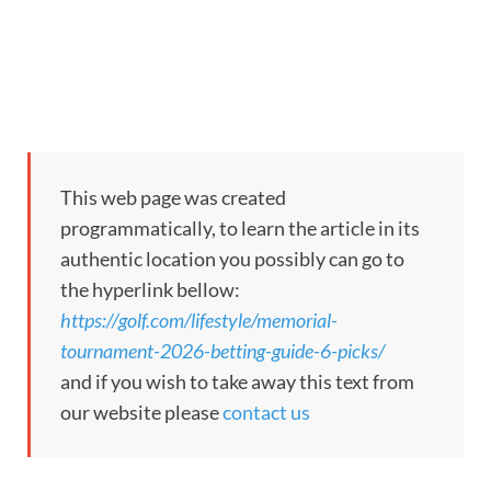
This web page was created
programmatically, to learn the article in its
authentic location you possibly can go to
the hyperlink bellow:
https://golf.com/lifestyle/memorial-
tournament-2026-betting-guide-6-picks/
and if you wish to take away this text from
our website please
contact us