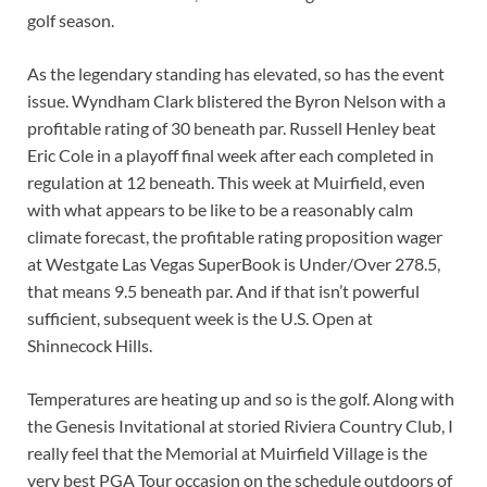
golf season.
As the legendary standing has elevated, so has the event
issue. Wyndham Clark blistered the Byron Nelson with a
profitable rating of 30 beneath par. Russell Henley beat
Eric Cole in a playoff final week after each completed in
regulation at 12 beneath. This week at Muirfield, even
with what appears to be like to be a reasonably calm
climate forecast, the profitable rating proposition wager
at Westgate Las Vegas SuperBook is Under/Over 278.5,
that means 9.5 beneath par. And if that isn’t powerful
sufficient, subsequent week is the U.S. Open at
Shinnecock Hills.
Temperatures are heating up and so is the golf. Along with
the Genesis Invitational at storied Riviera Country Club, I
really feel that the Memorial at Muirfield Village is the
very best PGA Tour occasion on the schedule outdoors of