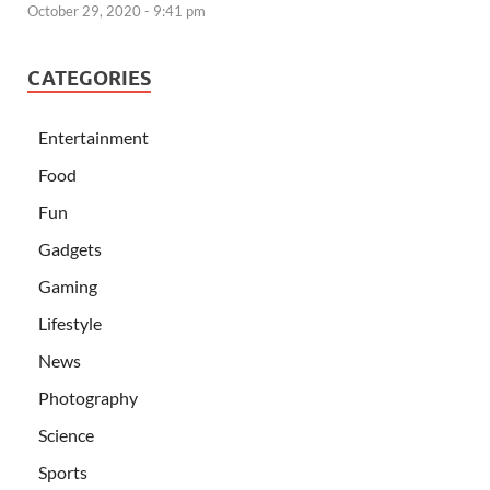
October 29, 2020 - 9:41 pm
CATEGORIES
Entertainment
Food
Fun
Gadgets
Gaming
Lifestyle
News
Photography
Science
Sports