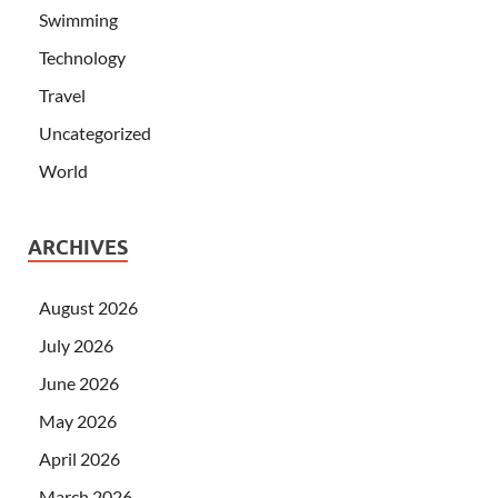
Swimming
Technology
Travel
Uncategorized
World
ARCHIVES
August 2026
July 2026
June 2026
May 2026
April 2026
March 2026