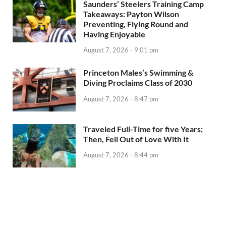
Saunders’ Steelers Training Camp
Takeaways: Payton Wilson
Preventing, Flying Round and
Having Enjoyable
August 7, 2026 - 9:01 pm
Princeton Males’s Swimming &
Diving Proclaims Class of 2030
August 7, 2026 - 8:47 pm
Traveled Full-Time for five Years;
Then, Fell Out of Love With It
August 7, 2026 - 8:44 pm