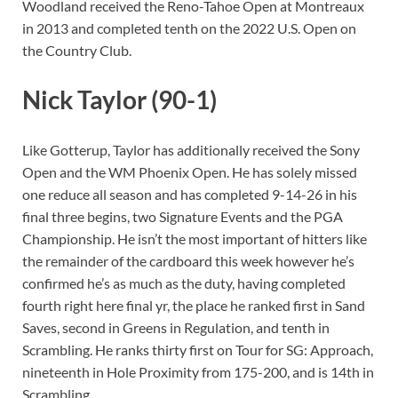
Woodland received the Reno-Tahoe Open at Montreaux
in 2013 and completed tenth on the 2022 U.S. Open on
the Country Club.
Nick Taylor (90-1)
Like Gotterup, Taylor has additionally received the Sony
Open and the WM Phoenix Open. He has solely missed
one reduce all season and has completed 9-14-26 in his
final three begins, two Signature Events and the PGA
Championship. He isn’t the most important of hitters like
the remainder of the cardboard this week however he’s
confirmed he’s as much as the duty, having completed
fourth right here final yr, the place he ranked first in Sand
Saves, second in Greens in Regulation, and tenth in
Scrambling. He ranks thirty first on Tour for SG: Approach,
nineteenth in Hole Proximity from 175-200, and is 14th in
Scrambling.