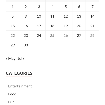
1
2
3
4
5
6
7
8
9
10
11
12
13
14
15
16
17
18
19
20
21
22
23
24
25
26
27
28
29
30
« May
Jul »
CATEGORIES
Entertainment
Food
Fun