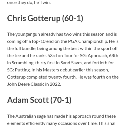
once they do, he’ll win.
Chris Gotterup (60-1)
The younger gun already has two wins this season and is
coming off a top-10 end on the PGA Championship. He is
the full bundle, being among the best within the sport off
the tee and he ranks 53rd on Tour for SG: Approach, 68th
in Scrambling, thirty first in Sand Saves, and fortieth for
SG: Putting. In his Masters debut earlier this season,
Gotterup completed twenty fourth. He was fourth on the
John Deere Classic in 2022.
Adam Scott (70-1)
The Australian sage has made his approach round these
elements efficiently many occasions over time. This shall