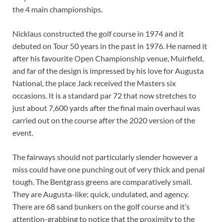
the 4 main championships.
Nicklaus constructed the golf course in 1974 and it
debuted on Tour 50 years in the past in 1976. He named it
after his favourite Open Championship venue, Muirfield,
and far of the design is impressed by his love for Augusta
National, the place Jack received the Masters six
occasions. It is a standard par 72 that now stretches to
just about 7,600 yards after the final main overhaul was
carried out on the course after the 2020 version of the
event.
The fairways should not particularly slender however a
miss could have one punching out of very thick and penal
tough. The Bentgrass greens are comparatively small.
They are Augusta-like: quick, undulated, and agency.
There are 68 sand bunkers on the golf course and it’s
attention-grabbing to notice that the proximity to the