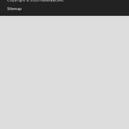
Sitemap