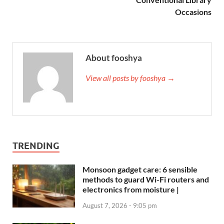
Occasions
About fooshya
View all posts by fooshya →
TRENDING
Monsoon gadget care: 6 sensible
methods to guard Wi-Fi routers and
electronics from moisture |
August 7, 2026 - 9:05 pm