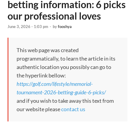
betting information: 6 picks
our professional loves
June 3, 2026 - 1:03 pm
-
by
fooshya
This web page was created
programmatically, to learn the article in its
authentic location you possibly can go to
the hyperlink bellow:
https://golf.com/lifestyle/memorial-
tournament-2026-betting-guide-6-picks/
and if you wish to take away this text from
our website please
contact us