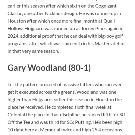
earlier this season after which sixth on the Cognizant
Classic, one other Nicklaus design. He was runner-up in
Houston after which once more final month at Quail
Hollow. Hojgaard was runner-up at Torrey Pines again in
2024, additional proof that he can deal with big-boy golf
programs, after which was sixteenth in his Masters debut
in that very same season.
Gary Woodland (80-1)
Let the pattern proceed of massive hitters who can even
get it executed across the greens. Woodland was one
higher than Hojgaard earlier this season in Houston the
place he received. He completed sixth final week at
Colonial the place in that discipline, he ranked fifth for SG:
Off the Tee and was third for SG: Putting. He’s been high
10 right here at Memorial twice and high 25 4 occasions.