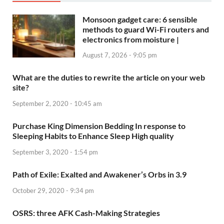
Monsoon gadget care: 6 sensible
methods to guard Wi-Fi routers and
electronics from moisture |
August 7, 2026 - 9:05 pm
What are the duties to rewrite the article on your web
site?
September 2, 2020 - 10:45 am
Purchase King Dimension Bedding In response to
Sleeping Habits to Enhance Sleep High quality
September 3, 2020 - 1:54 pm
Path of Exile: Exalted and Awakener’s Orbs in 3.9
October 29, 2020 - 9:34 pm
OSRS: three AFK Cash-Making Strategies