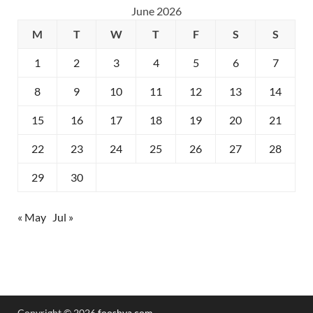
June 2026
M
T
W
T
F
S
S
1
2
3
4
5
6
7
8
9
10
11
12
13
14
15
16
17
18
19
20
21
22
23
24
25
26
27
28
29
30
« May
Jul »
Copyright © 2026
fooshya.com
.