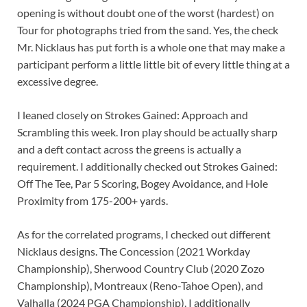
opening is without doubt one of the worst (hardest) on
Tour for photographs tried from the sand. Yes, the check
Mr. Nicklaus has put forth is a whole one that may make a
participant perform a little little bit of every little thing at a
excessive degree.
I leaned closely on Strokes Gained: Approach and
Scrambling this week. Iron play should be actually sharp
and a deft contact across the greens is actually a
requirement. I additionally checked out Strokes Gained:
Off The Tee, Par 5 Scoring, Bogey Avoidance, and Hole
Proximity from 175-200+ yards.
As for the correlated programs, I checked out different
Nicklaus designs. The Concession (2021 Workday
Championship), Sherwood Country Club (2020 Zozo
Championship), Montreaux (Reno-Tahoe Open), and
Valhalla (2024 PGA Championship). I additionally