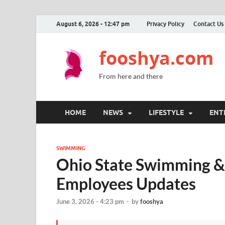
August 6, 2026 - 12:47 pm
Privacy Policy
Contact Us
fooshya.com
From here and there
HOME
NEWS
LIFESTYLE
ENT
SWIMMING
Ohio State Swimming &
Employees Updates
June 3, 2026 - 4:23 pm
-
by
fooshya