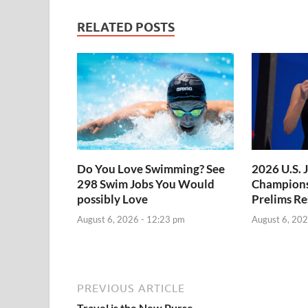
RELATED POSTS
Do You Love Swimming? See
2026 U.S. 
298 Swim Jobs You Would
Champions
possibly Love
Prelims Re
August 6, 2026 - 12:23 pm
August 6, 202
PREVIOUS ARTICLE
Travel is the New Purse