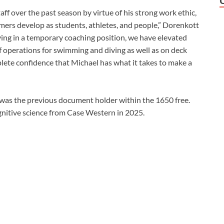
ff over the past season by virtue of his strong work ethic,
mmers develop as students, athletes, and people,” Dorenkott
ving in a temporary coaching position, we have elevated
of operations for swimming and diving as well as on deck
mplete confidence that Michael has what it takes to make a
as the previous document holder within the 1650 free.
gnitive science from Case Western in 2025.