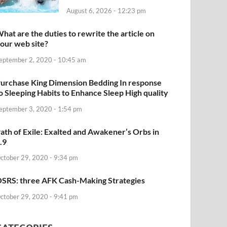
August 6, 2026 - 12:23 pm
hat are the duties to rewrite the article on
our web site?
eptember 2, 2020 - 10:45 am
urchase King Dimension Bedding In response
o Sleeping Habits to Enhance Sleep High quality
eptember 3, 2020 - 1:54 pm
ath of Exile: Exalted and Awakener’s Orbs in
.9
ctober 29, 2020 - 9:34 pm
SRS: three AFK Cash-Making Strategies
ctober 29, 2020 - 9:41 pm