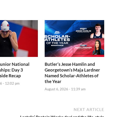
Junior National
Butler’s Jesse Hamlin and
hips: Day 3
Georgetown’s Maja Lardner
side Recap
Named Scholar-Athletes of
the Year
6 - 12:02 pm
August 6, 2026 - 11:39 am
NEXT ARTICLE
Lactalis’ Protein Works deal and the life-style