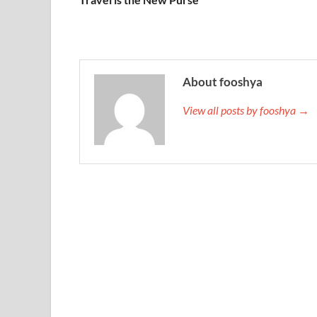
About fooshya
View all posts by fooshya →