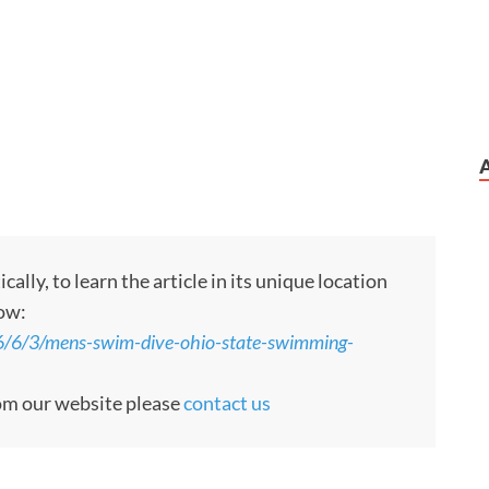
ly, to learn the article in its unique location
low:
6/6/3/mens-swim-dive-ohio-state-swimming-
rom our website please
contact us