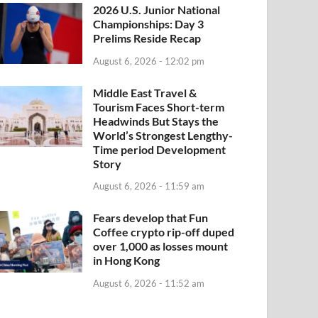
2026 U.S. Junior National
Championships: Day 3
Prelims Reside Recap
August 6, 2026 - 12:02 pm
Middle East Travel &
Tourism Faces Short-term
Headwinds But Stays the
World’s Strongest Lengthy-
Time period Development
Story
August 6, 2026 - 11:59 am
Fears develop that Fun
Coffee crypto rip-off duped
over 1,000 as losses mount
in Hong Kong
August 6, 2026 - 11:52 am