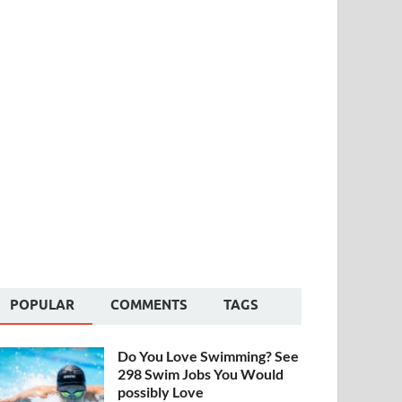
POPULAR
COMMENTS
TAGS
Do You Love Swimming? See
298 Swim Jobs You Would
possibly Love