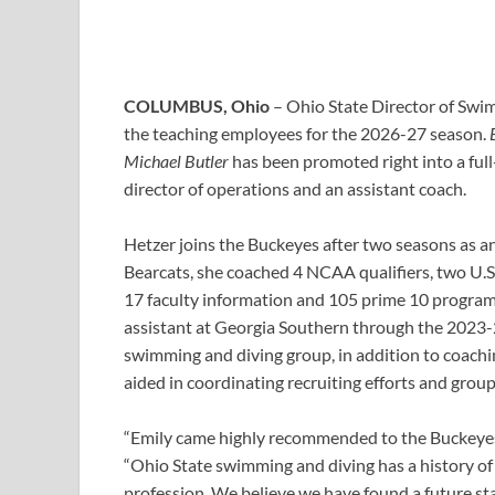
COLUMBUS, Ohio
– Ohio State Director of Sw
the teaching employees for the 2026-27 season.
Michael Butler
has been promoted right into a full-
director of operations and an assistant coach.
Hetzer joins the Buckeyes after two seasons as an 
Bearcats, she coached 4 NCAA qualifiers, two U.S
17 faculty information and 105 prime 10 program 
assistant at Georgia Southern through the 2023-24
swimming and diving group, in addition to coach
aided in coordinating recruiting efforts and grou
“Emily came highly recommended to the Buckeyes 
“Ohio State swimming and diving has a history of 
profession. We believe we have found a future st