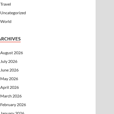
Travel
Uncategorized
World
ARCHIVES
August 2026
July 2026
June 2026
May 2026
April 2026
March 2026
February 2026
January 2026