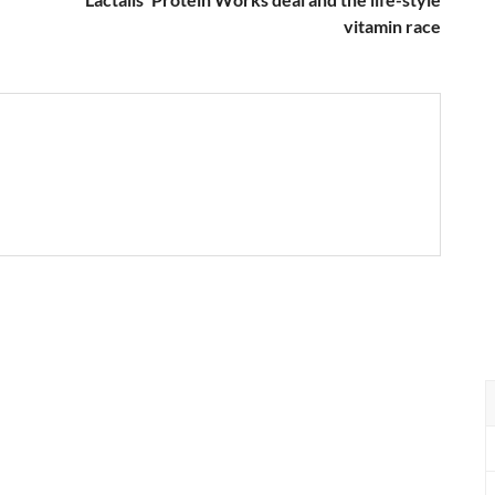
vitamin race