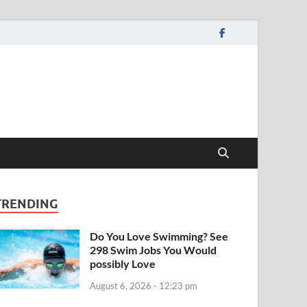
TRENDING
Do You Love Swimming? See
298 Swim Jobs You Would
possibly Love
August 6, 2026 - 12:23 pm