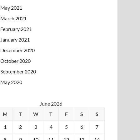
May 2021
March 2021
February 2021
January 2021
December 2020
October 2020
September 2020
May 2020
June 2026
M
T
W
T
F
S
S
1
2
3
4
5
6
7
8
9
10
11
12
13
14