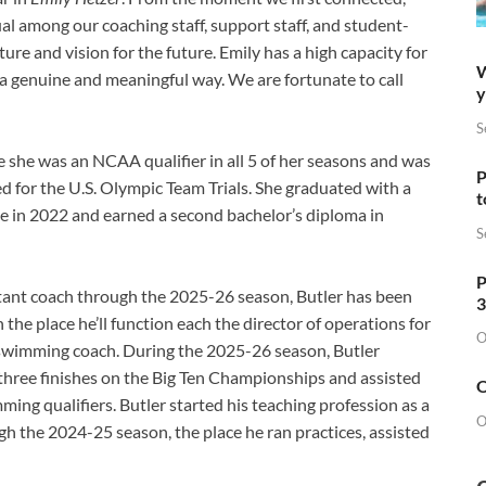
al among our coaching staff, support staff, and student-
ture and vision for the future. Emily has a high capacity for
W
 a genuine and meaningful way. We are fortunate to call
y
S
 she was an NCAA qualifier in all 5 of her seasons and was
P
ed for the U.S. Olympic Team Trials. She graduated with a
t
ce in 2022 and earned a second bachelor’s diploma in
S
P
istant coach through the 2025-26 season, Butler has been
3
the place he’ll function each the director of operations for
O
 swimming coach. During the 2025-26 season, Butler
 three finishes on the Big Ten Championships and assisted
O
ng qualifiers. Butler started his teaching profession as a
O
h the 2024-25 season, the place he ran practices, assisted