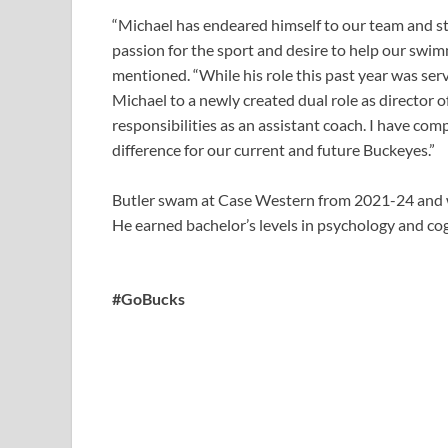
“Michael has endeared himself to our team and sta
passion for the sport and desire to help our swi
mentioned. “While his role this past year was ser
Michael to a newly created dual role as director 
responsibilities as an assistant coach. I have co
difference for our current and future Buckeyes.”
Butler swam at Case Western from 2021-24 and w
He earned bachelor’s levels in psychology and co
#GoBucks