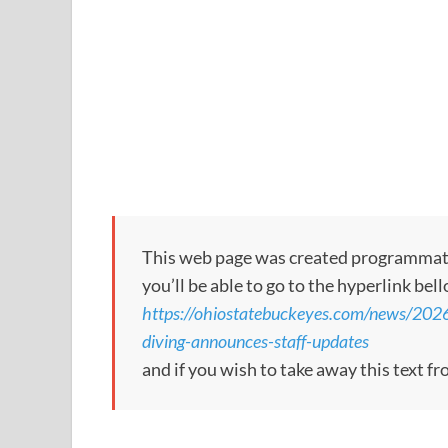
This web page was created programmatical
you’ll be able to go to the hyperlink bel
https://ohiostatebuckeyes.com/news/202
diving-announces-staff-updates
and if you wish to take away this text f