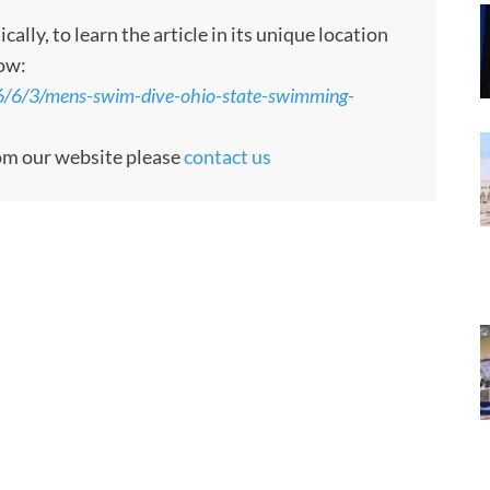
ly, to learn the article in its unique location
low:
6/6/3/mens-swim-dive-ohio-state-swimming-
rom our website please
contact us