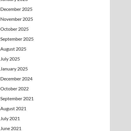
December 2025
November 2025
October 2025
September 2025
August 2025
July 2025
January 2025
December 2024
October 2022
September 2021
August 2021
July 2021
June 2021