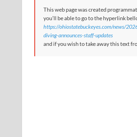
This web page was created programmatical
you’ll be able to go to the hyperlink bel
https://ohiostatebuckeyes.com/news/202
diving-announces-staff-updates
and if you wish to take away this text f