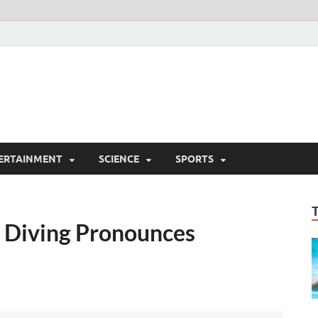
ERTAINMENT
SCIENCE
SPORTS
 Diving Pronounces