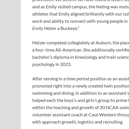
and as Emily visited campus, the feeling was mutu
athletes that Emily aligned brilliantly with our cul
work and ability to connect with young people in
Emily Hetzer
a Buckeye.”
Hetzer competed collegiately at Auburn, the place
a four-time All-American. She additionally certifi
bachelor’s diploma in kinesiology and train scien
psychology in 2023.
After serving in a time period position as an ass
promoted right into a newly created twin position 
swimming and diving, in addition to an assistant
helped each the boys’s and girls’s group to prime
within the teaching and growth of 20 NCAA swimmi
volunteer assistant coach at Case Western throug
with approach growth, logistics and recruiting.