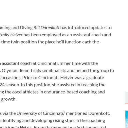
imming and Diving
Bill Dorenkott
has introduced updates to
Emily Hetzer
has been employed as an assistant coach and
time twin position the place he’ll function each the
assistant coach at Cincinnati. In her time with the
. Olympic Team Trials semifinalists and helped the group to
occasions. Prior to Cincinnati, Hetzer was a graduate
 season. In this position, she assisted in teaching the
ing the coed athletes in endurance-based coaching and
p growth.
via the University of Cincinnati,” mentioned Dorenkott.
identifying and developing rising stars in the coaching
ar in
Emily Hetzer
. From the moment we first connected,