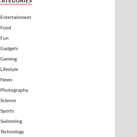
CATEGORIES
Entertainment
Food
Fun
Gadgets
Gaming
Lifestyle
News
Photography
Science
Sports
Swimming
Technology