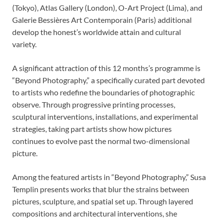
(Tokyo), Atlas Gallery (London), O-Art Project (Lima), and
Galerie Bessières Art Contemporain (Paris) additional
develop the honest’s worldwide attain and cultural
variety.
A significant attraction of this 12 months’s programme is
“Beyond Photography,” a specifically curated part devoted
to artists who redefine the boundaries of photographic
observe. Through progressive printing processes,
sculptural interventions, installations, and experimental
strategies, taking part artists show how pictures
continues to evolve past the normal two-dimensional
picture.
Among the featured artists in “Beyond Photography,” Susa
Templin presents works that blur the strains between
pictures, sculpture, and spatial set up. Through layered
compositions and architectural interventions, she