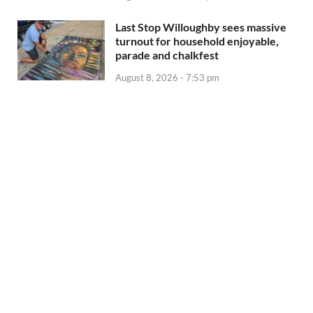
Last Stop Willoughby sees massive
turnout for household enjoyable,
parade and chalkfest
August 8, 2026 - 7:53 pm