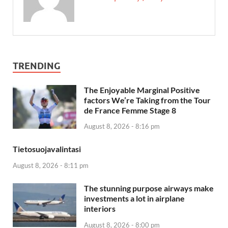
TRENDING
The Enjoyable Marginal Positive
factors We’re Taking from the Tour
de France Femme Stage 8
August 8, 2026 - 8:16 pm
Tietosuojavalintasi
August 8, 2026 - 8:11 pm
The stunning purpose airways make
investments a lot in airplane
interiors
August 8, 2026 - 8:00 pm