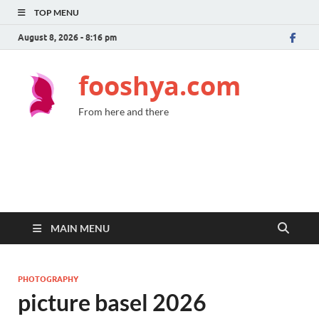
TOP MENU
August 8, 2026 - 8:16 pm
fooshya.com
From here and there
MAIN MENU
PHOTOGRAPHY
picture basel 2026