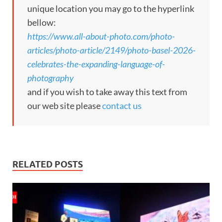
unique location you may go to the hyperlink
bellow:
https://www.all-about-photo.com/photo-
articles/photo-article/2149/photo-basel-2026-
celebrates-the-expanding-language-of-
photography
and if you wish to take away this text from
our web site please
contact us
RELATED POSTS