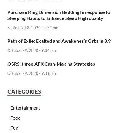
Purchase King Dimension Bedding In response to
Sleeping Habits to Enhance Sleep High quality
September 3, 2020 - 1:54 pm
Path of Exile: Exalted and Awakener’s Orbs in 3.9
October 29, 2020 - 9:34 pm
OSRS: three AFK Cash-Making Strategies
October 29, 2020 - 9:41 pm
CATEGORIES
Entertainment
Food
Fun