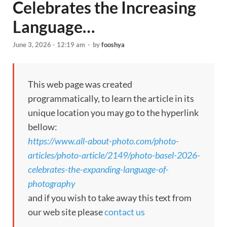
Celebrates the Increasing
Language…
June 3, 2026 - 12:19 am
-
by
fooshya
This web page was created
programmatically, to learn the article in its
unique location you may go to the hyperlink
bellow:
https://www.all-about-photo.com/photo-
articles/photo-article/2149/photo-basel-2026-
celebrates-the-expanding-language-of-
photography
and if you wish to take away this text from
our web site please
contact us