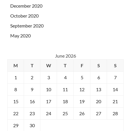
December 2020
October 2020
September 2020
May 2020
June 2026
M
T
W
T
F
S
S
1
2
3
4
5
6
7
8
9
10
11
12
13
14
15
16
17
18
19
20
21
22
23
24
25
26
27
28
29
30