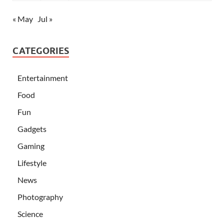
« May
Jul »
CATEGORIES
Entertainment
Food
Fun
Gadgets
Gaming
Lifestyle
News
Photography
Science