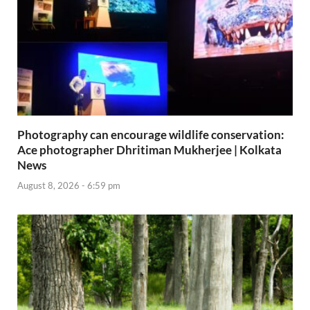
Photography can encourage wildlife conservation:
Ace photographer Dhritiman Mukherjee | Kolkata
News
August 8, 2026 - 6:59 pm