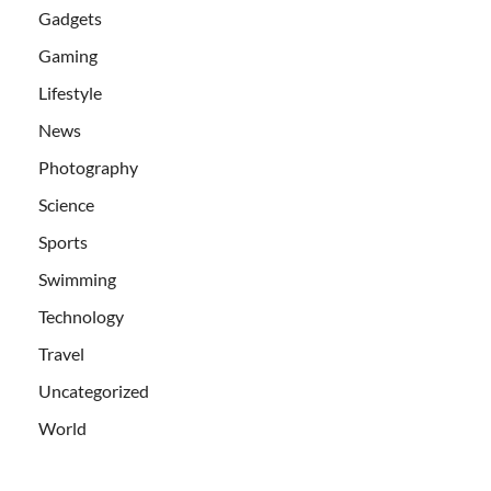
Gadgets
Gaming
Lifestyle
News
Photography
Science
Sports
Swimming
Technology
Travel
Uncategorized
World