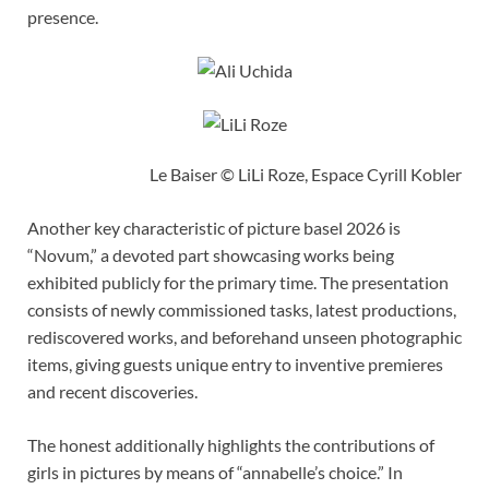
presence.
Le Baiser © LiLi Roze, Espace Cyrill Kobler
Another key characteristic of picture basel 2026 is
“Novum,” a devoted part showcasing works being
exhibited publicly for the primary time. The presentation
consists of newly commissioned tasks, latest productions,
rediscovered works, and beforehand unseen photographic
items, giving guests unique entry to inventive premieres
and recent discoveries.
The honest additionally highlights the contributions of
girls in pictures by means of “annabelle’s choice.” In