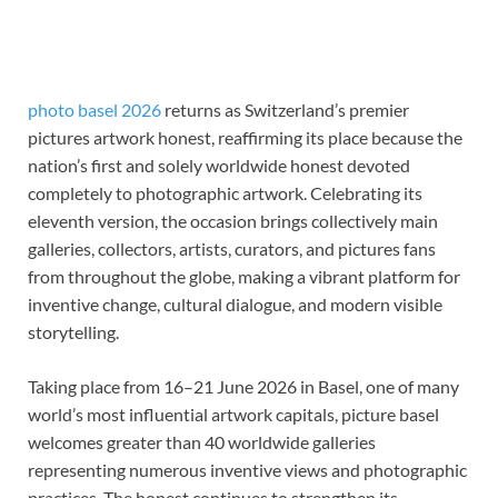
photo basel 2026
returns as Switzerland’s premier
pictures artwork honest, reaffirming its place because the
nation’s first and solely worldwide honest devoted
completely to photographic artwork. Celebrating its
eleventh version, the occasion brings collectively main
galleries, collectors, artists, curators, and pictures fans
from throughout the globe, making a vibrant platform for
inventive change, cultural dialogue, and modern visible
storytelling.
Taking place from 16–21 June 2026 in Basel, one of many
world’s most influential artwork capitals, picture basel
welcomes greater than 40 worldwide galleries
representing numerous inventive views and photographic
practices. The honest continues to strengthen its