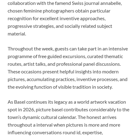
collaboration with the famend Swiss journal annabelle,
chosen feminine photographers obtain particular
recognition for excellent inventive approaches,
progressive strategies, and socially related subject
material.
Throughout the week, guests can take part in an intensive
programme of free guided excursions, curated thematic
routes, artist talks, and professional panel discussions.
These occasions present helpful insights into modern
pictures, accumulating practices, inventive processes, and
the evolving function of visible tradition in society.
As Basel continues its legacy as a world artwork vacation
spot in 2026, picture basel contributes considerably to the
town’s dynamic cultural calendar. The honest arrives
throughout a interval when pictures is more and more
influencing conversations round id, expertise,