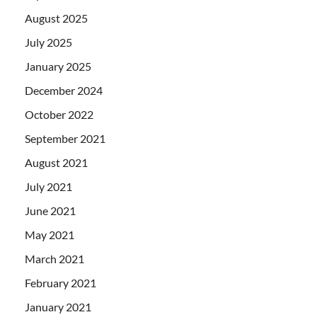
August 2025
July 2025
January 2025
December 2024
October 2022
September 2021
August 2021
July 2021
June 2021
May 2021
March 2021
February 2021
January 2021