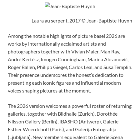
Laura au serpent, 2017 © Jean-Baptiste Huynh
Among the notable highlights of picture basel 2026 are
works by internationally acclaimed artists and
photographers together with Vivian Maier, Man Ray,
André Kertész, Imogen Cunningham, Marina Abramović,
Roger Ballen, Philipp Giegel, Carlos Leal, and Susa Templin.
Their presence underscores the honest’s dedication to
presenting each iconic figures and influential modern
voices shaping pictures at the moment.
The 2026 version welcomes a powerful roster of returning
galleries, together with Bildhalle (Zurich), Dorothée
Nilsson Gallery (Berlin), IBASHO (Antwerp), Galerie
Esther Woerdehoff (Paris), and Galerija Fotografija
(Ljubljana). New members equivalent to Galerie Scena