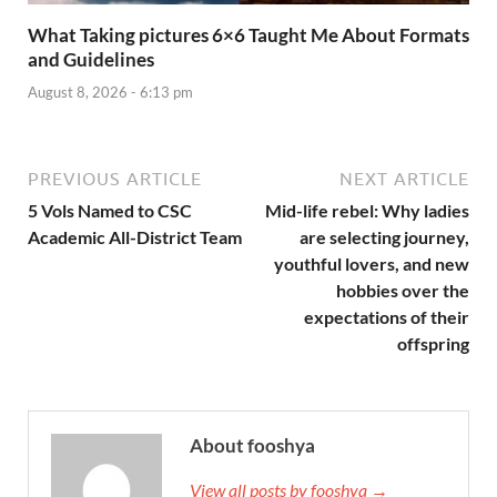
What Taking pictures 6×6 Taught Me About Formats
and Guidelines
August 8, 2026 - 6:13 pm
PREVIOUS ARTICLE
NEXT ARTICLE
5 Vols Named to CSC
Mid-life rebel: Why ladies
Academic All-District Team
are selecting journey,
youthful lovers, and new
hobbies over the
expectations of their
offspring
About fooshya
View all posts by fooshya →