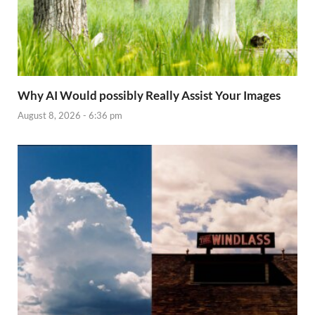
Why AI Would possibly Really Assist Your Images
August 8, 2026 - 6:36 pm