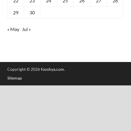
22
23
24
25
26
27
28
29
30
« May
Jul »
Copyright © 2026
fooshya.com
.
Sitemap