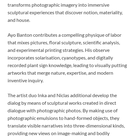
transforms photographic imagery into immersive
sculptural experiences that discover notion, materiality,
and house.
Ayo Banton contributes a compelling physique of labor
that mixes pictures, floral sculpture, scientific analysis,
and experimental printing strategies. His observe
incorporates solarisation, cyanotypes, and digitally
recorded plant sign knowledge, leading to visually putting
artworks that merge nature, expertise, and modern
inventive inquiry.
The artist duo Inka and Niclas additional develop the
dialog by means of sculptural works created in direct
dialogue with photographic photos. By making use of
photographic emulsions to hand-formed objects, they
translate visible narratives into three-dimensional kinds,
providing new views on image-making and bodily