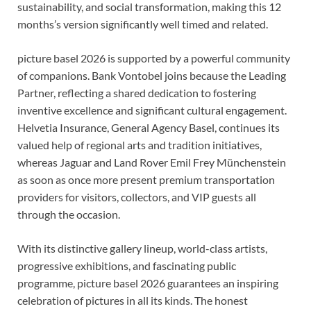
sustainability, and social transformation, making this 12
months’s version significantly well timed and related.
picture basel 2026 is supported by a powerful community
of companions. Bank Vontobel joins because the Leading
Partner, reflecting a shared dedication to fostering
inventive excellence and significant cultural engagement.
Helvetia Insurance, General Agency Basel, continues its
valued help of regional arts and tradition initiatives,
whereas Jaguar and Land Rover Emil Frey Münchenstein
as soon as once more present premium transportation
providers for visitors, collectors, and VIP guests all
through the occasion.
With its distinctive gallery lineup, world-class artists,
progressive exhibitions, and fascinating public
programme, picture basel 2026 guarantees an inspiring
celebration of pictures in all its kinds. The honest