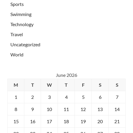
Sports
Swimming
Technology
Travel
Uncategorized
World
June 2026
M
T
W
T
F
S
S
1
2
3
4
5
6
7
8
9
10
11
12
13
14
15
16
17
18
19
20
21