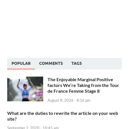
POPULAR
COMMENTS
TAGS
The Enjoyable Marginal Positive
factors We’re Taking from the Tour
de France Femme Stage 8
August 8, 2026 - 8:16 pm
What are the duties to rewrite the article on your web
site?
September 2, 2020 - 10:45 am