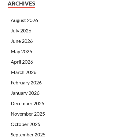
ARCHIVES
August 2026
July 2026
June 2026
May 2026
April 2026
March 2026
February 2026
January 2026
December 2025
November 2025
October 2025
September 2025