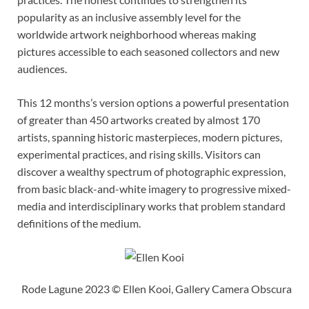
popularity as an inclusive assembly level for the
worldwide artwork neighborhood whereas making
pictures accessible to each seasoned collectors and new
audiences.
This 12 months’s version options a powerful presentation
of greater than 450 artworks created by almost 170
artists, spanning historic masterpieces, modern pictures,
experimental practices, and rising skills. Visitors can
discover a wealthy spectrum of photographic expression,
from basic black-and-white imagery to progressive mixed-
media and interdisciplinary works that problem standard
definitions of the medium.
Rode Lagune 2023 © Ellen Kooi, Gallery Camera Obscura