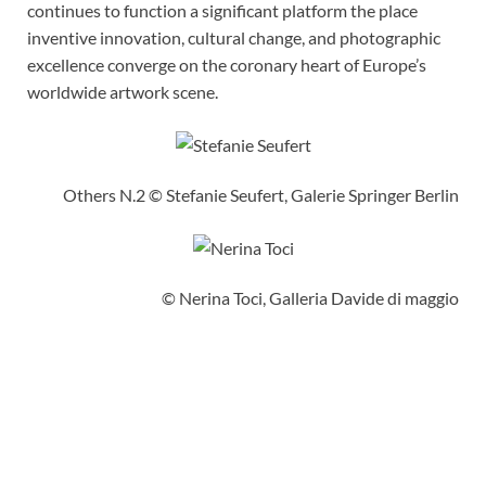
continues to function a significant platform the place
inventive innovation, cultural change, and photographic
excellence converge on the coronary heart of Europe’s
worldwide artwork scene.
Others N.2 © Stefanie Seufert, Galerie Springer Berlin
© Nerina Toci, Galleria Davide di maggio