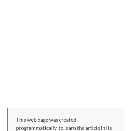
This web page was created
programmatically, to learn the article in its