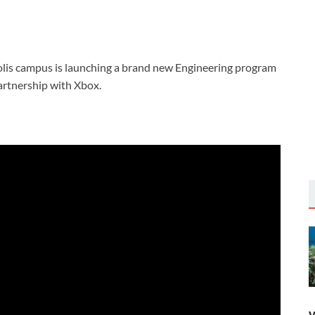
is campus is launching a brand new Engineering program
artnership with Xbox.
W