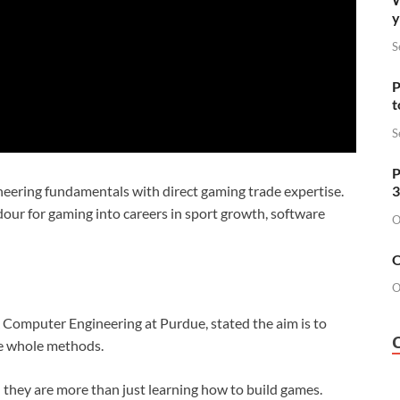
y
S
P
t
S
P
3
eering fundamentals with direct gaming trade expertise.
ardour for gaming into careers in sport growth, software
O
O
O
 & Computer Engineering at Purdue, stated the aim is to
ve whole methods.
 — they are more than just learning how to build games.