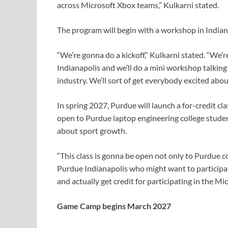
across Microsoft Xbox teams,” Kulkarni stated.
The program will begin with a workshop in Indian
“We’re gonna do a kickoff,” Kulkarni stated. “We
Indianapolis and we’ll do a mini workshop talking 
industry. We’ll sort of get everybody excited about
In spring 2027, Purdue will launch a for-credit c
open to Purdue laptop engineering college studen
about sport growth.
“This class is gonna be open not only to Purdue 
Purdue Indianapolis who might want to participate,
and actually get credit for participating in the 
Game Camp begins March 2027