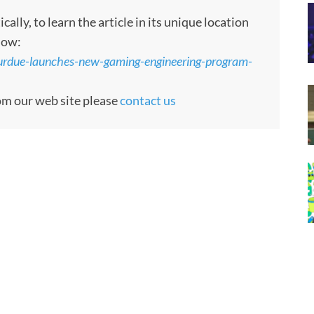
ly, to learn the article in its unique location
low:
urdue-launches-new-gaming-engineering-program-
rom our web site please
contact us