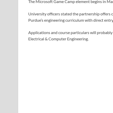
The Microsoft Game Camp element begins in Mar
University officers stated the partnership offers
Purdue’s engineering curriculum with direct entr
Applications and course particulars will probably
Electrical & Computer Engineering.