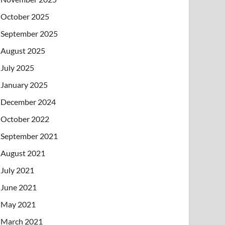
October 2025
September 2025
August 2025
July 2025
January 2025
December 2024
October 2022
September 2021
August 2021
July 2021
June 2021
May 2021
March 2021