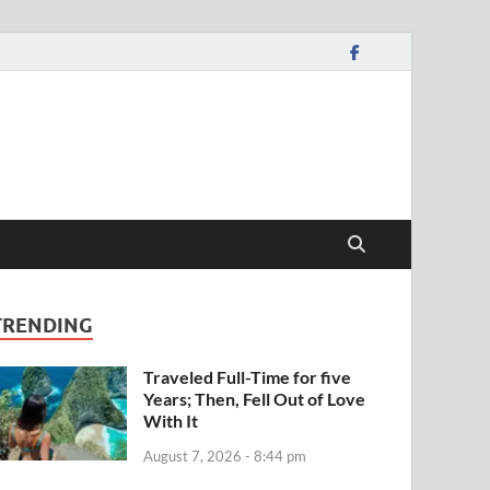
TRENDING
Traveled Full-Time for five
Years; Then, Fell Out of Love
With It
August 7, 2026 - 8:44 pm