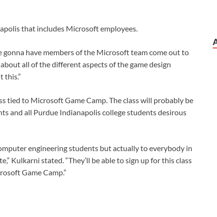
apolis that includes Microsoft employees.
’re gonna have members of the Microsoft team come out to
about all of the different aspects of the game design
 this.”
lass tied to Microsoft Game Camp. The class will probably be
ts and all Purdue Indianapolis college students desirous
computer engineering students but actually to everybody in
” Kulkarni stated. “They’ll be able to sign up for this class
Microsoft Game Camp.”