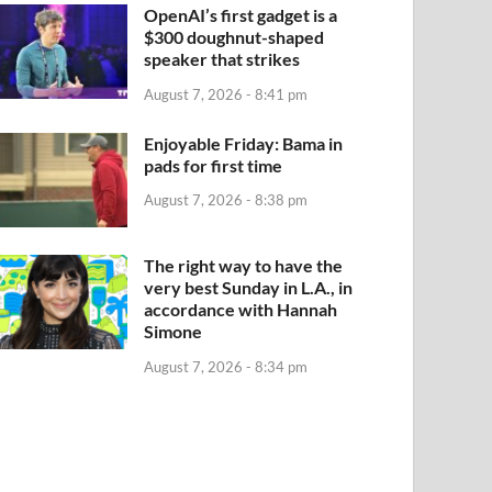
OpenAI’s first gadget is a
$300 doughnut-shaped
speaker that strikes
August 7, 2026 - 8:41 pm
Enjoyable Friday: Bama in
pads for first time
August 7, 2026 - 8:38 pm
The right way to have the
very best Sunday in L.A., in
accordance with Hannah
Simone
August 7, 2026 - 8:34 pm