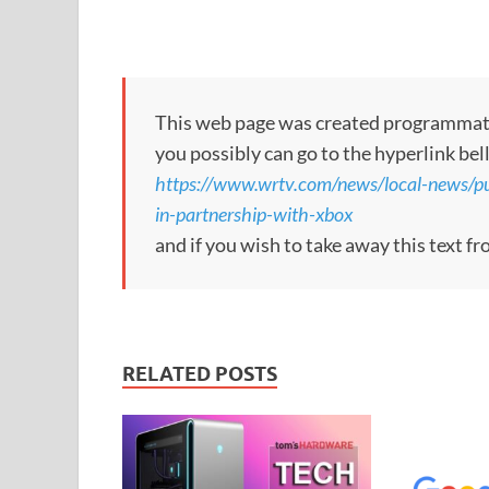
This web page was created programmatical
you possibly can go to the hyperlink bel
https://www.wrtv.com/news/local-news/p
in-partnership-with-xbox
and if you wish to take away this text f
RELATED POSTS