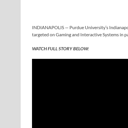
INDIANAPOLIS — Purdue University’s Indianapol
targeted on Gaming and Interactive Systems in p
WATCH FULL STORY BELOW: