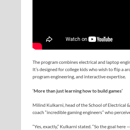
The program combines electrical and laptop engin
It’s designed for college kids who wish to flip a 
program engineering, and interactive expertise.
‘More than just learning how to build games’
Milind Kulkarni, head of the School of Electrical
coach “incredible gaming engineers” who percei
“Yes, exactly,” Kulkarni stated. “So the goal here