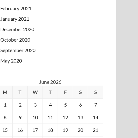
February 2021
January 2021
December 2020
October 2020
September 2020
May 2020
June 2026
M
T
W
T
F
S
S
1
2
3
4
5
6
7
8
9
10
11
12
13
14
15
16
17
18
19
20
21