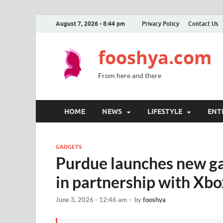
August 7, 2026 - 8:44 pm
Privacy Policy
Contact Us
fooshya.com
From here and there
HOME
NEWS
LIFESTYLE
ENT
GADGETS
Purdue launches new g
in partnership with Xbo
June 3, 2026 - 12:46 am
-
by
fooshya