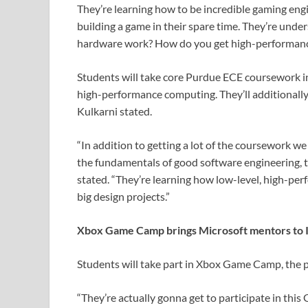
They’re learning how to be incredible gaming engi
building a game in their spare time. They’re un
hardware work? How do you get high-performanc
Students will take core Purdue ECE coursework i
high-performance computing. They’ll additionally
Kulkarni stated.
“In addition to getting a lot of the coursework w
the fundamentals of good software engineering, 
stated. “They’re learning how low-level, high-pe
big design projects.”
Xbox Game Camp brings Microsoft mentors to 
Students will take part in Xbox Game Camp, the p
“They’re actually gonna get to participate in th