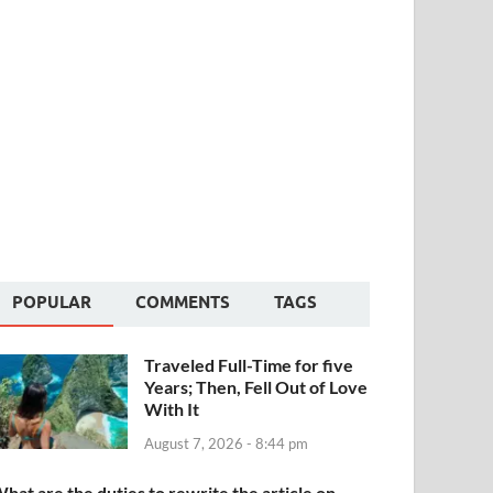
POPULAR
COMMENTS
TAGS
Traveled Full-Time for five
Years; Then, Fell Out of Love
With It
August 7, 2026 - 8:44 pm
hat are the duties to rewrite the article on