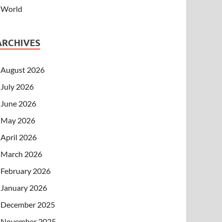
World
ARCHIVES
August 2026
July 2026
June 2026
May 2026
April 2026
March 2026
February 2026
January 2026
December 2025
November 2025