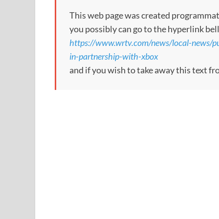
This web page was created programmatical
you possibly can go to the hyperlink bel
https://www.wrtv.com/news/local-news/p
in-partnership-with-xbox
and if you wish to take away this text f