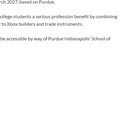
ch 2027, based on Purdue.
 college students a serious profession benefit by combining
y to Xbox builders and trade instruments.
 be accessible by way of Purdue Indianapolis’ School of