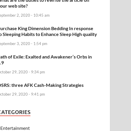
our web site?
eptember 2, 2020 - 10:45 am
urchase King Dimension Bedding In response
o Sleeping Habits to Enhance Sleep High quality
eptember 3, 2020 - 1:54 pm
ath of Exile: Exalted and Awakener’s Orbs in
.9
ctober 29, 2020 - 9:34 pm
SRS: three AFK Cash-Making Strategies
ctober 29, 2020 - 9:41 pm
CATEGORIES
Entertainment