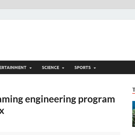
ERTAINMENT
SCIENCE
SPORTS
aming engineering program
x