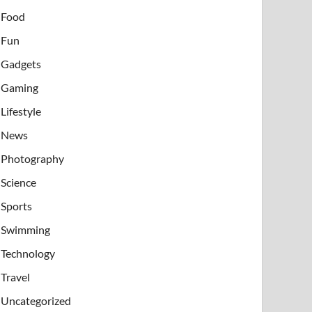
Food
Fun
Gadgets
Gaming
Lifestyle
News
Photography
Science
Sports
Swimming
Technology
Travel
Uncategorized