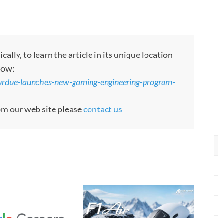
ly, to learn the article in its unique location
low:
urdue-launches-new-gaming-engineering-program-
rom our web site please
contact us