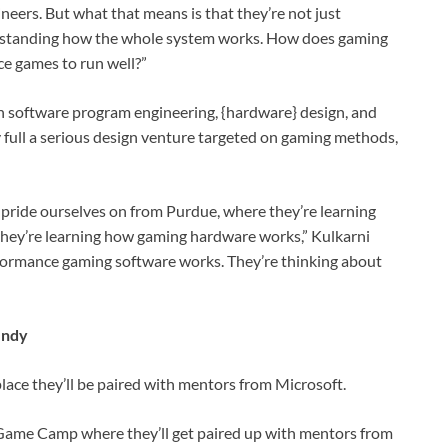
neers. But what that means is that they’re not just
derstanding how the whole system works. How does gaming
e games to run well?”
n software program engineering, {hardware} design, and
 full a serious design venture targeted on gaming methods,
e pride ourselves on from Purdue, where they’re learning
they’re learning how gaming hardware works,” Kulkarni
rformance gaming software works. They’re thinking about
Indy
lace they’ll be paired with mentors from Microsoft.
is Game Camp where they’ll get paired up with mentors from