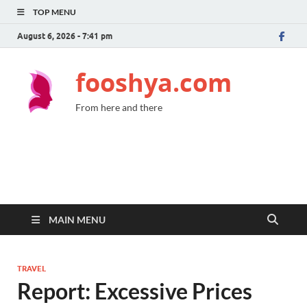
TOP MENU
August 6, 2026 - 7:41 pm
fooshya.com
From here and there
MAIN MENU
TRAVEL
Report: Excessive Prices