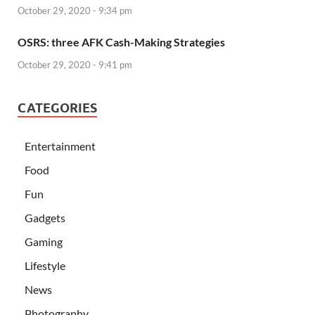
October 29, 2020 - 9:34 pm
OSRS: three AFK Cash-Making Strategies
October 29, 2020 - 9:41 pm
CATEGORIES
Entertainment
Food
Fun
Gadgets
Gaming
Lifestyle
News
Photography