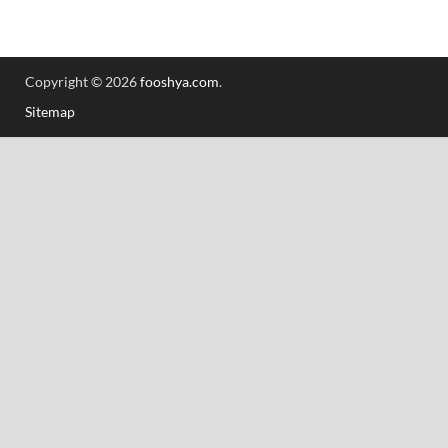
Copyright © 2026
fooshya.com
.
Sitemap