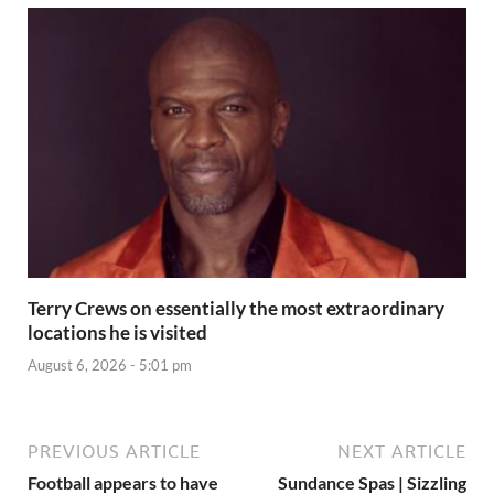
Terry Crews on essentially the most extraordinary
locations he is visited
August 6, 2026 - 5:01 pm
PREVIOUS ARTICLE
NEXT ARTICLE
Football appears to have
Sundance Spas | Sizzling