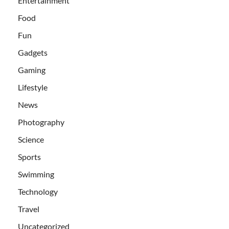
Entertainment
Food
Fun
Gadgets
Gaming
Lifestyle
News
Photography
Science
Sports
Swimming
Technology
Travel
Uncategorized