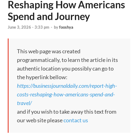
Reshaping How Americans
Spend and Journey
June 3, 2026 - 3:33 pm
-
by
fooshya
This web page was created
programmatically, to learn the article in its
authentic location you possibly can go to
the hyperlink bellow:
https://businessjournaldaily.com/report-high-
costs-reshaping-how-americans-spend-and-
travel/
and if you wish to take away this text from
our web site please
contact us