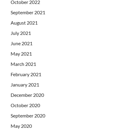
October 2022
September 2021
August 2021
July 2021
June 2021
May 2021
March 2021
February 2021
January 2021
December 2020
October 2020
September 2020
May 2020