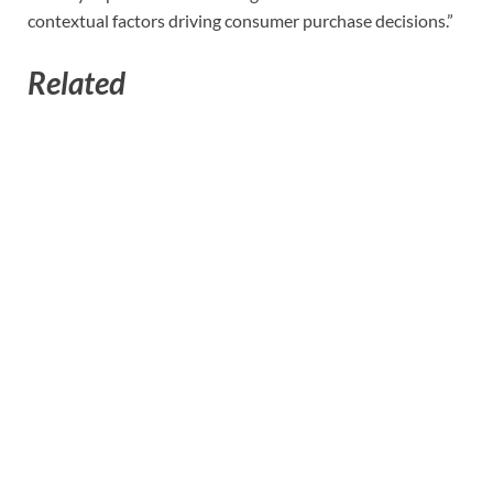
contextual factors driving consumer purchase decisions.”
Related