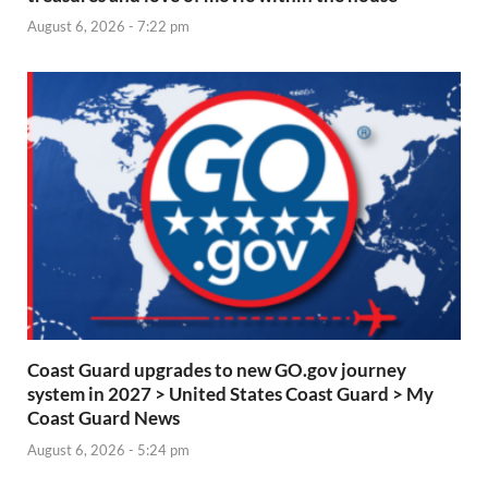
August 6, 2026 - 7:22 pm
Coast Guard upgrades to new GO.gov journey
system in 2027 > United States Coast Guard > My
Coast Guard News
August 6, 2026 - 5:24 pm