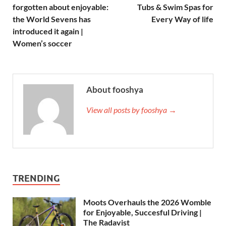
forgotten about enjoyable:
Tubs & Swim Spas for
the World Sevens has
Every Way of life
introduced it again |
Women’s soccer
About fooshya
View all posts by fooshya →
TRENDING
Moots Overhauls the 2026 Womble
for Enjoyable, Succesful Driving |
The Radavist