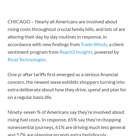
CHICAGO – Nearly all Americans are involved about
rising costs throughout crucial family bills, and lots of are
altering their day by day routines in response, in
accordance with new findings from
Trade Winds
, a client
sentiment program from
Reach3 Insights
, powered by
Rival Technologies
.
One yr after tariffs first emerged as a serious financial
concern, the newest wave exhibits shoppers turning into
extra deliberate about how they drive, spend and plan for
on a regular basis life.
Ninety-seven % of Americans say they’re involved about
rising fuel costs. In response, 65% say they’re chopping
nonessential journeys, 61% are driving much less general
and 57% are planning errands extra fastidiously.