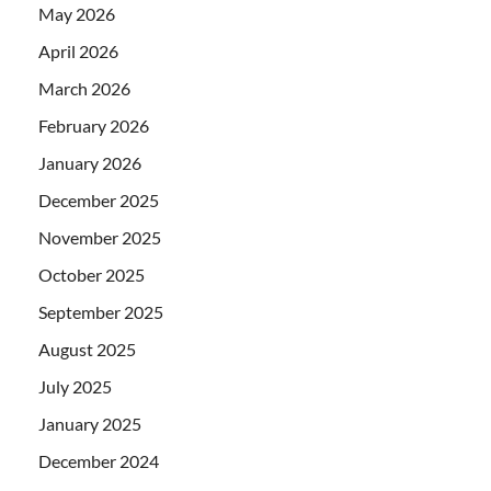
May 2026
April 2026
March 2026
February 2026
January 2026
December 2025
November 2025
October 2025
September 2025
August 2025
July 2025
January 2025
December 2024