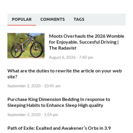
POPULAR
COMMENTS
TAGS
Moots Overhauls the 2026 Womble
for Enjoyable, Succesful Driving |
The Radavist
August 6, 2026 - 7:40 pm
What are the duties to rewrite the article on your web
site?
September 2, 2020 - 10:45 am
Purchase King Dimension Bedding In response to
Sleeping Habits to Enhance Sleep High quality
September 3, 2020 - 1:54 pm
Path of Exile: Exalted and Awakener’s Orbs in 3.9