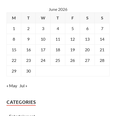
June 2026
M
T
W
T
F
S
S
1
2
3
4
5
6
7
8
9
10
11
12
13
14
15
16
17
18
19
20
21
22
23
24
25
26
27
28
29
30
« May
Jul »
CATEGORIES