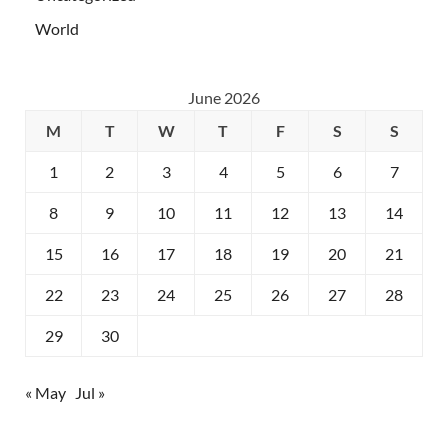
World
June 2026
M
T
W
T
F
S
S
1
2
3
4
5
6
7
8
9
10
11
12
13
14
15
16
17
18
19
20
21
22
23
24
25
26
27
28
29
30
« May
Jul »