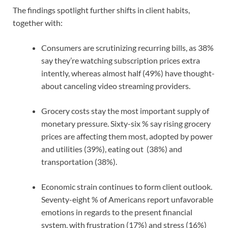
The findings spotlight further shifts in client habits,
together with:
Consumers are scrutinizing recurring bills, as 38%
say they’re watching subscription prices extra
intently, whereas almost half (49%) have thought-
about canceling video streaming providers.
Grocery costs stay the most important supply of
monetary pressure. Sixty-six % say rising grocery
prices are affecting them most, adopted by power
and utilities (39%), eating out (38%) and
transportation (38%).
Economic strain continues to form client outlook.
Seventy-eight % of Americans report unfavorable
emotions in regards to the present financial
system, with frustration (17%) and stress (16%)