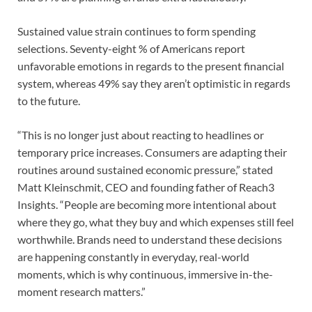
Sustained value strain continues to form spending
selections. Seventy-eight % of Americans report
unfavorable emotions in regards to the present financial
system, whereas 49% say they aren’t optimistic in regards
to the future.
“This is no longer just about reacting to headlines or
temporary price increases. Consumers are adapting their
routines around sustained economic pressure,” stated
Matt Kleinschmit, CEO and founding father of Reach3
Insights. “People are becoming more intentional about
where they go, what they buy and which expenses still feel
worthwhile. Brands need to understand these decisions
are happening constantly in everyday, real-world
moments, which is why continuous, immersive in-the-
moment research matters.”