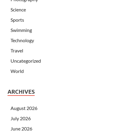
Science
Sports
Swimming
Technology
Travel
Uncategorized
World
ARCHIVES
August 2026
July 2026
June 2026