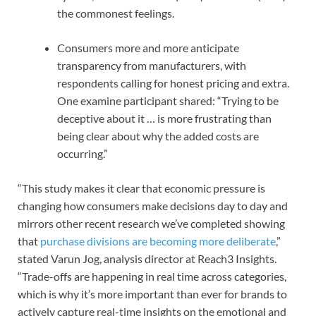
the commonest feelings.
Consumers more and more anticipate
transparency from manufacturers, with
respondents calling for honest pricing and extra.
One examine participant shared: “Trying to be
deceptive about it … is more frustrating than
being clear about why the added costs are
occurring.”
“This study makes it clear that economic pressure is
changing how consumers make decisions day to day and
mirrors other recent research we’ve completed showing
that
purchase divisions are becoming more deliberate
,”
stated Varun Jog, analysis director at Reach3 Insights.
“Trade-offs are happening in real time across categories,
which is why it’s more important than ever for brands to
actively capture real-time insights on the emotional and