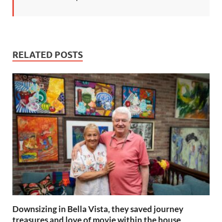
RELATED POSTS
Downsizing in Bella Vista, they saved journey
treasures and love of movie within the house