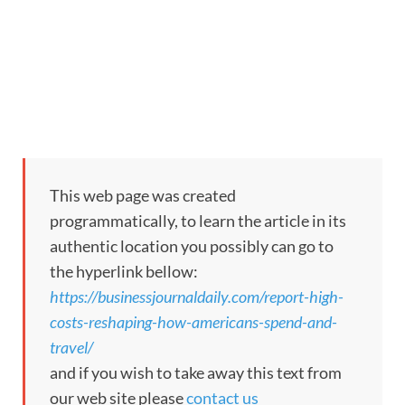
This web page was created
programmatically, to learn the article in its
authentic location you possibly can go to
the hyperlink bellow:
https://businessjournaldaily.com/report-high-
costs-reshaping-how-americans-spend-and-
travel/
and if you wish to take away this text from
our web site please
contact us