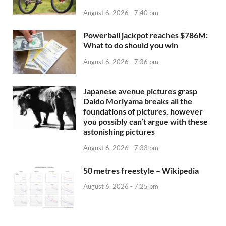
August 6, 2026 - 7:40 pm
Powerball jackpot reaches $786M:
What to do should you win
August 6, 2026 - 7:36 pm
Japanese avenue pictures grasp
Daido Moriyama breaks all the
foundations of pictures, however
you possibly can’t argue with these
astonishing pictures
August 6, 2026 - 7:33 pm
50 metres freestyle – Wikipedia
August 6, 2026 - 7:25 pm