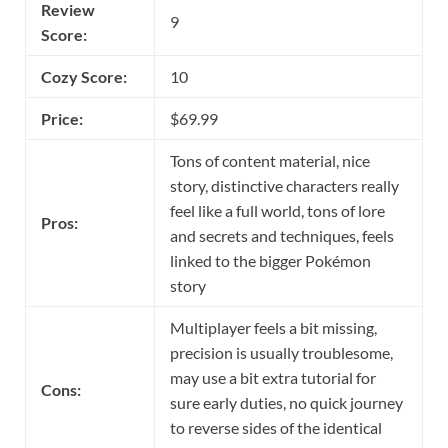
Review
9
Score:
Cozy Score:
10
Price:
$69.99
Tons of content material, nice
story, distinctive characters really
feel like a full world, tons of lore
Pros:
and secrets and techniques, feels
linked to the bigger Pokémon
story
Multiplayer feels a bit missing,
precision is usually troublesome,
may use a bit extra tutorial for
Cons:
sure early duties, no quick journey
to reverse sides of the identical