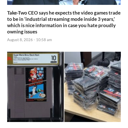
Take-Two CEO says he expects the video games trade
to be in ‘industrial streaming mode inside 3 years,’
which is nice information in case you hate proudly
owning issues
August 8, 2026 - 10:58 am