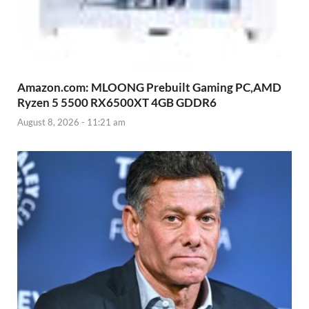
Amazon.com: MLOONG Prebuilt Gaming PC,AMD
Ryzen 5 5500 RX6500XT 4GB GDDR6
August 8, 2026 - 11:21 am