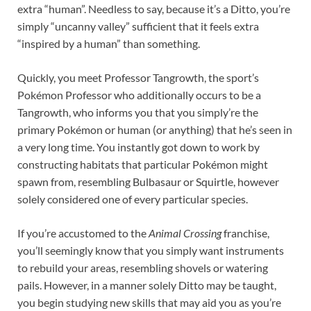
extra “human”. Needless to say, because it’s a Ditto, you’re
simply “uncanny valley” sufficient that it feels extra
“inspired by a human” than something.
Quickly, you meet Professor Tangrowth, the sport’s
Pokémon Professor who additionally occurs to be a
Tangrowth, who informs you that you simply’re the
primary Pokémon or human (or anything) that he’s seen in
a very long time. You instantly got down to work by
constructing habitats that particular Pokémon might
spawn from, resembling Bulbasaur or Squirtle, however
solely considered one of every particular species.
If you’re accustomed to the
Animal Crossing
franchise,
you’ll seemingly know that you simply want instruments
to rebuild your areas, resembling shovels or watering
pails. However, in a manner solely Ditto may be taught,
you begin studying new skills that may aid you as you’re