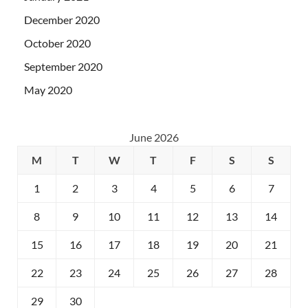
December 2020
October 2020
September 2020
May 2020
June 2026
M
T
W
T
F
S
S
1
2
3
4
5
6
7
8
9
10
11
12
13
14
15
16
17
18
19
20
21
22
23
24
25
26
27
28
29
30