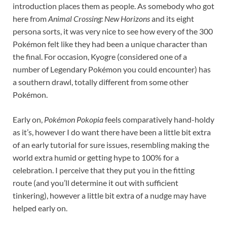
introduction places them as people. As somebody who got
here from
Animal Crossing: New Horizons
and its eight
persona sorts, it was very nice to see how every of the 300
Pokémon felt like they had been a unique character than
the final. For occasion, Kyogre (considered one of a
number of Legendary Pokémon you could encounter) has
a southern drawl, totally different from some other
Pokémon.
Early on,
Pokémon Pokopia
feels comparatively hand-holdy
as it’s, however I do want there have been a little bit extra
of an early tutorial for sure issues, resembling making the
world extra humid or getting hype to 100% for a
celebration. I perceive that they put you in the fitting
route (and you’ll determine it out with sufficient
tinkering), however a little bit extra of a nudge may have
helped early on.