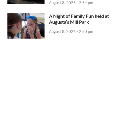
August 8, 2026 - 2:54 pm
A Night of Family Fun held at
Augusta’s Mill Park
August 8, 2026 - 2:50 pm