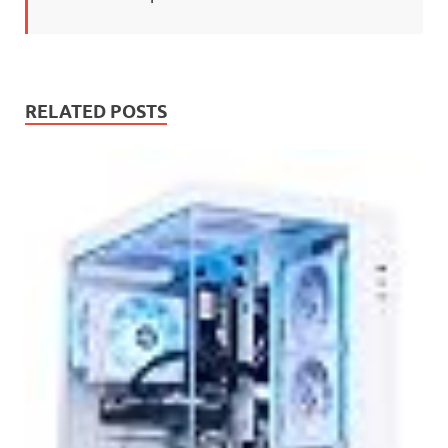
RELATED POSTS