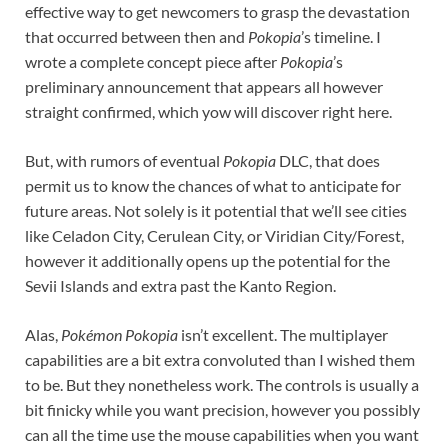
effective way to get newcomers to grasp the devastation
that occurred between then and
Pokopia
’s timeline. I
wrote a complete concept piece after
Pokopia
’s
preliminary announcement that appears all however
straight confirmed, which yow will discover right here.
But, with rumors of eventual
Pokopia
DLC, that does
permit us to know the chances of what to anticipate for
future areas. Not solely is it potential that we’ll see cities
like Celadon City, Cerulean City, or Viridian City/Forest,
however it additionally opens up the potential for the
Sevii Islands and extra past the Kanto Region.
Alas,
Pokémon Pokopia
isn’t excellent. The multiplayer
capabilities are a bit extra convoluted than I wished them
to be. But they nonetheless work. The controls is usually a
bit finicky while you want precision, however you possibly
can all the time use the mouse capabilities when you want