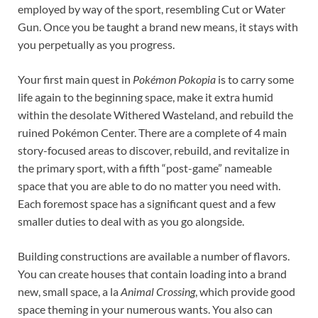
employed by way of the sport, resembling Cut or Water
Gun. Once you be taught a brand new means, it stays with
you perpetually as you progress.
Your first main quest in
Pokémon Pokopia
is to carry some
life again to the beginning space, make it extra humid
within the desolate Withered Wasteland, and rebuild the
ruined Pokémon Center. There are a complete of 4 main
story-focused areas to discover, rebuild, and revitalize in
the primary sport, with a fifth “post-game” nameable
space that you are able to do no matter you need with.
Each foremost space has a significant quest and a few
smaller duties to deal with as you go alongside.
Building constructions are available a number of flavors.
You can create houses that contain loading into a brand
new, small space, a la
Animal Crossing
, which provide good
space theming in your numerous wants. You also can