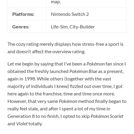
map.
Platforms:
Nintendo Switch 2
Genres:
Life-Sim, City-Builder
The cozy rating merely displays how stress-free a sport is
and doesn’t affect the overview rating.
Let me begin by saying that I’ve been a
Pokémon
fan since I
obtained the freshly launched
Pokémon Blue
as a present,
again in 1998. While others (together with the vast
majority of individuals I knew) fizzled out over time, I got
here again to the franchise, time and time once more.
However, that very same
Pokémon
method finally began to
really feel stale, and after I spent a lot of my time in
Generation 8 to no finish, I opted to skip
Pokémon Scarlet
and
Violet
totally.