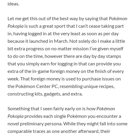
ideas.
Let me get this out of the best way by saying that
Pokémon
Pokopia
is such a great sport that I can’t cease taking part
in, having logged in at the very least as soon as per day
because it launched in March. Not solely do I make a little
bit extra progress on no matter mission I’ve given myself
to do on the time, however there are day by day stamps
that you simply earn for logging in that can provide you
extra of the in-game foreign money on the finish of every
week. That foreign money is used to purchase issues on
the Pokémon Center PC, resembling unique recipes,
constructing kits, gadgets, and extra.
Something that I seen fairly early on is how
Pokémon
Pokopia
provides each single Pokémon you encounter a
novel preliminary persona. While they might fall into some
comparable traces as one another afterward, their