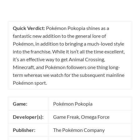
Quick Verdict:
Pokémon Pokopia shines as a
fantastic new addition to the general lore of
Pokémon, in addition to bringing a much-loved style
into the franchise. While it isn’t all the time excellent,
it’s an effective way to get Animal Crossing,
Minecraft, and Pokémon followers one thing long-
term whereas we watch for the subsequent mainline
Pokémon sport.
Game:
Pokémon Pokopia
Developer(s):
Game Freak, Omega Force
Publisher:
The Pokémon Company