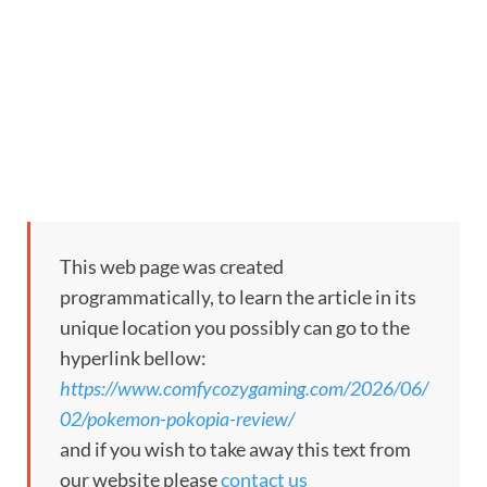
This web page was created
programmatically, to learn the article in its
unique location you possibly can go to the
hyperlink bellow:
https://www.comfycozygaming.com/2026/06/
02/pokemon-pokopia-review/
and if you wish to take away this text from
our website please
contact us