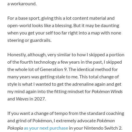
a workaround.
For a base sport, giving this a lot content material and
open-world looks like a blessing. But it may be daunting
when you get your self too far right into a map with none
steering or guardrails.
Honestly, although, very similar to how I skipped a portion
of the fourth technology a few years in the past, I skipped
the whole lot of Generation 9. The identical method for
many years was getting stale to me. This total change of
style is what I wanted to get the adrenaline again and get
my mind again into the fitting mindset for
Pokémon Winds
and
Waves
in 2027.
If you want a change of tempo from the standard coaching
and grind of Pokémon, I extremely advocate
Pokémon
Pokopia
as your next purchase
in your Nintendo Switch 2.