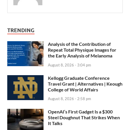
TRENDING
Analysis of the Contribution of
Repeat Total Physique Images for
the Early Analysis of Melanoma
August 8, 2026 - 3:04 pm
Kellogg Graduate Conference
Travel Grant | Alternatives | Keough
College of World Affairs
August 8, 2026 - 2:58 pm
OpenAI’s First Gadget Is a $300
Steel Doughnut That Strikes When
It Talks