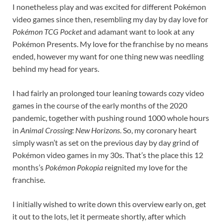
I nonetheless play and was excited for different Pokémon
video games since then, resembling my day by day love for
Pokémon TCG Pocket
and adamant want to look at any
Pokémon Presents. My love for the franchise by no means
ended, however my want for one thing new was needling
behind my head for years.
I had fairly an prolonged tour leaning towards cozy video
games in the course of the early months of the 2020
pandemic, together with pushing round 1000 whole hours
in
Animal Crossing: New Horizons
. So, my coronary heart
simply wasn’t as set on the previous day by day grind of
Pokémon video games in my 30s. That’s the place this 12
months’s
Pokémon Pokopia
reignited my love for the
franchise.
I initially wished to write down this overview early on, get
it out to the lots, let it permeate shortly, after which