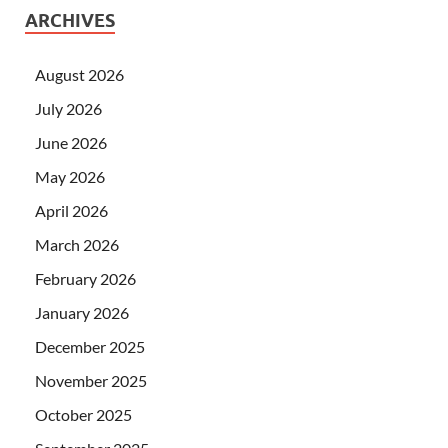
ARCHIVES
August 2026
July 2026
June 2026
May 2026
April 2026
March 2026
February 2026
January 2026
December 2025
November 2025
October 2025