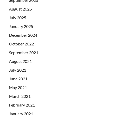
September 2025
August 2025
July 2025
January 2025
December 2024
October 2022
September 2021
August 2021
July 2021
June 2021
May 2021
March 2021
February 2021
January 2021