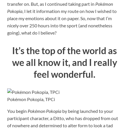
transfer on. But, as I continued taking part in
Pokémon
Pokopia
, I let it information my route on how I wished to
place my emotions about it on paper. So, now that I’m
nicely over 250 hours into the sport (and nonetheless
going), what do I believe?
It’s the top of the world as
we all know it, and I really
feel wonderful.
Pokémon Pokopia, TPCi
You begin
Pokémon Pokopia
by being launched to your
participant character, a Ditto, who has dropped from out
of nowhere and determined to alter form to look a tad