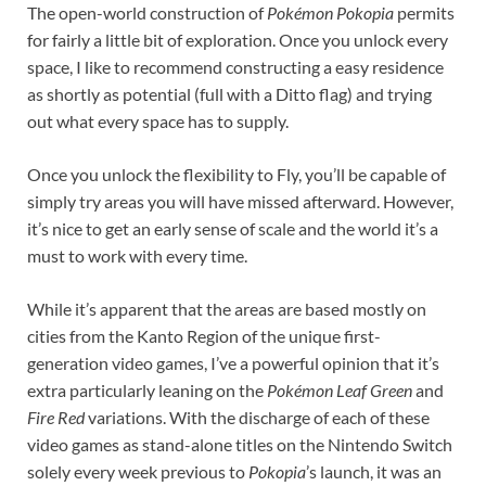
The open-world construction of
Pokémon Pokopia
permits
for fairly a little bit of exploration. Once you unlock every
space, I like to recommend constructing a easy residence
as shortly as potential (full with a Ditto flag) and trying
out what every space has to supply.
Once you unlock the flexibility to Fly, you’ll be capable of
simply try areas you will have missed afterward. However,
it’s nice to get an early sense of scale and the world it’s a
must to work with every time.
While it’s apparent that the areas are based mostly on
cities from the Kanto Region of the unique first-
generation video games, I’ve a powerful opinion that it’s
extra particularly leaning on the
Pokémon Leaf Green
and
Fire Red
variations. With the discharge of each of these
video games as stand-alone titles on the Nintendo Switch
solely every week previous to
Pokopia
’s launch, it was an