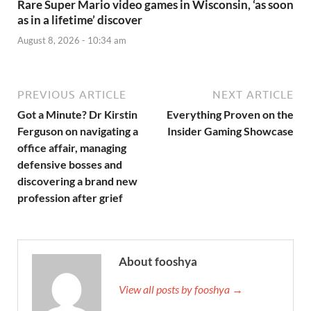
Rare Super Mario video games in Wisconsin, ‘as soon
as in a lifetime’ discover
August 8, 2026 - 10:34 am
PREVIOUS ARTICLE
NEXT ARTICLE
Got a Minute? Dr Kirstin
Everything Proven on the
Ferguson on navigating a
Insider Gaming Showcase
office affair, managing
defensive bosses and
discovering a brand new
profession after grief
About fooshya
View all posts by fooshya →