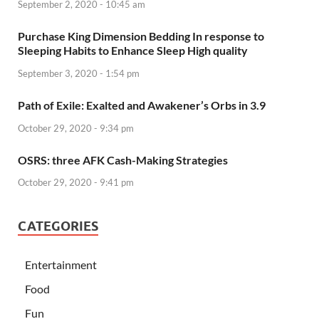
September 2, 2020 - 10:45 am
Purchase King Dimension Bedding In response to
Sleeping Habits to Enhance Sleep High quality
September 3, 2020 - 1:54 pm
Path of Exile: Exalted and Awakener’s Orbs in 3.9
October 29, 2020 - 9:34 pm
OSRS: three AFK Cash-Making Strategies
October 29, 2020 - 9:41 pm
CATEGORIES
Entertainment
Food
Fun