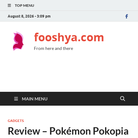
TOP MENU
August 8, 2026 - 3:09 pm
fooshya.com
From here and there
MAIN MENU
GADGETS
Review – Pokémon Pokopia