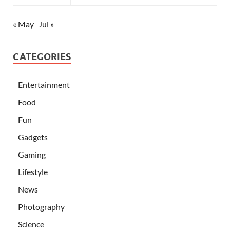
« May
Jul »
CATEGORIES
Entertainment
Food
Fun
Gadgets
Gaming
Lifestyle
News
Photography
Science