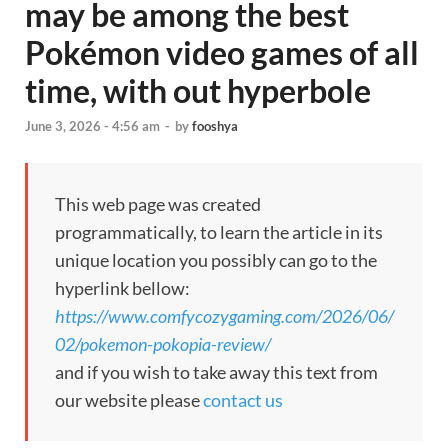
may be among the best
Pokémon video games of all
time, with out hyperbole
June 3, 2026 - 4:56 am
-
by
fooshya
This web page was created
programmatically, to learn the article in its
unique location you possibly can go to the
hyperlink bellow:
https://www.comfycozygaming.com/2026/06/
02/pokemon-pokopia-review/
and if you wish to take away this text from
our website please
contact us