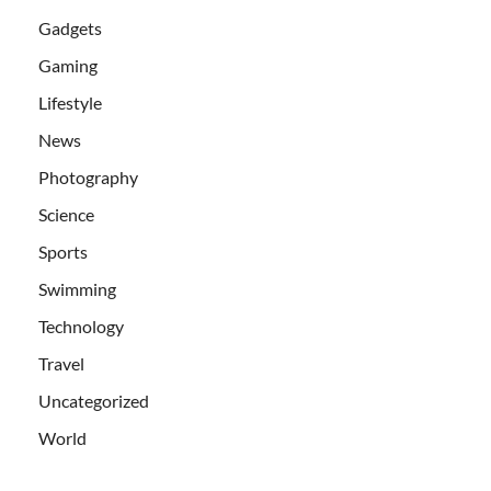
Gadgets
Gaming
Lifestyle
News
Photography
Science
Sports
Swimming
Technology
Travel
Uncategorized
World