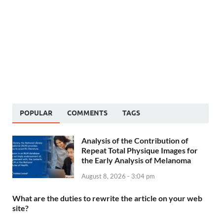
POPULAR
COMMENTS
TAGS
Analysis of the Contribution of
Repeat Total Physique Images for
the Early Analysis of Melanoma
August 8, 2026 - 3:04 pm
What are the duties to rewrite the article on your web
site?