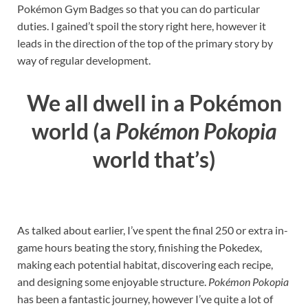
Pokémon Gym Badges so that you can do particular
duties. I gained’t spoil the story right here, however it
leads in the direction of the top of the primary story by
way of regular development.
We all dwell in a Pokémon
world (a
Pokémon Pokopia
world that’s)
As talked about earlier, I’ve spent the final 250 or extra in-
game hours beating the story, finishing the Pokedex,
making each potential habitat, discovering each recipe,
and designing some enjoyable structure.
Pokémon Pokopia
has been a fantastic journey, however I’ve quite a lot of