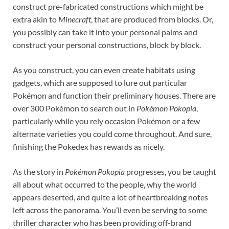
construct pre-fabricated constructions which might be
extra akin to
Minecraft
, that are produced from blocks. Or,
you possibly can take it into your personal palms and
construct your personal constructions, block by block.
As you construct, you can even create habitats using
gadgets, which are supposed to lure out particular
Pokémon and function their preliminary houses. There are
over 300 Pokémon to search out in
Pokémon Pokopia
,
particularly while you rely occasion Pokémon or a few
alternate varieties you could come throughout. And sure,
finishing the Pokedex has rewards as nicely.
As the story in
Pokémon Pokopia
progresses, you be taught
all about what occurred to the people, why the world
appears deserted, and quite a lot of heartbreaking notes
left across the panorama. You’ll even be serving to some
thriller character who has been providing off-brand