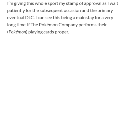
I’m giving this whole sport my stamp of approval as I wait
patiently for the subsequent occasion and the primary
eventual DLC. I can see this being a mainstay for a very
long time, if The Pokémon Company performs their
(
Pokémon
) playing cards proper.