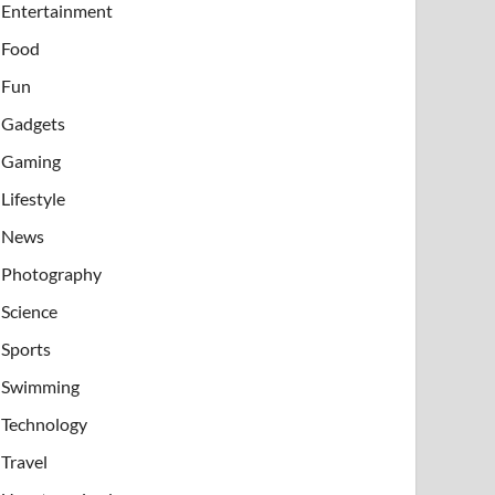
Entertainment
Food
Fun
Gadgets
Gaming
Lifestyle
News
Photography
Science
Sports
Swimming
Technology
Travel