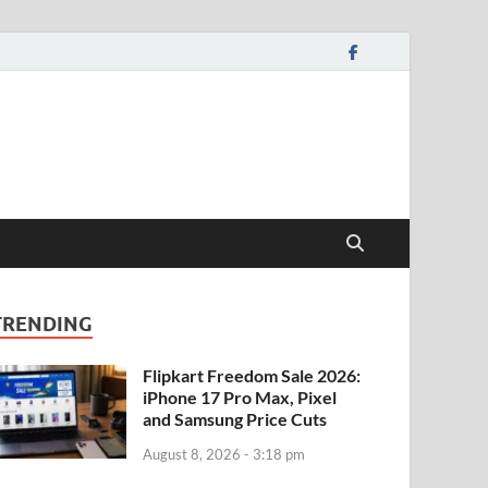
TRENDING
Flipkart Freedom Sale 2026:
iPhone 17 Pro Max, Pixel
and Samsung Price Cuts
August 8, 2026 - 3:18 pm