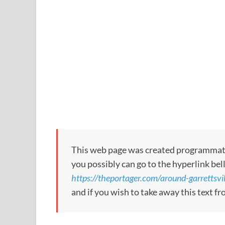
This web page was created programmatical
you possibly can go to the hyperlink bel
https://theportager.com/around-garrettsvil
and if you wish to take away this text f