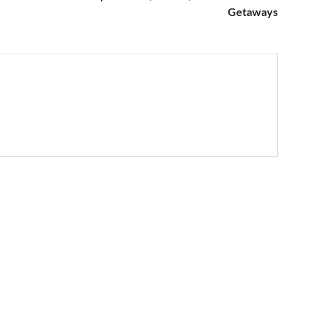
Getaways