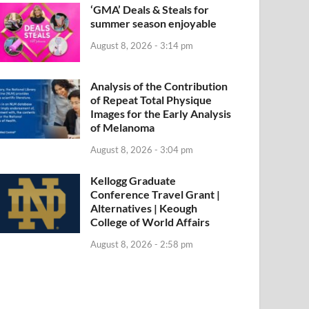
‘GMA’ Deals & Steals for
summer season enjoyable
August 8, 2026 - 3:14 pm
Analysis of the Contribution
of Repeat Total Physique
Images for the Early Analysis
of Melanoma
August 8, 2026 - 3:04 pm
Kellogg Graduate
Conference Travel Grant |
Alternatives | Keough
College of World Affairs
August 8, 2026 - 2:58 pm