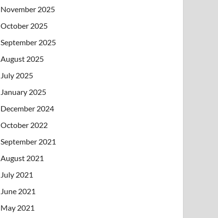
November 2025
October 2025
September 2025
August 2025
July 2025
January 2025
December 2024
October 2022
September 2021
August 2021
July 2021
June 2021
May 2021