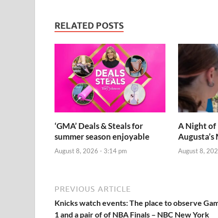
RELATED POSTS
‘GMA’ Deals & Steals for
A Night of
summer season enjoyable
Augusta’s 
August 8, 2026 - 3:14 pm
August 8, 202
PREVIOUS ARTICLE
Knicks watch events: The place to observe Ga
1 and a pair of of NBA Finals – NBC New York