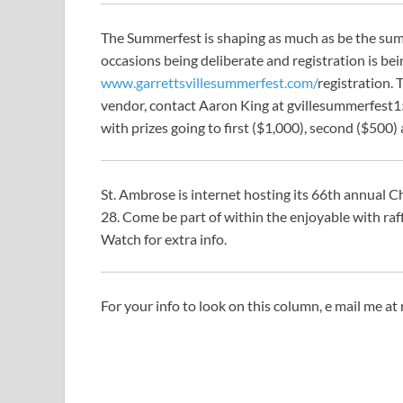
The Summerfest is shaping as much as be the su
occasions being deliberate and registration is bei
www.garrettsvillesummerfest.com/
registration. 
vendor, contact Aaron King at
gvillesummerfest
with prizes going to first ($1,000), second ($500) 
St. Ambrose is internet hosting its 66th annual 
28. Come be part of within the enjoyable with raf
Watch for extra info.
For your info to look on this column, e mail me at