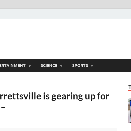
ERTAINMENT
SCIENCE
SPORTS
rettsville is gearing up for
 –