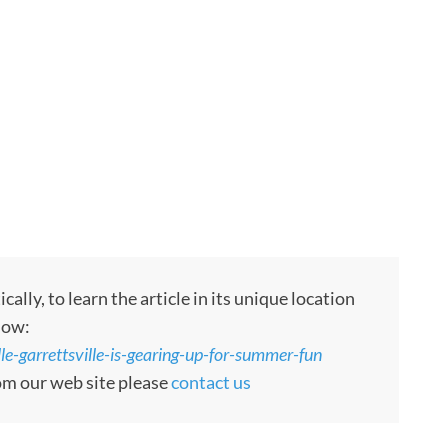
ly, to learn the article in its unique location
low:
le-garrettsville-is-gearing-up-for-summer-fun
rom our web site please
contact us