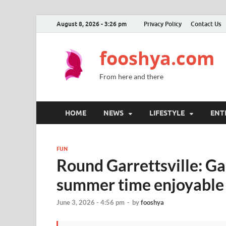
August 8, 2026 - 3:26 pm
Privacy Policy
Contact Us
fooshya.com
From here and there
HOME
NEWS
LIFESTYLE
ENT
FUN
Round Garrettsville: Gar
summer time enjoyable
June 3, 2026 - 4:56 pm
-
by
fooshya