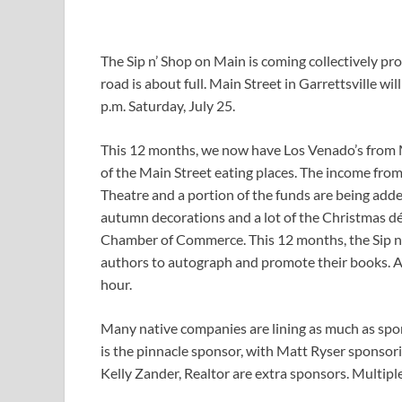
The Sip n’ Shop on Main is coming collectively pro
road is about full. Main Street in Garrettsville wi
p.m. Saturday, July 25.
This 12 months, we now have Los Venado’s from M
of the Main Street eating places. The income from
Theatre and a portion of the funds are being added
autumn decorations and a lot of the Christmas déc
Chamber of Commerce. This 12 months, the Sip n
authors to autograph and promote their books. Ag
hour.
Many native companies are lining as much as spo
is the pinnacle sponsor, with Matt Ryser sponsor
Kelly Zander, Realtor are extra sponsors. Multiple