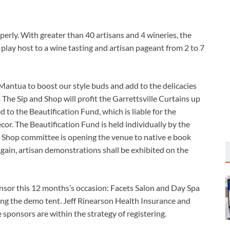
perly. With greater than 40 artisans and 4 wineries, the
ll play host to a wine tasting and artisan pageant from 2 to 7
antua to boost our style buds and add to the delicacies
 The Sip and Shop will profit the Garrettsville Curtains up
 to the Beautification Fund, which is liable for the
or. The Beautification Fund is held individually by the
 Shop committee is opening the venue to native e book
ain, artisan demonstrations shall be exhibited on the
nsor this 12 months’s occasion: Facets Salon and Day Spa
ing the demo tent. Jeff Rinearson Health Insurance and
 sponsors are within the strategy of registering.