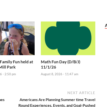
 Family Fun held at
Math Fun Day (D/B/J)
Mill Park
11/1/26
6 - 2:50 pm
August 8, 2026 - 11:47 am
NEXT ARTICLE
mes
Americans Are Planning Summer time Travel
Round Experiences, Events, and Goal-Pushed