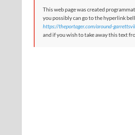
This web page was created programmatical
you possibly can go to the hyperlink bel
https://theportager.com/around-garrettsvil
and if you wish to take away this text f