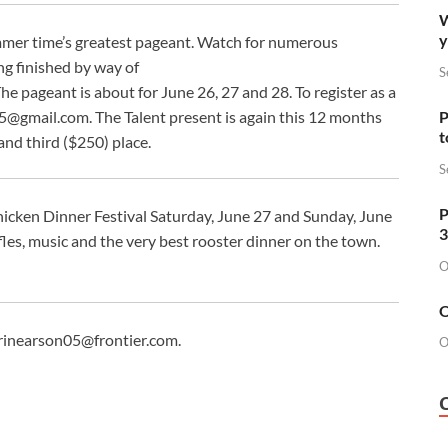
W
y
mmer time’s greatest pageant. Watch for numerous
ng finished by way of
S
The pageant is about for June 26, 27 and 28. To register as a
P
15@gmail.com
. The Talent present is again this 12 months
t
and third ($250) place.
S
P
Chicken Dinner Festival Saturday, June 27 and Sunday, June
3
fles, music and the very best rooster dinner on the town.
O
O
rinearson05@frontier.com
.
O