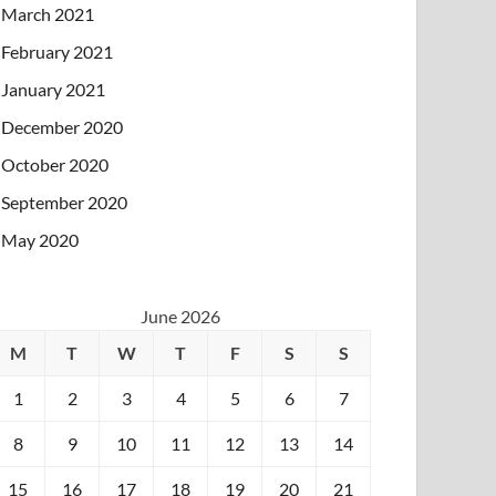
March 2021
February 2021
January 2021
December 2020
October 2020
September 2020
May 2020
June 2026
M
T
W
T
F
S
S
1
2
3
4
5
6
7
8
9
10
11
12
13
14
15
16
17
18
19
20
21