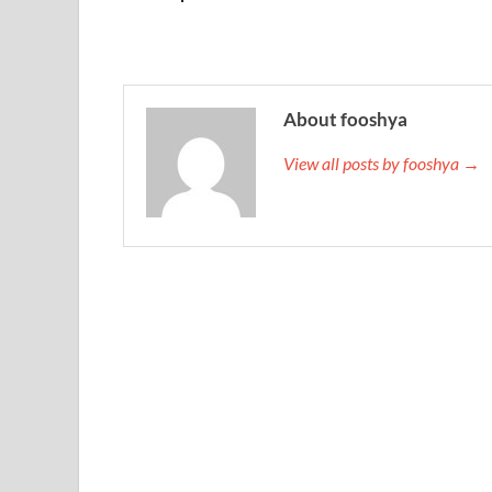
About fooshya
View all posts by fooshya →