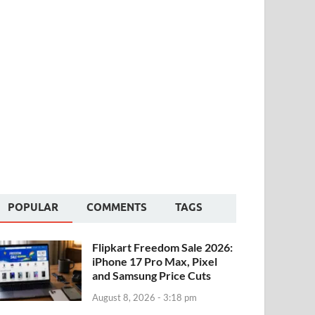
POPULAR
COMMENTS
TAGS
Flipkart Freedom Sale 2026:
iPhone 17 Pro Max, Pixel
and Samsung Price Cuts
August 8, 2026 - 3:18 pm