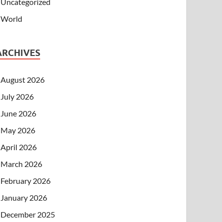
Uncategorized
World
ARCHIVES
August 2026
July 2026
June 2026
May 2026
April 2026
March 2026
February 2026
January 2026
December 2025