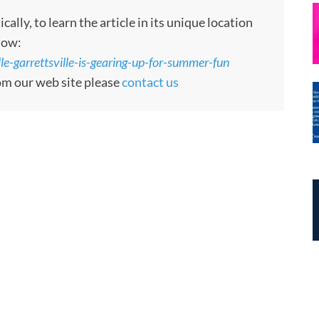
ly, to learn the article in its unique location
low:
le-garrettsville-is-gearing-up-for-summer-fun
rom our web site please
contact us