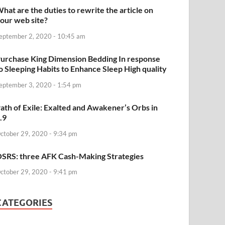
hat are the duties to rewrite the article on
our web site?
eptember 2, 2020 - 10:45 am
urchase King Dimension Bedding In response
o Sleeping Habits to Enhance Sleep High quality
eptember 3, 2020 - 1:54 pm
ath of Exile: Exalted and Awakener’s Orbs in
.9
ctober 29, 2020 - 9:34 pm
SRS: three AFK Cash-Making Strategies
ctober 29, 2020 - 9:41 pm
CATEGORIES