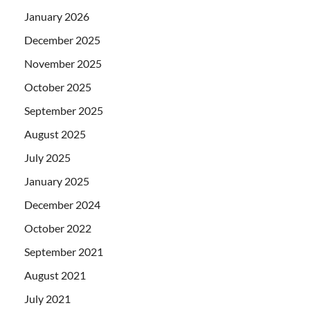
January 2026
December 2025
November 2025
October 2025
September 2025
August 2025
July 2025
January 2025
December 2024
October 2022
September 2021
August 2021
July 2021