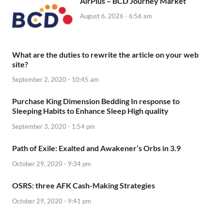
AirPlus – BCD Journey Market
August 6, 2026 - 6:56 am
What are the duties to rewrite the article on your web
site?
September 2, 2020 - 10:45 am
Purchase King Dimension Bedding In response to
Sleeping Habits to Enhance Sleep High quality
September 3, 2020 - 1:54 pm
Path of Exile: Exalted and Awakener’s Orbs in 3.9
October 29, 2020 - 9:34 pm
OSRS: three AFK Cash-Making Strategies
October 29, 2020 - 9:41 pm