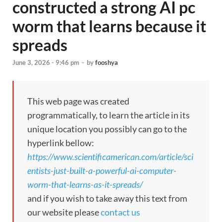
constructed a strong AI pc
worm that learns because it
spreads
June 3, 2026 - 9:46 pm
-
by
fooshya
This web page was created
programmatically, to learn the article in its
unique location you possibly can go to the
hyperlink bellow:
https://www.scientificamerican.com/article/sci
entists-just-built-a-powerful-ai-computer-
worm-that-learns-as-it-spreads/
and if you wish to take away this text from
our website please
contact us