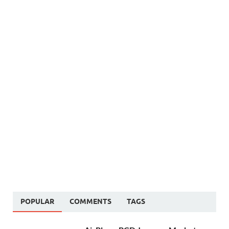
POPULAR
COMMENTS
TAGS