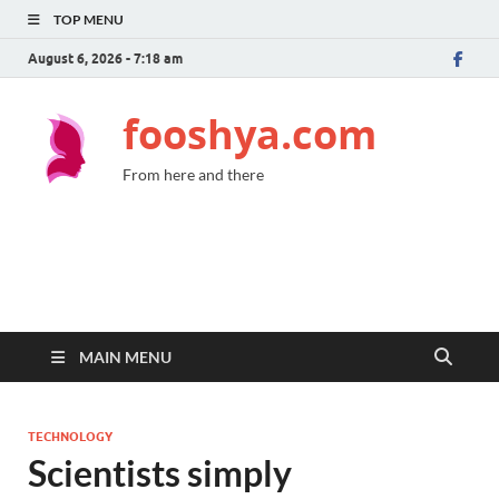
TOP MENU
August 6, 2026 - 7:18 am
fooshya.com
From here and there
MAIN MENU
TECHNOLOGY
Scientists simply