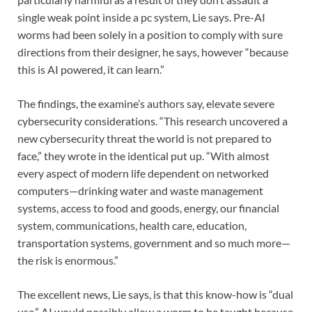
single weak point inside a pc system, Lie says. Pre-AI
worms had been solely in a position to comply with sure
directions from their designer, he says, however “because
this is AI powered, it can learn.”
The findings, the examine’s authors say, elevate severe
cybersecurity considerations. “This research uncovered a
new cybersecurity threat the world is not prepared to
face,” they wrote in the identical put up. “With almost
every aspect of modern life dependent on networked
computers—drinking water and waste management
systems, access to food and goods, energy, our financial
system, communications, health care, education,
transportation systems, government and so much more—
the risk is enormous.”
The excellent news, Lie says, is that this know-how is “dual
use.” AI would possibly allow a worm to be taught because