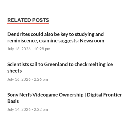
RELATED POSTS
Dendrites could also be key to studying and
reminiscence, examine suggests: Newsroom
July 16, 2026 - 10:28 pm
Scientists sail to Greenland to check melting ice
sheets
July 16, 2026 - 2:26 pm
Sony Nerfs Videogame Ownership | Digital Frontier
Basis
July 14, 2026 - 2:22 pm