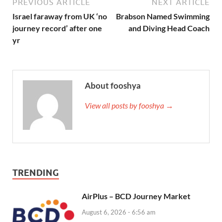
PREVIOUS ARTICLE
NEXT ARTICLE
Israel faraway from UK ‘no
Brabson Named Swimming
journey record’ after one
and Diving Head Coach
yr
About fooshya
View all posts by fooshya →
TRENDING
AirPlus – BCD Journey Market
August 6, 2026 - 6:56 am