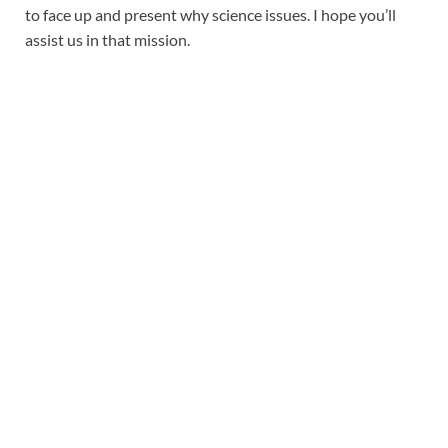
to face up and present why science issues. I hope you’ll
assist us in that mission.