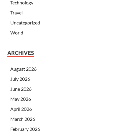
Technology
Travel
Uncategorized
World
ARCHIVES
August 2026
July 2026
June 2026
May 2026
April 2026
March 2026
February 2026