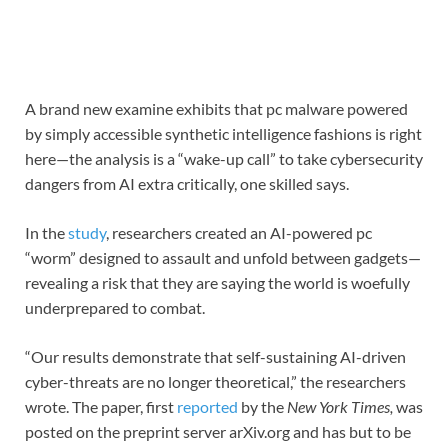
A brand new examine exhibits that pc malware powered
by simply accessible synthetic intelligence fashions is right
here—the analysis is a “wake-up call” to take cybersecurity
dangers from AI extra critically, one skilled says.
In the
study
, researchers created an AI-powered pc
“worm” designed to assault and unfold between gadgets—
revealing a risk that they are saying the world is woefully
underprepared to combat.
“Our results demonstrate that self-sustaining AI-driven
cyber-threats are no longer theoretical,” the researchers
wrote. The paper, first
reported
by the
New York Times,
was
posted on the preprint server arXiv.org and has but to be