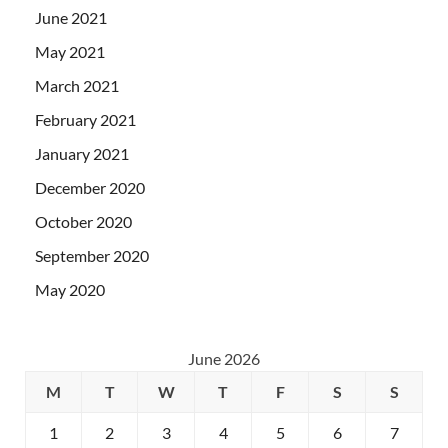
June 2021
May 2021
March 2021
February 2021
January 2021
December 2020
October 2020
September 2020
May 2020
June 2026
M
T
W
T
F
S
S
1
2
3
4
5
6
7