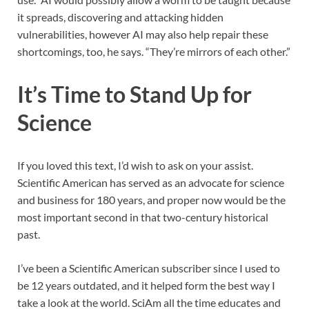
it spreads, discovering and attacking hidden
vulnerabilities, however AI may also help repair these
shortcomings, too, he says. “They’re mirrors of each other.”
It’s Time to Stand Up for
Science
If you loved this text, I’d wish to ask on your assist.
Scientific American
has served as an advocate for science
and business for 180 years, and proper now would be the
most important second in that two-century historical
past.
I’ve been a
Scientific American
subscriber since I used to
be 12 years outdated, and it helped form the best way I
take a look at the world.
SciAm
all the time educates and