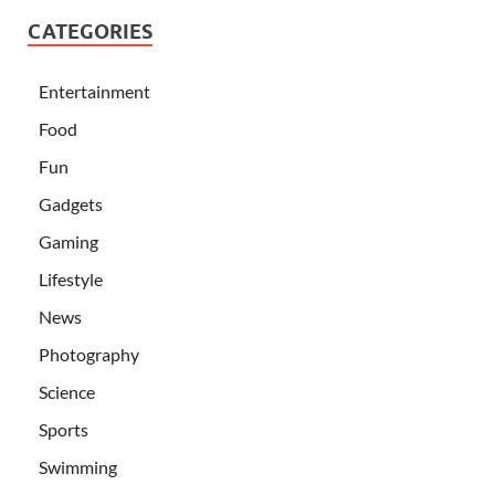
CATEGORIES
Entertainment
Food
Fun
Gadgets
Gaming
Lifestyle
News
Photography
Science
Sports
Swimming