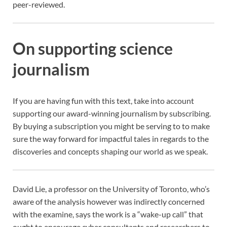
peer-reviewed.
On supporting science
journalism
If you are having fun with this text, take into account
supporting our award-winning journalism by
subscribing.
By buying a subscription you might be serving to to make
sure the way forward for impactful tales in regards to the
discoveries and concepts shaping our world as we speak.
David Lie, a professor on the University of Toronto, who’s
aware of the analysis however was indirectly concerned
with the examine, says the work is a “wake-up call” that
ought to encourage cyber consultants and researchers to