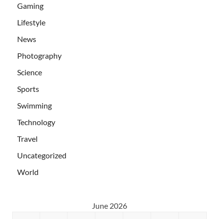
Gaming
Lifestyle
News
Photography
Science
Sports
Swimming
Technology
Travel
Uncategorized
World
June 2026