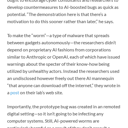
develop countermeasures to AI-boosted bugs as quick as
potential. “The demonstration here is that there’s a
motivation to do this sooner rather than later,” he says.
To make the “worm”—a type of malware that spreads
between gadgets autonomously—the researchers didn’t
depend on proprietary AI fashions from corporations
similar to Anthropic or OpenAI, each of which have issued
warnings about the specter of their know-how being
utilized by unhealthy actors. Instead the researchers used
an undisclosed however freely out there AI mannequin
“that anyone can download off the internet,” they wrote in
a
post
on their lab’s web site.
Importantly, the prototype bug was created in an remoted
digital setting—so it isn’t going to be infecting any
computer systems. Still, AI-powered worms are
particularly harmful as a result of they don’t assault a