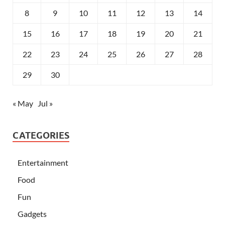
8
9
10
11
12
13
14
15
16
17
18
19
20
21
22
23
24
25
26
27
28
29
30
« May
Jul »
CATEGORIES
Entertainment
Food
Fun
Gadgets