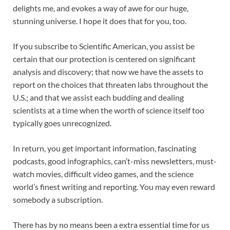
delights me, and evokes a way of awe for our huge,
stunning universe. I hope it does that for you, too.
If you
subscribe to
Scientific American
, you assist be
certain that our protection is centered on significant
analysis and discovery; that now we have the assets to
report on the choices that threaten labs throughout the
U.S.; and that we assist each budding and dealing
scientists at a time when the worth of science itself too
typically goes unrecognized.
In return, you get important information,
fascinating
podcasts, good infographics,
can’t-miss newsletters, must-
watch movies,
difficult video games, and the science
world’s finest writing and reporting. You may even
reward
somebody a subscription.
There has by no means been a extra essential time for us