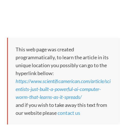
This web page was created
programmatically, to learn the article in its
unique location you possibly can go to the
hyperlink bellow:
https://www.scientificamerican.com/article/sci
entists-just-built-a-powerful-ai-computer-
worm-that-learns-as-it-spreads/
and if you wish to take away this text from
our website please
contact us