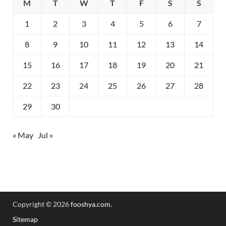
M
T
W
T
F
S
S
1
2
3
4
5
6
7
8
9
10
11
12
13
14
15
16
17
18
19
20
21
22
23
24
25
26
27
28
29
30
« May
Jul »
Copyright © 2026
fooshya.com
.
Sitemap