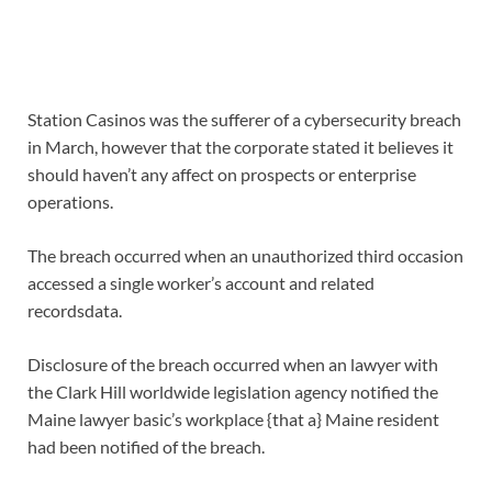
Station Casinos was the sufferer of a cybersecurity breach
in March, however that the corporate stated it believes it
should haven’t any affect on prospects or enterprise
operations.
The breach occurred when an unauthorized third occasion
accessed a single worker’s account and related
recordsdata.
Disclosure of the breach occurred when an lawyer with
the Clark Hill worldwide legislation agency notified the
Maine lawyer basic’s workplace {that a} Maine resident
had been notified of the breach.