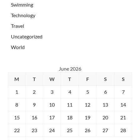
Swimming
Technology
Travel
Uncategorized
World
June 2026
M
T
W
T
F
S
S
1
2
3
4
5
6
7
8
9
10
11
12
13
14
15
16
17
18
19
20
21
22
23
24
25
26
27
28