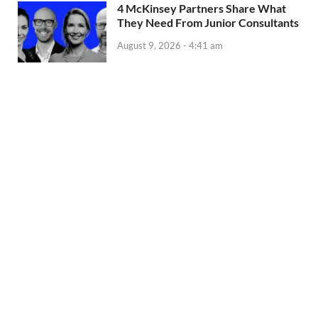
4 McKinsey Partners Share What
They Need From Junior Consultants
August 9, 2026 - 4:41 am