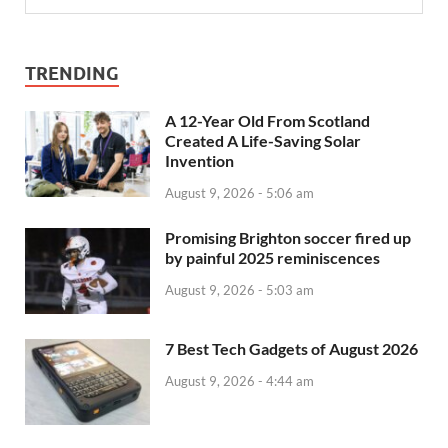
TRENDING
A 12-Year Old From Scotland
Created A Life-Saving Solar
Invention
August 9, 2026 - 5:06 am
Promising Brighton soccer fired up
by painful 2025 reminiscences
August 9, 2026 - 5:03 am
7 Best Tech Gadgets of August 2026
August 9, 2026 - 4:44 am