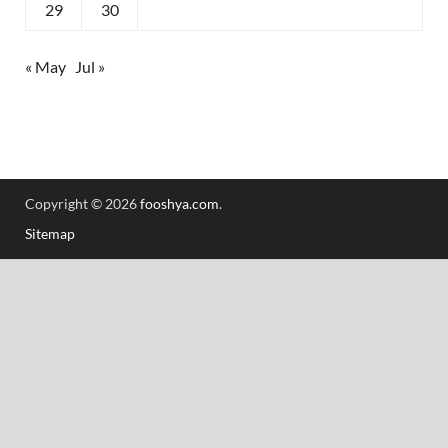
29
30
« May
Jul »
Copyright © 2026
fooshya.com
.
Sitemap