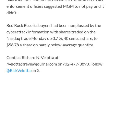
enforcement officers suggested MGM to not pay, and it
didn’t.
Red Rock Resorts buyers had been nonplussed by the
cyberattack information with shares traded on the
Nasdaq trade Monday up 0.7 %, 40 cents a share, to
$58.78 a share on barely below-average quantity.
Contact Richard N. Velotta at
rvelotta@reviewjournal.com
or 702-477-3893. Follow
@RickVelotta
on X.