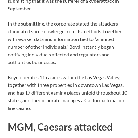
submitting that it was the sufferer of a cyberattack in
September.
In the submitting, the corporate stated the attackers
eliminated sure knowledge from its methods, together
with worker data and information tied to “a limited
number of other individuals.” Boyd instantly began
notifying individuals affected and regulators and
authorities businesses.
Boyd operates 11 casinos within the Las Vegas Valley,
together with three properties in downtown Las Vegas,
and has 17 different gaming places unfold throughout 10
states, and the corporate manages a California tribal on
line casino.
MGM, Caesars attacked