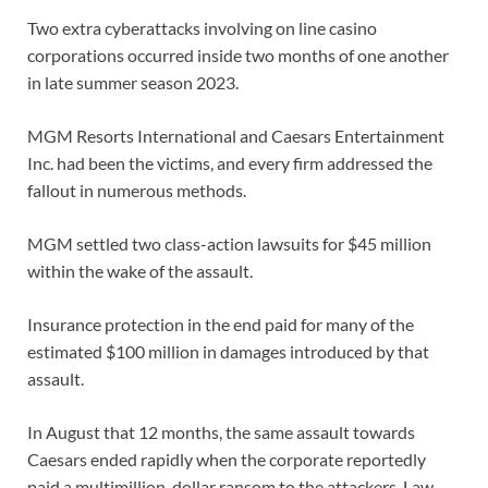
Two extra cyberattacks involving on line casino
corporations occurred inside two months of one another
in late summer season 2023.
MGM Resorts International and Caesars Entertainment
Inc. had been the victims, and every firm addressed the
fallout in numerous methods.
MGM settled two class-action lawsuits for $45 million
within the wake of the assault.
Insurance protection in the end paid for many of the
estimated $100 million in damages introduced by that
assault.
In August that 12 months, the same assault towards
Caesars ended rapidly when the corporate reportedly
paid a multimillion-dollar ransom to the attackers. Law