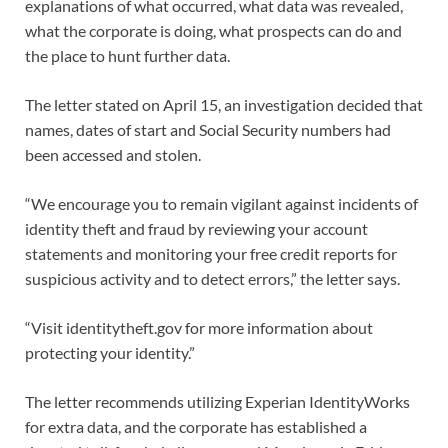
explanations of what occurred, what data was revealed,
what the corporate is doing, what prospects can do and
the place to hunt further data.
The letter stated on April 15, an investigation decided that
names, dates of start and Social Security numbers had
been accessed and stolen.
“We encourage you to remain vigilant against incidents of
identity theft and fraud by reviewing your account
statements and monitoring your free credit reports for
suspicious activity and to detect errors,” the letter says.
“Visit identitytheft.gov for more information about
protecting your identity.”
The letter recommends utilizing Experian IdentityWorks
for extra data, and the corporate has established a