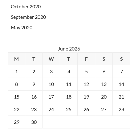
October 2020
September 2020
May 2020
June 2026
M
T
W
T
F
S
S
1
2
3
4
5
6
7
8
9
10
11
12
13
14
15
16
17
18
19
20
21
22
23
24
25
26
27
28
29
30