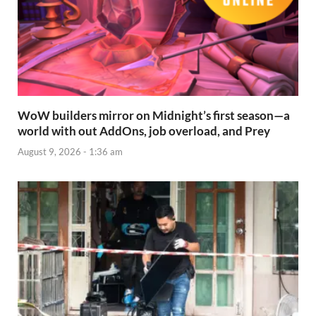
WoW builders mirror on Midnight’s first season—a
world with out AddOns, job overload, and Prey
August 9, 2026 - 1:36 am