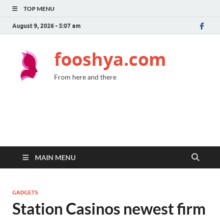
TOP MENU
August 9, 2026 - 5:07 am
fooshya.com
From here and there
MAIN MENU
GADGETS
Station Casinos newest firm