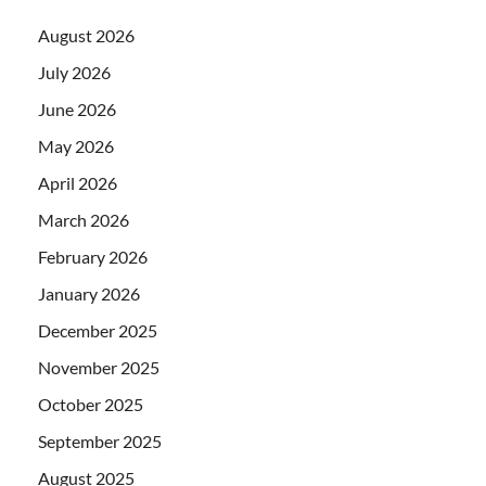
August 2026
July 2026
June 2026
May 2026
April 2026
March 2026
February 2026
January 2026
December 2025
November 2025
October 2025
September 2025
August 2025