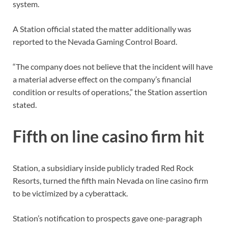
system.
A Station official stated the matter additionally was
reported to the Nevada Gaming Control Board.
“The company does not believe that the incident will have
a material adverse effect on the company’s financial
condition or results of operations,” the Station assertion
stated.
Fifth on line casino firm hit
Station, a subsidiary inside publicly traded Red Rock
Resorts, turned the fifth main Nevada on line casino firm
to be victimized by a cyberattack.
Station’s notification to prospects gave one-paragraph