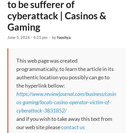
to be sufferer of
cyberattack | Casinos &
Gaming
June 3, 2026 - 4:31 pm
-
by
fooshya
This web page was created
programmatically, to learn the article in its
authentic location you possibly can go to
the hyperlink bellow:
https://www.reviewjournal.com/business/casin
os-gaming/locals-casino-operator-victim-of-
cyberattack-3831852/
and if you wish to take away this text from
our web site please
contact us