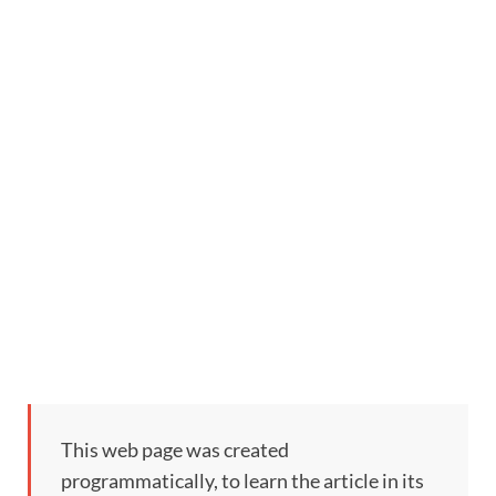
This web page was created
programmatically, to learn the article in its