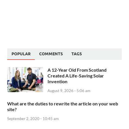
POPULAR
COMMENTS
TAGS
A 12-Year Old From Scotland
Created A Life-Saving Solar
Invention
August 9, 2026 - 5:06 am
What are the duties to rewrite the article on your web
site?
September 2, 2020 - 10:45 am