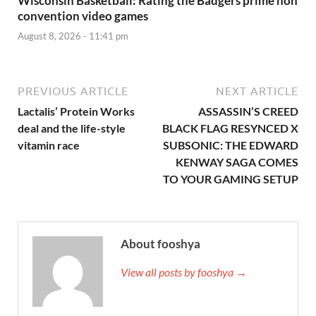
Wisconsin Basketball: Rating the Badgers prime non
convention video games
August 8, 2026 - 11:41 pm
PREVIOUS ARTICLE
NEXT ARTICLE
Lactalis’ Protein Works
ASSASSIN’S CREED
deal and the life-style
BLACK FLAG RESYNCED X
vitamin race
SUBSONIC: THE EDWARD
KENWAY SAGA COMES
TO YOUR GAMING SETUP
About fooshya
View all posts by fooshya →