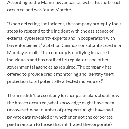
According to the Maine lawyer basic’s web site, the breach
occurred and was found March 5.
“Upon detecting the incident, the company promptly took
steps to respond to the incident with the assistance of
external cybersecurity experts and in cooperation with
law enforcement,” a Station Casinos consultant stated in a
Monday e-mail. “The company is notifying impacted
individuals and has notified its regulators and other
governmental agencies as required. The company has
offered to provide credit monitoring and identity theft
protection to all potentially affected individuals.”
The firm didn’t present any further particulars about how
the breach occurred, what knowledge might have been
uncovered, what number of prospects might have had
private data revealed or whether or not the corporate
paid a ransom to those that infiltrated the corporate’s