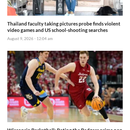
Thailand faculty taking pictures probe finds violent
video games and US school-shooting searches
August 9, 2026 - 12:04 am