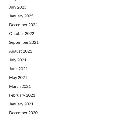
July 2025
January 2025
December 2024
October 2022
September 2021
August 2021
July 2021
June 2021
May 2021
March 2021
February 2021
January 2021
December 2020