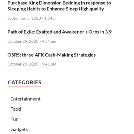
Purchase King Dimension Bedding In response to
Sleeping Habits to Enhance Sleep High quality
September 3, 2020 - 1:54 pm
Path of Exile: Exalted and Awakener’s Orbs in 3.9
October 29, 2020 - 9:34 pm
OSRS: three AFK Cash-Making Strategies
October 29, 2020 - 9:41 pm
CATEGORIES
Entertainment
Food
Fun
Gadgets