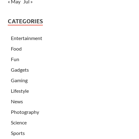
« May
Jul »
CATEGORIES
Entertainment
Food
Fun
Gadgets
Gaming
Lifestyle
News
Photography
Science
Sports