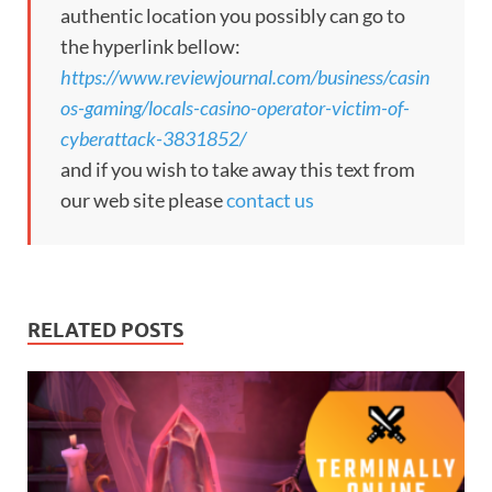
authentic location you possibly can go to
the hyperlink bellow:
https://www.reviewjournal.com/business/casin
os-gaming/locals-casino-operator-victim-of-
cyberattack-3831852/
and if you wish to take away this text from
our web site please
contact us
RELATED POSTS