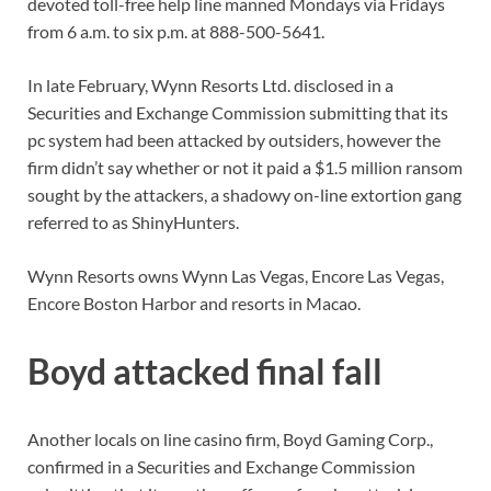
devoted toll-free help line manned Mondays via Fridays
from 6 a.m. to six p.m. at 888-500-5641.
In late February, Wynn Resorts Ltd. disclosed in a
Securities and Exchange Commission submitting that its
pc system had been attacked by outsiders, however the
firm didn’t say whether or not it paid a $1.5 million ransom
sought by the attackers, a shadowy on-line extortion gang
referred to as ShinyHunters.
Wynn Resorts owns Wynn Las Vegas, Encore Las Vegas,
Encore Boston Harbor and resorts in Macao.
Boyd attacked final fall
Another locals on line casino firm, Boyd Gaming Corp.,
confirmed in a Securities and Exchange Commission