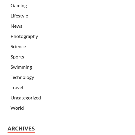
Gaming
Lifestyle
News
Photography
Science
Sports
Swimming
Technology
Travel
Uncategorized
World
ARCHIVES