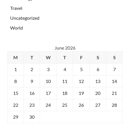
Travel
Uncategorized
World
June 2026
M
T
W
T
F
S
S
1
2
3
4
5
6
7
8
9
10
11
12
13
14
15
16
17
18
19
20
21
22
23
24
25
26
27
28
29
30