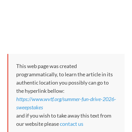
This web page was created
programmatically, to learn the article in its
authentic location you possibly can go to
the hyperlink bellow:
https://www.wvtf.org/summer-fun-drive-2026-
sweepstakes
and if you wish to take away this text from
our website please
contact us