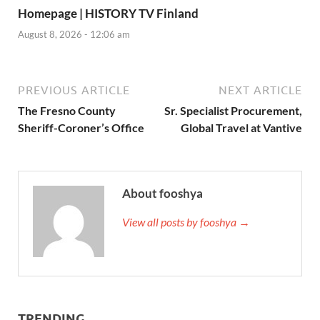
Homepage | HISTORY TV Finland
August 8, 2026 - 12:06 am
PREVIOUS ARTICLE
NEXT ARTICLE
The Fresno County
Sr. Specialist Procurement,
Sheriff-Coroner’s Office
Global Travel at Vantive
About fooshya
View all posts by fooshya →
TRENDING