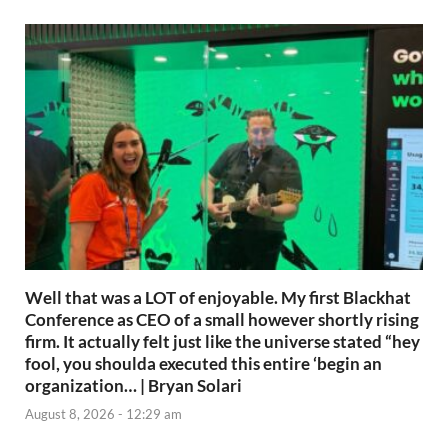
Well that was a LOT of enjoyable. My first Blackhat
Conference as CEO of a small however shortly rising
firm. It actually felt just like the universe stated “hey
fool, you shoulda executed this entire ‘begin an
organization… | Bryan Solari
August 8, 2026 - 12:29 am