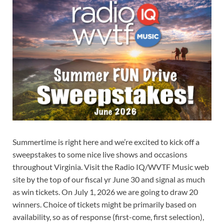
Summertime is right here and we’re excited to kick off a
sweepstakes to some nice live shows and occasions
throughout Virginia. Visit the Radio IQ/WVTF Music web
site by the top of our fiscal yr June 30 and signal as much
as win tickets. On July 1, 2026 we are going to draw 20
winners. Choice of tickets might be primarily based on
availability, so as of response (first-come, first selection),