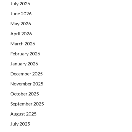
July 2026
June 2026
May 2026
April 2026
March 2026
February 2026
January 2026
December 2025
November 2025
October 2025
September 2025
August 2025
July 2025