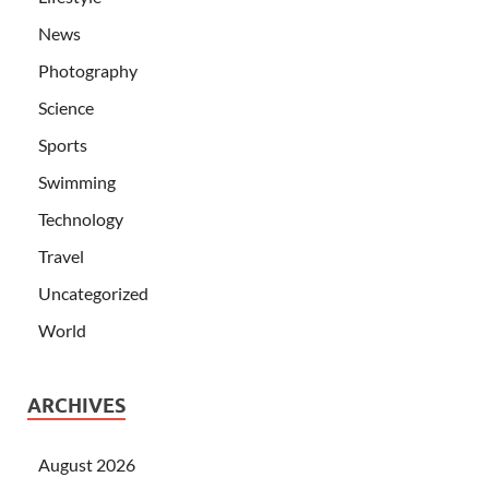
News
Photography
Science
Sports
Swimming
Technology
Travel
Uncategorized
World
ARCHIVES
August 2026