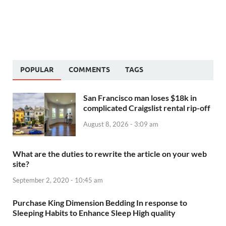
POPULAR
COMMENTS
TAGS
San Francisco man loses $18k in
complicated Craigslist rental rip-off
August 8, 2026 - 3:09 am
What are the duties to rewrite the article on your web
site?
September 2, 2020 - 10:45 am
Purchase King Dimension Bedding In response to
Sleeping Habits to Enhance Sleep High quality