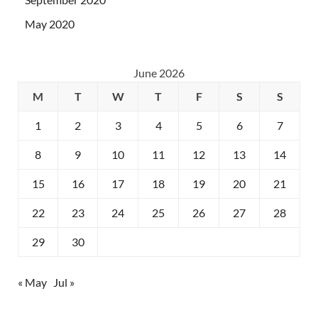
May 2020
June 2026
M
T
W
T
F
S
S
1
2
3
4
5
6
7
8
9
10
11
12
13
14
15
16
17
18
19
20
21
22
23
24
25
26
27
28
29
30
« May
Jul »