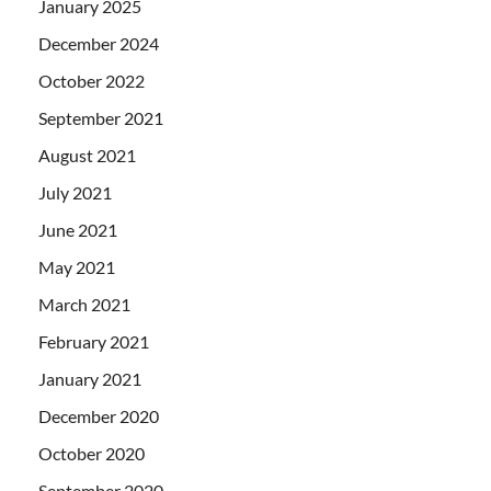
January 2025
December 2024
October 2022
September 2021
August 2021
July 2021
June 2021
May 2021
March 2021
February 2021
January 2021
December 2020
October 2020
September 2020