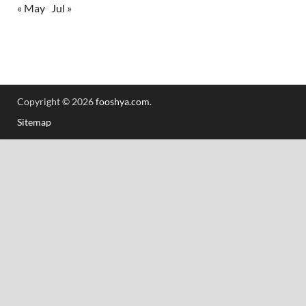
« May
Jul »
Copyright © 2026
fooshya.com
.
Sitemap