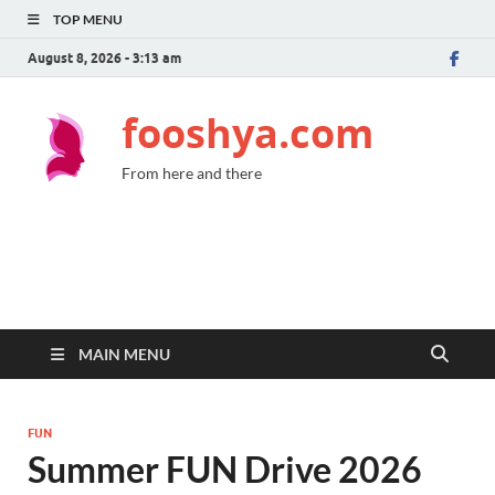
TOP MENU
August 8, 2026 - 3:13 am
fooshya.com
From here and there
MAIN MENU
FUN
Summer FUN Drive 2026