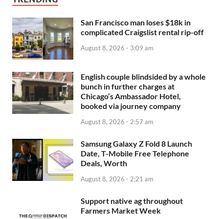
San Francisco man loses $18k in
complicated Craigslist rental rip-off
August 8, 2026 - 3:09 am
English couple blindsided by a whole
bunch in further charges at
Chicago’s Ambassador Hotel,
booked via journey company
August 8, 2026 - 2:57 am
Samsung Galaxy Z Fold 8 Launch
Date, T-Mobile Free Telephone
Deals, Worth
August 8, 2026 - 2:21 am
Support native ag throughout
Farmers Market Week