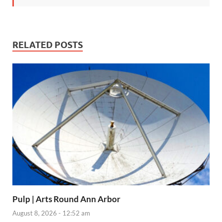
RELATED POSTS
Pulp | Arts Round Ann Arbor
August 8, 2026 - 12:52 am