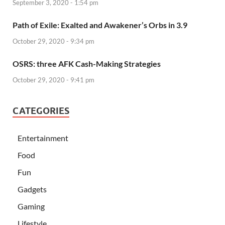
September 3, 2020 - 1:54 pm
Path of Exile: Exalted and Awakener’s Orbs in 3.9
October 29, 2020 - 9:34 pm
OSRS: three AFK Cash-Making Strategies
October 29, 2020 - 9:41 pm
CATEGORIES
Entertainment
Food
Fun
Gadgets
Gaming
Lifestyle