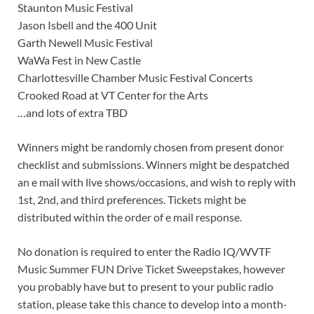
Staunton Music Festival
Jason Isbell and the 400 Unit
Garth Newell Music Festival
WaWa Fest in New Castle
Charlottesville Chamber Music Festival Concerts
Crooked Road at VT Center for the Arts
…and lots of extra TBD
Winners might be randomly chosen from present donor
checklist and submissions. Winners might be despatched
an e mail with live shows/occasions, and wish to reply with
1st, 2nd, and third preferences. Tickets might be
distributed within the order of e mail response.
No donation is required to enter the Radio IQ/WVTF
Music Summer FUN Drive Ticket Sweepstakes, however
you probably have but to present to your public radio
station, please take this chance to develop into a month-