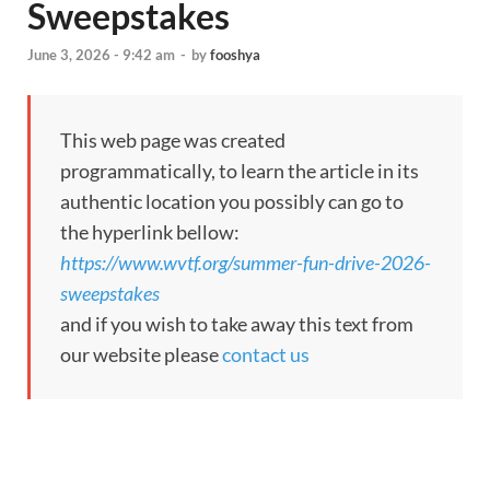
Sweepstakes
June 3, 2026 - 9:42 am
-
by
fooshya
This web page was created
programmatically, to learn the article in its
authentic location you possibly can go to
the hyperlink bellow:
https://www.wvtf.org/summer-fun-drive-2026-
sweepstakes
and if you wish to take away this text from
our website please
contact us