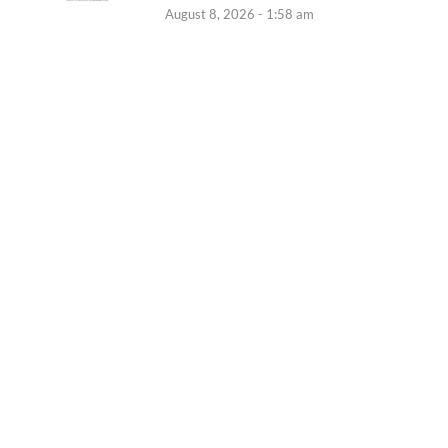
August 8, 2026 - 1:58 am