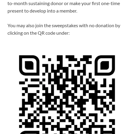
to-month sustaining donor or make your first one-time
present to develop into a member.
You may also join the sweepstakes with no donation by
clicking on the QR code under: