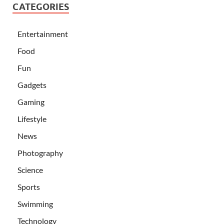
CATEGORIES
Entertainment
Food
Fun
Gadgets
Gaming
Lifestyle
News
Photography
Science
Sports
Swimming
Technology