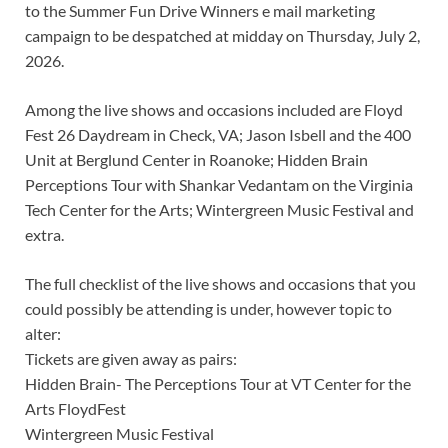
to the Summer Fun Drive Winners e mail marketing
campaign to be despatched at midday on Thursday, July 2,
2026.
Among the live shows and occasions included are Floyd
Fest 26 Daydream in Check, VA; Jason Isbell and the 400
Unit at Berglund Center in Roanoke; Hidden Brain
Perceptions Tour with Shankar Vedantam on the Virginia
Tech Center for the Arts; Wintergreen Music Festival and
extra.
The full checklist of the live shows and occasions that you
could possibly be attending is under, however topic to
alter:
Tickets are given away as pairs:
Hidden Brain- The Perceptions Tour at VT Center for the
Arts FloydFest
Wintergreen Music Festival