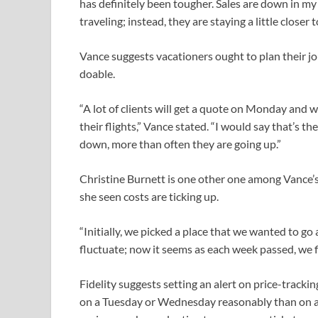
has definitely been tougher. Sales are down in my 
traveling; instead, they are staying a little closer
Vance suggests vacationers ought to plan their jo
doable.
“A lot of clients will get a quote on Monday and w
their flights,” Vance stated. “I would say that’s t
down, more than often they are going up.”
Christine Burnett is one other one among Vance’s 
she seen costs are ticking up.
“Initially, we picked a place that we wanted to go 
fluctuate; now it seems as each week passed, we 
Fidelity suggests setting an alert on price-trackin
on a Tuesday or Wednesday reasonably than on 