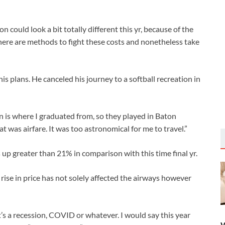
ld look a bit totally different this yr, because of the
there are methods to fight these costs and nonetheless take
his plans. He canceled his journey to a softball recreation in
n is where I graduated from, so they played in Baton
at was airfare. It was too astronomical for me to travel.”
s up greater than 21% in comparison with this time final yr.
rise in price has not solely affected the airways however
 it’s a recession, COVID or whatever. I would say this year
W