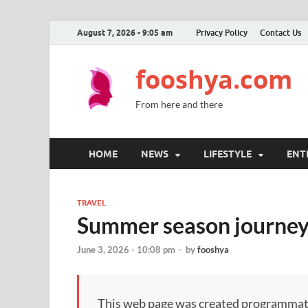
August 7, 2026 - 9:05 am
Privacy Policy
Contact Us
fooshya.com
From here and there
HOME
NEWS
LIFESTYLE
ENT
TRAVEL
Summer season journey 
June 3, 2026 - 10:08 pm
-
by
fooshya
This web page was created programmatical