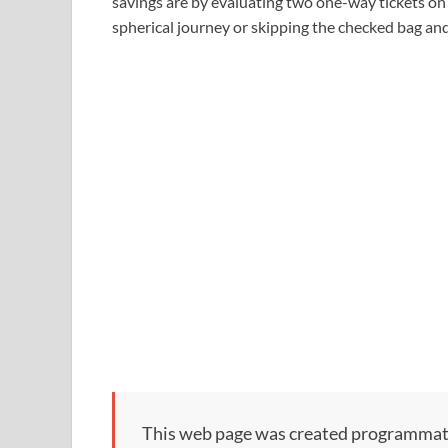
savings are by evaluating two one-way tickets on t
spherical journey or skipping the checked bag and 
This web page was created programmatical