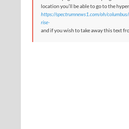
location you’ll be able to go to the hype
https://spectrumnews1.com/oh/columbus/
rise-
and if you wish to take away this text f