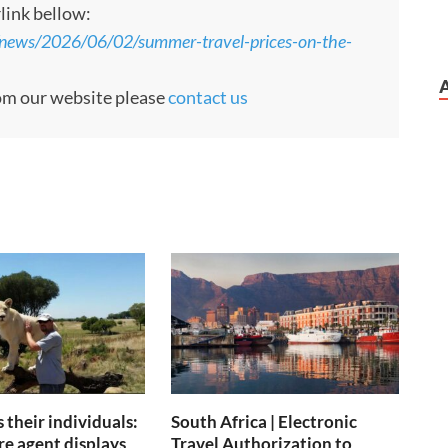
rlink bellow:
news/2026/06/02/summer-travel-prices-on-the-
rom our website please
contact us
 their individuals:
South Africa | Electronic
re agent displays
Travel Authorization to