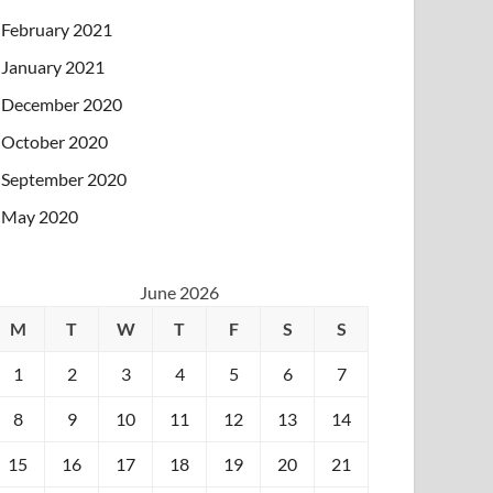
February 2021
January 2021
December 2020
October 2020
September 2020
May 2020
June 2026
M
T
W
T
F
S
S
1
2
3
4
5
6
7
8
9
10
11
12
13
14
15
16
17
18
19
20
21