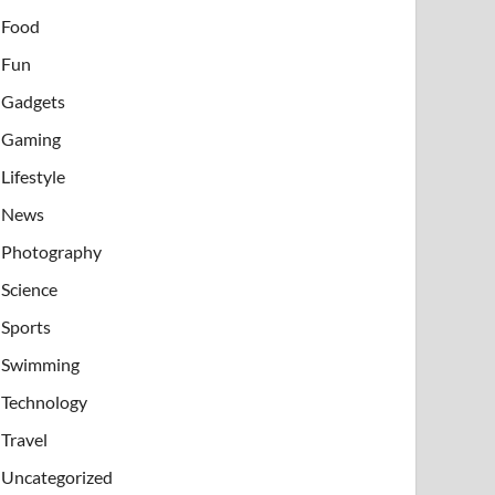
Food
Fun
Gadgets
Gaming
Lifestyle
News
Photography
Science
Sports
Swimming
Technology
Travel
Uncategorized