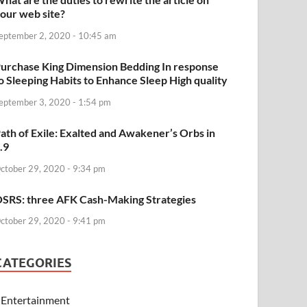
our web site?
eptember 2, 2020 - 10:45 am
urchase King Dimension Bedding In response
o Sleeping Habits to Enhance Sleep High quality
eptember 3, 2020 - 1:54 pm
ath of Exile: Exalted and Awakener’s Orbs in
.9
ctober 29, 2020 - 9:34 pm
SRS: three AFK Cash-Making Strategies
ctober 29, 2020 - 9:41 pm
CATEGORIES
Entertainment