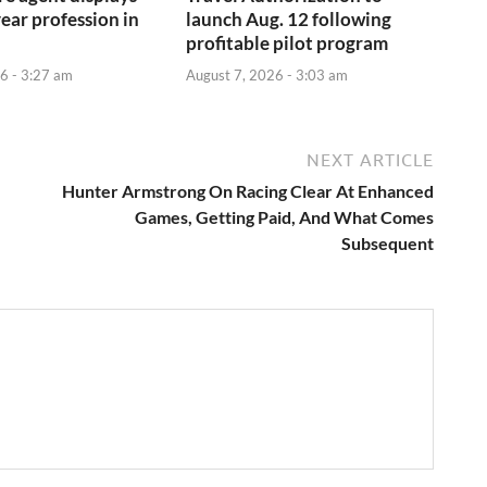
year profession in
launch Aug. 12 following
profitable pilot program
6 - 3:27 am
August 7, 2026 - 3:03 am
NEXT ARTICLE
Hunter Armstrong On Racing Clear At Enhanced
Games, Getting Paid, And What Comes
Subsequent