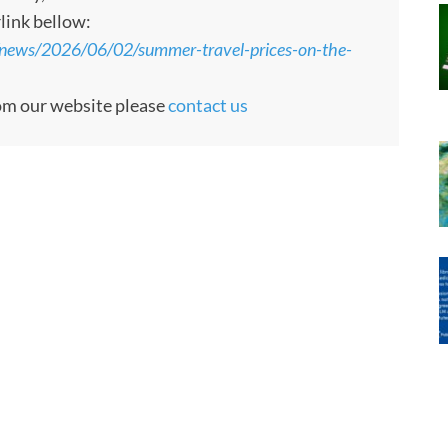
rlink bellow:
news/2026/06/02/summer-travel-prices-on-the-
rom our website please
contact us