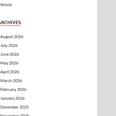
World
ARCHIVES
August 2026
July 2026
June 2026
May 2026
April 2026
March 2026
February 2026
January 2026
December 2025
November 2025