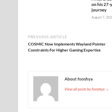
on his 27-
journey
August 7, 202
PREVIOUS ARTICLE
COSMIC Now Implements Wayland Pointer
Constraints For Higher Gaming Expertise
About fooshya
View all posts by fooshya →