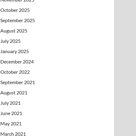
October 2025
September 2025
August 2025
July 2025
January 2025
December 2024
October 2022
September 2021
August 2021
July 2021
June 2021
May 2021
March 2021