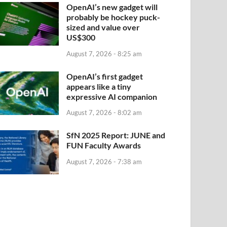
OpenAI’s new gadget will
probably be hockey puck-
sized and value over
US$300
August 7, 2026 - 8:25 am
OpenAI’s first gadget
appears like a tiny
expressive AI companion
August 7, 2026 - 8:02 am
SfN 2025 Report: JUNE and
FUN Faculty Awards
August 7, 2026 - 7:38 am