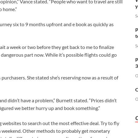
opinion,” Vance stated. “People who want to travel are still
y
 to home.”
S
urney six to 9 months upfront and e book as quickly as
P
t
S
ait a week or two before they get back to me to finalize
he dangerous part now. While it’s possible flights could go
P
3
O
purchasers. She stated she’s reserving now as a result of
O
O
and didn’t have a problem,” Burnett stated. “Prices didn’t
figured we better hurry up and book something.”
g websites to search out the most effective deal. Try to fly
a weekend. Other methods to probably get monetary