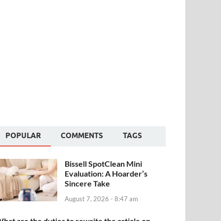
POPULAR
COMMENTS
TAGS
Bissell SpotClean Mini
Evaluation: A Hoarder’s
Sincere Take
August 7, 2026 - 8:47 am
hat are the duties to rewrite the article on