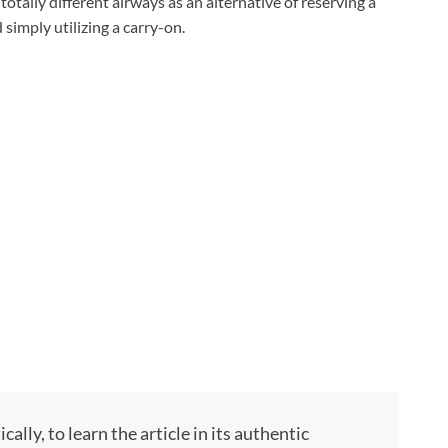
otally different airways as an alternative of reserving a
simply utilizing a carry-on.
ly, to learn the article in its authentic