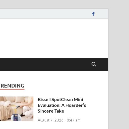
TRENDING
Bissell SpotClean Mini
Evaluation: A Hoarder’s
Sincere Take
August 7, 2026 - 8:47 am