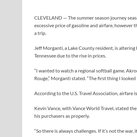
CLEVELAND — The summer season journey season cou
excessive price of gasoline and airfare, however 
a trip.
Jeff Morganti, a Lake County resident, is altering 
Tennessee due to the rise in prices.
“I wanted to watch a regional softball game. Akro
Rouge,” Morganti stated. “The first thing I looked 
According to the U.S. Travel Association, airfare i
Kevin Vance, with Vance World Travel, stated the 
his purchasers as properly.
“So there is always challenges. If it’s not the war,