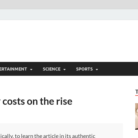
ERTAINMENT
SCIENCE
SPORTS
costs on the rise
ly, to learn the article in its authentic