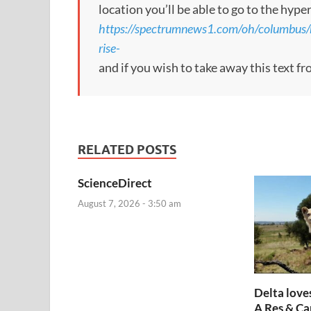
location you’ll be able to go to the hype
https://spectrumnews1.com/oh/columbus/
rise-
and if you wish to take away this text f
RELATED POSTS
ScienceDirect
August 7, 2026 - 3:50 am
Delta loves
A Res & Ca