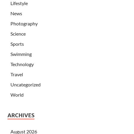
Lifestyle
News
Photography
Science
Sports
Swimming
Technology
Travel
Uncategorized
World
ARCHIVES
August 2026