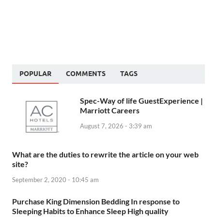
POPULAR
COMMENTS
TAGS
Spec-Way of life GuestExperience |
Marriott Careers
August 7, 2026 - 3:39 am
What are the duties to rewrite the article on your web
site?
September 2, 2020 - 10:45 am
Purchase King Dimension Bedding In response to
Sleeping Habits to Enhance Sleep High quality