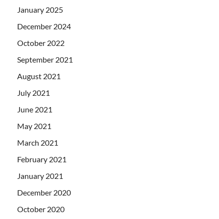
January 2025
December 2024
October 2022
September 2021
August 2021
July 2021
June 2021
May 2021
March 2021
February 2021
January 2021
December 2020
October 2020