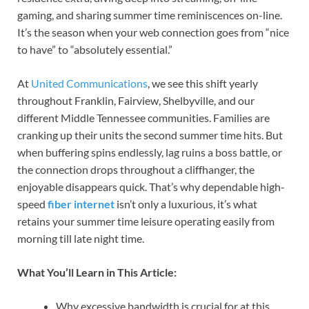
gaming, and sharing summer time reminiscences on-line.
It’s the season when your web connection goes from “nice
to have” to “absolutely essential.”
At
United Communications
, we see this shift yearly
throughout Franklin, Fairview, Shelbyville, and our
different Middle Tennessee communities. Families are
cranking up their units the second summer time hits. But
when buffering spins endlessly, lag ruins a boss battle, or
the connection drops throughout a cliffhanger, the
enjoyable disappears quick. That’s why dependable high-
speed
fiber internet
isn’t only a luxurious, it’s what
retains your summer time leisure operating easily from
morning till late night time.
What You’ll Learn in This Article:
Why excessive bandwidth is crucial for at this