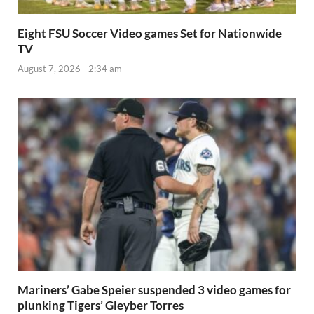
Eight FSU Soccer Video games Set for Nationwide
TV
August 7, 2026 - 2:34 am
Mariners’ Gabe Speier suspended 3 video games for
plunking Tigers’ Gleyber Torres