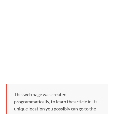
This web page was created
programmatically, to learn the article in its
unique location you possibly can go to the