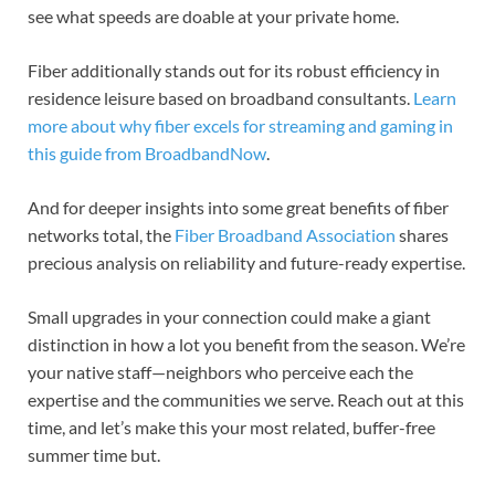
see what speeds are doable at your private home.
Fiber additionally stands out for its robust efficiency in
residence leisure based on broadband consultants.
Learn
more about why fiber excels for streaming and gaming in
this guide from BroadbandNow
.
And for deeper insights into some great benefits of fiber
networks total, the
Fiber Broadband Association
shares
precious analysis on reliability and future-ready expertise.
Small upgrades in your connection could make a giant
distinction in how a lot you benefit from the season. We’re
your native staff—neighbors who perceive each the
expertise and the communities we serve. Reach out at this
time, and let’s make this your most related, buffer-free
summer time but.