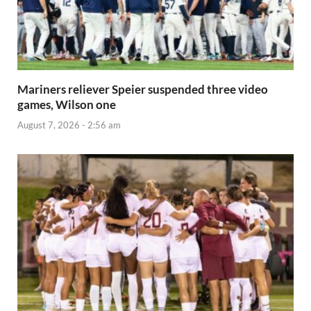
Mariners reliever Speier suspended three video
games, Wilson one
August 7, 2026 - 2:56 am