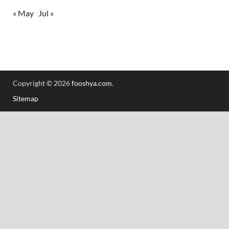
« May
Jul »
Copyright © 2026
fooshya.com
.
Sitemap