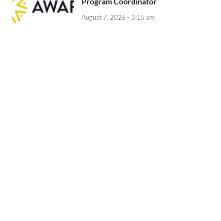
Program Coordinator
August 7, 2026 - 3:15 am