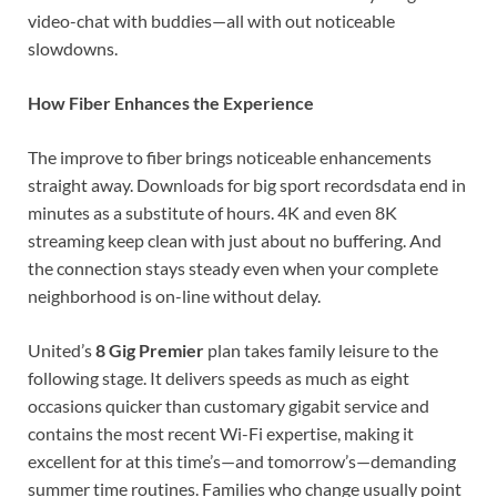
video-chat with buddies—all with out noticeable
slowdowns.
How Fiber Enhances the Experience
The improve to fiber brings noticeable enhancements
straight away. Downloads for big sport recordsdata end in
minutes as a substitute of hours. 4K and even 8K
streaming keep clean with just about no buffering. And
the connection stays steady even when your complete
neighborhood is on-line without delay.
United’s
8 Gig Premier
plan takes family leisure to the
following stage. It delivers speeds as much as eight
occasions quicker than customary gigabit service and
contains the most recent Wi-Fi expertise, making it
excellent for at this time’s—and tomorrow’s—demanding
summer time routines. Families who change usually point