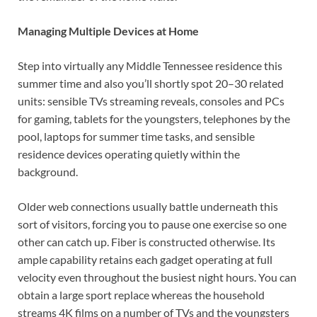
Managing Multiple Devices at Home
Step into virtually any Middle Tennessee residence this
summer time and also you’ll shortly spot 20–30 related
units: sensible TVs streaming reveals, consoles and PCs
for gaming, tablets for the youngsters, telephones by the
pool, laptops for summer time tasks, and sensible
residence devices operating quietly within the
background.
Older web connections usually battle underneath this
sort of visitors, forcing you to pause one exercise so one
other can catch up. Fiber is constructed otherwise. Its
ample capability retains each gadget operating at full
velocity even throughout the busiest night hours. You can
obtain a large sport replace whereas the household
streams 4K films on a number of TVs and the youngsters