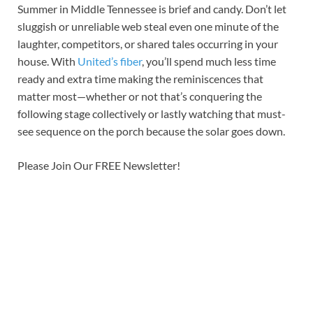
Summer in Middle Tennessee is brief and candy. Don’t let
sluggish or unreliable web steal even one minute of the
laughter, competitors, or shared tales occurring in your
house. With
United’s fiber
, you’ll spend much less time
ready and extra time making the reminiscences that
matter most—whether or not that’s conquering the
following stage collectively or lastly watching that must-
see sequence on the porch because the solar goes down.
Please Join Our FREE Newsletter!