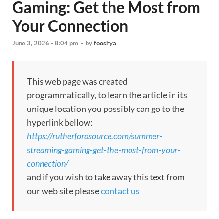
Gaming: Get the Most from
Your Connection
June 3, 2026 - 8:04 pm
-
by
fooshya
This web page was created
programmatically, to learn the article in its
unique location you possibly can go to the
hyperlink bellow:
https://rutherfordsource.com/summer-
streaming-gaming-get-the-most-from-your-
connection/
and if you wish to take away this text from
our web site please
contact us