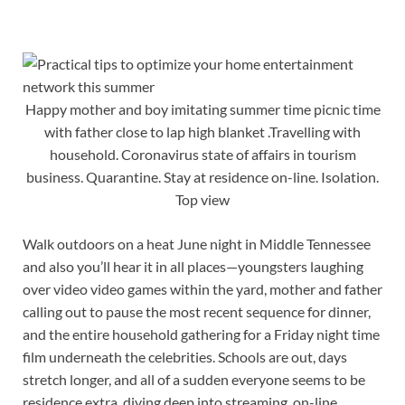
Happy mother and boy imitating summer time picnic time
with father close to lap high blanket .Travelling with
household. Coronavirus state of affairs in tourism
business. Quarantine. Stay at residence on-line. Isolation.
Top view
Walk outdoors on a heat June night in Middle Tennessee
and also you’ll hear it in all places—youngsters laughing
over video video games within the yard, mother and father
calling out to pause the most recent sequence for dinner,
and the entire household gathering for a Friday night time
film underneath the celebrities. Schools are out, days
stretch longer, and all of a sudden everyone seems to be
residence extra, diving deep into streaming, on-line