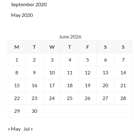
September 2020
May 2020
June 2026
M
T
W
T
F
S
S
1
2
3
4
5
6
7
8
9
10
11
12
13
14
15
16
17
18
19
20
21
22
23
24
25
26
27
28
29
30
« May
Jul »