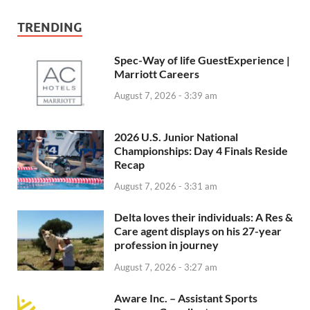
TRENDING
Spec-Way of life GuestExperience |
Marriott Careers
August 7, 2026 - 3:39 am
2026 U.S. Junior National
Championships: Day 4 Finals Reside
Recap
August 7, 2026 - 3:31 am
Delta loves their individuals: A Res &
Care agent displays on his 27-year
profession in journey
August 7, 2026 - 3:27 am
Aware Inc. – Assistant Sports