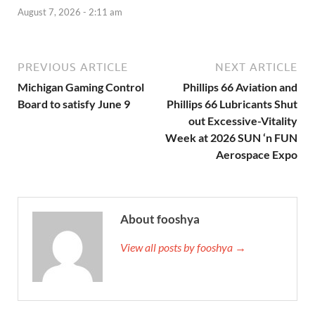
August 7, 2026 - 2:11 am
PREVIOUS ARTICLE
NEXT ARTICLE
Michigan Gaming Control
Phillips 66 Aviation and
Board to satisfy June 9
Phillips 66 Lubricants Shut
out Excessive-Vitality
Week at 2026 SUN ‘n FUN
Aerospace Expo
About fooshya
View all posts by fooshya →