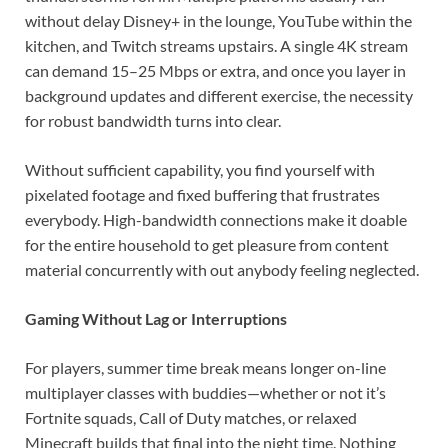
without delay Disney+ in the lounge, YouTube within the
kitchen, and Twitch streams upstairs. A single 4K stream
can demand 15–25 Mbps or extra, and once you layer in
background updates and different exercise, the necessity
for robust bandwidth turns into clear.
Without sufficient capability, you find yourself with
pixelated footage and fixed buffering that frustrates
everybody. High-bandwidth connections make it doable
for the entire household to get pleasure from content
material concurrently with out anybody feeling neglected.
Gaming Without Lag or Interruptions
For players, summer time break means longer on-line
multiplayer classes with buddies—whether or not it’s
Fortnite squads, Call of Duty matches, or relaxed
Minecraft builds that final into the night time. Nothing