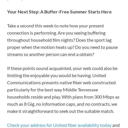
Your Next Step: A Buffer-Free Summer Starts Here
Take a second this week to note how your present
connection is performing. Are you seeing buffering
throughout household film nights? Does the sport lag
proper when the motion heats up? Do you need to pause
streams so another person can end a obtain?
If these points sound acquainted, your web could also be
limiting the enjoyable you would be having. United
Communications presents native fiber web constructed
particularly for the best way Middle Tennessee
households reside and play. With plans from 300 Mbps as
much as 8 Gig, no information caps, and no contracts, we
make it straightforward to seek out the suitable match.
Check your address for United fiber availability today
and