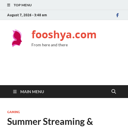
TOP MENU
August 7, 2026 - 3:48 am
fooshya.com
From here and there
MAIN MENU
GAMING
Summer Streaming &