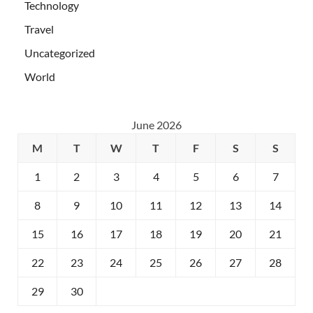
Technology
Travel
Uncategorized
World
June 2026
M
T
W
T
F
S
S
1
2
3
4
5
6
7
8
9
10
11
12
13
14
15
16
17
18
19
20
21
22
23
24
25
26
27
28
29
30