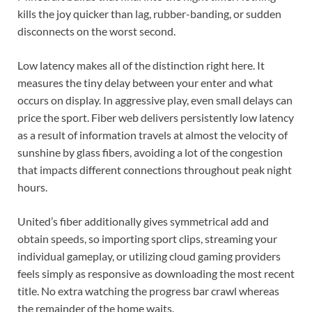
kills the joy quicker than lag, rubber-banding, or sudden
disconnects on the worst second.
Low latency makes all of the distinction right here. It
measures the tiny delay between your enter and what
occurs on display. In aggressive play, even small delays can
price the sport. Fiber web delivers persistently low latency
as a result of information travels at almost the velocity of
sunshine by glass fibers, avoiding a lot of the congestion
that impacts different connections throughout peak night
hours.
United’s fiber additionally gives symmetrical add and
obtain speeds, so importing sport clips, streaming your
individual gameplay, or utilizing cloud gaming providers
feels simply as responsive as downloading the most recent
title. No extra watching the progress bar crawl whereas
the remainder of the home waits.