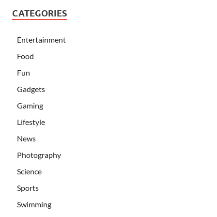
CATEGORIES
Entertainment
Food
Fun
Gadgets
Gaming
Lifestyle
News
Photography
Science
Sports
Swimming