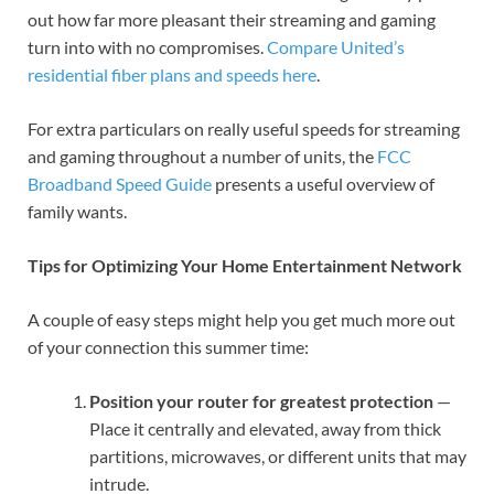
out how far more pleasant their streaming and gaming
turn into with no compromises.
Compare United’s
residential fiber plans and speeds here
.
For extra particulars on really useful speeds for streaming
and gaming throughout a number of units, the
FCC
Broadband Speed Guide
presents a useful overview of
family wants.
Tips for Optimizing Your Home Entertainment Network
A couple of easy steps might help you get much more out
of your connection this summer time:
Position your router for greatest protection
—
Place it centrally and elevated, away from thick
partitions, microwaves, or different units that may
intrude.