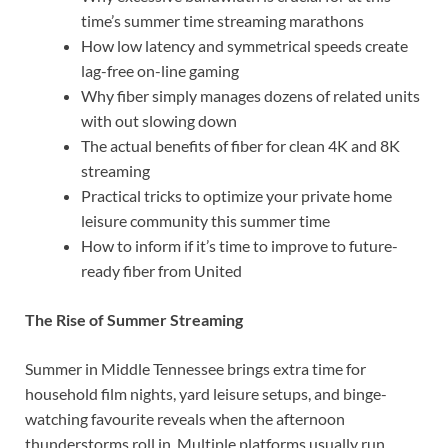
time’s summer time streaming marathons
How low latency and symmetrical speeds create
lag-free on-line gaming
Why fiber simply manages dozens of related units
with out slowing down
The actual benefits of fiber for clean 4K and 8K
streaming
Practical tricks to optimize your private home
leisure community this summer time
How to inform if it’s time to improve to future-
ready fiber from United
The Rise of Summer Streaming
Summer in Middle Tennessee brings extra time for
household film nights, yard leisure setups, and binge-
watching favourite reveals when the afternoon
thunderstorms roll in. Multiple platforms usually run