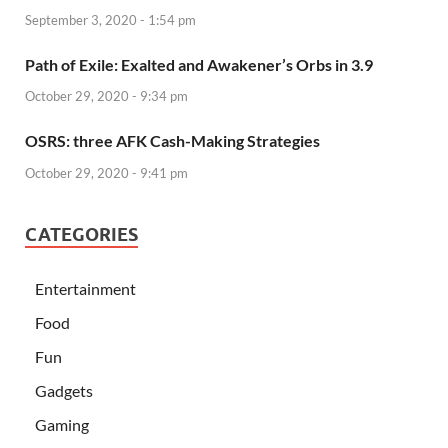
September 3, 2020 - 1:54 pm
Path of Exile: Exalted and Awakener’s Orbs in 3.9
October 29, 2020 - 9:34 pm
OSRS: three AFK Cash-Making Strategies
October 29, 2020 - 9:41 pm
CATEGORIES
Entertainment
Food
Fun
Gadgets
Gaming