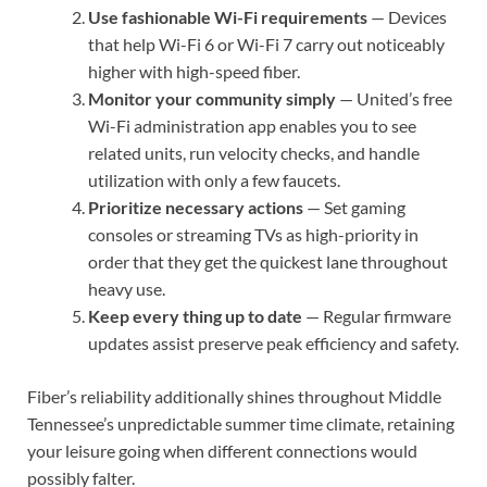
Use fashionable Wi-Fi requirements
— Devices
that help Wi-Fi 6 or Wi-Fi 7 carry out noticeably
higher with high-speed fiber.
Monitor your community simply
— United’s free
Wi-Fi administration app enables you to see
related units, run velocity checks, and handle
utilization with only a few faucets.
Prioritize necessary actions
— Set gaming
consoles or streaming TVs as high-priority in
order that they get the quickest lane throughout
heavy use.
Keep every thing up to date
— Regular firmware
updates assist preserve peak efficiency and safety.
Fiber’s reliability additionally shines throughout Middle
Tennessee’s unpredictable summer time climate, retaining
your leisure going when different connections would
possibly falter.