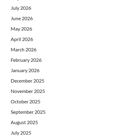
July 2026
June 2026
May 2026
April 2026
March 2026
February 2026
January 2026
December 2025
November 2025
October 2025
September 2025
August 2025
July 2025