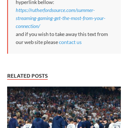
hyperlink bellow:
https://rutherfordsource.com/summer-
streaming-gaming-get-the-most-from-your-
connection/
and if you wish to take away this text from
our web site please
contact us
RELATED POSTS