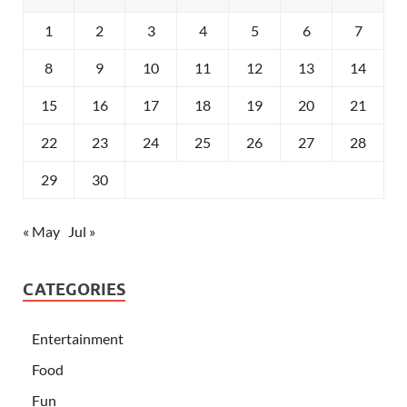
1
2
3
4
5
6
7
8
9
10
11
12
13
14
15
16
17
18
19
20
21
22
23
24
25
26
27
28
29
30
« May
Jul »
CATEGORIES
Entertainment
Food
Fun