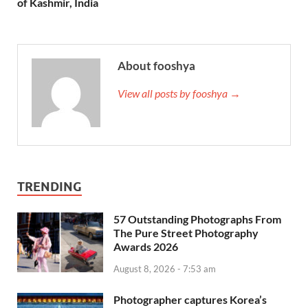
of Kashmir, India
About fooshya
View all posts by fooshya →
TRENDING
57 Outstanding Photographs From
The Pure Street Photography
Awards 2026
August 8, 2026 - 7:53 am
Photographer captures Korea’s