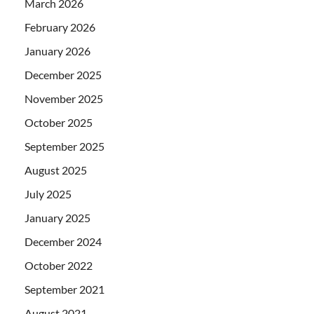
March 2026
February 2026
January 2026
December 2025
November 2025
October 2025
September 2025
August 2025
July 2025
January 2025
December 2024
October 2022
September 2021
August 2021