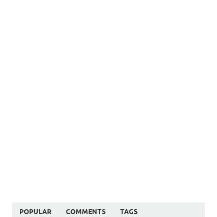
POPULAR
COMMENTS
TAGS