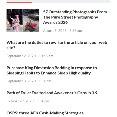
57 Outstanding Photographs From
The Pure Street Photography
Awards 2026
August 8, 2026 - 7:53 am
What are the duties to rewrite the article on your web
site?
September 2, 2020 - 10:45 am
Purchase King Dimension Bedding In response to
Sleeping Habits to Enhance Sleep High quality
September 3, 2020 - 1:54 pm
Path of Exile: Exalted and Awakener’s Orbs in 3.9
October 29, 2020 - 9:34 pm
OSRS: three AFK Cash-Making Strategies