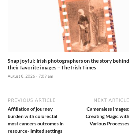
Snap joyful: Irish photographers on the story behind
their favorite images – The Irish Times
August 8, 2026 - 7:09 am
PREVIOUS ARTICLE
NEXT ARTICLE
Affiliation of journey
Cameraless Images:
burden with colorectal
Creating Magic with
most cancers outcomes in
Various Processes
resource-limited settings