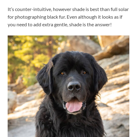
It’s counter-intuitive, however shade is best than full solar
for photographing black fur. Even although it looks as if
you need to add extra gentle, shade is the answer!