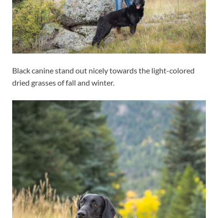
Black canine stand out nicely towards the light-colored
dried grasses of fall and winter.