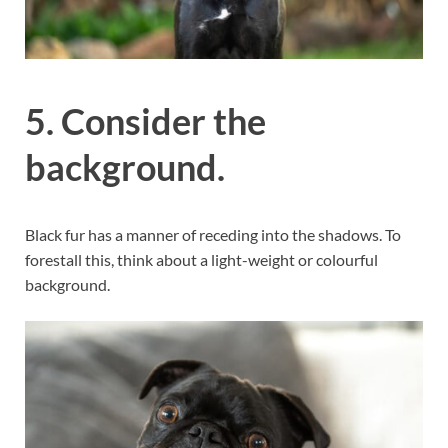
5. Consider the
background.
Black fur has a manner of receding into the shadows. To
forestall this, think about a light-weight or colourful
background.