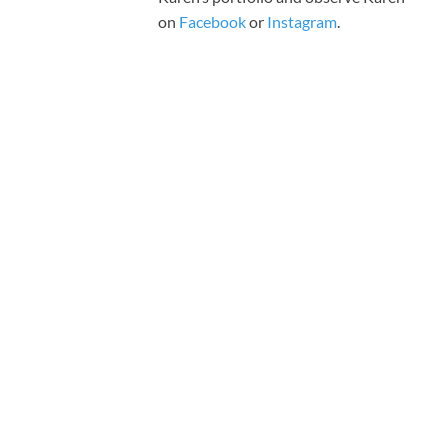
on
Facebook
or
Instagram
.