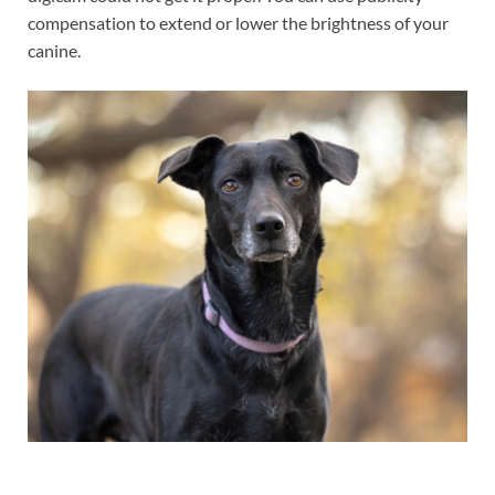
compensation to extend or lower the brightness of your
canine.