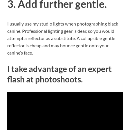
3. Add further gentle.
I usually use my studio lights when photographing black
canine. Professional lighting gear is dear, so you would
attempt a reflector as a substitute. A collapsible gentle
reflector is cheap and may bounce gentle onto your
canine’s face.
I take advantage of an expert
flash at photoshoots.