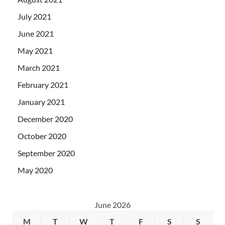
July 2021
June 2021
May 2021
March 2021
February 2021
January 2021
December 2020
October 2020
September 2020
May 2020
June 2026
M
T
W
T
F
S
S