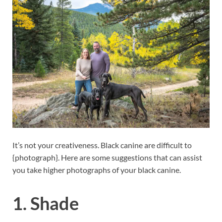
It’s not your creativeness. Black canine are difficult to
{photograph}. Here are some suggestions that can assist
you take higher photographs of your black canine.
1. Shade