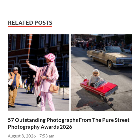
RELATED POSTS
57 Outstanding Photographs From The Pure Street
Photography Awards 2026
August 8, 2026 - 7:53 am