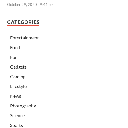
October 29, 2020 - 9:41 pm
CATEGORIES
Entertainment
Food
Fun
Gadgets
Gaming
Lifestyle
News
Photography
Science
Sports