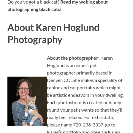
Do you’ve got a black cat?
Read my weblog about
photographing black cats!
About Karen Hoglund
Photography
About the photographer:
Karen
Hoglund is an expert pet
photographer primarily based in
Denver, CO. She makes a speciality of
canine and cat portraits which might
be artistic endeavors in your dwelling.
Each photoshoot is created uniquely
round your pet’s wants so that they’ll
really feel relaxed. For extra data,
please name 720-238-3337, go to
Karen’s portfolio and observe Karen