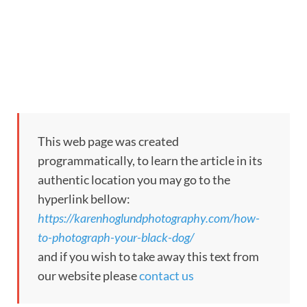
This web page was created
programmatically, to learn the article in its
authentic location you may go to the
hyperlink bellow:
https://karenhoglundphotography.com/how-
to-photograph-your-black-dog/
and if you wish to take away this text from
our website please
contact us