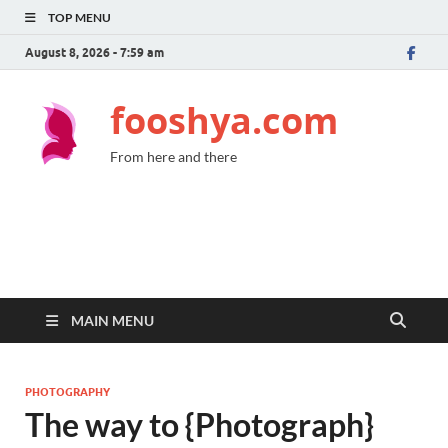
TOP MENU
August 8, 2026 - 7:59 am
fooshya.com
From here and there
MAIN MENU
PHOTOGRAPHY
The way to {Photograph}