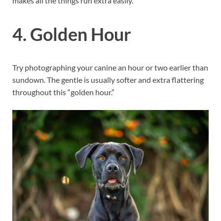
makes all the things run extra easily.
4. Golden Hour
Try photographing your canine an hour or two earlier than
sundown. The gentle is usually softer and extra flattering
throughout this “golden hour.”