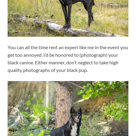
You can all the time rent an expert like me in the event you
get too annoyed. I’d be honored to {photograph} your
black canine. Either manner, don’t neglect to take high
quality photographs of your black pup.