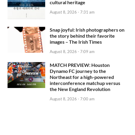
cultural heritage
August 8, 2026 - 7:31 am
Snap joyful: Irish photographers on
the story behind their favorite
images – The Irish Times
August 8, 2026 - 7:09 am
MATCH PREVIEW: Houston
Dynamo FC journey to the
Northeast for a high-powered
interconference matchup versus
the New England Revolution
August 8, 2026 - 7:00 am