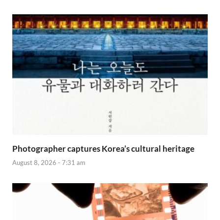
Photographer captures Korea’s cultural heritage
August 8, 2026 - 7:31 am