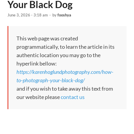
Your Black Dog
June 3, 2026 - 3:18 am
-
by
fooshya
This web page was created
programmatically, to learn the article in its
authentic location you may go to the
hyperlink bellow:
https://karenhoglundphotography.com/how-
to-photograph-your-black-dog/
and if you wish to take away this text from
our website please
contact us