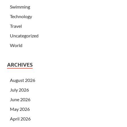
Swimming
Technology
Travel
Uncategorized
World
ARCHIVES
August 2026
July 2026
June 2026
May 2026
April 2026