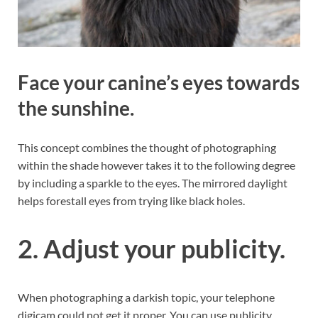
Face your canine’s eyes towards
the sunshine.
This concept combines the thought of photographing
within the shade however takes it to the following degree
by including a sparkle to the eyes. The mirrored daylight
helps forestall eyes from trying like black holes.
2. Adjust your publicity.
When photographing a darkish topic, your telephone
digicam could not get it proper. You can use publicity