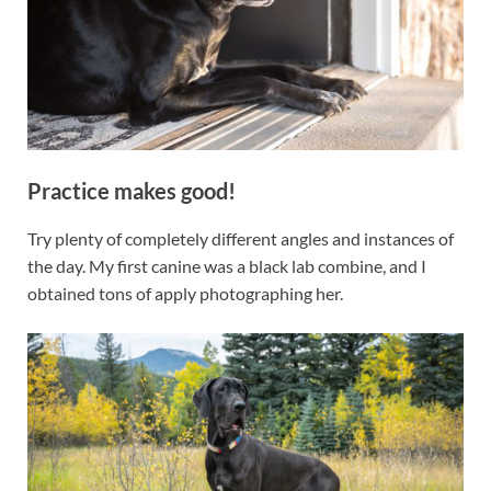
Practice makes good!
Try plenty of completely different angles and instances of
the day. My first canine was a black lab combine, and I
obtained tons of apply photographing her.