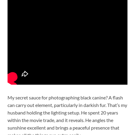
My secret sauce for photographing black canine? A flash
can carry out element, particularly in darkish fur. That’s my
husband holding the lighting setup. He spent 20 years
within the movie trade, and it reveals. He angles the
sunshine excellent and brings a peaceful presence that