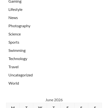
Gaming
Lifestyle
News
Photography
Science
Sports
Swimming
Technology
Travel
Uncategorized
World
June 2026
M
T
W
T
F
S
S