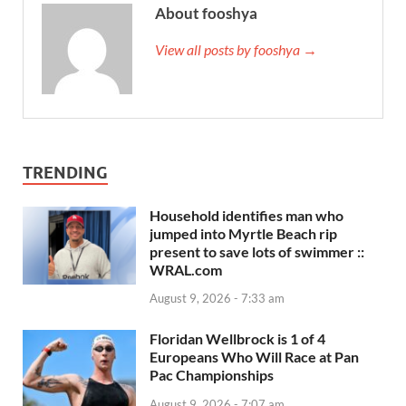
About fooshya
View all posts by fooshya →
TRENDING
Household identifies man who
jumped into Myrtle Beach rip
present to save lots of swimmer ::
WRAL.com
August 9, 2026 - 7:33 am
Floridan Wellbrock is 1 of 4
Europeans Who Will Race at Pan
Pac Championships
August 9, 2026 - 7:07 am