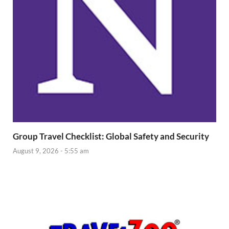
Group Travel Checklist: Global Safety and Security
August 9, 2026 - 5:55 am