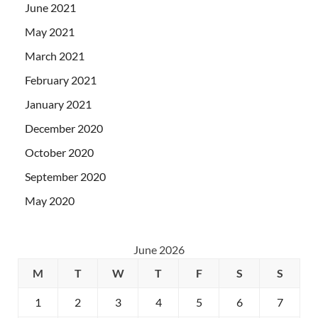
June 2021
May 2021
March 2021
February 2021
January 2021
December 2020
October 2020
September 2020
May 2020
June 2026
M
T
W
T
F
S
S
1
2
3
4
5
6
7