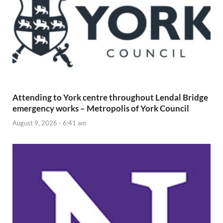
Attending to York centre throughout Lendal Bridge
emergency works – Metropolis of York Council
August 9, 2026 - 6:41 am