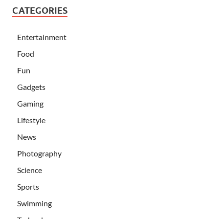
CATEGORIES
Entertainment
Food
Fun
Gadgets
Gaming
Lifestyle
News
Photography
Science
Sports
Swimming