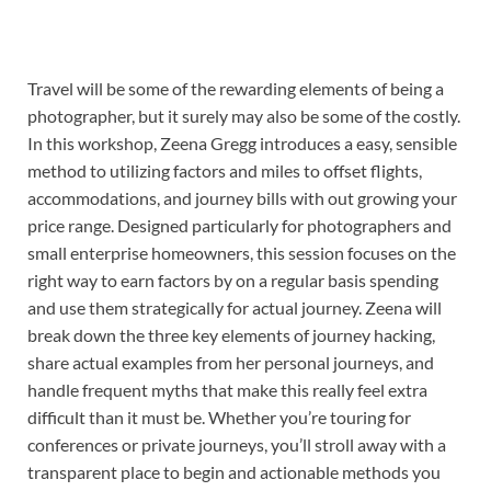
Travel will be some of the rewarding elements of being a
photographer, but it surely may also be some of the costly.
In this workshop, Zeena Gregg introduces a easy, sensible
method to utilizing factors and miles to offset flights,
accommodations, and journey bills with out growing your
price range. Designed particularly for photographers and
small enterprise homeowners, this session focuses on the
right way to earn factors by on a regular basis spending
and use them strategically for actual journey. Zeena will
break down the three key elements of journey hacking,
share actual examples from her personal journeys, and
handle frequent myths that make this really feel extra
difficult than it must be. Whether you’re touring for
conferences or private journeys, you’ll stroll away with a
transparent place to begin and actionable methods you