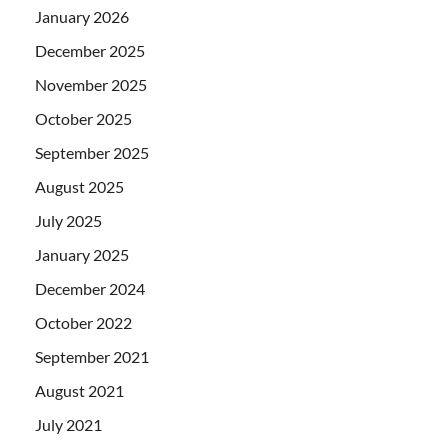
January 2026
December 2025
November 2025
October 2025
September 2025
August 2025
July 2025
January 2025
December 2024
October 2022
September 2021
August 2021
July 2021