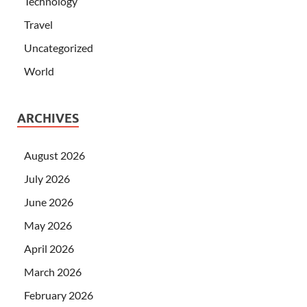
Technology
Travel
Uncategorized
World
ARCHIVES
August 2026
July 2026
June 2026
May 2026
April 2026
March 2026
February 2026