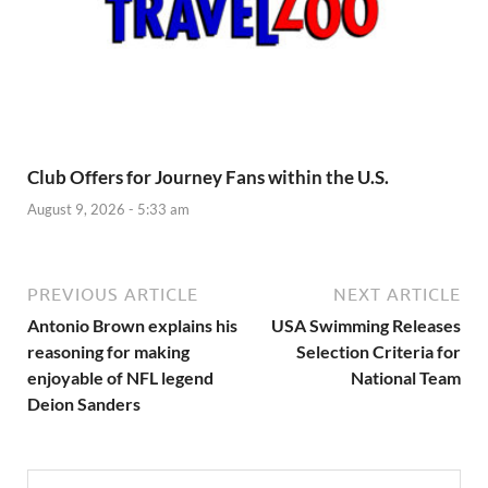
Club Offers for Journey Fans within the U.S.
August 9, 2026 - 5:33 am
PREVIOUS ARTICLE
NEXT ARTICLE
Antonio Brown explains his
USA Swimming Releases
reasoning for making
Selection Criteria for
enjoyable of NFL legend
National Team
Deion Sanders