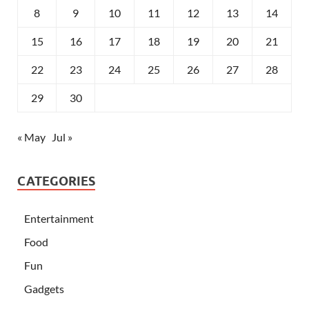
8
9
10
11
12
13
14
15
16
17
18
19
20
21
22
23
24
25
26
27
28
29
30
« May
Jul »
CATEGORIES
Entertainment
Food
Fun
Gadgets