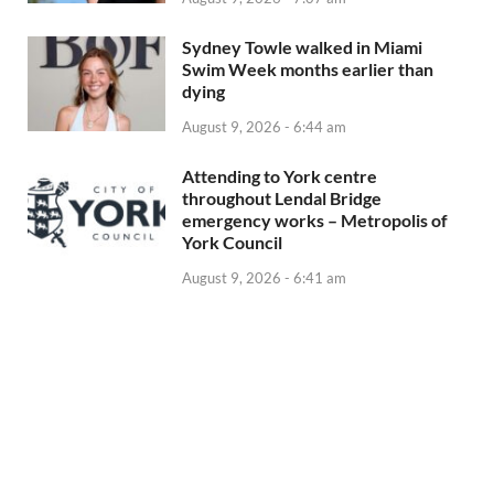
Sydney Towle walked in Miami
Swim Week months earlier than
dying
August 9, 2026 - 6:44 am
Attending to York centre
throughout Lendal Bridge
emergency works – Metropolis of
York Council
August 9, 2026 - 6:41 am