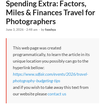
Spending Extra: Factors,
Miles & Finances Travel for
Photographers
June 3, 2026 - 2:48 am
-
by
fooshya
This web page was created
programmatically, to learn the article in its
unique location you possibly can go to the
hyperlink bellow:
https://www.sdfair.com/events/2026/travel-
photography-budgeting-tips
and if you wish to take away this text from
our website please
contact us