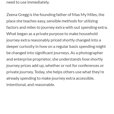
need to use immediately.
Zeena Gregg is the founding father of Max My Miles, the
place she teaches easy, sensible methods for utilizing
factors and miles to journey extra with out spending extra.
What began as a private purpose to make household
journey extra reasonably priced shortly changed into a
deeper curiosity in how on a regular basis spending might
be changed into significant journeys. As a photographer
and enterprise proprietor, she understands how shortly
journey prices add up, whether or not for conferences or
private journey. Today, she helps others use what they’re
already spending to make journey extra accessible,
intentional, and reasonable.