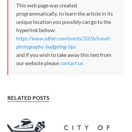
This web page was created
programmatically, to learn the article in its
unique location you possibly can go to the
hyperlink bellow:
https://www.sdfair.com/events/2026/travel-
photography-budgeting-tips
and if you wish to take away this text from
our website please
contact us
RELATED POSTS