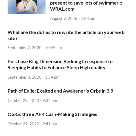
present to save lots of swimmer ::
WRAL.com
August 9, 2026 - 7:33 am
What are the duties to rewrite the article on your web
site?
September 2, 2020 - 10:45 am
Purchase King Dimension Bedding In response to
Sleeping Habits to Enhance Sleep High quality
September 3, 2020 - 1:54 pm
Path of Exile: Exalted and Awakener’s Orbs in 3.9
October 29, 2020 - 9:34 pm
OSRS: three AFK Cash-Making Strategies
October 29, 2020 - 9:41 pm