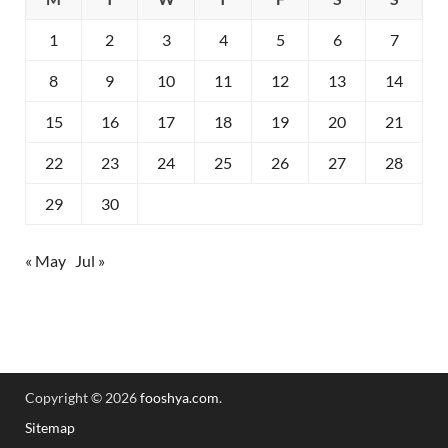
1
2
3
4
5
6
7
8
9
10
11
12
13
14
15
16
17
18
19
20
21
22
23
24
25
26
27
28
29
30
« May
Jul »
Copyright © 2026
fooshya.com
.
Sitemap