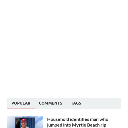
POPULAR
COMMENTS
TAGS
Household identifies man who
jumped into Myrtle Beach rip