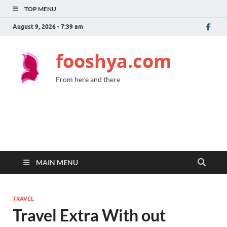
TOP MENU
August 9, 2026 - 7:39 am
fooshya.com
From here and there
MAIN MENU
TRAVEL
Travel Extra With out