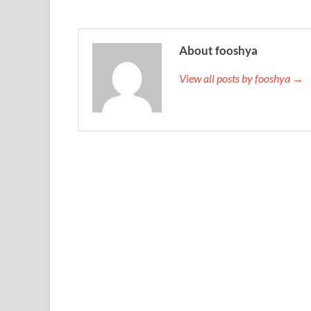
About fooshya
View all posts by fooshya →