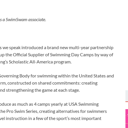
s a SwimSwam associate.
 we speak introduced a brand new multi-year partnership
up the Official Supplier of Swimming Day Camps by way of
g’s Scholastic All-America program.
 Governing Body for swimming within the United States and
irm, constructed on shared commitments: creating
nd strengthening the game at each stage.
l produce as much as 4 camps yearly at USA Swimming
he Pro Swim Series, creating alternatives for swimmers
vel instruction in a few of the sport’s most important