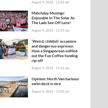
August 9, 2026 - 12:01 pm
Matchday Musings:
Enjoyable In The Solar As
The Lads See Off Lens!
August 9, 2026 - 11:39 am
‘Weird, childish’ occasions
and dangerous espresso:
How a Singaporean sniffed
out the Fun Coffee funding
rip-off
August 9, 2026 - 11:16 am
Opinion: North Van harbour
swim deck is nice
August 9, 2026 - 11:03 am