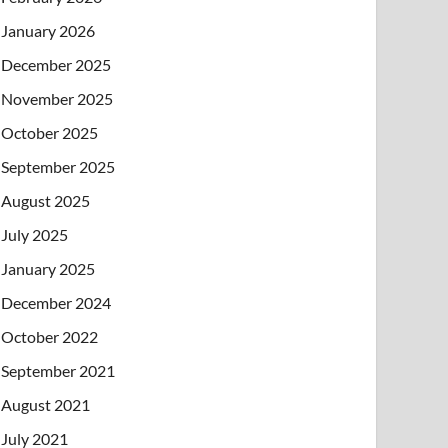
January 2026
December 2025
November 2025
October 2025
September 2025
August 2025
July 2025
January 2025
December 2024
October 2022
September 2021
August 2021
July 2021