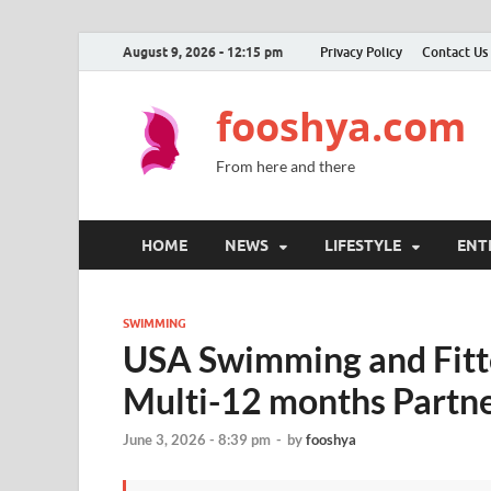
August 9, 2026 - 12:15 pm
Privacy Policy
Contact Us
fooshya.com
From here and there
HOME
NEWS
LIFESTYLE
ENT
SWIMMING
USA Swimming and Fitt
Multi-12 months Partn
June 3, 2026 - 8:39 pm
-
by
fooshya