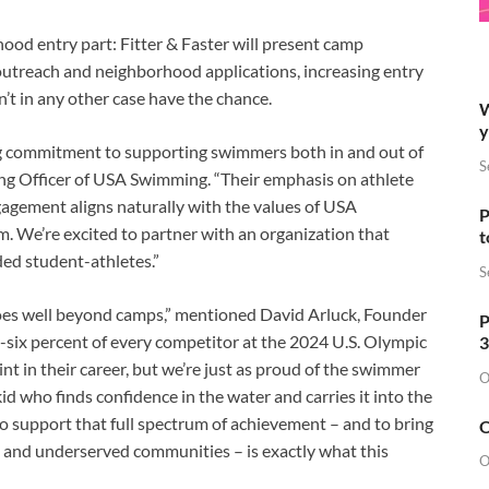
ood entry part: Fitter & Faster will present camp
 outreach and neighborhood applications, increasing entry
’t in any other case have the chance.
W
y
ng commitment to supporting swimmers both in and out of
S
ing Officer of USA Swimming. “Their emphasis on athlete
agement aligns naturally with the values of USA
P
 We’re excited to partner with an organization that
t
ed student-athletes.”
S
oes well beyond camps,” mentioned David Arluck, Founder
P
six percent of every competitor at the 2024 U.S. Olympic
3
nt in their career, but we’re just as proud of the swimmer
O
d who finds confidence in the water and carries it into the
to support that full spectrum of achievement – and to bring
O
nd underserved communities – is exactly what this
O