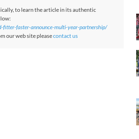
ly, to learn the article in its authentic
llow:
itter-faster-announce-multi-year-partnership/
rom our web site please
contact us