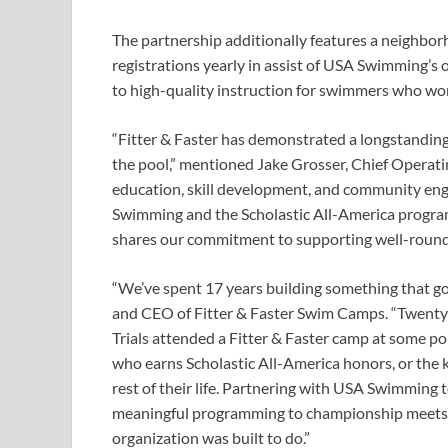
The partnership additionally features a neighborh
registrations yearly in assist of USA Swimming’s
to high-quality instruction for swimmers who won
“Fitter & Faster has demonstrated a longstandi
the pool,” mentioned Jake Grosser, Chief Operat
education, skill development, and community eng
Swimming and the Scholastic All-America program.
shares our commitment to supporting well-round
“We’ve spent 17 years building something that g
and CEO of Fitter & Faster Swim Camps. “Twenty-
Trials attended a Fitter & Faster camp at some poi
who earns Scholastic All-America honors, or the ki
rest of their life. Partnering with USA Swimming 
meaningful programming to championship meets a
organization was built to do.”