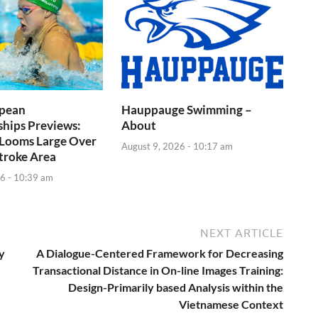
pean
Hauppauge Swimming –
hips Previews:
About
 Looms Large Over
August 9, 2026 - 10:17 am
troke Area
6 - 10:39 am
NEXT ARTICLE
y
A Dialogue-Centered Framework for Decreasing
Transactional Distance in On-line Images Training:
Design-Primarily based Analysis within the
Vietnamese Context