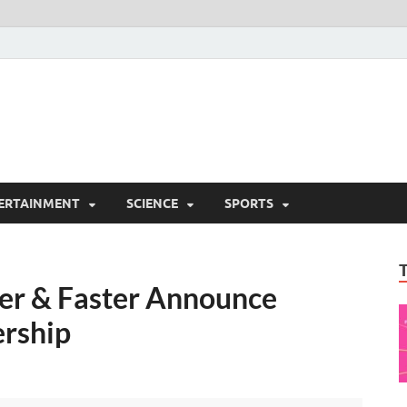
ERTAINMENT
SCIENCE
SPORTS
er & Faster Announce
ership