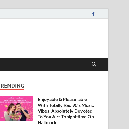
TRENDING
Enjoyable & Pleasurable
With Totally Rad 90’s Music
Vibes: Absolutely Devoted
To You Airs Tonight time On
Hallmark.