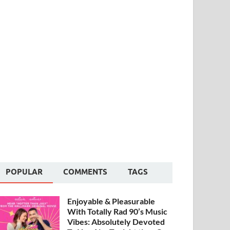
POPULAR
COMMENTS
TAGS
Enjoyable & Pleasurable
With Totally Rad 90’s Music
Vibes: Absolutely Devoted