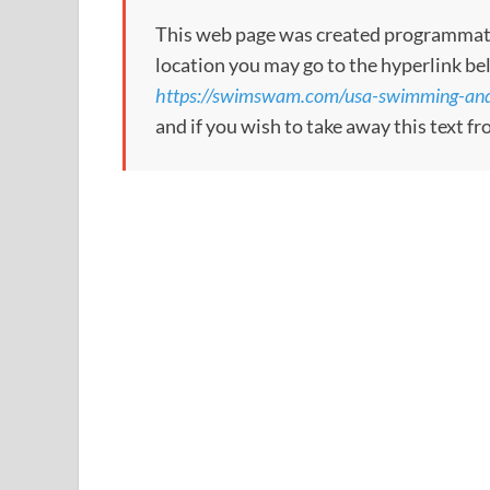
This web page was created programmatical
location you may go to the hyperlink be
https://swimswam.com/usa-swimming-and-f
and if you wish to take away this text f