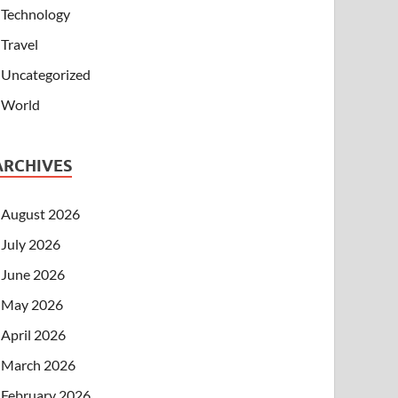
Technology
Travel
Uncategorized
World
ARCHIVES
August 2026
July 2026
June 2026
May 2026
April 2026
March 2026
February 2026