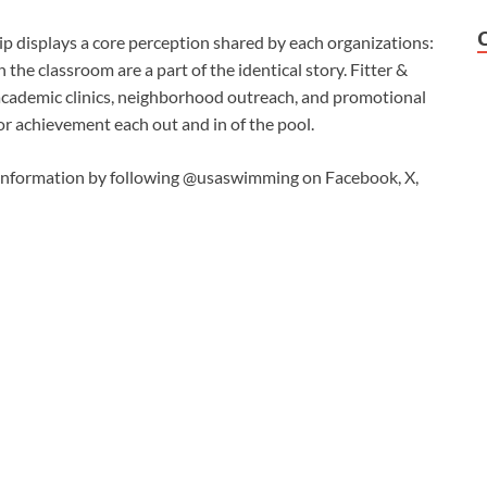
p displays a core perception shared by each organizations:
the classroom are a part of the identical story. Fitter &
academic clinics, neighborhood outreach, and promotional
or achievement each out and in of the pool.
information by following @usaswimming on Facebook, X,