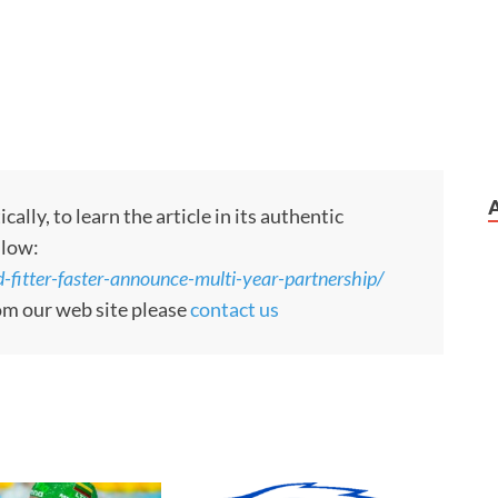
ly, to learn the article in its authentic
llow:
itter-faster-announce-multi-year-partnership/
rom our web site please
contact us