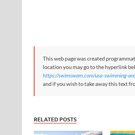
This web page was created programmatical
location you may go to the hyperlink be
https://swimswam.com/usa-swimming-and-f
and if you wish to take away this text f
RELATED POSTS