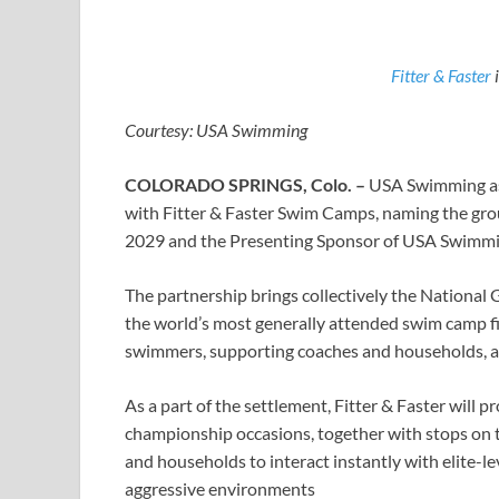
Fitter & Faster
i
Courtesy: USA Swimming
COLORADO SPRINGS, Colo. –
USA Swimming as
with Fitter & Faster Swim Camps, naming the gro
2029 and the Presenting Sponsor of USA Swimmin
The partnership brings collectively the National
the world’s most generally attended swim camp f
swimmers, supporting coaches and households, a
As a part of the settlement, Fitter & Faster wil
championship occasions, together with stops on t
and households to interact instantly with elite-le
aggressive environments