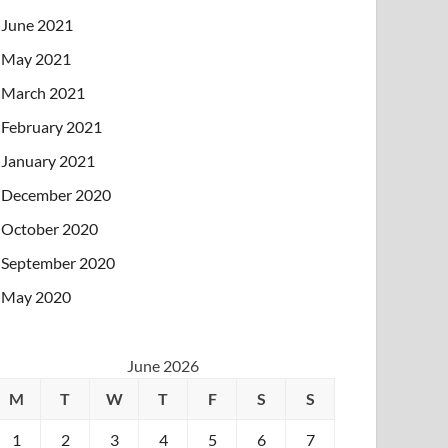
June 2021
May 2021
March 2021
February 2021
January 2021
December 2020
October 2020
September 2020
May 2020
June 2026
M
T
W
T
F
S
S
1
2
3
4
5
6
7