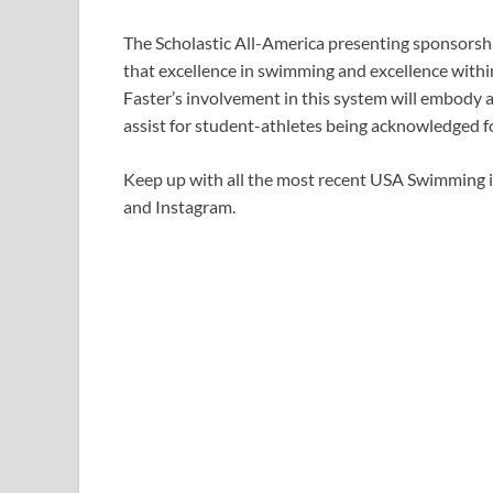
The Scholastic All-America presenting sponsorshi
that excellence in swimming and excellence within 
Faster’s involvement in this system will embody 
assist for student-athletes being acknowledged f
Keep up with all the most recent USA Swimming 
and Instagram.