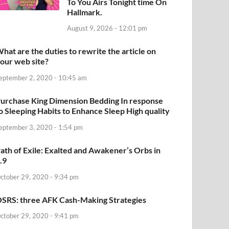
To You Airs Tonight time On
Hallmark.
August 9, 2026 - 12:01 pm
hat are the duties to rewrite the article on
our web site?
eptember 2, 2020 - 10:45 am
urchase King Dimension Bedding In response
o Sleeping Habits to Enhance Sleep High quality
eptember 3, 2020 - 1:54 pm
ath of Exile: Exalted and Awakener’s Orbs in
.9
ctober 29, 2020 - 9:34 pm
SRS: three AFK Cash-Making Strategies
ctober 29, 2020 - 9:41 pm