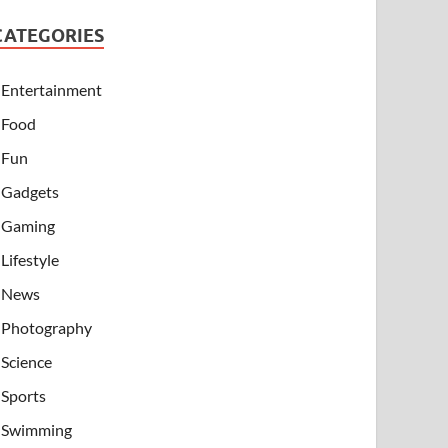
CATEGORIES
Entertainment
Food
Fun
Gadgets
Gaming
Lifestyle
News
Photography
Science
Sports
Swimming