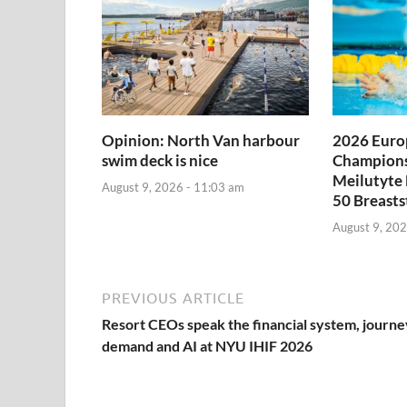
Opinion: North Van harbour
2026 Euro
swim deck is nice
Champions
Meilutyte
August 9, 2026 - 11:03 am
50 Breasts
August 9, 202
PREVIOUS ARTICLE
Resort CEOs speak the financial system, journe
demand and AI at NYU IHIF 2026