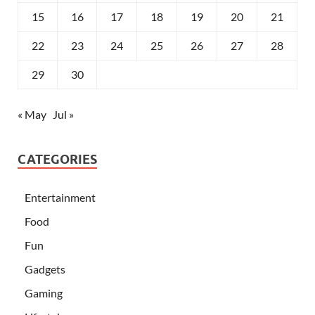
15
16
17
18
19
20
21
22
23
24
25
26
27
28
29
30
« May
Jul »
CATEGORIES
Entertainment
Food
Fun
Gadgets
Gaming