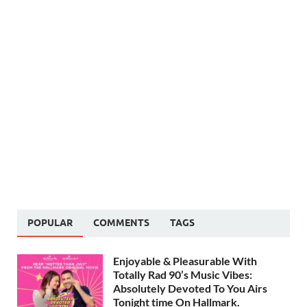
POPULAR
COMMENTS
TAGS
Enjoyable & Pleasurable With
Totally Rad 90’s Music Vibes:
Absolutely Devoted To You Airs
Tonight time On Hallmark.