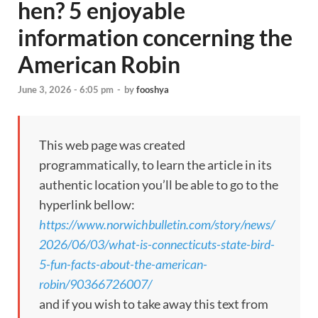
hen? 5 enjoyable
information concerning the
American Robin
June 3, 2026 - 6:05 pm
-
by
fooshya
This web page was created
programmatically, to learn the article in its
authentic location you’ll be able to go to the
hyperlink bellow:
https://www.norwichbulletin.com/story/news/
2026/06/03/what-is-connecticuts-state-bird-
5-fun-facts-about-the-american-
robin/90366726007/
and if you wish to take away this text from