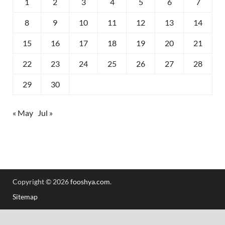
1
2
3
4
5
6
7
8
9
10
11
12
13
14
15
16
17
18
19
20
21
22
23
24
25
26
27
28
29
30
« May
Jul »
Copyright © 2026
fooshya.com
.
Sitemap