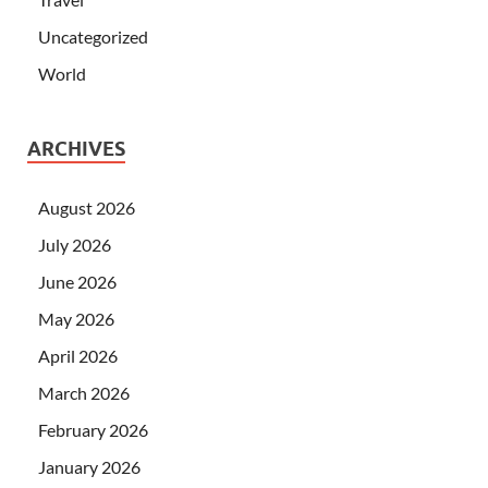
Uncategorized
World
ARCHIVES
August 2026
July 2026
June 2026
May 2026
April 2026
March 2026
February 2026
January 2026