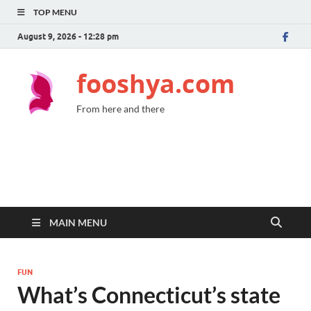
TOP MENU
August 9, 2026 - 12:28 pm
fooshya.com
From here and there
MAIN MENU
FUN
What’s Connecticut’s state