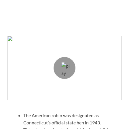
The American robin was designated as
Connecticut’s official state hen in 1943.