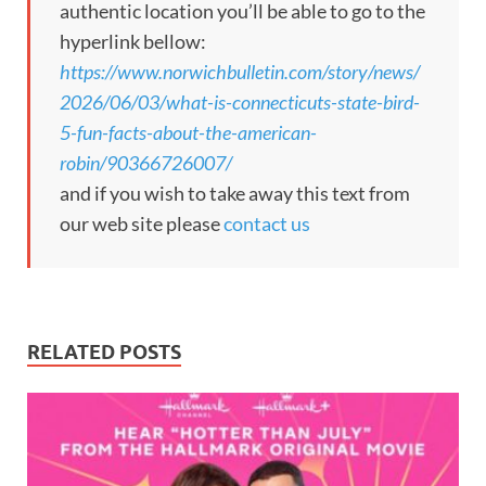
authentic location you’ll be able to go to the
hyperlink bellow:
https://www.norwichbulletin.com/story/news/
2026/06/03/what-is-connecticuts-state-bird-
5-fun-facts-about-the-american-
robin/90366726007/
and if you wish to take away this text from
our web site please
contact us
RELATED POSTS