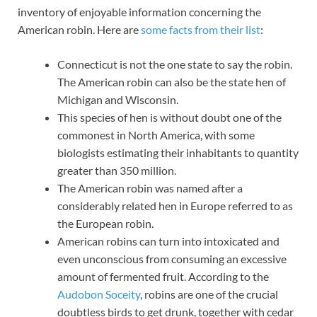
inventory of enjoyable information concerning the
American robin. Here are
some facts from their list
:
Connecticut is not the one state to say the robin.
The American robin can also be the state hen of
Michigan and Wisconsin.
This species of hen is without doubt one of the
commonest in North America, with some
biologists estimating their inhabitants to quantity
greater than 350 million.
The American robin was named after a
considerably related hen in Europe referred to as
the European robin.
American robins can turn into intoxicated and
even unconscious from consuming an excessive
amount of fermented fruit. According to the
Audobon Soceity
, robins are one of the crucial
doubtless birds to get drunk, together with cedar