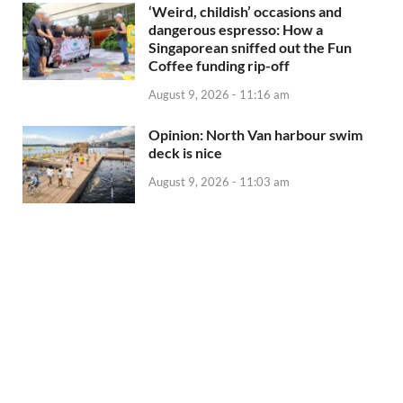
‘Weird, childish’ occasions and
dangerous espresso: How a
Singaporean sniffed out the Fun
Coffee funding rip-off
August 9, 2026 - 11:16 am
Opinion: North Van harbour swim
deck is nice
August 9, 2026 - 11:03 am