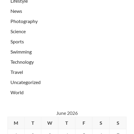
Lifestyle
News
Photography
Science
Sports
Swimming
Technology
Travel
Uncategorized
World
June 2026
M
T
W
T
F
S
S