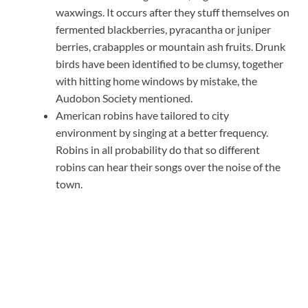
waxwings. It occurs after they stuff themselves on
fermented blackberries, pyracantha or juniper
berries, crabapples or mountain ash fruits. Drunk
birds have been identified to be clumsy, together
with hitting home windows by mistake, the
Audobon Society mentioned.
American robins have tailored to city
environment by singing at a better frequency.
Robins in all probability do that so different
robins can hear their songs over the noise of the
town.