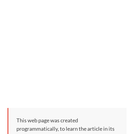
This web page was created
programmatically, to learn the article in its