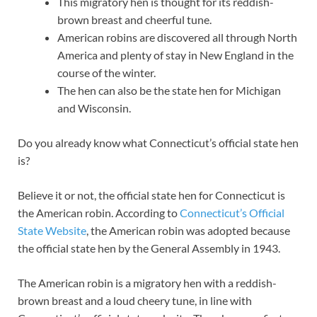
This migratory hen is thought for its reddish-
brown breast and cheerful tune.
American robins are discovered all through North
America and plenty of stay in New England in the
course of the winter.
The hen can also be the state hen for Michigan
and Wisconsin.
Do you already know what Connecticut’s official state hen
is?
Believe it or not, the official state hen for Connecticut is
the American robin. According to
Connecticut’s Official
State Website
, the American robin was adopted because
the official state hen by the General Assembly in 1943.
The American robin is a migratory hen with a reddish-
brown breast and a loud cheery tune, in line with