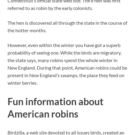
Connecticut’s official state web site. The e hen was first
referred to as robin by the early colonists.
The hen is discovered all through the state in the course of
the hotter months.
However, even within the winter you have got a superb
probability of seeing one. While the birds are migratory,
the state says, many robins spend the whole winter in
New England. During that point, American robins could be
present in New England’s swamps, the place they feed on
winter berries.
Fun information about
American robins
Birdzilla, a web site devoted to all issues birds, created an