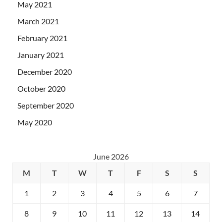
May 2021
March 2021
February 2021
January 2021
December 2020
October 2020
September 2020
May 2020
June 2026
M
T
W
T
F
S
S
1
2
3
4
5
6
7
8
9
10
11
12
13
14