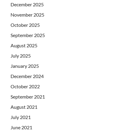
December 2025
November 2025
October 2025
September 2025
August 2025
July 2025
January 2025
December 2024
October 2022
September 2021
August 2021
July 2021
June 2021