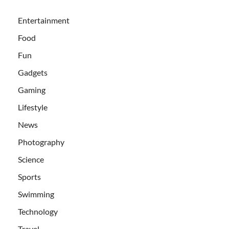
Entertainment
Food
Fun
Gadgets
Gaming
Lifestyle
News
Photography
Science
Sports
Swimming
Technology
Travel