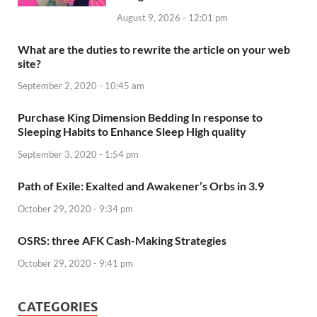
August 9, 2026 - 12:01 pm
What are the duties to rewrite the article on your web
site?
September 2, 2020 - 10:45 am
Purchase King Dimension Bedding In response to
Sleeping Habits to Enhance Sleep High quality
September 3, 2020 - 1:54 pm
Path of Exile: Exalted and Awakener’s Orbs in 3.9
October 29, 2020 - 9:34 pm
OSRS: three AFK Cash-Making Strategies
October 29, 2020 - 9:41 pm
CATEGORIES