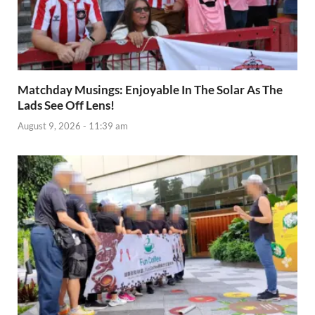
Matchday Musings: Enjoyable In The Solar As The
Lads See Off Lens!
August 9, 2026 - 11:39 am