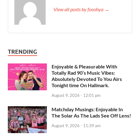
View all posts by fooshya →
TRENDING
Enjoyable & Pleasurable With
Totally Rad 90’s Music Vibes:
Absolutely Devoted To You Airs
Tonight time On Hallmark.
August 9, 2026 - 12:01 pm
Matchday Musings: Enjoyable In
The Solar As The Lads See Off Lens!
August 9, 2026 - 11:39 am