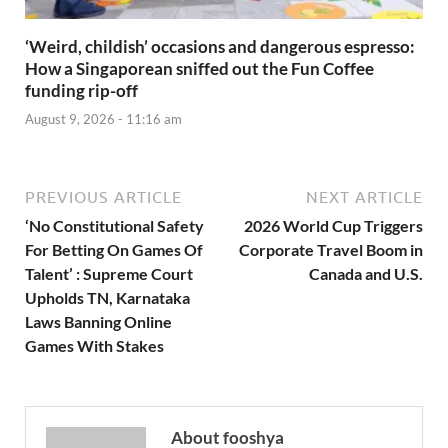
‘Weird, childish’ occasions and dangerous espresso:
How a Singaporean sniffed out the Fun Coffee
funding rip-off
August 9, 2026 - 11:16 am
PREVIOUS ARTICLE
NEXT ARTICLE
‘No Constitutional Safety
2026 World Cup Triggers
For Betting On Games Of
Corporate Travel Boom in
Talent’ : Supreme Court
Canada and U.S.
Upholds TN, Karnataka
Laws Banning Online
Games With Stakes
About fooshya