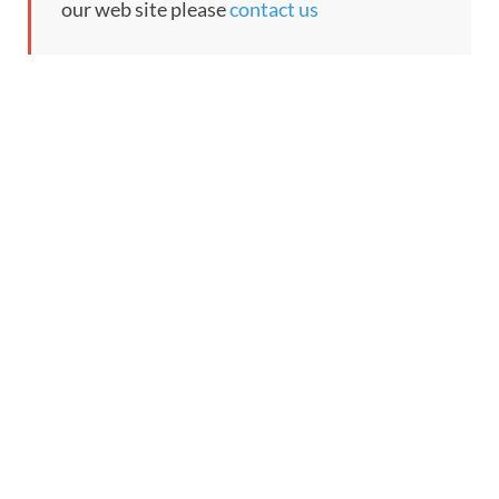
our web site please
contact us