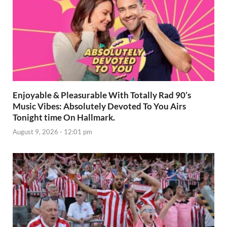
Enjoyable & Pleasurable With Totally Rad 90’s
Music Vibes: Absolutely Devoted To You Airs
Tonight time On Hallmark.
August 9, 2026 - 12:01 pm