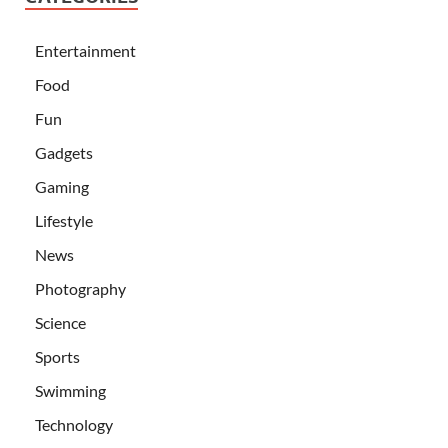
Entertainment
Food
Fun
Gadgets
Gaming
Lifestyle
News
Photography
Science
Sports
Swimming
Technology