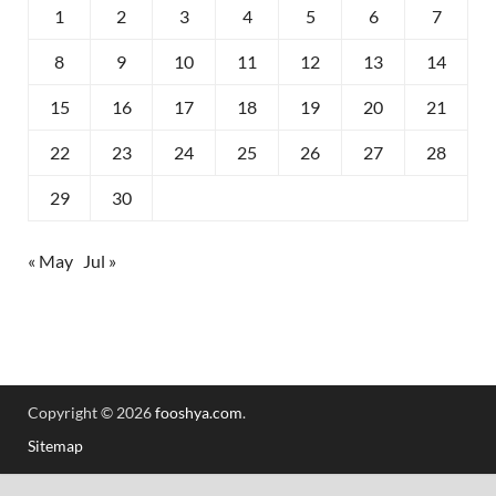
1
2
3
4
5
6
7
8
9
10
11
12
13
14
15
16
17
18
19
20
21
22
23
24
25
26
27
28
29
30
« May
Jul »
Copyright © 2026
fooshya.com
.
Sitemap