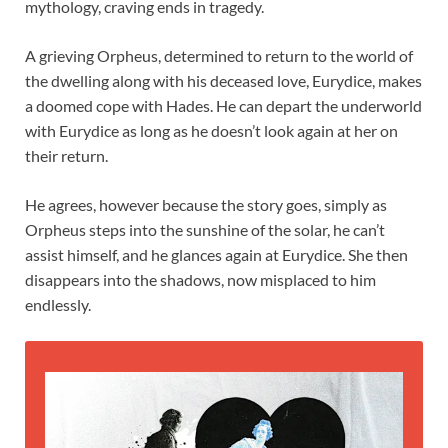
mythology, craving ends in tragedy.
A grieving Orpheus, determined to return to the world of
the dwelling along with his deceased love, Eurydice, makes
a doomed cope with Hades. He can depart the underworld
with Eurydice as long as he doesn’t look again at her on
their return.
He agrees, however because the story goes, simply as
Orpheus steps into the sunshine of the solar, he can’t
assist himself, and he glances again at Eurydice. She then
disappears into the shadows, now misplaced to him
endlessly.