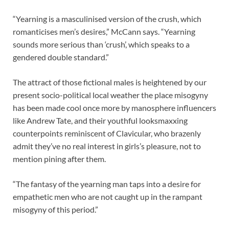
“Yearning is a masculinised version of the crush, which
romanticises men’s desires,” McCann says. “Yearning
sounds more serious than ‘crush’, which speaks to a
gendered double standard.”
The attract of those fictional males is heightened by our
present socio-political local weather the place misogyny
has been made cool once more by manosphere influencers
like Andrew Tate, and their youthful looksmaxxing
counterpoints reminiscent of Clavicular, who brazenly
admit they’ve no real interest in girls’s pleasure, not to
mention pining after them.
“The fantasy of the yearning man taps into a desire for
empathetic men who are not caught up in the rampant
misogyny of this period.”