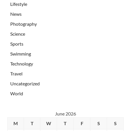
Lifestyle
News
Photography
Science
Sports
Swimming
Technology
Travel
Uncategorized
World
June 2026
M
T
W
T
F
S
S