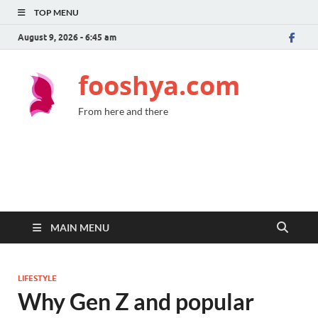
TOP MENU
August 9, 2026 - 6:45 am
fooshya.com
From here and there
MAIN MENU
LIFESTYLE
Why Gen Z and popular