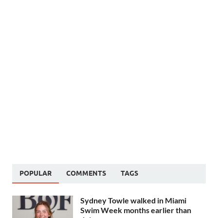
POPULAR
COMMENTS
TAGS
Sydney Towle walked in Miami
Swim Week months earlier than