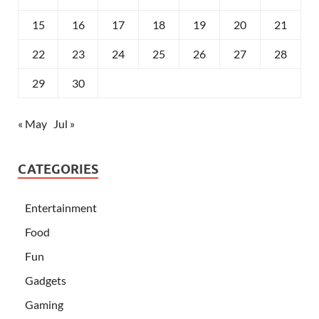
15
16
17
18
19
20
21
22
23
24
25
26
27
28
29
30
« May
Jul »
CATEGORIES
Entertainment
Food
Fun
Gadgets
Gaming