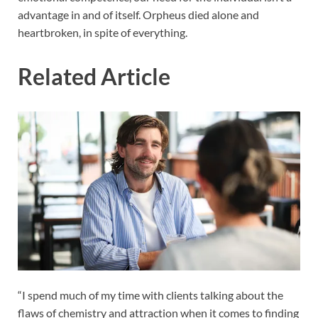
advantage in and of itself. Orpheus died alone and
heartbroken, in spite of everything.
Related Article
“I spend much of my time with clients talking about the
flaws of chemistry and attraction when it comes to finding