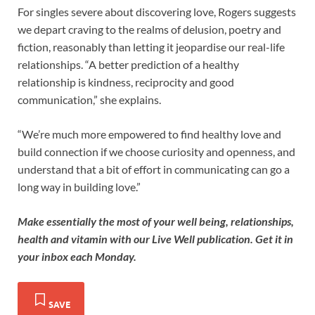
For singles severe about discovering love, Rogers suggests
we depart craving to the realms of delusion, poetry and
fiction, reasonably than letting it jeopardise our real-life
relationships. “A better prediction of a healthy
relationship is kindness, reciprocity and good
communication,” she explains.
“We’re much more empowered to find healthy love and
build connection if we choose curiosity and openness, and
understand that a bit of effort in communicating can go a
long way in building love.”
Make essentially the most of your well being, relationships,
health and vitamin with our
Live Well publication
.
Get it in
your inbox each Monday
.
SAVE