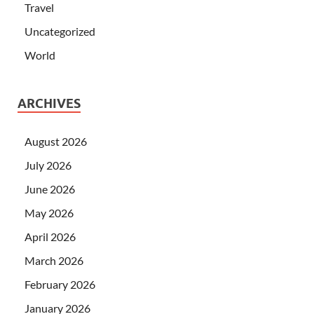
Travel
Uncategorized
World
ARCHIVES
August 2026
July 2026
June 2026
May 2026
April 2026
March 2026
February 2026
January 2026