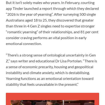
But it isn’t solely males who yearn. In February, courting
app Tinder launched a report through which they declared
“2026 is the year of yearning”. After surveying 500 single
Australians aged 18 to 25, they discovered that greater
than three in 4 Gen Z singles need to expertise stronger
“romantic yearning” of their relationships, and 81 per cent
consider craving performs an vital position in early
emotional connection.
“There’s a strong sense of ontological uncertainty in Gen
Z,” says writer and educational Dr Lisa Portolan. “There is
a sense of economic precarity, housing and geopolitical
instability and climate anxiety, which is destabilising.
Yearning functions as an emotional orientation toward
stability that feels unavailable in the present.”