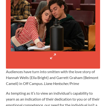
Audiences have turn into smitten with the love story of
Hannah Wells (Ella Bright) and Garrett Graham (Belmont
Cameli) in Off Campus.
Liane Hentscher/Prime
As tempting as it’s to view an individual’s capability to
yearn as an indication of their dedication to you or of their
emotional competence, our need for the individual isn’t a