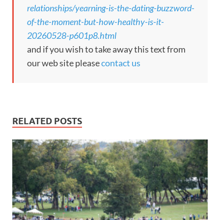
relationships/yearning-is-the-dating-buzzword-
of-the-moment-but-how-healthy-is-it-
20260528-p601p8.html
and if you wish to take away this text from
our web site please
contact us
RELATED POSTS