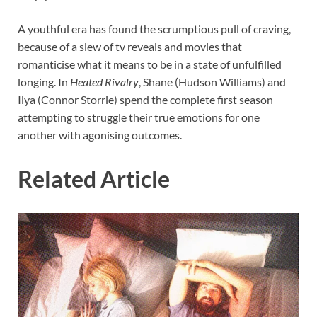
A youthful era has found the scrumptious pull of craving,
because of a slew of tv reveals and movies that
romanticise what it means to be in a state of unfulfilled
longing. In
Heated Rivalry
, Shane (Hudson Williams) and
Ilya (Connor Storrie) spend the complete first season
attempting to struggle their true emotions for one
another with agonising outcomes.
Related Article