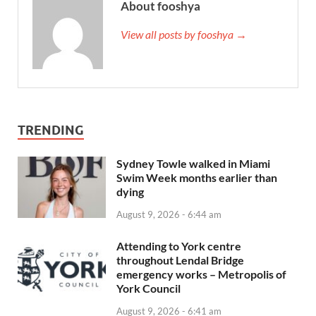
About fooshya
View all posts by fooshya →
TRENDING
Sydney Towle walked in Miami
Swim Week months earlier than
dying
August 9, 2026 - 6:44 am
Attending to York centre
throughout Lendal Bridge
emergency works – Metropolis of
York Council
August 9, 2026 - 6:41 am