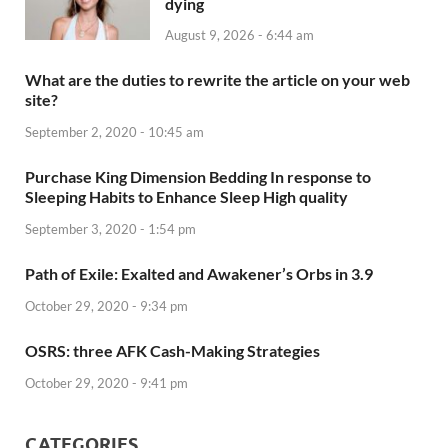
dying
August 9, 2026 - 6:44 am
What are the duties to rewrite the article on your web
site?
September 2, 2020 - 10:45 am
Purchase King Dimension Bedding In response to
Sleeping Habits to Enhance Sleep High quality
September 3, 2020 - 1:54 pm
Path of Exile: Exalted and Awakener’s Orbs in 3.9
October 29, 2020 - 9:34 pm
OSRS: three AFK Cash-Making Strategies
October 29, 2020 - 9:41 pm
CATEGORIES