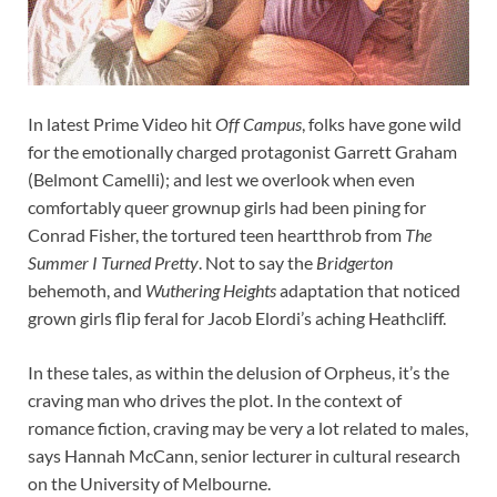
In latest Prime Video hit
Off Campus
, folks have gone wild
for the emotionally charged protagonist Garrett Graham
(Belmont Camelli); and lest we overlook when even
comfortably queer grownup girls had been pining for
Conrad Fisher, the tortured teen heartthrob from
The
Summer I Turned Pretty
. Not to say the
Bridgerton
behemoth, and
Wuthering Heights
adaptation that noticed
grown girls flip feral for Jacob Elordi’s aching Heathcliff.
In these tales, as within the delusion of Orpheus, it’s the
craving man who drives the plot. In the context of
romance fiction, craving may be very a lot related to males,
says Hannah McCann, senior lecturer in cultural research
on the University of Melbourne.