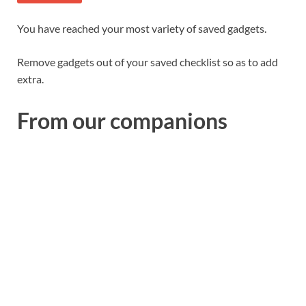
You have reached your most variety of saved gadgets.
Remove gadgets out of your saved checklist so as to add
extra.
From our companions