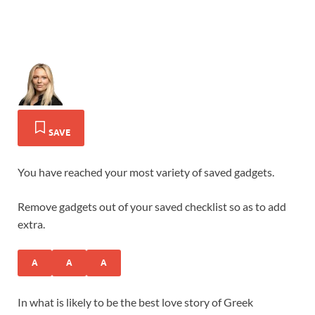
SAVE
You have reached your most variety of saved gadgets.
Remove gadgets out of your saved checklist so as to add
extra.
A
A
A
In what is likely to be the best love story of Greek