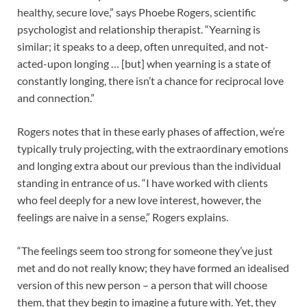
healthy, secure love,” says Phoebe Rogers, scientific
psychologist and relationship therapist. “Yearning is
similar; it speaks to a deep, often unrequited, and not-
acted-upon longing … [but] when yearning is a state of
constantly longing, there isn’t a chance for reciprocal love
and connection.”
Rogers notes that in these early phases of affection, we’re
typically truly projecting, with the extraordinary emotions
and longing extra about our previous than the individual
standing in entrance of us. “I have worked with clients
who feel deeply for a new love interest, however, the
feelings are naive in a sense,” Rogers explains.
“The feelings seem too strong for someone they’ve just
met and do not really know; they have formed an idealised
version of this new person – a person that will choose
them, that they begin to imagine a future with. Yet, they