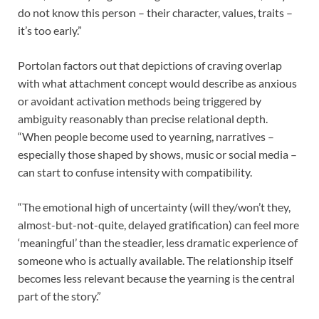
do not know this person – their character, values, traits –
it’s too early.”
Portolan factors out that depictions of craving overlap
with what attachment concept would describe as anxious
or avoidant activation methods being triggered by
ambiguity reasonably than precise relational depth.
“When people become used to yearning, narratives –
especially those shaped by shows, music or social media –
can start to confuse intensity with compatibility.
“The emotional high of uncertainty (will they/won’t they,
almost-but-not-quite, delayed gratification) can feel more
‘meaningful’ than the steadier, less dramatic experience of
someone who is actually available. The relationship itself
becomes less relevant because the yearning is the central
part of the story.”