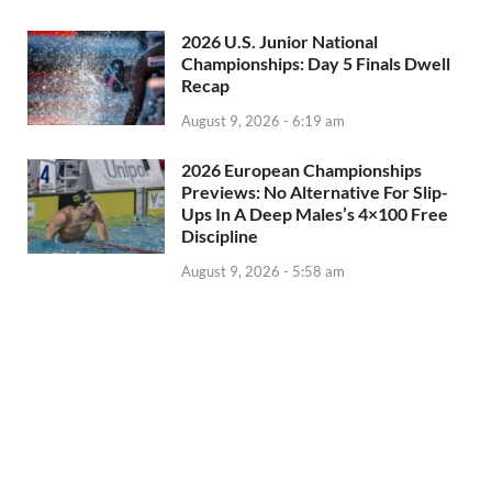
2026 U.S. Junior National
Championships: Day 5 Finals Dwell
Recap
August 9, 2026 - 6:19 am
2026 European Championships
Previews: No Alternative For Slip-
Ups In A Deep Males’s 4×100 Free
Discipline
August 9, 2026 - 5:58 am