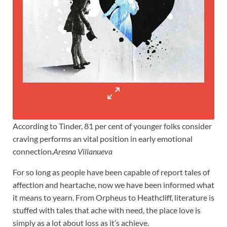
According to Tinder, 81 per cent of younger folks consider
craving performs an vital position in early emotional
connection.
Aresna Villanueva
For so long as people have been capable of report tales of
affection and heartache, now we have been informed what
it means to yearn. From Orpheus to Heathcliff, literature is
stuffed with tales that ache with need, the place love is
simply as a lot about loss as it’s achieve.