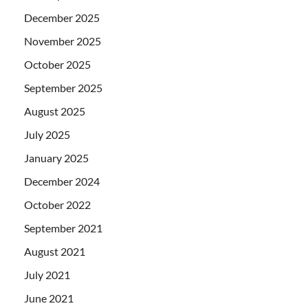
December 2025
November 2025
October 2025
September 2025
August 2025
July 2025
January 2025
December 2024
October 2022
September 2021
August 2021
July 2021
June 2021