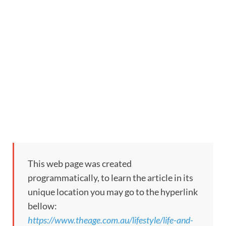
This web page was created
programmatically, to learn the article in its
unique location you may go to the hyperlink
bellow:
https://www.theage.com.au/lifestyle/life-and-