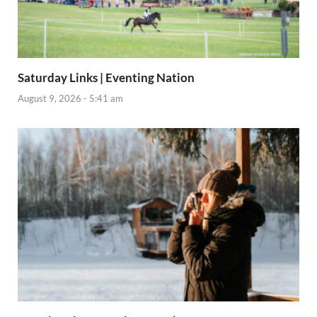
Saturday Links | Eventing Nation
August 9, 2026 - 5:41 am