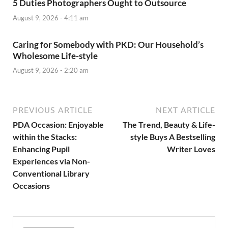
5 Duties Photographers Ought to Outsource
August 9, 2026 - 4:11 am
Caring for Somebody with PKD: Our Household’s
Wholesome Life-style
August 9, 2026 - 2:20 am
PREVIOUS ARTICLE
NEXT ARTICLE
PDA Occasion: Enjoyable
The Trend, Beauty & Life-
within the Stacks:
style Buys A Bestselling
Enhancing Pupil
Writer Loves
Experiences via Non-
Conventional Library
Occasions