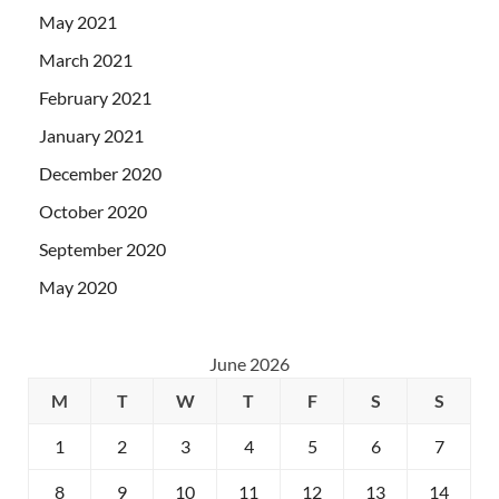
May 2021
March 2021
February 2021
January 2021
December 2020
October 2020
September 2020
May 2020
June 2026
M
T
W
T
F
S
S
1
2
3
4
5
6
7
8
9
10
11
12
13
14