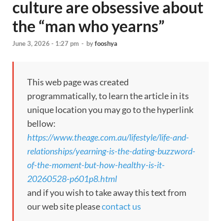
culture are obsessive about
the “man who yearns”
June 3, 2026 - 1:27 pm
-
by
fooshya
This web page was created
programmatically, to learn the article in its
unique location you may go to the hyperlink
bellow:
https://www.theage.com.au/lifestyle/life-and-
relationships/yearning-is-the-dating-buzzword-
of-the-moment-but-how-healthy-is-it-
20260528-p601p8.html
and if you wish to take away this text from
our web site please
contact us