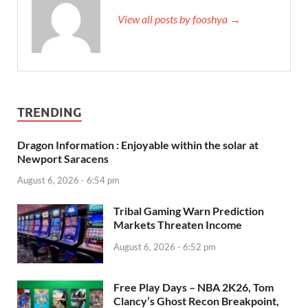
View all posts by fooshya →
TRENDING
Dragon Information : Enjoyable within the solar at
Newport Saracens
August 6, 2026 - 6:54 pm
Tribal Gaming Warn Prediction
Markets Threaten Income
August 6, 2026 - 6:52 pm
Free Play Days – NBA 2K26, Tom
Clancy’s Ghost Recon Breakpoint,