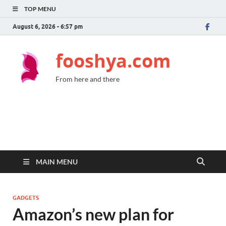
TOP MENU
August 6, 2026 - 6:57 pm
fooshya.com
From here and there
MAIN MENU
GADGETS
Amazon’s new plan for