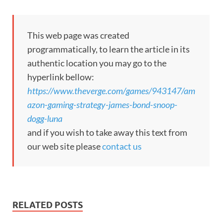
This web page was created
programmatically, to learn the article in its
authentic location you may go to the
hyperlink bellow:
https://www.theverge.com/games/943147/am
azon-gaming-strategy-james-bond-snoop-
dogg-luna
and if you wish to take away this text from
our web site please
contact us
RELATED POSTS