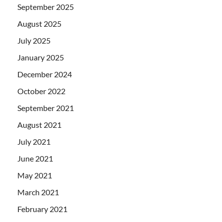
September 2025
August 2025
July 2025
January 2025
December 2024
October 2022
September 2021
August 2021
July 2021
June 2021
May 2021
March 2021
February 2021