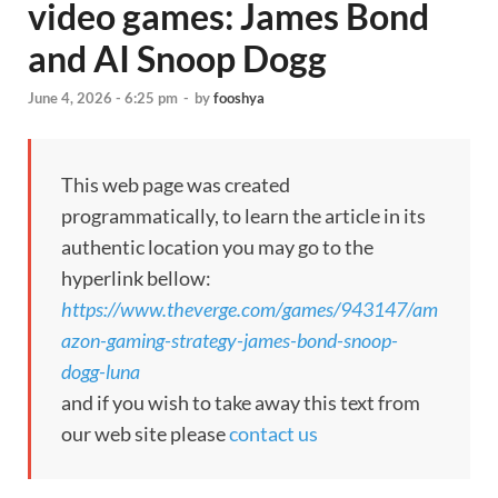
video games: James Bond
and AI Snoop Dogg
June 4, 2026 - 6:25 pm
-
by
fooshya
This web page was created
programmatically, to learn the article in its
authentic location you may go to the
hyperlink bellow:
https://www.theverge.com/games/943147/am
azon-gaming-strategy-james-bond-snoop-
dogg-luna
and if you wish to take away this text from
our web site please
contact us