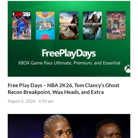
Free Play Days – NBA 2K26, Tom Clancy’s Ghost
Recon Breakpoint, Wax Heads, and Extra
August 6, 2026 - 6:50 pm