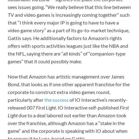
sees issues going. “We really believe that this line between
TV and video games is increasingly coming together” such
that “I think every major IP is going to have to have a
video game story” as a part of its go-to-market technique,
Gattis says. He additionally factors to Amazon’s rights
offers with sports activities leagues just like the NBA and
the NFL, saying there are “all kinds” of “companion-type
games” that it could possibly make.
Now that Amazon has artistic management over James
Bond, that looks as if one other apparent franchise for the
corporate to construct extra video games round,
particularly after
the success
of IO Interactive’s recently-
released
007 First Light
. IO Interactive self-published
First
Light
due to a deal labored out earlier than Amazon took
over the franchise, although Amazon has a “stake in the
game” and the corporate is speaking with IO about when
to convey it to Luna, based on Gattis.