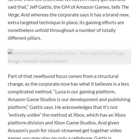
said that,” Jeff Gattis, the GM of Amazon Games, tells
The
Verge
. And whereas the corporate says it has a brand new,
extra targeted technique in place, its gaming efforts are
nonetheless unfold throughout a number of totally
different pillars.
A screenshot of
Courtroom Chaos: Starring Snoop Dogg
.
Image: Amazon Game Studios
Part of that newfound focus comes from a structural
change, as the corporate now has what it believes is a less
complicated method. “Luna is our gaming platform,
Amazon Game Studios is our development and publishing
platform,” Gattis says. He acknowledges that it’s not
“entirely unlike” the method at Xbox, which has an Xbox
platform division and Xbox Game Studios. And given
Amazon’s push for cloud-streamed get together video
games you may play on only a cellphone, Gattis is