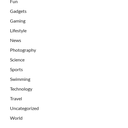
Fun
Gadgets
Gaming
Lifestyle
News
Photography
Science
Sports
Swimming
Technology
Travel
Uncategorized
World