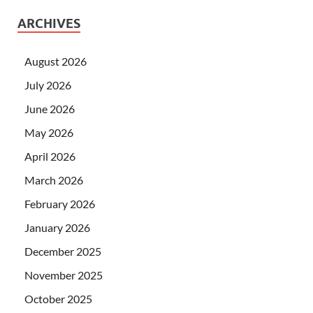
ARCHIVES
August 2026
July 2026
June 2026
May 2026
April 2026
March 2026
February 2026
January 2026
December 2025
November 2025
October 2025