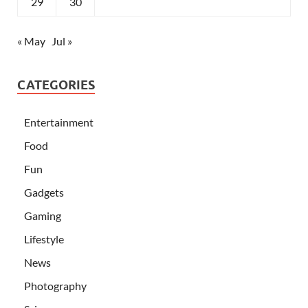
29
30
« May
Jul »
CATEGORIES
Entertainment
Food
Fun
Gadgets
Gaming
Lifestyle
News
Photography