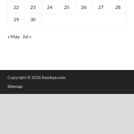
22
23
24
25
26
27
28
29
30
« May
Jul »
Copyright © 2026
fooshya.com
.
Sitemap