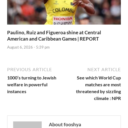
Paulino, Ruiz and Figueroa shine at Central
American and Caribbean Games | REPORT
August 6, 2026 - 5:39 pm
PREVIOUS ARTICLE
NEXT ARTICLE
1000’s turning to Jewish
See which World Cup
welfare in powerful
matches are most
instances
threatened by sizzling
climate : NPR
About fooshya