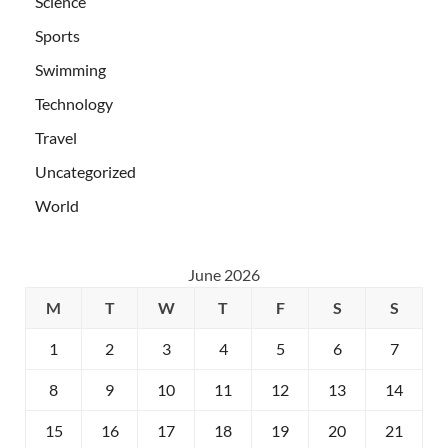
Science
Sports
Swimming
Technology
Travel
Uncategorized
World
June 2026
M
T
W
T
F
S
S
1
2
3
4
5
6
7
8
9
10
11
12
13
14
15
16
17
18
19
20
21