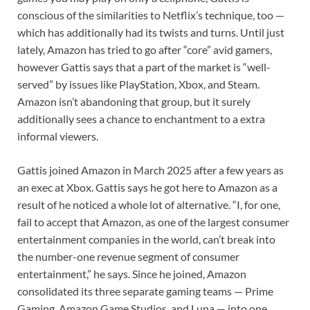
conscious of the similarities to Netflix’s technique, too —
which has additionally had its twists and turns. Until just
lately, Amazon has tried to go after “core” avid gamers,
however Gattis says that a part of the market is “well-
served” by issues like PlayStation, Xbox, and Steam.
Amazon isn’t abandoning that group, but it surely
additionally sees a chance to enchantment to a extra
informal viewers.
Gattis joined Amazon in March 2025 after a few years as
an exec at Xbox. Gattis says he got here to Amazon as a
result of he noticed a whole lot of alternative. “I, for one,
fail to accept that Amazon, as one of the largest consumer
entertainment companies in the world, can’t break into
the number-one revenue segment of consumer
entertainment,” he says. Since he joined, Amazon
consolidated its three separate gaming teams — Prime
Gaming, Amazon Game Studios, and Luna — into one