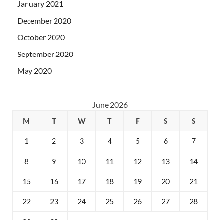
January 2021
December 2020
October 2020
September 2020
May 2020
June 2026
M
T
W
T
F
S
S
1
2
3
4
5
6
7
8
9
10
11
12
13
14
15
16
17
18
19
20
21
22
23
24
25
26
27
28