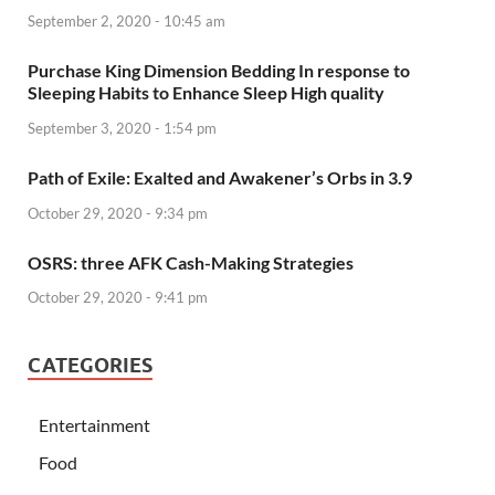
September 2, 2020 - 10:45 am
Purchase King Dimension Bedding In response to
Sleeping Habits to Enhance Sleep High quality
September 3, 2020 - 1:54 pm
Path of Exile: Exalted and Awakener’s Orbs in 3.9
October 29, 2020 - 9:34 pm
OSRS: three AFK Cash-Making Strategies
October 29, 2020 - 9:41 pm
CATEGORIES
Entertainment
Food