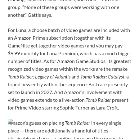
group. “None of these groups were working with one
another,” Gattis says.
For Luna, a choose batch of video games are included with
an Amazon Prime subscription (together with its
GameNite get together video games) and you may pay
$9.99 monthly for Luna Premium, which has a much bigger
number of titles. As for Amazon Game Studios, its greatest
recognized video games within the works are the remake
Tomb Raider: Legacy of Atlantis
and
Tomb Raider: Catalyst
, a
brand new entry within the sequence. Both are presently
set to launch in 2027. And Amazon’s involvement with
video games extends to a live-action
Tomb Raider
present
for Prime Video starring Sophie Turner as Lara Croft.
Amazon’s guess on placing
Tomb Raider
in every single
place — there are additionally a handful of titles
obtainable via Luna — signifies the place the corporate