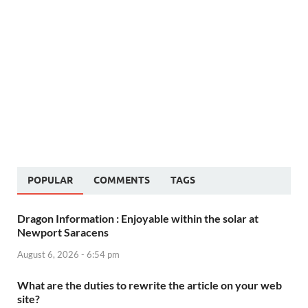
POPULAR
COMMENTS
TAGS
Dragon Information : Enjoyable within the solar at
Newport Saracens
August 6, 2026 - 6:54 pm
What are the duties to rewrite the article on your web
site?