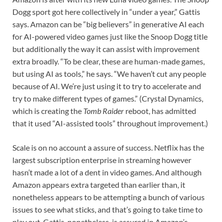
Dogg sport got here collectively in “under a year,” Gattis
says. Amazon can be “big believers” in generative AI each
for AI-powered video games just like the Snoop Dogg title
but additionally the way it can assist with improvement
extra broadly. “To be clear, these are human-made games,
but using AI as tools,” he says. “We haven’t cut any people
because of AI. We’re just using it to try to accelerate and
try to make different types of games.” (Crystal Dynamics,
which is creating the
Tomb Raider
reboot, has admitted
that it used “AI-assisted tools” throughout improvement.)
Scale is on no account a assure of success. Netflix has the
largest subscription enterprise in streaming however
hasn’t made a lot of a dent in video games. And although
Amazon appears extra targeted than earlier than, it
nonetheless appears to be attempting a bunch of various
issues to see what sticks, and that’s going to take time to
play out. Gattis, nonetheless, is assured in Amazon’s