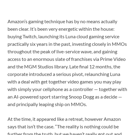
Amazon’s gaming technique has by no means actually
been clear. It’s been very energetic within the house:
buying Twitch, launching its Luna cloud gaming service
practically six years in the past, investing closely in MMOs
throughout the peak of live-service wave, and gaining
access to an enormous slate of franchises via Prime Video
and the MGM Studios library. Late final 12 months, the
corporate introduced a serious pivot, relaunching Luna
with a deal with get together video games you may play
with simply your cellphone as a controller — together with
an AI-powered sport starring Snoop Dogg as a decide —
and principally leaping ship on MMOs.
At the time, it appeared like a retreat, however Amazon
says that isn’t the case. “The reality is nothing could be
further from the truth, but we haven’t really got out and