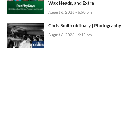
Wax Heads, and Extra
August 6, 2026 - 6:50 pm
Chris Smith obituary | Photography
August 6, 2026 - 6:45 pm