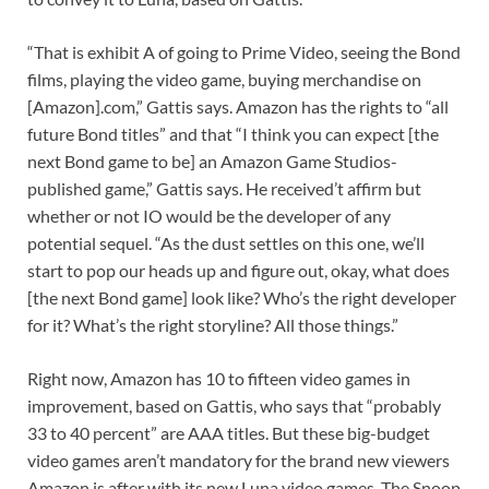
“That is exhibit A of going to Prime Video, seeing the Bond
films, playing the video game, buying merchandise on
[Amazon].com,” Gattis says. Amazon has the rights to “all
future Bond titles” and that “I think you can expect [the
next Bond game to be] an Amazon Game Studios-
published game,” Gattis says. He received’t affirm but
whether or not IO would be the developer of any
potential sequel. “As the dust settles on this one, we’ll
start to pop our heads up and figure out, okay, what does
[the next Bond game] look like? Who’s the right developer
for it? What’s the right storyline? All those things.”
Right now, Amazon has 10 to fifteen video games in
improvement, based on Gattis, who says that “probably
33 to 40 percent” are AAA titles. But these big-budget
video games aren’t mandatory for the brand new viewers
Amazon is after with its new Luna video games. The Snoop