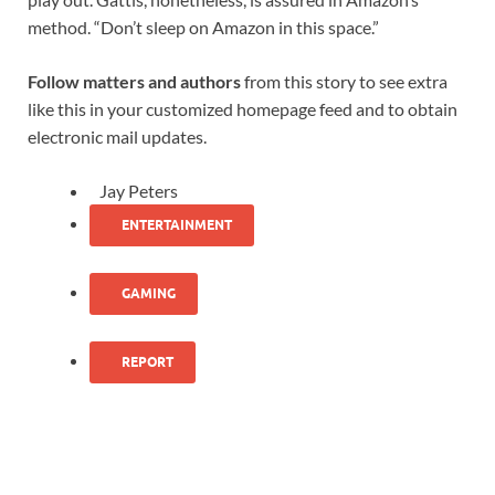
method. “Don’t sleep on Amazon in this space.”
Follow matters and authors
from this story to see extra
like this in your customized homepage feed and to obtain
electronic mail updates.
Jay Peters
ENTERTAINMENT
GAMING
REPORT