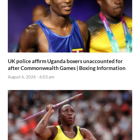
UK police affirm Uganda boxers unaccounted for
after Commonwealth Games | Boxing Information
August 6, 2026 - 6:03 pm