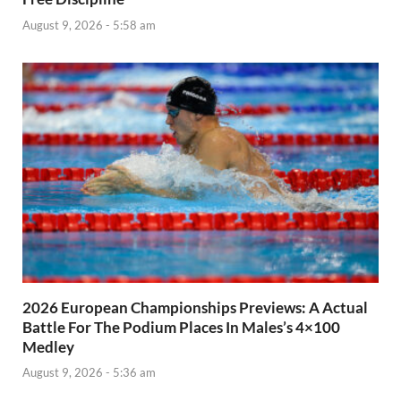
August 9, 2026 - 5:58 am
2026 European Championships Previews: A Actual
Battle For The Podium Places In Males’s 4×100
Medley
August 9, 2026 - 5:36 am