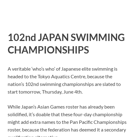
102nd JAPAN SWIMMING
CHAMPIONSHIPS
A veritable ‘who’s who’ of Japanese elite swimming is
headed to the Tokyo Aquatics Centre, because the
nation’s 102nd swimming championships are slated to
start tomorrow, Thursday, June 4th.
While Japan’s Asian Games roster has already been
solidified, it’s doable that these four-day championship
might add extra names to the Pan Pacific Championships
roster, because the federation has deemed it a secondary