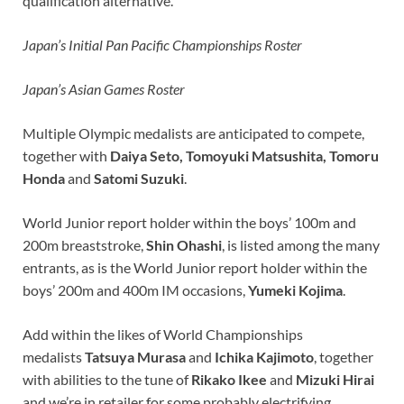
qualification alternative.
Japan’s Initial Pan Pacific Championships Roster
Japan’s Asian Games Roster
Multiple Olympic medalists are anticipated to compete,
together with
Daiya Seto
, Tomoyuki Matsushita, Tomoru
Honda
and
Satomi Suzuki
.
World Junior report holder within the boys’ 100m and
200m breaststroke,
Shin Ohashi
, is listed among the many
entrants, as is the World Junior report holder within the
boys’ 200m and 400m IM occasions,
Yumeki Kojima
.
Add within the likes of World Championships
medalists
Tatsuya Murasa
and
Ichika Kajimoto
, together
with abilities to the tune of
Rikako Ikee
and
Mizuki Hirai
and we’re in retailer for some probably electrifying