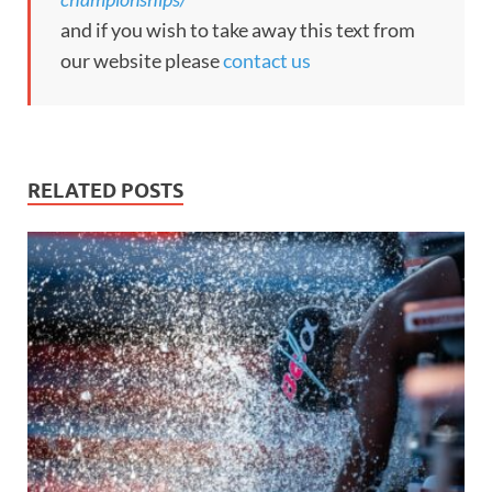
and if you wish to take away this text from
our website please
contact us
RELATED POSTS