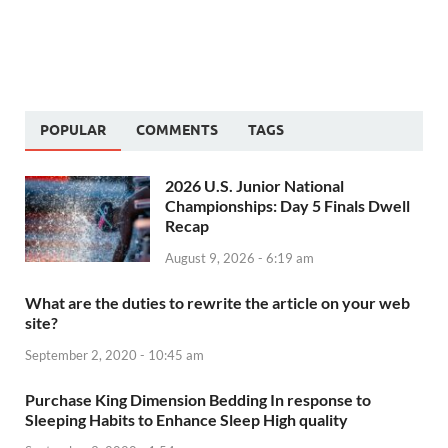
POPULAR
COMMENTS
TAGS
2026 U.S. Junior National
Championships: Day 5 Finals Dwell
Recap
August 9, 2026 - 6:19 am
What are the duties to rewrite the article on your web
site?
September 2, 2020 - 10:45 am
Purchase King Dimension Bedding In response to
Sleeping Habits to Enhance Sleep High quality