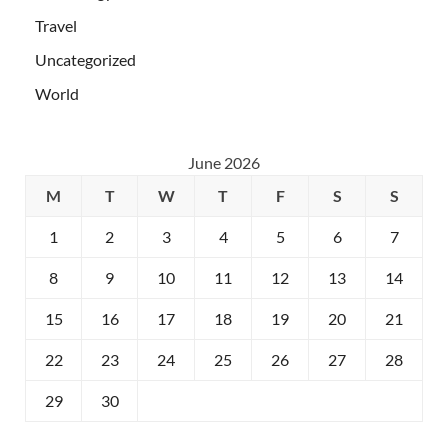
Travel
Uncategorized
World
June 2026
M
T
W
T
F
S
S
1
2
3
4
5
6
7
8
9
10
11
12
13
14
15
16
17
18
19
20
21
22
23
24
25
26
27
28
29
30