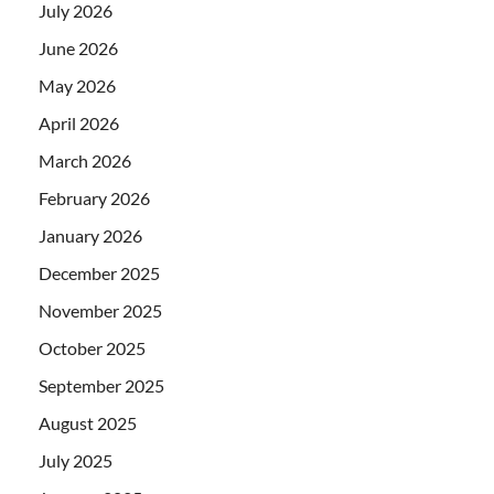
July 2026
June 2026
May 2026
April 2026
March 2026
February 2026
January 2026
December 2025
November 2025
October 2025
September 2025
August 2025
July 2025