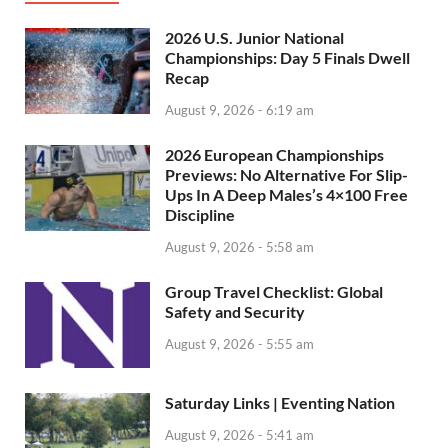
2026 U.S. Junior National
Championships: Day 5 Finals Dwell
Recap
August 9, 2026 - 6:19 am
2026 European Championships
Previews: No Alternative For Slip-
Ups In A Deep Males’s 4×100 Free
Discipline
August 9, 2026 - 5:58 am
Group Travel Checklist: Global
Safety and Security
August 9, 2026 - 5:55 am
Saturday Links | Eventing Nation
August 9, 2026 - 5:41 am