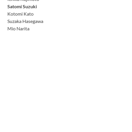
Satomi Suzuki
Kotomi Kato
Suzaka Hasegawa
Mio Narita