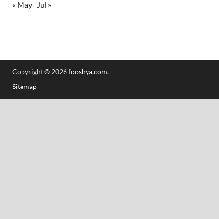
« May
Jul »
Copyright © 2026
fooshya.com
.
Sitemap