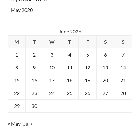
May 2020
June 2026
M
T
W
T
F
S
S
1
2
3
4
5
6
7
8
9
10
11
12
13
14
15
16
17
18
19
20
21
22
23
24
25
26
27
28
29
30
« May
Jul »