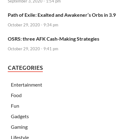
September 3, 2020 - 1:54 pm
Path of Exile: Exalted and Awakener’s Orbs in 3.9
October 29, 2020 - 9:34 pm
OSRS: three AFK Cash-Making Strategies
October 29, 2020 - 9:41 pm
CATEGORIES
Entertainment
Food
Fun
Gadgets
Gaming
Lifestyle