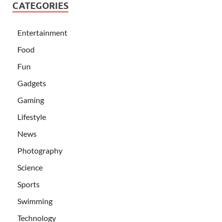
CATEGORIES
Entertainment
Food
Fun
Gadgets
Gaming
Lifestyle
News
Photography
Science
Sports
Swimming
Technology