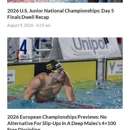
2026 U.S. Junior National Championships: Day 5
Finals Dwell Recap
August 9, 2026 - 6:19 am
2026 European Championships Previews: No
Alternative For Slip-Ups In A Deep Males’s 4×100
Free Discipline