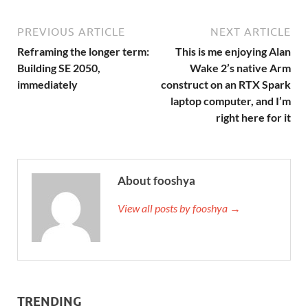
PREVIOUS ARTICLE
NEXT ARTICLE
Reframing the longer term:
This is me enjoying Alan
Building SE 2050,
Wake 2’s native Arm
immediately
construct on an RTX Spark
laptop computer, and I’m
right here for it
About fooshya
View all posts by fooshya →
TRENDING