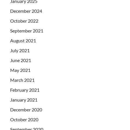
January 2025
December 2024
October 2022
September 2021
August 2021
July 2021
June 2021
May 2021
March 2021
February 2021
January 2021
December 2020
October 2020
September 2020