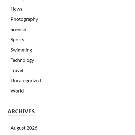
News
Photography
Science
Sports
Swimming
Technology
Travel
Uncategorized
World
ARCHIVES
August 2026