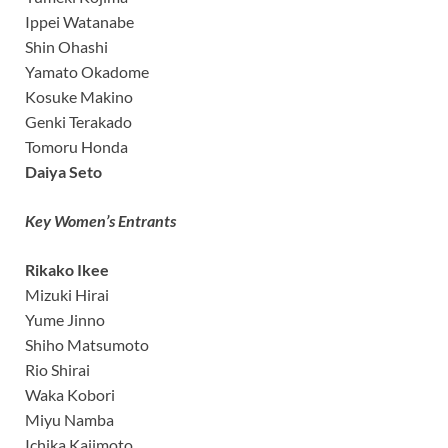
Ippei Watanabe
Shin Ohashi
Yamato Okadome
Kosuke Makino
Genki Terakado
Tomoru Honda
Daiya Seto
Key Women’s Entrants
Rikako Ikee
Mizuki Hirai
Yume Jinno
Shiho Matsumoto
Rio Shirai
Waka Kobori
Miyu Namba
Ichika Kajimoto