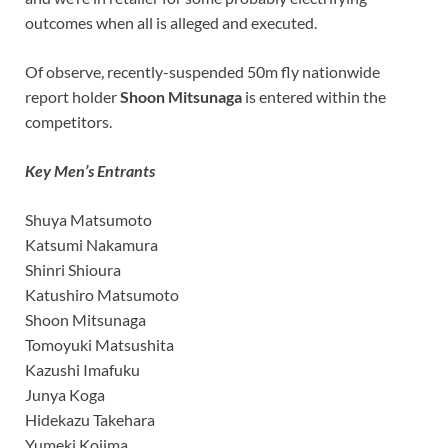
outcomes when all is alleged and executed.
Of observe, recently-suspended 50m fly nationwide
report holder
Shoon Mitsunaga
is entered within the
competitors.
Key Men’s Entrants
Shuya Matsumoto
Katsumi Nakamura
Shinri Shioura
Katushiro Matsumoto
Shoon Mitsunaga
Tomoyuki Matsushita
Kazushi Imafuku
Junya Koga
Hidekazu Takehara
Yumeki Kojima