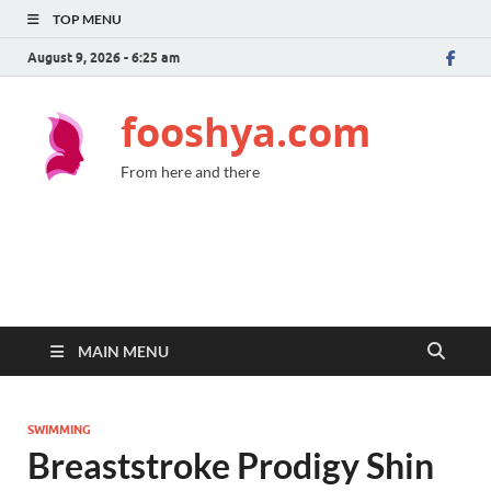
TOP MENU
August 9, 2026 - 6:25 am
fooshya.com
From here and there
MAIN MENU
SWIMMING
Breaststroke Prodigy Shin