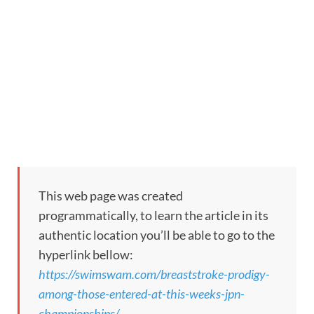
This web page was created
programmatically, to learn the article in its
authentic location you’ll be able to go to the
hyperlink bellow:
https://swimswam.com/breaststroke-prodigy-
among-those-entered-at-this-weeks-jpn-
championships/