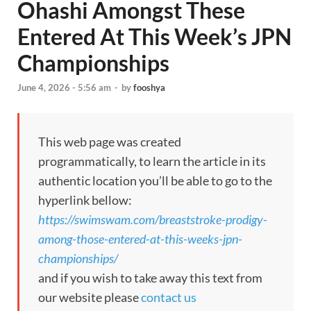
Ohashi Amongst These
Entered At This Week’s JPN
Championships
June 4, 2026 - 5:56 am
-
by
fooshya
This web page was created
programmatically, to learn the article in its
authentic location you’ll be able to go to the
hyperlink bellow:
https://swimswam.com/breaststroke-prodigy-
among-those-entered-at-this-weeks-jpn-
championships/
and if you wish to take away this text from
our website please
contact us