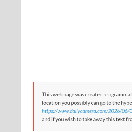
This web page was created programmatical
location you possibly can go to the hype
https://www.dailycamera.com/2026/06/0
and if you wish to take away this text f