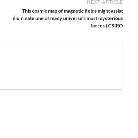
NEXT ARTICLE
This cosmic map of magnetic fields might assist
illuminate one of many universe’s most mysterious
forces | CSIRO