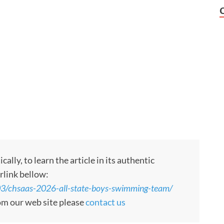
ly, to learn the article in its authentic
rlink bellow:
3/chsaas-2026-all-state-boys-swimming-team/
rom our web site please
contact us