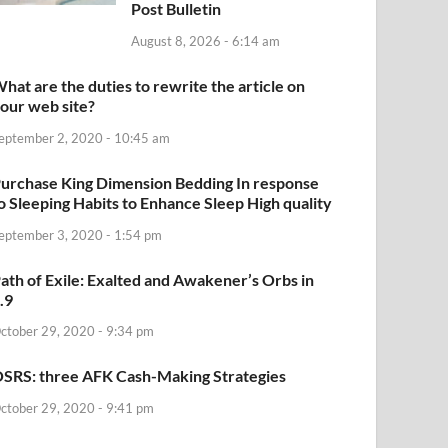
Post Bulletin
August 8, 2026 - 6:14 am
hat are the duties to rewrite the article on
our web site?
eptember 2, 2020 - 10:45 am
urchase King Dimension Bedding In response
o Sleeping Habits to Enhance Sleep High quality
eptember 3, 2020 - 1:54 pm
ath of Exile: Exalted and Awakener’s Orbs in
.9
ctober 29, 2020 - 9:34 pm
SRS: three AFK Cash-Making Strategies
ctober 29, 2020 - 9:41 pm