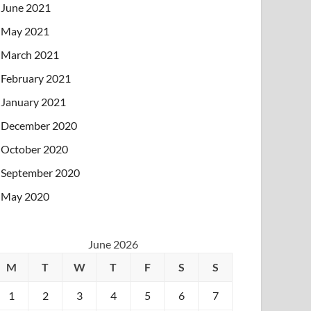
June 2021
May 2021
March 2021
February 2021
January 2021
December 2020
October 2020
September 2020
May 2020
June 2026
M
T
W
T
F
S
S
1
2
3
4
5
6
7