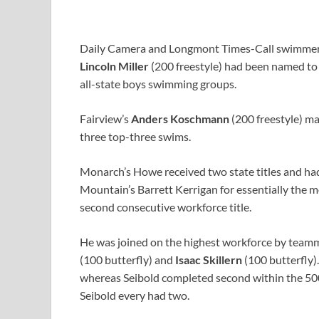
Daily Camera and Longmont Times-Call swimmers
Lincoln Miller
(200 freestyle) had been named to 
all-state boys swimming groups.
Fairview’s
Anders Koschmann
(200 freestyle) ma
three top-three swims.
Monarch’s Howe received two state titles and had
Mountain’s Barrett Kerrigan for essentially the 
second consecutive workforce title.
He was joined on the highest workforce by tea
(100 butterfly) and
Isaac Skillern
(100 butterfly).
whereas Seibold completed second within the 500.
Seibold every had two.