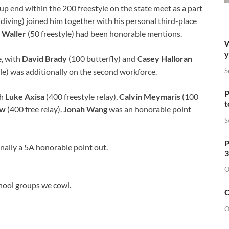
-up end within the 200 freestyle on the state meet as a part
diving) joined him together with his personal third-place
 Waller
(50 freestyle) had been honorable mentions.
W
y
, with
David Brady
(100 butterfly) and
Casey Halloran
S
le) was additionally on the second workforce.
P
th
Luke Axisa
(400 freestyle relay),
Calvin Meymaris
(100
t
ew
(400 free relay).
Jonah Wang
was an honorable point
S
P
nally a 5A honorable point out.
3
O
chool groups we cowl.
O
O