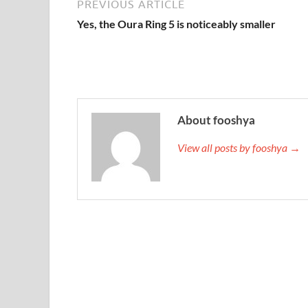
PREVIOUS ARTICLE
Yes, the Oura Ring 5 is noticeably smaller
About fooshya
View all posts by fooshya →