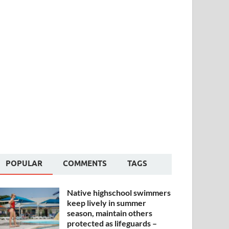
POPULAR
COMMENTS
TAGS
Native highschool swimmers
keep lively in summer
season, maintain others
protected as lifeguards –