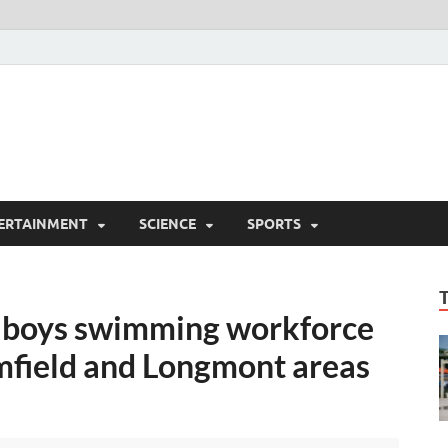
ERTAINMENT
SCIENCE
SPORTS
e boys swimming workforce
mfield and Longmont areas