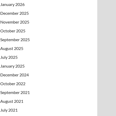
January 2026
December 2025
November 2025
October 2025
September 2025
August 2025
July 2025
January 2025
December 2024
October 2022
September 2021
August 2021
July 2021