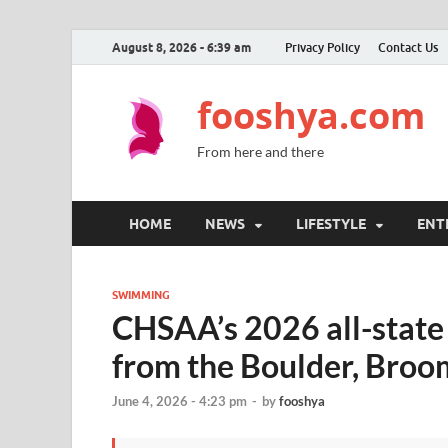
August 8, 2026 - 6:39 am
Privacy Policy
Contact Us
fooshya.com
From here and there
HOME
NEWS
LIFESTYLE
ENT
SWIMMING
CHSAA’s 2026 all-stat
from the Boulder, Broo
June 4, 2026 - 4:23 pm
-
by
fooshya