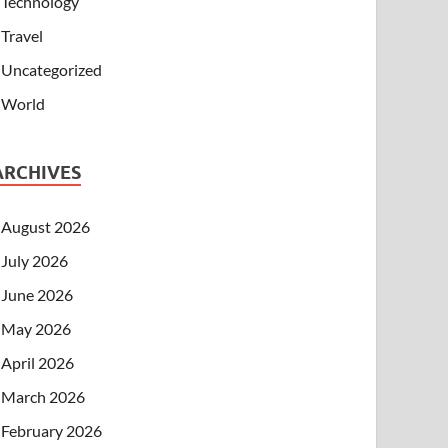
Technology
Travel
Uncategorized
World
ARCHIVES
August 2026
July 2026
June 2026
May 2026
April 2026
March 2026
February 2026