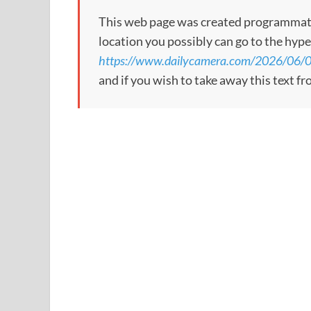
This web page was created programmatical
location you possibly can go to the hype
https://www.dailycamera.com/2026/06/0
and if you wish to take away this text f