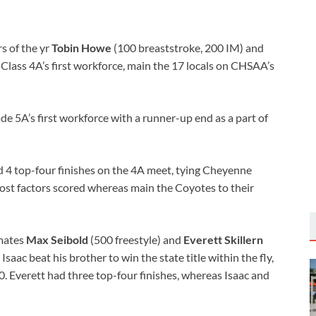
 of the yr
Tobin Howe
(100 breaststroke, 200 IM) and
Class 4A’s first workforce, main the 17 locals on CHSAA’s
de 5A’s first workforce with a runner-up end as a part of
 4 top-four finishes on the 4A meet, tying Cheyenne
most factors scored whereas main the Coyotes to their
mmates
Max Seibold
(500 freestyle) and
Everett Skillern
 Isaac beat his brother to win the state title within the fly,
 Everett had three top-four finishes, whereas Isaac and