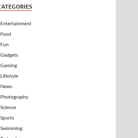
CATEGORIES
Entertainment
Food
Fun
Gadgets
Gaming
Lifestyle
News
Photography
Science
Sports
Swimming