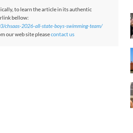
ly, to learn the article in its authentic
rlink bellow:
3/chsaas-2026-all-state-boys-swimming-team/
rom our web site please
contact us