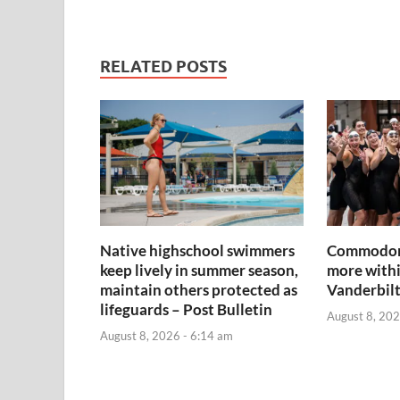
RELATED POSTS
Native highschool swimmers
Commodore
keep lively in summer season,
more withi
maintain others protected as
Vanderbil
lifeguards – Post Bulletin
August 8, 202
August 8, 2026 - 6:14 am