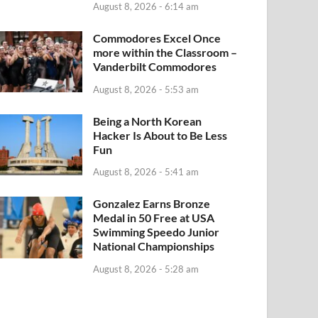
August 8, 2026 - 6:14 am
Commodores Excel Once
more within the Classroom –
Vanderbilt Commodores
August 8, 2026 - 5:53 am
Being a North Korean
Hacker Is About to Be Less
Fun
August 8, 2026 - 5:41 am
Gonzalez Earns Bronze
Medal in 50 Free at USA
Swimming Speedo Junior
National Championships
August 8, 2026 - 5:28 am