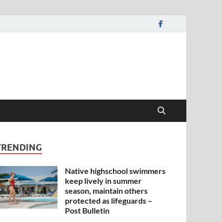
TRENDING
Native highschool swimmers
keep lively in summer
season, maintain others
protected as lifeguards –
Post Bulletin