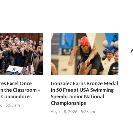
s Excel Once
Gonzalez Earns Bronze Medal
n the Classroom –
in 50 Free at USA Swimming
t Commodores
Speedo Junior National
Championships
6 - 5:53 am
August 8, 2026 - 5:28 am