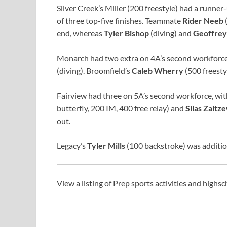
Silver Creek’s Miller (200 freestyle) had a runner
of three top-five finishes. Teammate
Rider Neeb
(
end, whereas
Tyler Bishop
(diving) and
Geoffrey
Monarch had two extra on 4A’s second workforce
(diving). Broomfield’s
Caleb Wherry
(500 freesty
Fairview had three on 5A’s second workforce, wi
butterfly, 200 IM, 400 free relay) and
Silas Zaitz
out.
Legacy’s
Tyler Mills
(100 backstroke) was additio
View a listing of Prep sports activities and highs