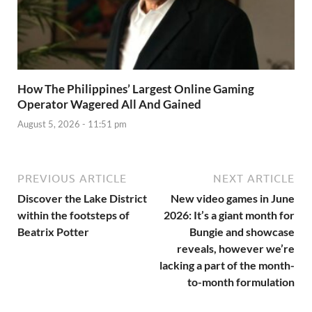
How The Philippines’ Largest Online Gaming
Operator Wagered All And Gained
August 5, 2026 - 11:51 pm
PREVIOUS ARTICLE
NEXT ARTICLE
Discover the Lake District
New video games in June
within the footsteps of
2026: It’s a giant month for
Beatrix Potter
Bungie and showcase
reveals, however we’re
lacking a part of the month-
to-month formulation