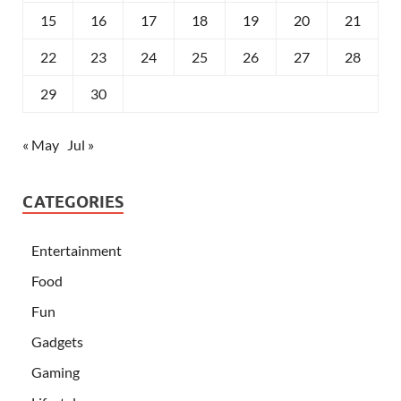
15
16
17
18
19
20
21
22
23
24
25
26
27
28
29
30
« May
Jul »
CATEGORIES
Entertainment
Food
Fun
Gadgets
Gaming