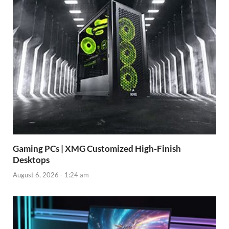
Gaming PCs | XMG Customized High-Finish
Desktops
August 6, 2026 - 1:24 am