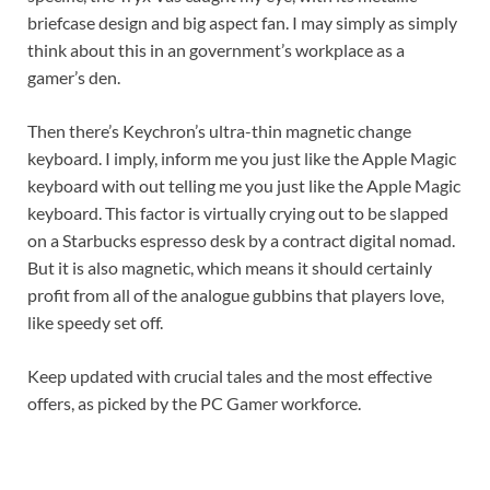
briefcase design and big aspect fan. I may simply as simply
think about this in an government’s workplace as a
gamer’s den.
Then there’s Keychron’s ultra-thin magnetic change
keyboard. I imply, inform me you just like the Apple Magic
keyboard with out telling me you just like the Apple Magic
keyboard. This factor is virtually crying out to be slapped
on a Starbucks espresso desk by a contract digital nomad.
But it is also magnetic, which means it should certainly
profit from all of the analogue gubbins that players love,
like speedy set off.
Keep updated with crucial tales and the most effective
offers, as picked by the PC Gamer workforce.