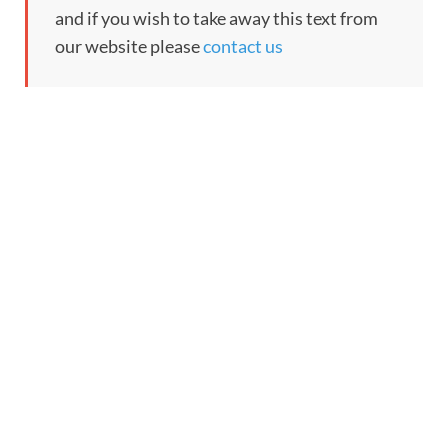
and if you wish to take away this text from
our website please
contact us