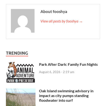
About fooshya
View all posts by fooshya →
TRENDING
Park After Dark: Family Fun Nights
August 6, 2026 - 2:19 am
Oak Island swimming advisory in
impact as city pumps standing
floodwater into surf