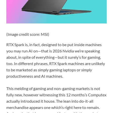
(Image credit score: MSI)
RTX Spark is, in fact, designed to be put inside machines
you may run AI on—that is 2026 Nvidia we’re speaking
about, in spite of everything—but it surely’s for gaming,
too. In different phrases, RTX Spark machines are unlikely
to be marketed as
simply
gaming laptops or
simply
productiveness and AI machines.
This melding of gaming and non-gaming markets is not
fully new, however witnessing this 12 months’s Computex
actually introduced it house. The lean into do-it-all
merchandise appears one which’s right here to remain.