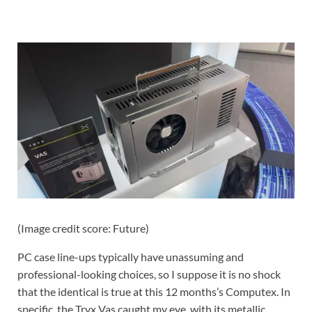
(Image credit score: Future)
PC case line-ups typically have unassuming and
professional-looking choices, so I suppose it is no shock
that the identical is true at this 12 months’s Computex. In
specific, the Tryx Vas caught my eye, with its metallic