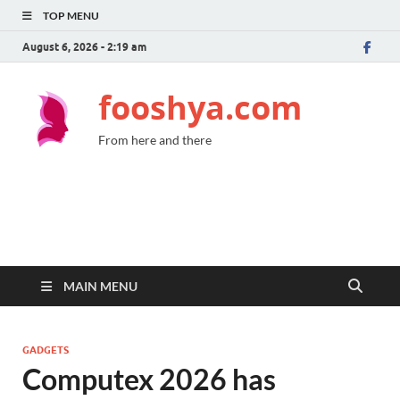
TOP MENU
August 6, 2026 - 2:19 am
fooshya.com
From here and there
MAIN MENU
GADGETS
Computex 2026 has