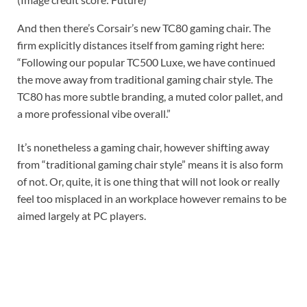
And then there’s Corsair’s new TC80 gaming chair. The
firm explicitly distances itself from gaming right here:
“Following our popular TC500 Luxe, we have continued
the move away from traditional gaming chair style. The
TC80 has more subtle branding, a muted color pallet, and
a more professional vibe overall.”
It’s nonetheless a gaming chair, however shifting away
from “traditional gaming chair style” means it is also form
of not. Or, quite, it is one thing that will not look or really
feel too misplaced in an workplace however remains to be
aimed largely at PC players.