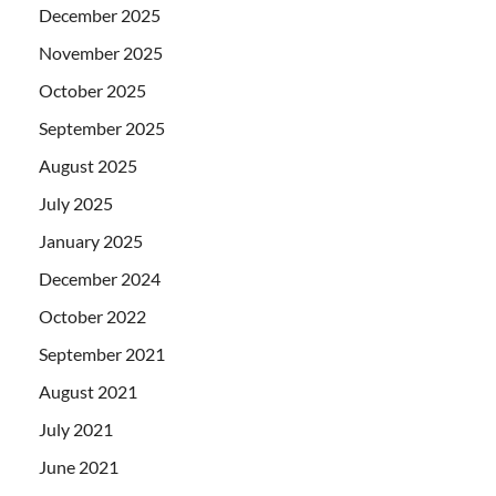
December 2025
November 2025
October 2025
September 2025
August 2025
July 2025
January 2025
December 2024
October 2022
September 2021
August 2021
July 2021
June 2021