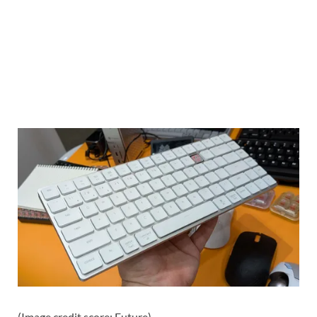
(Image credit score: Future)