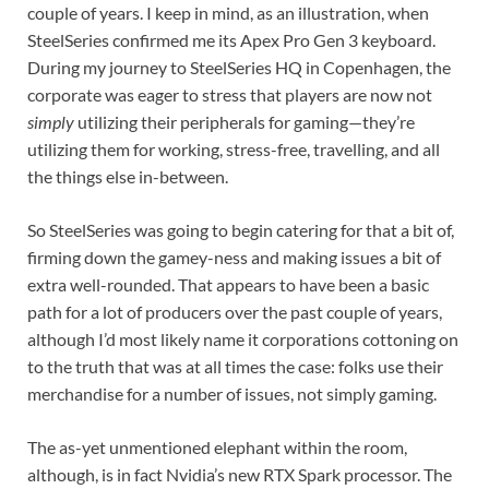
couple of years. I keep in mind, as an illustration, when
SteelSeries confirmed me its Apex Pro Gen 3 keyboard.
During my journey to SteelSeries HQ in Copenhagen, the
corporate was eager to stress that players are now not
simply
utilizing their peripherals for gaming—they’re
utilizing them for working, stress-free, travelling, and all
the things else in-between.
So SteelSeries was going to begin catering for that a bit of,
firming down the gamey-ness and making issues a bit of
extra well-rounded. That appears to have been a basic
path for a lot of producers over the past couple of years,
although I’d most likely name it corporations cottoning on
to the truth that was at all times the case: folks use their
merchandise for a number of issues, not simply gaming.
The as-yet unmentioned elephant within the room,
although, is in fact Nvidia’s new RTX Spark processor. The