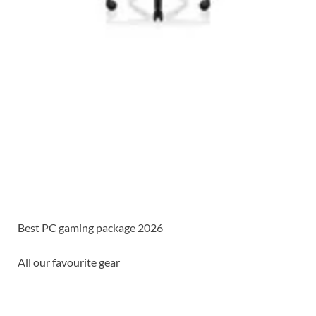
Best PC gaming package 2026
All our favourite gear