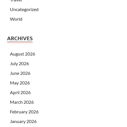
Uncategorized
World
ARCHIVES
August 2026
July 2026
June 2026
May 2026
April 2026
March 2026
February 2026
January 2026