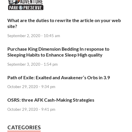
What are the duties to rewrite the article on your web
site?
September 2, 2020 - 10:45 am
Purchase King Dimension Bedding In response to
Sleeping Habits to Enhance Sleep High quality
September 3, 2020 - 1:54 pm
Path of Exile: Exalted and Awakener’s Orbs in 3.9
October 29, 2020 - 9:34 pm
OSRS: three AFK Cash-Making Strategies
October 29, 2020 - 9:41 pm
CATEGORIES