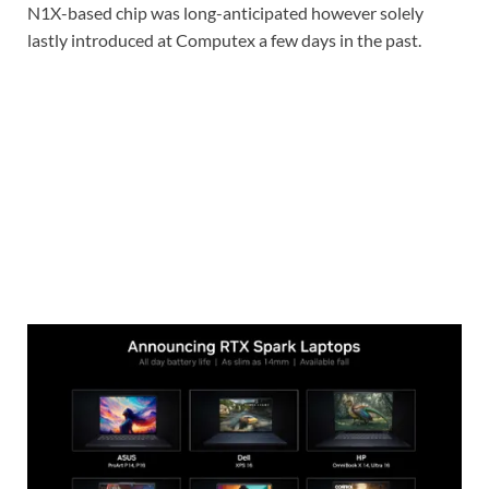
N1X-based chip was long-anticipated however solely
lastly introduced at Computex a few days in the past.