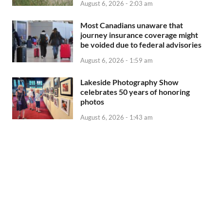
August 6, 2026 - 2:03 am
Most Canadians unaware that
journey insurance coverage might
be voided due to federal advisories
August 6, 2026 - 1:59 am
Lakeside Photography Show
celebrates 50 years of honoring
photos
August 6, 2026 - 1:43 am