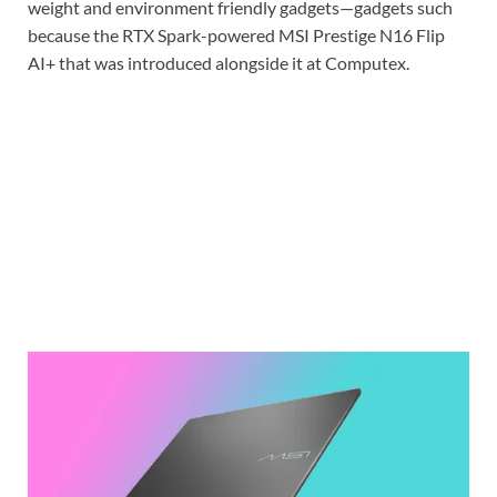
weight and environment friendly gadgets—gadgets such
because the RTX Spark-powered MSI Prestige N16 Flip
AI+ that was introduced alongside it at Computex.