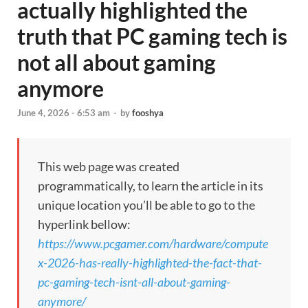
actually highlighted the
truth that PC gaming tech is
not all about gaming
anymore
June 4, 2026 - 6:53 am
-
by
fooshya
This web page was created
programmatically, to learn the article in its
unique location you’ll be able to go to the
hyperlink bellow:
https://www.pcgamer.com/hardware/compute
x-2026-has-really-highlighted-the-fact-that-
pc-gaming-tech-isnt-all-about-gaming-
anymore/