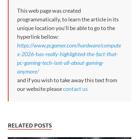
This web page was created
programmatically, to learn the article in its
unique location you’ll be able to go to the
hyperlink bellow:
https://www.pcgamer.com/hardware/compute
x-2026-has-really-highlighted-the-fact-that-
pc-gaming-tech-isnt-all-about-gaming-
anymore/
and if you wish to take away this text from
our website please
contact us
RELATED POSTS