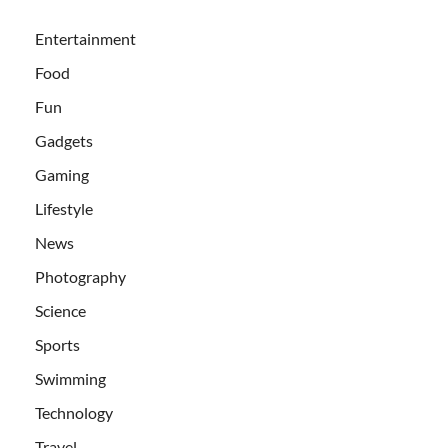
Entertainment
Food
Fun
Gadgets
Gaming
Lifestyle
News
Photography
Science
Sports
Swimming
Technology
Travel