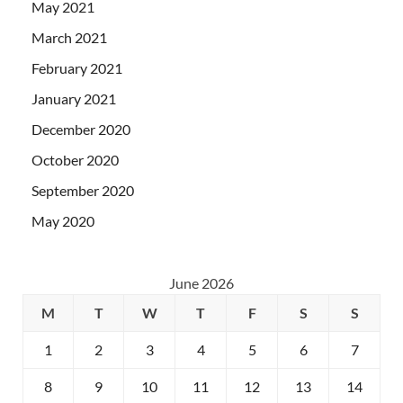
May 2021
March 2021
February 2021
January 2021
December 2020
October 2020
September 2020
May 2020
June 2026
M
T
W
T
F
S
S
1
2
3
4
5
6
7
8
9
10
11
12
13
14