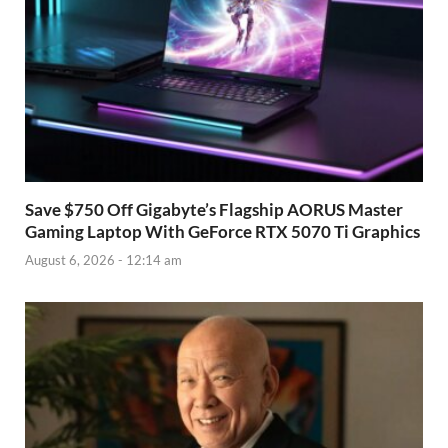
Save $750 Off Gigabyte’s Flagship AORUS Master
Gaming Laptop With GeForce RTX 5070 Ti Graphics
August 6, 2026 - 12:14 am