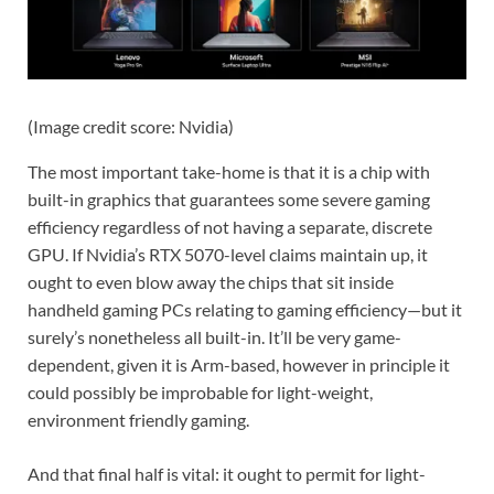
(Image credit score: Nvidia)
The most important take-home is that it is a chip with
built-in graphics that guarantees some severe gaming
efficiency regardless of not having a separate, discrete
GPU. If Nvidia’s RTX 5070-level claims maintain up, it
ought to even blow away the chips that sit inside
handheld gaming PCs relating to gaming efficiency—but it
surely’s nonetheless all built-in. It’ll be very game-
dependent, given it is Arm-based, however in principle it
could possibly be improbable for light-weight,
environment friendly gaming.
And that final half is vital: it ought to permit for light-