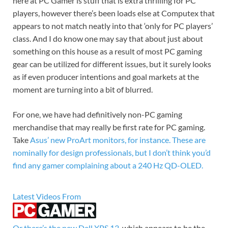
here at PC Gamer is stuff that is extra thrilling for PC
players, however there’s been loads else at Computex that
appears to not match neatly into that ‘only for PC players’
class. And I do know one may say that about just about
something on this house as a result of most PC gaming
gear can be utilized for different issues, but it surely looks
as if even producer intentions and goal markets at the
moment are turning into a bit of blurred.
For one, we have had definitively non-PC gaming
merchandise that may really be first rate for PC gaming.
Take
Asus’ new ProArt monitors, for instance. These are
nominally for design professionals, but I don’t think you’d
find any gamer complaining about a 240 Hz QD-OLED.
Latest Videos From
Or there’s the
new Dell XPS 13
, which appears to be the