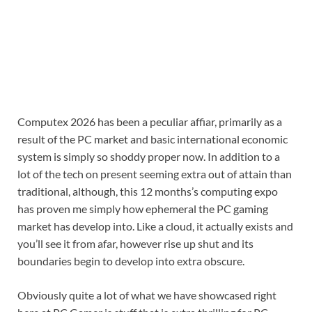
Computex 2026 has been a peculiar affiar, primarily as a
result of the PC market and basic international economic
system is simply so shoddy proper now. In addition to a
lot of the tech on present seeming extra out of attain than
traditional, although, this 12 months’s computing expo
has proven me simply how ephemeral the PC gaming
market has develop into. Like a cloud, it actually exists and
you’ll see it from afar, however rise up shut and its
boundaries begin to develop into extra obscure.
Obviously quite a lot of what we have showcased right