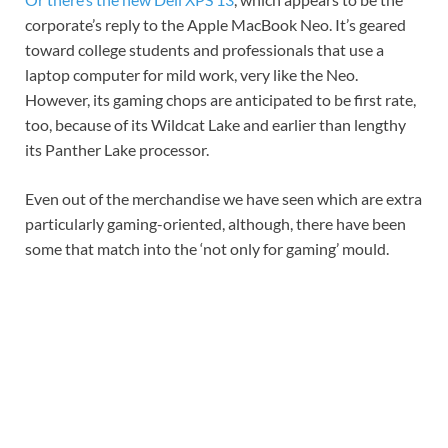
corporate’s reply to the Apple MacBook Neo. It’s geared
toward college students and professionals that use a
laptop computer for mild work, very like the Neo.
However, its gaming chops are anticipated to be first rate,
too, because of its Wildcat Lake and earlier than lengthy
its Panther Lake processor.
Even out of the merchandise we have seen which are extra
particularly gaming-oriented, although, there have been
some that match into the ‘not only for gaming’ mould.