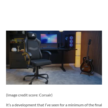
(Image credit score: Corsair)
It’s a development that I’ve seen for a minimum of the final