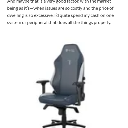
And maybe that is a very good factor, with the market
being as it’s—when issues are so costly and the price of
dwelling is so excessive, I’d quite spend my cash on one
system or peripheral that does all the things properly.