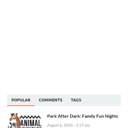
POPULAR
COMMENTS
TAGS
Park After Dark: Family Fun Nights
August 6, 2026 - 2:19 am