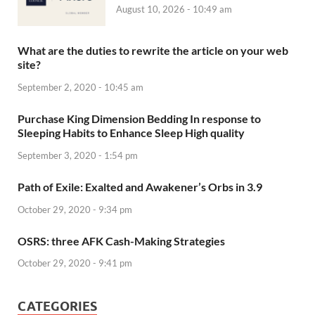
August 10, 2026 - 10:49 am
What are the duties to rewrite the article on your web
site?
September 2, 2020 - 10:45 am
Purchase King Dimension Bedding In response to
Sleeping Habits to Enhance Sleep High quality
September 3, 2020 - 1:54 pm
Path of Exile: Exalted and Awakener’s Orbs in 3.9
October 29, 2020 - 9:34 pm
OSRS: three AFK Cash-Making Strategies
October 29, 2020 - 9:41 pm
CATEGORIES