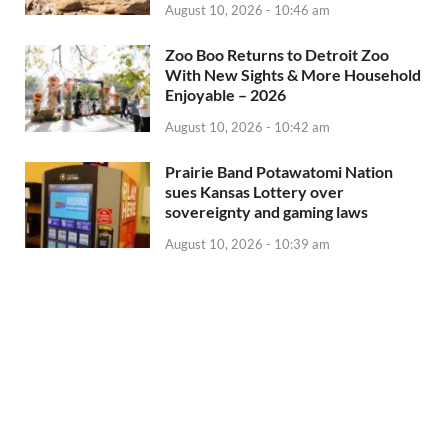
August 10, 2026 - 10:46 am
Zoo Boo Returns to Detroit Zoo
With New Sights & More Household
Enjoyable – 2026
August 10, 2026 - 10:42 am
Prairie Band Potawatomi Nation
sues Kansas Lottery over
sovereignty and gaming laws
August 10, 2026 - 10:39 am