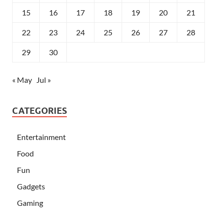
15
16
17
18
19
20
21
22
23
24
25
26
27
28
29
30
« May
Jul »
CATEGORIES
Entertainment
Food
Fun
Gadgets
Gaming