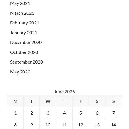
May 2021
March 2021
February 2021
January 2021
December 2020
October 2020
September 2020
May 2020
June 2026
M
T
W
T
F
S
S
1
2
3
4
5
6
7
8
9
10
11
12
13
14