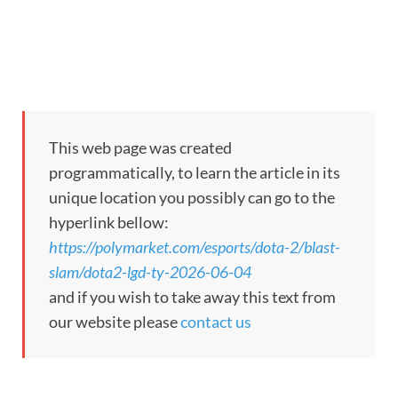
Market Opened:
Jun 4, 2026, 8:20 AM ET
This market refers back to the Dota 2 Upper bracket semifina
This market will resolve to “LGD Gaming” if LGD Gaming win
This web page was created
This market will resolve to “Team Yandex” if Team Yandex wi
programmatically, to learn the article in its
If the match is canceled (not performed in any respect), ends in
unique location you possibly can go to the
hyperlink bellow:
If the match begins however shouldn’t be accomplished, and one 
https://polymarket.com/esports/dota-2/blast-
slam/dota2-lgd-ty-2026-06-04
If the match ends in a forfeit, disqualification, or walkover (
and if you wish to take away this text from
our website please
contact us
The decision supply for this market will probably be official d
In instances the place a group’s listed identify consists of mi