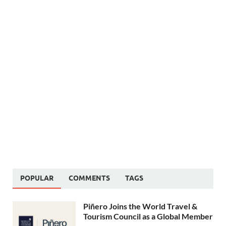
POPULAR
COMMENTS
TAGS
Piñero Joins the World Travel &
Tourism Council as a Global Member