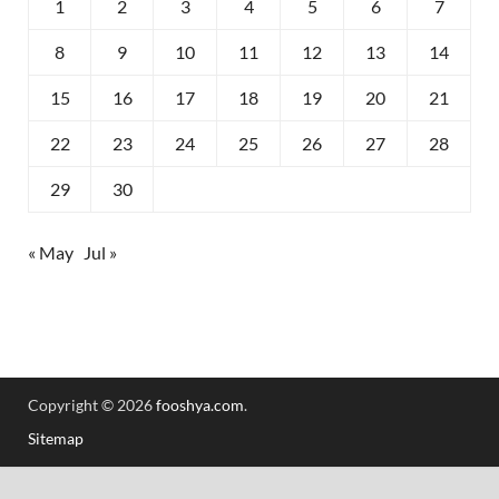
1
2
3
4
5
6
7
8
9
10
11
12
13
14
15
16
17
18
19
20
21
22
23
24
25
26
27
28
29
30
« May
Jul »
Copyright © 2026
fooshya.com
.
Sitemap