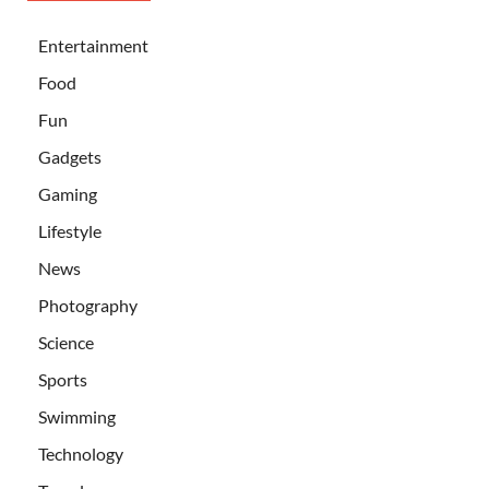
Entertainment
Food
Fun
Gadgets
Gaming
Lifestyle
News
Photography
Science
Sports
Swimming
Technology