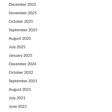
December 2025
November 2025
October 2025
September 2025
August 2025
July 2025
January 2025
December 2024
October 2022
September 2021
August 2021
July 2021
June 2021