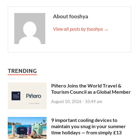
About fooshya
View all posts by fooshya →
TRENDING
Piñero Joins the World Travel &
Tourism Council as a Global Member
August 10, 2026 - 10:49 am
9 important cooling devices to
maintain you snug in your summer
time holidays — from simply £13