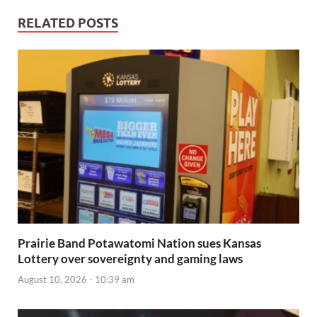
RELATED POSTS
Prairie Band Potawatomi Nation sues Kansas
Lottery over sovereignty and gaming laws
August 10, 2026 - 10:39 am