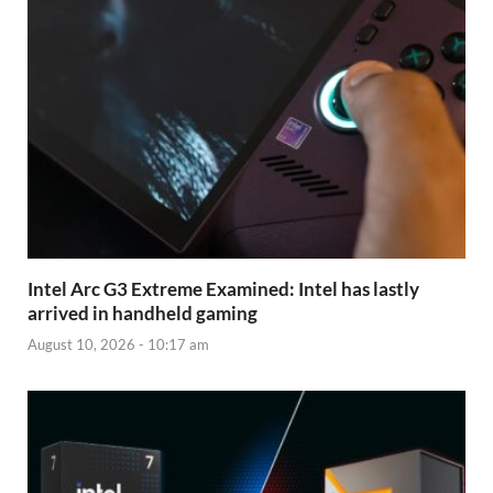
Intel Arc G3 Extreme Examined: Intel has lastly
arrived in handheld gaming
August 10, 2026 - 10:17 am