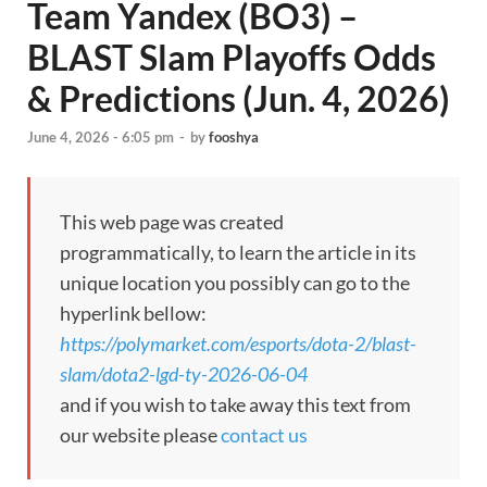
Team Yandex (BO3) –
BLAST Slam Playoffs Odds
& Predictions (Jun. 4, 2026)
June 4, 2026 - 6:05 pm
-
by
fooshya
This web page was created
programmatically, to learn the article in its
unique location you possibly can go to the
hyperlink bellow:
https://polymarket.com/esports/dota-2/blast-
slam/dota2-lgd-ty-2026-06-04
and if you wish to take away this text from
our website please
contact us