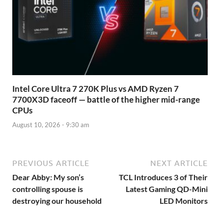
Intel Core Ultra 7 270K Plus vs AMD Ryzen 7
7700X3D faceoff — battle of the higher mid-range
CPUs
August 10, 2026 - 9:30 am
PREVIOUS ARTICLE
NEXT ARTICLE
Dear Abby: My son’s
TCL Introduces 3 of Their
controlling spouse is
Latest Gaming QD-Mini
destroying our household
LED Monitors