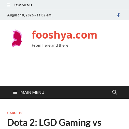
TOP MENU
August 10, 2026 - 11:02 am
fooshya.com
From here and there
MAIN MENU
GADGETS
Dota 2: LGD Gaming vs