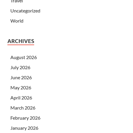
Travel
Uncategorized
World
ARCHIVES
August 2026
July 2026
June 2026
May 2026
April 2026
March 2026
February 2026
January 2026