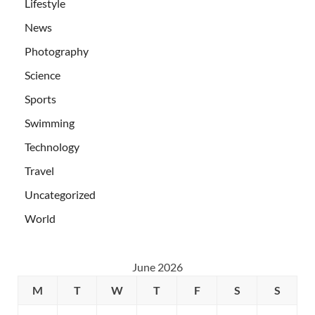
Lifestyle
News
Photography
Science
Sports
Swimming
Technology
Travel
Uncategorized
World
June 2026
M
T
W
T
F
S
S