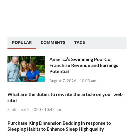
POPULAR
COMMENTS
TAGS
America’s Swimming Pool Co.
Franchise Revenue and Earnings
Potential
August 7, 2026 - 10:03 am
What are the duties to rewrite the article on your web
site?
September 2, 2020 - 10:45 am
Purchase King Dimension Bedding In response to
Sleeping Habits to Enhance Sleep High quality