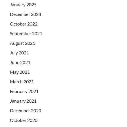
January 2025
December 2024
October 2022
September 2021
August 2021
July 2021
June 2021
May 2021
March 2021
February 2021
January 2021
December 2020
October 2020