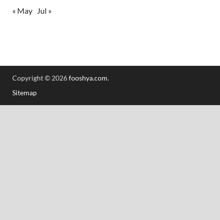
« May
Jul »
Copyright © 2026
fooshya.com
.
Sitemap