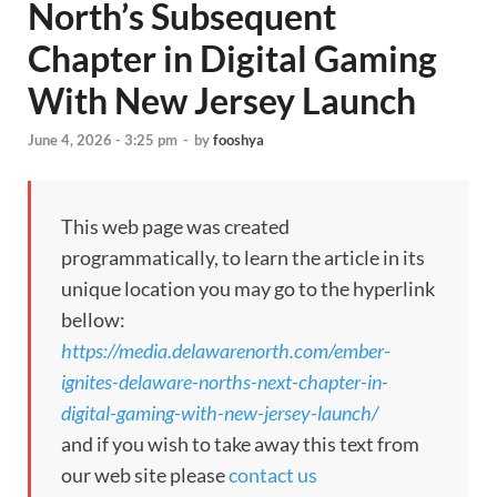
North’s Subsequent
Chapter in Digital Gaming
With New Jersey Launch
June 4, 2026 - 3:25 pm
-
by
fooshya
This web page was created
programmatically, to learn the article in its
unique location you may go to the hyperlink
bellow:
https://media.delawarenorth.com/ember-
ignites-delaware-norths-next-chapter-in-
digital-gaming-with-new-jersey-launch/
and if you wish to take away this text from
our web site please
contact us