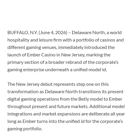
BUFFALO, N.Y. (June 4, 2026) – Delaware North, a world
hospitality and leisure firm with a portfolio of casinos and
different gaming venues, immediately introduced the
launch of Ember Casino in New Jersey, marking the
primary section of a broader rebrand of the corporate’s
gaming enterprise underneath a unified model id.
The New Jersey debut represents step one on this
transformation as Delaware North transitions its present
digital gaming operations from the Betly model to Ember
throughout present and future markets. Additional model
integrations and market expansions are deliberate all year
long as Ember turns into the unified id for the corporate’s
gaming portfolio.