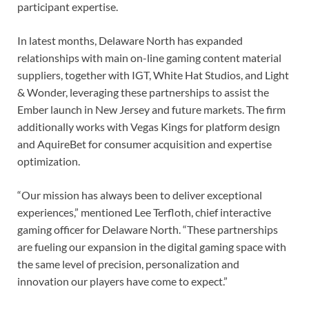
participant expertise.
In latest months, Delaware North has expanded
relationships with main on-line gaming content material
suppliers, together with IGT, White Hat Studios, and Light
& Wonder, leveraging these partnerships to assist the
Ember launch in New Jersey and future markets. The firm
additionally works with Vegas Kings for platform design
and AquireBet for consumer acquisition and expertise
optimization.
“Our mission has always been to deliver exceptional
experiences,” mentioned Lee Terfloth, chief interactive
gaming officer for Delaware North. “These partnerships
are fueling our expansion in the digital gaming space with
the same level of precision, personalization and
innovation our players have come to expect.”