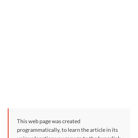
This web page was created
programmatically, to learn the article in its