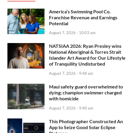
America’s Swimming Pool Co.
Franchise Revenue and Earnings
Potential
August 7, 2026 - 10:03 am
NATSIAA 2026: Ryan Presley wins
National Aboriginal & Torres Strait
Islander Art Award for Our Lifestyle
of Tranquility Undisturbed
August 7, 2026 - 9:48 am
Maui safety guard overwhelmed to
dying; champion swimmer charged
with homicide
August 7, 2026 - 9:40 am
This Photographer Constructed An
App to Seize Good Solar Eclipse