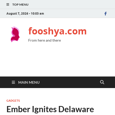
TOP MENU
August 7, 2026 - 10:03 am
fooshya.com
From here and there
MAIN MENU
GADGETS
Ember Ignites Delaware