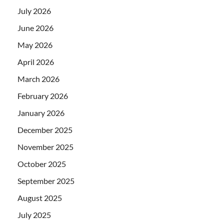
July 2026
June 2026
May 2026
April 2026
March 2026
February 2026
January 2026
December 2025
November 2025
October 2025
September 2025
August 2025
July 2025