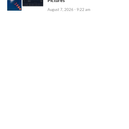
Pictures
August 7, 2026 - 9:22 am