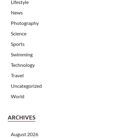
Lifestyle
News
Photography
Science
Sports
Swimming
Technology
Travel
Uncategorized
World
ARCHIVES
August 2026