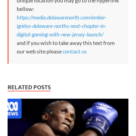
unique location you may go to the hyperlink
bellow:
https://media.delawarenorth.com/ember-
ignites-delaware-norths-next-chapter-in-
digital-gaming-with-new-jersey-launch/
and if you wish to take away this text from
our web site please
contact us
RELATED POSTS