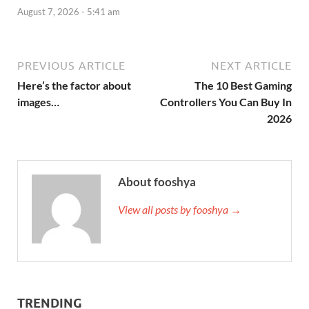
August 7, 2026 - 5:41 am
PREVIOUS ARTICLE
NEXT ARTICLE
Here’s the factor about
The 10 Best Gaming
images…
Controllers You Can Buy In
2026
About fooshya
View all posts by fooshya →
TRENDING