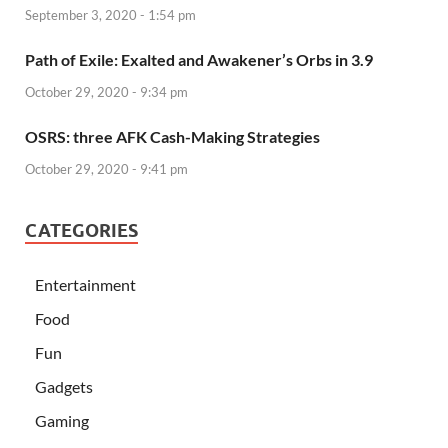
September 3, 2020 - 1:54 pm
Path of Exile: Exalted and Awakener’s Orbs in 3.9
October 29, 2020 - 9:34 pm
OSRS: three AFK Cash-Making Strategies
October 29, 2020 - 9:41 pm
CATEGORIES
Entertainment
Food
Fun
Gadgets
Gaming