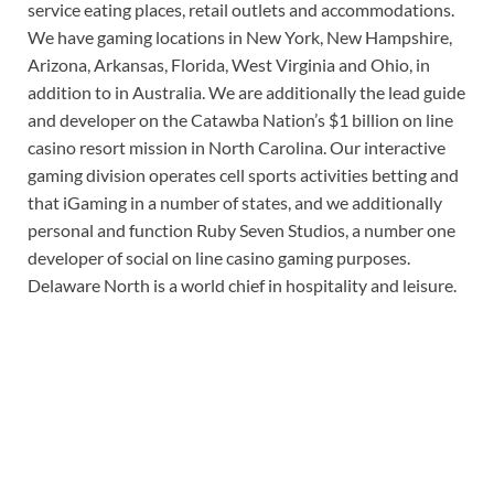
service eating places, retail outlets and accommodations.
We have gaming locations in New York, New Hampshire,
Arizona, Arkansas, Florida, West Virginia and Ohio, in
addition to in Australia. We are additionally the lead guide
and developer on the Catawba Nation’s $1 billion on line
casino resort mission in North Carolina. Our interactive
gaming division operates cell sports activities betting and
that iGaming in a number of states, and we additionally
personal and function Ruby Seven Studios, a number one
developer of social on line casino gaming purposes.
Delaware North is a world chief in hospitality and leisure.