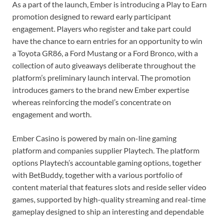
As a part of the launch, Ember is introducing a Play to Earn
promotion designed to reward early participant
engagement. Players who register and take part could
have the chance to earn entries for an opportunity to win
a Toyota GR86, a Ford Mustang or a Ford Bronco, with a
collection of auto giveaways deliberate throughout the
platform’s preliminary launch interval. The promotion
introduces gamers to the brand new Ember expertise
whereas reinforcing the model’s concentrate on
engagement and worth.
Ember Casino is powered by main on-line gaming
platform and companies supplier Playtech. The platform
options Playtech’s accountable gaming options, together
with BetBuddy, together with a various portfolio of
content material that features slots and reside seller video
games, supported by high-quality streaming and real-time
gameplay designed to ship an interesting and dependable