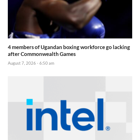
4 members of Ugandan boxing workforce go lacking
after Commonwealth Games
August 7, 2026 - 6:50 am