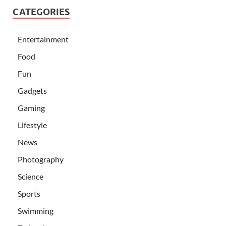
CATEGORIES
Entertainment
Food
Fun
Gadgets
Gaming
Lifestyle
News
Photography
Science
Sports
Swimming