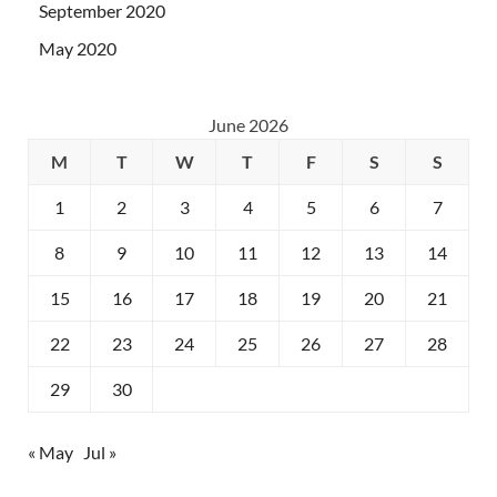
September 2020
May 2020
June 2026
M
T
W
T
F
S
S
1
2
3
4
5
6
7
8
9
10
11
12
13
14
15
16
17
18
19
20
21
22
23
24
25
26
27
28
29
30
« May
Jul »