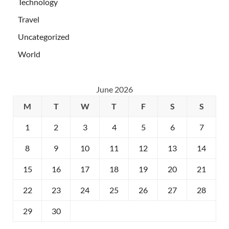
Technology
Travel
Uncategorized
World
June 2026
M
T
W
T
F
S
S
1
2
3
4
5
6
7
8
9
10
11
12
13
14
15
16
17
18
19
20
21
22
23
24
25
26
27
28
29
30