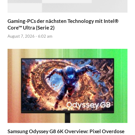
Gaming-PCs der nächsten Technology mit Intel®
Core™ Ultra (Serie 2)
August 7, 2026 - 6:02 am
Samsung Odyssey G8 6K Overview: Pixel Overdose