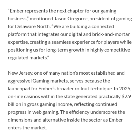
“Ember represents the next chapter for our gaming
business,” mentioned Jason Gregorec, president of gaming
for Delaware North. “We are building a connected
platform that integrates our digital and brick-and-mortar
expertise, creating a seamless experience for players while
positioning us for long-term growth in highly competitive
regulated markets.”
New Jersey, one of many nation’s most established and
aggressive iGaming markets, serves because the
launchpad for Ember’s broader rollout technique. In 2025,
on-line casinos within the state generated practically $2.9
billion in gross gaming income, reflecting continued
progress in web gaming. The efficiency underscores the
dimensions and alternative inside the sector as Ember
enters the market.