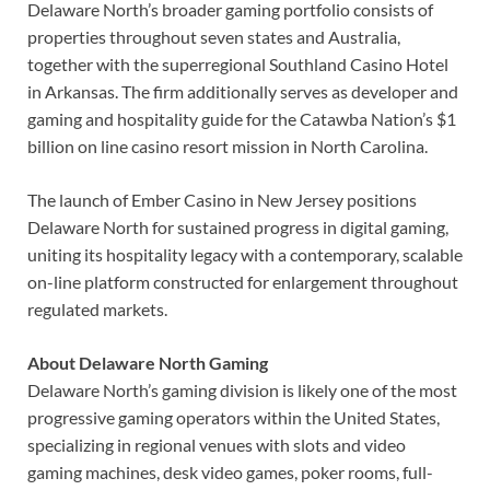
Delaware North’s broader gaming portfolio consists of
properties throughout seven states and Australia,
together with the superregional Southland Casino Hotel
in Arkansas. The firm additionally serves as developer and
gaming and hospitality guide for the Catawba Nation’s $1
billion on line casino resort mission in North Carolina.
The launch of Ember Casino in New Jersey positions
Delaware North for sustained progress in digital gaming,
uniting its hospitality legacy with a contemporary, scalable
on-line platform constructed for enlargement throughout
regulated markets.
About Delaware North Gaming
Delaware North’s gaming division is likely one of the most
progressive gaming operators within the United States,
specializing in regional venues with slots and video
gaming machines, desk video games, poker rooms, full-