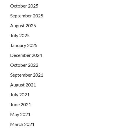
October 2025
September 2025
August 2025
July 2025
January 2025
December 2024
October 2022
September 2021
August 2021
July 2021
June 2021
May 2021
March 2021