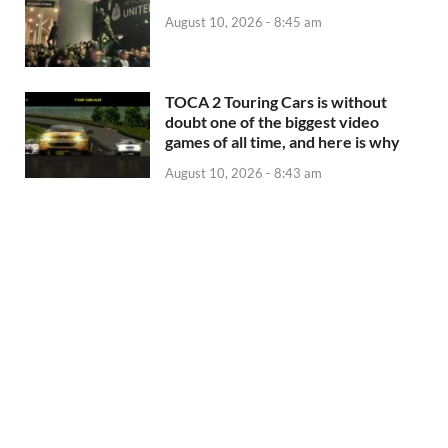
August 10, 2026 - 8:45 am
TOCA 2 Touring Cars is without
doubt one of the biggest video
games of all time, and here is why
August 10, 2026 - 8:43 am