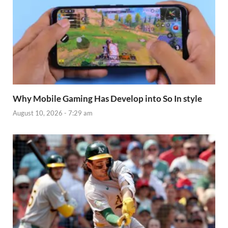
Why Mobile Gaming Has Develop into So In style
August 10, 2026 - 7:29 am