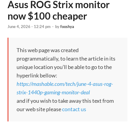
Asus ROG Strix monitor
now $100 cheaper
June 4, 2026 - 12:24 pm
-
by
fooshya
This web page was created
programmatically, to learn the article in its
unique location you’ll be able to go to the
hyperlink bellow:
https://mashable.com/tech/june-4-asus-rog-
strix-1440p-gaming-monitor-deal
and if you wish to take away this text from
our web site please
contact us