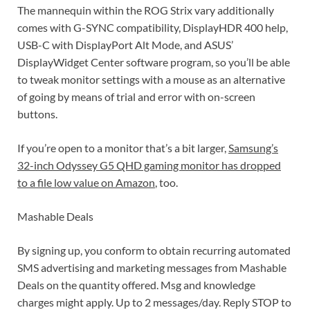
The mannequin within the ROG Strix vary additionally
comes with G-SYNC compatibility, DisplayHDR 400 help,
USB-C with DisplayPort Alt Mode, and ASUS’
DisplayWidget Center software program, so you’ll be able
to tweak monitor settings with a mouse as an alternative
of going by means of trial and error with on-screen
buttons.
If you’re open to a monitor that’s a bit larger,
Samsung’s
32-inch Odyssey G5 QHD gaming monitor has dropped
to a file low value on Amazon
, too.
Mashable Deals
By signing up, you conform to obtain recurring automated
SMS advertising and marketing messages from Mashable
Deals on the quantity offered. Msg and knowledge
charges might apply. Up to 2 messages/day. Reply STOP to