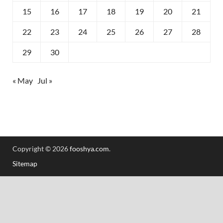
15
16
17
18
19
20
21
22
23
24
25
26
27
28
29
30
« May
Jul »
Copyright © 2026
fooshya.com
.
Sitemap