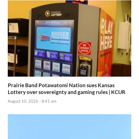
Prairie Band Potawatomi Nation sues Kansas
Lottery over sovereignty and gaming rules | KCUR
August 10, 2026 - 8:41 am