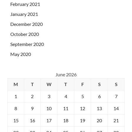
February 2021
January 2021
December 2020
October 2020
September 2020
May 2020
June 2026
M
T
W
T
F
S
S
1
2
3
4
5
6
7
8
9
10
11
12
13
14
15
16
17
18
19
20
21