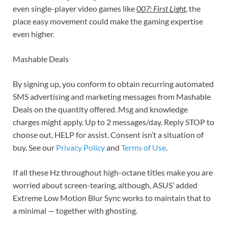
even single-player video games like
007: First Light
,
the
place easy movement could make the gaming expertise
even higher.
Mashable Deals
By signing up, you conform to obtain recurring automated
SMS advertising and marketing messages from Mashable
Deals on the quantity offered. Msg and knowledge
charges might apply. Up to 2 messages/day. Reply STOP to
choose out, HELP for assist. Consent isn’t a situation of
buy. See our
Privacy Policy
and
Terms of Use
.
If all these Hz throughout high-octane titles make you are
worried about screen-tearing, although, ASUS’ added
Extreme Low Motion Blur Sync works to maintain that to
a minimal — together with ghosting.