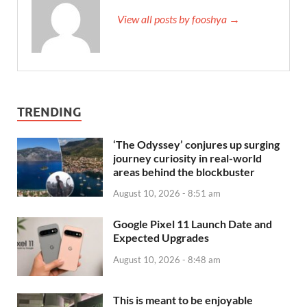
View all posts by fooshya →
TRENDING
‘The Odyssey’ conjures up surging
journey curiosity in real-world
areas behind the blockbuster
August 10, 2026 - 8:51 am
Google Pixel 11 Launch Date and
Expected Upgrades
August 10, 2026 - 8:48 am
This is meant to be enjoyable