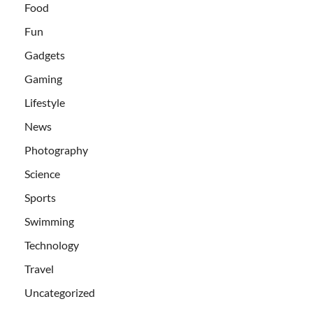
Food
Fun
Gadgets
Gaming
Lifestyle
News
Photography
Science
Sports
Swimming
Technology
Travel
Uncategorized