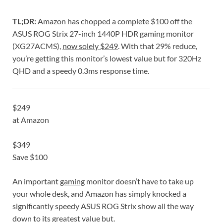
TL;DR:
Amazon has chopped a complete $100 off the
ASUS ROG Strix 27-inch 1440P HDR gaming monitor
(XG27ACMS),
now solely $249
. With that 29% reduce,
you’re getting this monitor’s lowest value but for 320Hz
QHD and a speedy 0.3ms response time.
$249
at Amazon
$349
Save $100
An important
gaming
monitor doesn’t have to take up
your whole desk, and Amazon has simply knocked a
significantly speedy ASUS ROG Strix show all the way
down to its greatest value but.