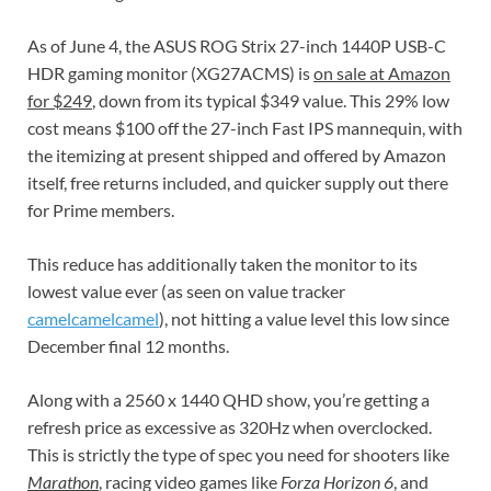
As of June 4, the ASUS ROG Strix 27-inch 1440P USB-C
HDR gaming monitor (XG27ACMS) is
on sale at Amazon
for $249
, down from its typical $349 value. This 29% low
cost means $100 off the 27-inch Fast IPS mannequin, with
the itemizing at present shipped and offered by Amazon
itself, free returns included, and quicker supply out there
for Prime members.
This reduce has additionally taken the monitor to its
lowest value ever (as seen on value tracker
camelcamelcamel
), not hitting a value level this low since
December final 12 months.
Along with a 2560 x 1440 QHD show, you’re getting a
refresh price as excessive as 320Hz when overclocked.
This is strictly the type of spec you need for shooters like
Marathon
, racing video games like
Forza Horizon 6
, and