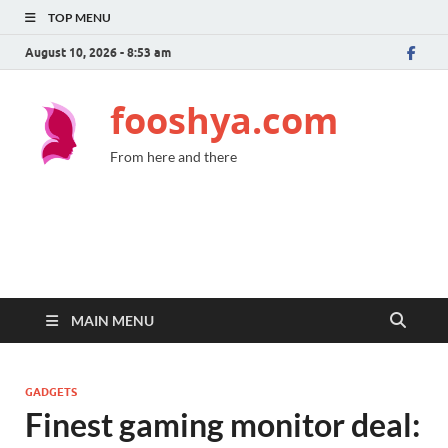
TOP MENU
August 10, 2026 - 8:53 am
fooshya.com
From here and there
MAIN MENU
GADGETS
Finest gaming monitor deal: