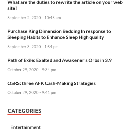
What are the duties to rewrite the article on your web
site?
September 2, 2020 - 10:45 am
Purchase King Dimension Bedding In response to
Sleeping Habits to Enhance Sleep High quality
September 3, 2020 - 1:54 pm
Path of Exile: Exalted and Awakener’s Orbs in 3.9
October 29, 2020 - 9:34 pm
OSRS: three AFK Cash-Making Strategies
October 29, 2020 - 9:41 pm
CATEGORIES
Entertainment