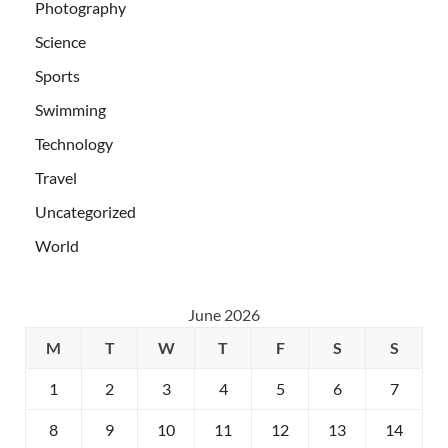
Photography
Science
Sports
Swimming
Technology
Travel
Uncategorized
World
June 2026
M
T
W
T
F
S
S
1
2
3
4
5
6
7
8
9
10
11
12
13
14