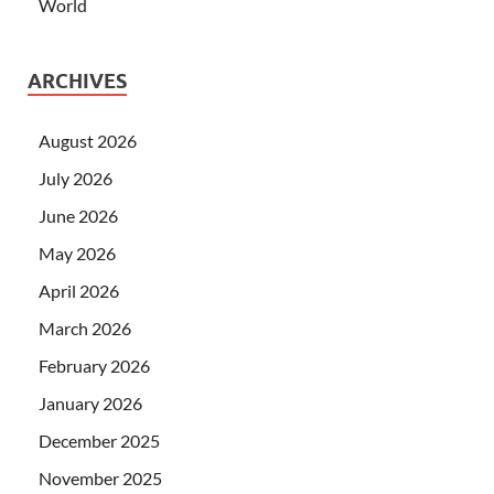
World
ARCHIVES
August 2026
July 2026
June 2026
May 2026
April 2026
March 2026
February 2026
January 2026
December 2025
November 2025