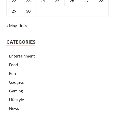
22
23
24
25
26
27
28
29
30
« May
Jul »
CATEGORIES
Entertainment
Food
Fun
Gadgets
Gaming
Lifestyle
News