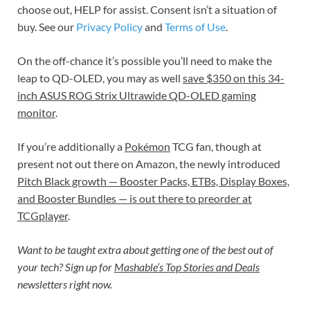
choose out, HELP for assist. Consent isn’t a situation of
buy. See our
Privacy Policy
and
Terms of Use
.
On the off-chance it’s possible you’ll need to make the
leap to QD-OLED, you may as well
save $350 on this 34-
inch ASUS ROG Strix Ultrawide QD-OLED gaming
monitor
.
If you’re additionally a
Pokémon
TCG fan, though at
present not out there on Amazon, the newly introduced
Pitch Black growth — Booster Packs, ETBs, Display Boxes,
and Booster Bundles — is out there to preorder at
TCGplayer
.
Want to be taught extra about getting one of the best out of
your tech? Sign up for
Mashable’s Top Stories and Deals
newsletters right now.