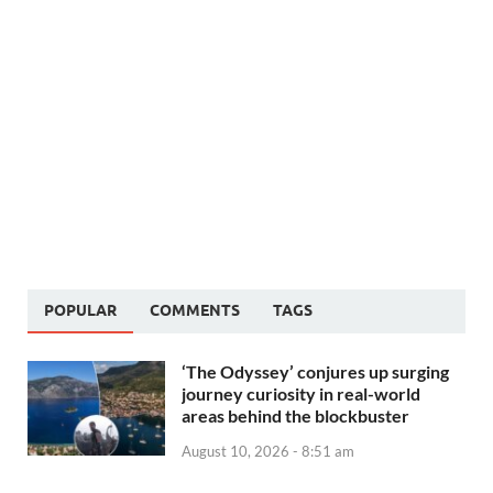
POPULAR
COMMENTS
TAGS
‘The Odyssey’ conjures up surging
journey curiosity in real-world
areas behind the blockbuster
August 10, 2026 - 8:51 am