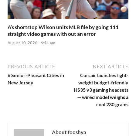
A’s shortstop Wilson units MLB file by going 111
straight video games with out an error
August 10, 2026 - 6:44 am
PREVIOUS ARTICLE
NEXT ARTICLE
6 Senior-Pleasant Cities in
Corsair launches light-
New Jersey
weight budget-friendly
HS35 v3 gaming headsets
— wired model weighs a
cool 230 grams
About fooshya