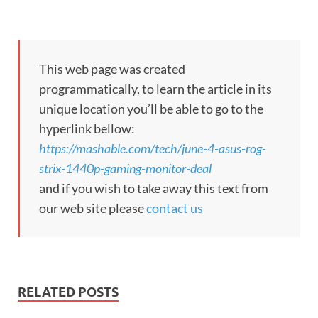
This web page was created
programmatically, to learn the article in its
unique location you’ll be able to go to the
hyperlink bellow:
https://mashable.com/tech/june-4-asus-rog-
strix-1440p-gaming-monitor-deal
and if you wish to take away this text from
our web site please
contact us
RELATED POSTS