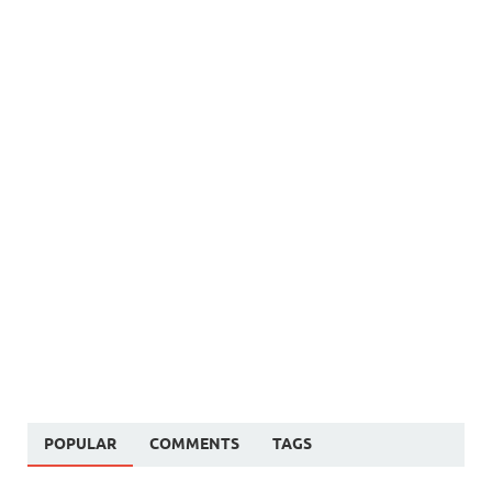
POPULAR
COMMENTS
TAGS