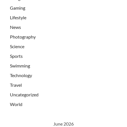
Gaming
Lifestyle
News
Photography
Science
Sports
Swimming
Technology
Travel
Uncategorized
World
June 2026