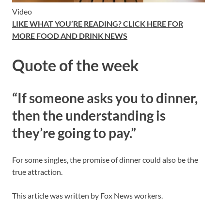
Video
LIKE WHAT YOU’RE READING? CLICK HERE FOR
MORE FOOD AND DRINK NEWS
Quote of the week
“
If someone asks you to dinner,
then the understanding is
they’re going to pay.”
For some singles, the promise of dinner could also be the
true attraction.
This article was written by Fox News workers.