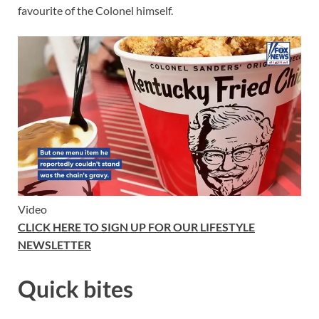
favourite of the Colonel himself.
Video
CLICK HERE TO SIGN UP FOR OUR LIFESTYLE
NEWSLETTER
Quick bites