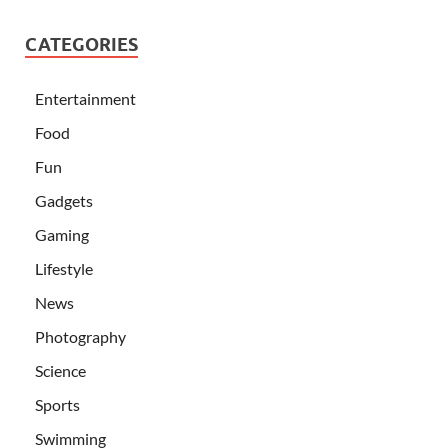
CATEGORIES
Entertainment
Food
Fun
Gadgets
Gaming
Lifestyle
News
Photography
Science
Sports
Swimming