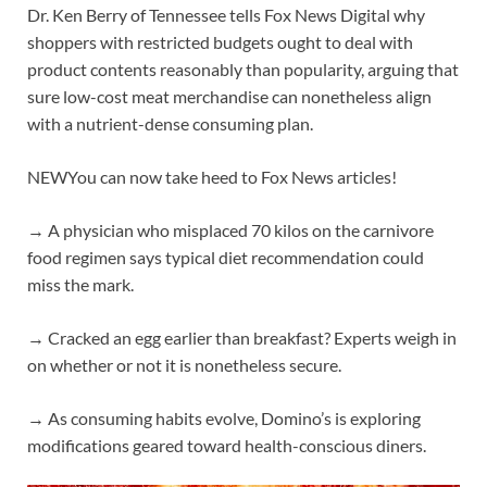
Dr. Ken Berry of Tennessee tells Fox News Digital why
shoppers with restricted budgets ought to deal with
product contents reasonably than popularity, arguing that
sure low-cost meat merchandise can nonetheless align
with a nutrient-dense consuming plan.
NEW
You can now take heed to Fox News articles!
→ A physician who misplaced 70 kilos on the carnivore
food regimen says typical diet recommendation could
miss the mark.
→ Cracked an egg earlier than breakfast? Experts weigh in
on whether or not it is nonetheless secure.
→ As consuming habits evolve, Domino’s is exploring
modifications geared toward health-conscious diners.