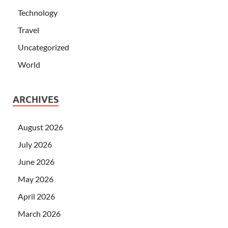
Technology
Travel
Uncategorized
World
ARCHIVES
August 2026
July 2026
June 2026
May 2026
April 2026
March 2026