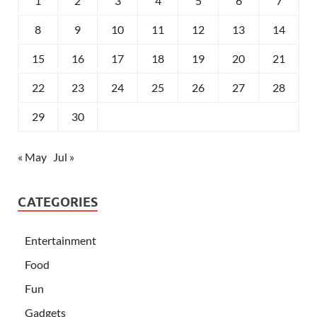
1
2
3
4
5
6
7
8
9
10
11
12
13
14
15
16
17
18
19
20
21
22
23
24
25
26
27
28
29
30
« May
Jul »
CATEGORIES
Entertainment
Food
Fun
Gadgets