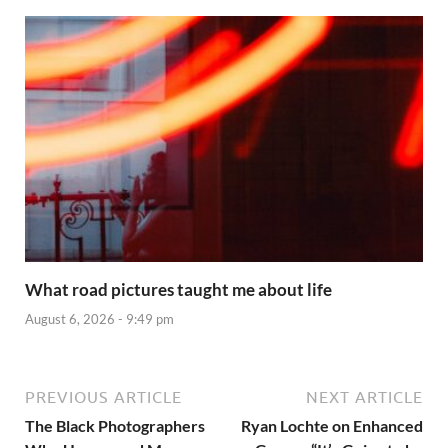
What road pictures taught me about life
August 6, 2026 - 9:49 pm
PREVIOUS ARTICLE
NEXT ARTICLE
The Black Photographers
Ryan Lochte on Enhanced