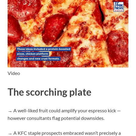
Video
The scorching plate
→ A well-liked fruit could amplify your espresso kick —
however consultants flag potential downsides.
→ A KFC staple prospects embraced wasn’t precisely a