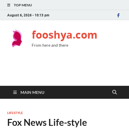
TOP MENU
August 6, 2026 - 10:13 pm
fooshya.com
From here and there
MAIN MENU
LIFESTYLE
Fox News Life-style