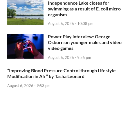
Independence Lake closes for
swimming as a result of E. coli micro
organism
August 6, 2026 - 10:08 pm
Power Play interview: George
Osborn on younger males and video
video games
August 6, 2026 - 9:55 pm
“Improving Blood Pressure Control through Lifestyle
Modification in Afr” by Tasha Leonard
August 6, 2026 - 9:53 pm