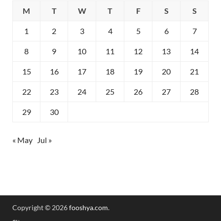
M
T
W
T
F
S
S
1
2
3
4
5
6
7
8
9
10
11
12
13
14
15
16
17
18
19
20
21
22
23
24
25
26
27
28
29
30
« May
Jul »
Copyright © 2026
fooshya.com
.