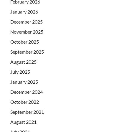
February 2026
January 2026
December 2025
November 2025
October 2025
September 2025
August 2025
July 2025
January 2025
December 2024
October 2022
September 2021
August 2021
July 2021