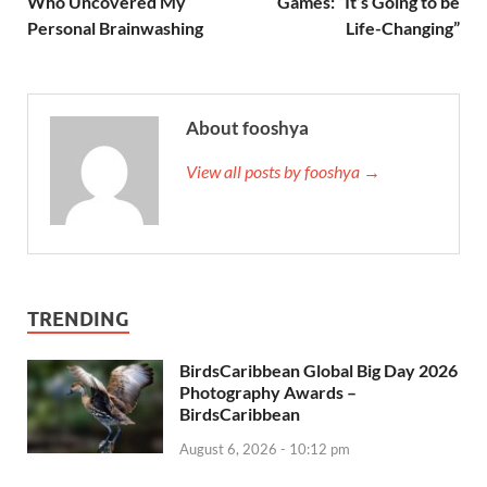
Who Uncovered My
Games: “It’s Going to be
Personal Brainwashing
Life-Changing”
About fooshya
View all posts by fooshya →
TRENDING
BirdsCaribbean Global Big Day 2026
Photography Awards –
BirdsCaribbean
August 6, 2026 - 10:12 pm