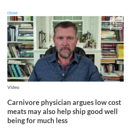
close
Video
Carnivore physician argues low cost
meats may also help ship good well
being for much less