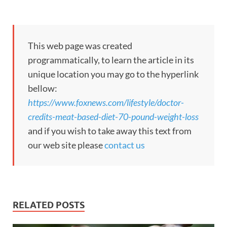
This web page was created
programmatically, to learn the article in its
unique location you may go to the hyperlink
bellow:
https://www.foxnews.com/lifestyle/doctor-
credits-meat-based-diet-70-pound-weight-loss
and if you wish to take away this text from
our web site please
contact us
RELATED POSTS