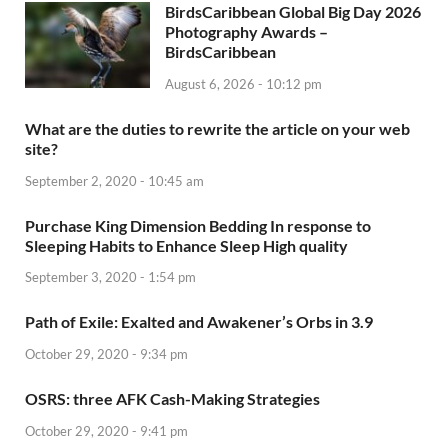
BirdsCaribbean Global Big Day 2026
Photography Awards –
BirdsCaribbean
August 6, 2026 - 10:12 pm
What are the duties to rewrite the article on your web
site?
September 2, 2020 - 10:45 am
Purchase King Dimension Bedding In response to
Sleeping Habits to Enhance Sleep High quality
September 3, 2020 - 1:54 pm
Path of Exile: Exalted and Awakener’s Orbs in 3.9
October 29, 2020 - 9:34 pm
OSRS: three AFK Cash-Making Strategies
October 29, 2020 - 9:41 pm