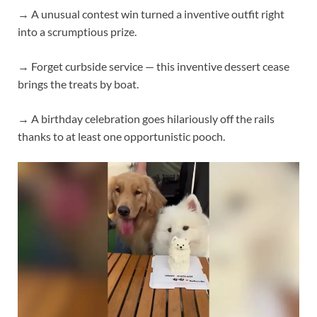
→ A unusual contest win turned a inventive outfit right
into a scrumptious prize.
→ Forget curbside service — this inventive dessert cease
brings the treats by boat.
→ A birthday celebration goes hilariously off the rails
thanks to at least one opportunistic pooch.