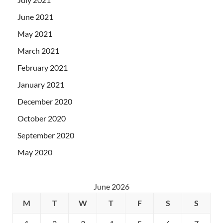
June 2021
May 2021
March 2021
February 2021
January 2021
December 2020
October 2020
September 2020
May 2020
June 2026
M
T
W
T
F
S
S