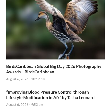
BirdsCaribbean Global Big Day 2026 Photography
Awards – BirdsCaribbean
August 6, 2026 - 10:12 pm
“Improving Blood Pressure Control through
Lifestyle Modification in Afr” by Tasha Leonard
August 6, 2026 - 9:53 pm