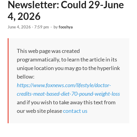
Newsletter: Could 29-June
4, 2026
June 4, 2026 - 7:59 pm
-
by
fooshya
This web page was created
programmatically, to learn the article in its
unique location you may go to the hyperlink
bellow:
https://www.foxnews.com/lifestyle/doctor-
credits-meat-based-diet-70-pound-weight-loss
and if you wish to take away this text from
our web site please
contact us