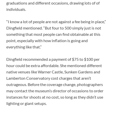
graduations and different occasions, drawing lots of of
individuals.
“I know a lot of people are not against a fee being in place,”
Dingfield mentioned. “But four to 500 simply just is not
something that most people can find obtainable at this
point, especially with how inflation is going and
everything like that.”
Dingfield recommended a payment of $75 to $100 per
hour could be extra affordable. She mentioned different
native venues like Warner Castle, Sunken Gardens and
Lamberton Conservatory cost charges that aren’t
outrageous. Before the coverage change, photographers
may contact the museum’s director of occasions to order
instances for shoots at no cost, so long as they didn’t use
lighting or giant setups.