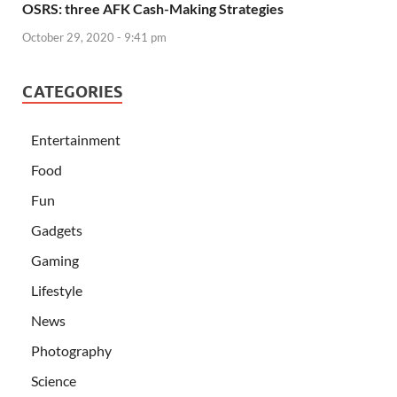
OSRS: three AFK Cash-Making Strategies
October 29, 2020 - 9:41 pm
CATEGORIES
Entertainment
Food
Fun
Gadgets
Gaming
Lifestyle
News
Photography
Science