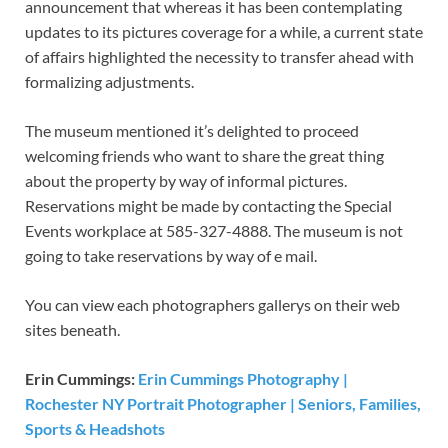
announcement that whereas it has been contemplating
updates to its pictures coverage for a while, a current state
of affairs highlighted the necessity to transfer ahead with
formalizing adjustments.
The museum mentioned it’s delighted to proceed
welcoming friends who want to share the great thing
about the property by way of informal pictures.
Reservations might be made by contacting the Special
Events workplace at 585-327-4888. The museum is not
going to take reservations by way of e mail.
You can view each photographers gallerys on their web
sites beneath.
Erin Cummings:
Erin Cummings Photography |
Rochester NY Portrait Photographer | Seniors, Families,
Sports & Headshots