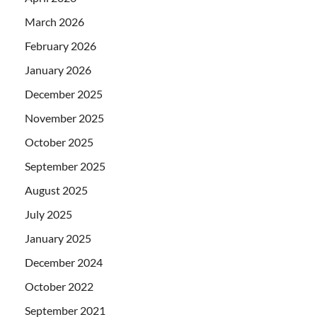
March 2026
February 2026
January 2026
December 2025
November 2025
October 2025
September 2025
August 2025
July 2025
January 2025
December 2024
October 2022
September 2021