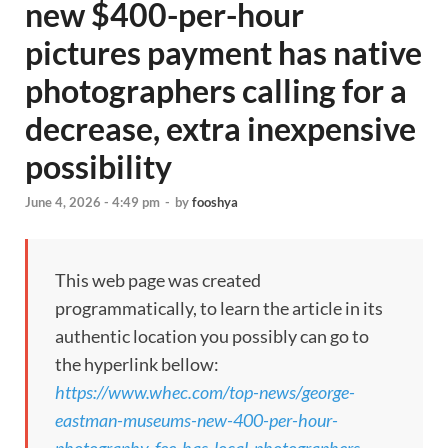
new $400-per-hour
pictures payment has native
photographers calling for a
decrease, extra inexpensive
possibility
June 4, 2026 - 4:49 pm
-
by
fooshya
This web page was created
programmatically, to learn the article in its
authentic location you possibly can go to
the hyperlink bellow:
https://www.whec.com/top-news/george-
eastman-museums-new-400-per-hour-