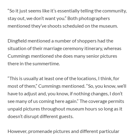
“So it just seems like it’s essentially telling the community,
stay out, we don’t want you.” Both photographers
mentioned they’ve shoots scheduled on the museum.
Dingfield mentioned a number of shoppers had the
situation of their marriage ceremony itinerary, whereas
Cummings mentioned she does many senior pictures
there in the summertime.
“This is usually at least one of the locations, I think, for
most of them,” Cummings mentioned. “So, you know, we’ll
have to adjust and, you know, if nothing changes, I don’t
see many of us coming here again.” The coverage permits
unpaid pictures throughout museum hours so long as it
doesn’t disrupt different guests.
However, promenade pictures and different particular