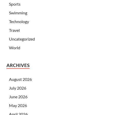
Sports
Swimming
Technology
Travel
Uncategorized
World
ARCHIVES
August 2026
July 2026
June 2026
May 2026
April 2026