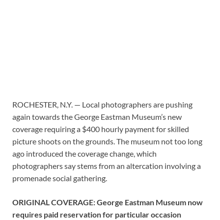
ROCHESTER, N.Y. — Local photographers are pushing
again towards the George Eastman Museum’s new
coverage requiring a $400 hourly payment for skilled
picture shoots on the grounds. The museum not too long
ago introduced the coverage change, which
photographers say stems from an altercation involving a
promenade social gathering.
ORIGINAL COVERAGE: George Eastman Museum now
requires paid reservation for particular occasion