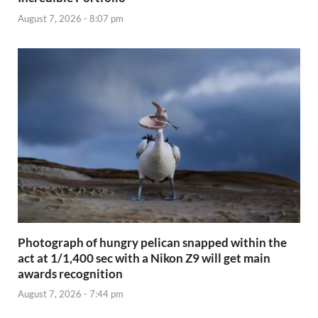
August 7, 2026 - 8:07 pm
Photograph of hungry pelican snapped within the
act at 1/1,400 sec with a Nikon Z9 will get main
awards recognition
August 7, 2026 - 7:44 pm