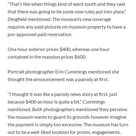
“That’s like when things kind of went south and they said
that there was going to be some new rules put into place,”
Dingfield mentioned. The museum’s new coverage
requires any paid pictures on museum property to have a
pre-approved paid reservation.
One hour exterior prices $400, whereas one hour
contained in the mansion prices $600.
Portrait photographer Erin Cummings mentioned she
thought the announcement was a parody at first.
“I thought it was like a parody news story at first, just
because $400 an hour is quite a bit,” Cummings
mentioned. Both photographers mentioned they perceive
the museum wants to guard its grounds however imagine
the payment is simply too excessive. The museum has turn
out to be a well-liked location for proms, engagements,