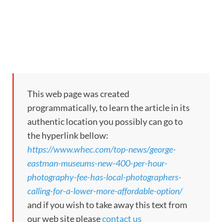
This web page was created
programmatically, to learn the article in its
authentic location you possibly can go to
the hyperlink bellow:
https://www.whec.com/top-news/george-
eastman-museums-new-400-per-hour-
photography-fee-has-local-photographers-
calling-for-a-lower-more-affordable-option/
and if you wish to take away this text from
our web site please
contact us