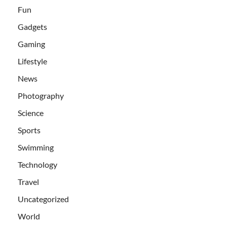
Fun
Gadgets
Gaming
Lifestyle
News
Photography
Science
Sports
Swimming
Technology
Travel
Uncategorized
World