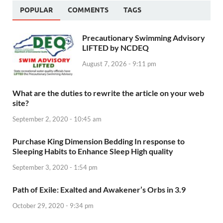
POPULAR
COMMENTS
TAGS
Precautionary Swimming Advisory
LIFTED by NCDEQ
August 7, 2026 - 9:11 pm
What are the duties to rewrite the article on your web
site?
September 2, 2020 - 10:45 am
Purchase King Dimension Bedding In response to
Sleeping Habits to Enhance Sleep High quality
September 3, 2020 - 1:54 pm
Path of Exile: Exalted and Awakener’s Orbs in 3.9
October 29, 2020 - 9:34 pm