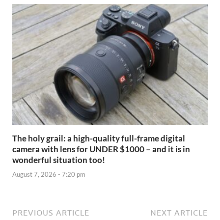
The holy grail: a high-quality full-frame digital
camera with lens for UNDER $1000 – and it is in
wonderful situation too!
August 7, 2026 - 7:20 pm
PREVIOUS ARTICLE
NEXT ARTICLE