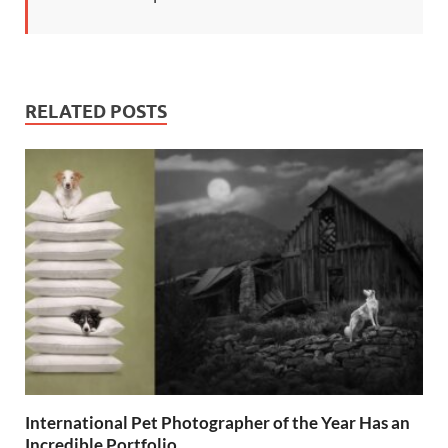
RELATED POSTS
International Pet Photographer of the Year Has an
Incredible Portfolio