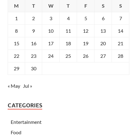
M
T
W
T
F
S
S
1
2
3
4
5
6
7
8
9
10
11
12
13
14
15
16
17
18
19
20
21
22
23
24
25
26
27
28
29
30
« May
Jul »
CATEGORIES
Entertainment
Food