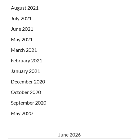
August 2021
July 2021
June 2021
May 2021
March 2021
February 2021
January 2021
December 2020
October 2020
September 2020
May 2020
June 2026