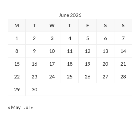
June 2026
M
T
W
T
F
S
S
1
2
3
4
5
6
7
8
9
10
11
12
13
14
15
16
17
18
19
20
21
22
23
24
25
26
27
28
29
30
« May
Jul »