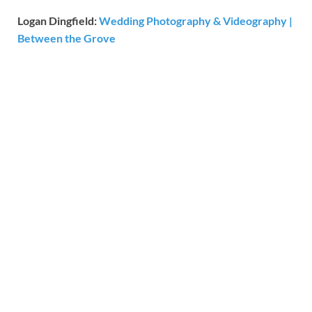
Logan Dingfield:
Wedding Photography & Videography |
Between the Grove