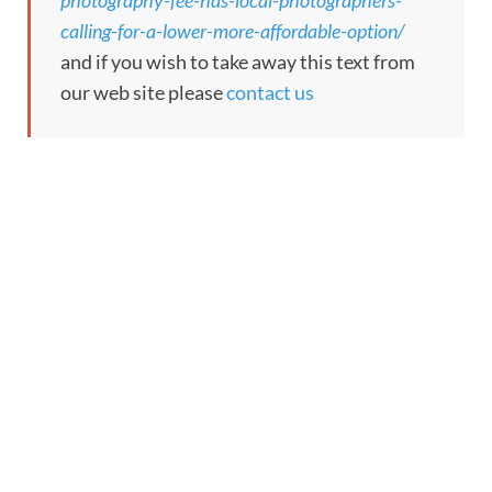
photography-fee-has-local-photographers-
calling-for-a-lower-more-affordable-option/
and if you wish to take away this text from
our web site please
contact us