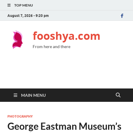
TOP MENU
August 7, 2026 - 9:20 pm
fooshya.com
From here and there
MAIN MENU
PHOTOGRAPHY
George Eastman Museum’s