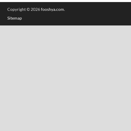
Copyright © 2026
fooshya.com
.
Sitemap