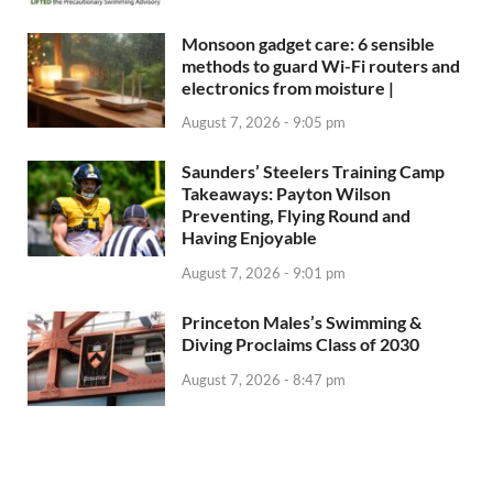
Monsoon gadget care: 6 sensible
methods to guard Wi-Fi routers and
electronics from moisture |
August 7, 2026 - 9:05 pm
Saunders’ Steelers Training Camp
Takeaways: Payton Wilson
Preventing, Flying Round and
Having Enjoyable
August 7, 2026 - 9:01 pm
Princeton Males’s Swimming &
Diving Proclaims Class of 2030
August 7, 2026 - 8:47 pm