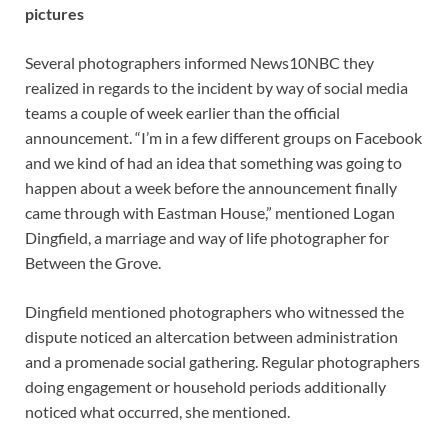
pictures
Several photographers informed News10NBC they
realized in regards to the incident by way of social media
teams a couple of week earlier than the official
announcement. “I’m in a few different groups on Facebook
and we kind of had an idea that something was going to
happen about a week before the announcement finally
came through with Eastman House,” mentioned Logan
Dingfield, a marriage and way of life photographer for
Between the Grove.
Dingfield mentioned photographers who witnessed the
dispute noticed an altercation between administration
and a promenade social gathering. Regular photographers
doing engagement or household periods additionally
noticed what occurred, she mentioned.