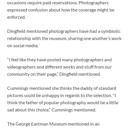
occasions require paid reservations. Photographers
expressed confusion about how the coverage might be
enforced.
Dingfield mentioned photographers have had a symbiotic
relationship with the museum, sharing one another’s work
on social media.
“I feel like they have posted many photographers and
videographers and different works and stuff from our
community on their page,” Dingfield mentioned.
Cummings mentioned she thinks the daddy of standard
pictures could be unhappy in regards to the selection. “I
think the father of popular photography would be a little
sad about this choice,” Cummings mentioned.
The George Eastman Museum mentioned in an