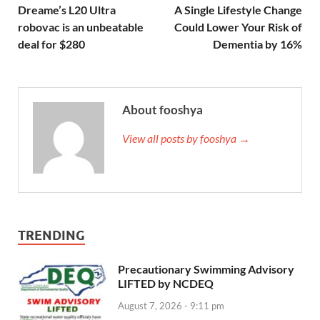
Dreame’s L20 Ultra
A Single Lifestyle Change
robovac is an unbeatable
Could Lower Your Risk of
deal for $280
Dementia by 16%
About fooshya
View all posts by fooshya →
TRENDING
Precautionary Swimming Advisory
LIFTED by NCDEQ
August 7, 2026 - 9:11 pm