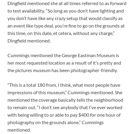
Dingfield mentioned she at all times referred to as forward
to test availability. “So long as you don’t have lighting and
you don’t have like any crazy setup that would classify as
an event like type deal, you’re fine to go on the grounds at
this time, on this date, et cetera, without any charge,”
Dingfield mentioned.
Cummings mentioned the George Eastman Museum is
her most requested location as a result of it’s pretty and
the pictures museum has been photographer-friendly.
“This is a total 180 from, I think, what most people have
impressions of this museum,” Cummings mentioned. She
mentioned the coverage basically tells the neighborhood
to remain out. “I don’t see anybody that I’ve ever worked
with being willing to or able to pay $400 for one hour of
photography on the grounds alone,” Cummings
mentioned.