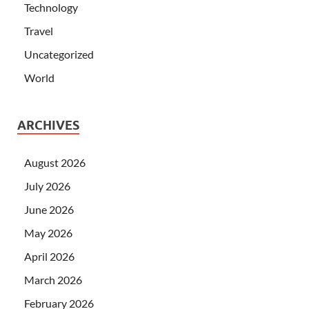
Technology
Travel
Uncategorized
World
ARCHIVES
August 2026
July 2026
June 2026
May 2026
April 2026
March 2026
February 2026