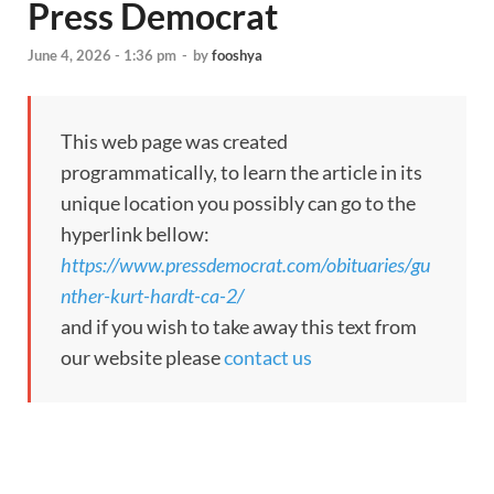
Press Democrat
June 4, 2026 - 1:36 pm
-
by
fooshya
This web page was created
programmatically, to learn the article in its
unique location you possibly can go to the
hyperlink bellow:
https://www.pressdemocrat.com/obituaries/gu
nther-kurt-hardt-ca-2/
and if you wish to take away this text from
our website please
contact us