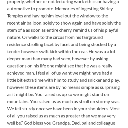
properly, whether or not lecturing work ethics or having a
automotive to promote. Memories of ingesting Shirley
Temples and having him level out the window to the
recent air balloon, solely to show again and have solely the
stem of a as soon as entire cherry, remind us of his playful
nature. Or walks to the circus from his fairground
residence strolling facet by facet and being shocked by a
tender however swift kick within the rear. He was a a lot
deeper man than many had seen, however by asking
questions on his life one might see that he was a really
achieved man. I feel all of us want we might have had a
little bit extra time with him to study and snicker and play,
however these items are by no means simple as surprising
as it might be. You raised us up so we might stand on
mountains. You raised us as much as stroll on stormy seas.
We felt sturdy once we have been in your shoulders. Most
of all you raised us as much as greater than we may very
well be.” God bless you Grandpa, Dad, pal and colleague