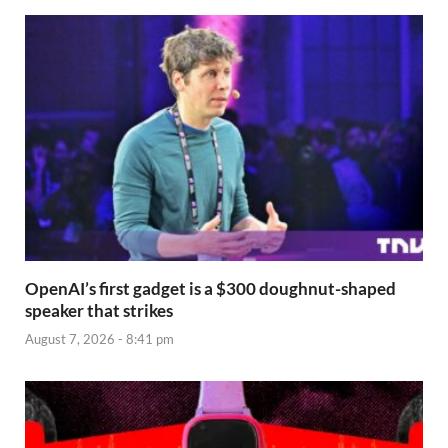
OpenAI’s first gadget is a $300 doughnut-shaped
speaker that strikes
August 7, 2026 - 8:41 pm