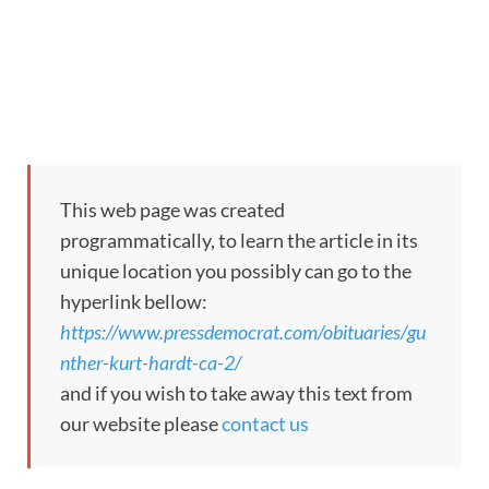
This web page was created
programmatically, to learn the article in its
unique location you possibly can go to the
hyperlink bellow:
https://www.pressdemocrat.com/obituaries/gu
nther-kurt-hardt-ca-2/
and if you wish to take away this text from
our website please
contact us