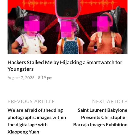
Hackers Stalked Me by Hijacking a Smartwatch for
Youngsters
August 7, 2026 - 8:19 pm
PREVIOUS ARTICLE
NEXT ARTICLE
We are afraid of shedding
Saint Laurent Babylone
photographs: images within
Presents Christopher
the digital age with
Barraja Images Exhibition
Xiaopeng Yuan