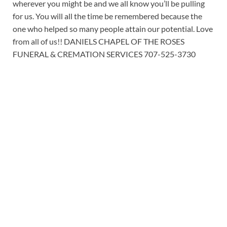
wherever you might be and we all know you’ll be pulling
for us. You will all the time be remembered because the
one who helped so many people attain our potential. Love
from all of us!! DANIELS CHAPEL OF THE ROSES
FUNERAL & CREMATION SERVICES 707-525-3730