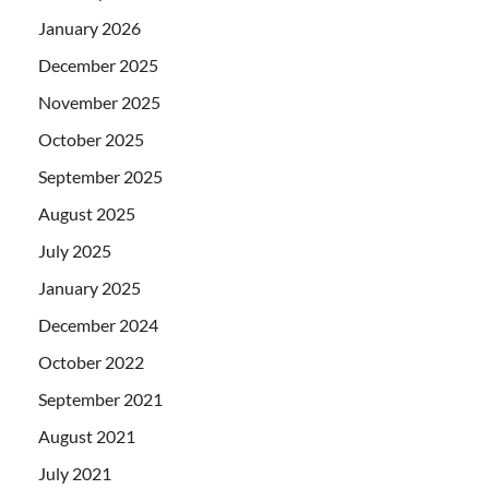
January 2026
December 2025
November 2025
October 2025
September 2025
August 2025
July 2025
January 2025
December 2024
October 2022
September 2021
August 2021
July 2021