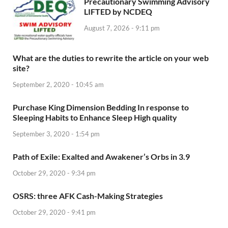
Precautionary Swimming Advisory
LIFTED by NCDEQ
August 7, 2026 - 9:11 pm
What are the duties to rewrite the article on your web
site?
September 2, 2020 - 10:45 am
Purchase King Dimension Bedding In response to
Sleeping Habits to Enhance Sleep High quality
September 3, 2020 - 1:54 pm
Path of Exile: Exalted and Awakener’s Orbs in 3.9
October 29, 2020 - 9:34 pm
OSRS: three AFK Cash-Making Strategies
October 29, 2020 - 9:41 pm