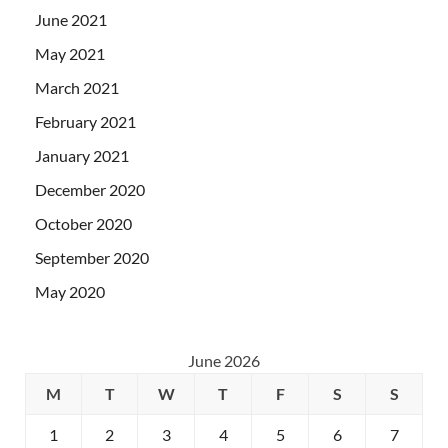
June 2021
May 2021
March 2021
February 2021
January 2021
December 2020
October 2020
September 2020
May 2020
June 2026
M
T
W
T
F
S
S
1
2
3
4
5
6
7