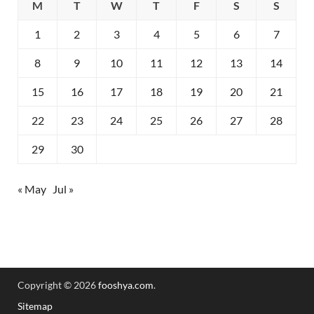
M
T
W
T
F
S
S
1
2
3
4
5
6
7
8
9
10
11
12
13
14
15
16
17
18
19
20
21
22
23
24
25
26
27
28
29
30
« May
Jul »
Copyright © 2026
fooshya.com
.
Sitemap