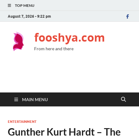
TOP MENU
August 7, 2026 - 9:22 pm
fooshya.com
From here and there
MAIN MENU
ENTERTAINMENT
Gunther Kurt Hardt – The