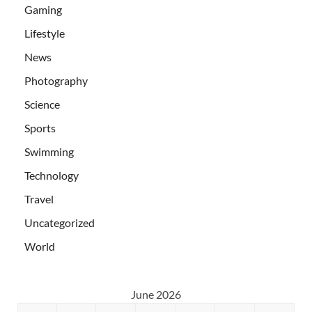
Gaming
Lifestyle
News
Photography
Science
Sports
Swimming
Technology
Travel
Uncategorized
World
June 2026