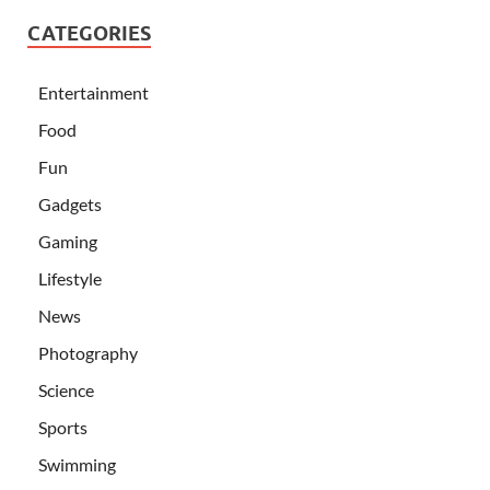
CATEGORIES
Entertainment
Food
Fun
Gadgets
Gaming
Lifestyle
News
Photography
Science
Sports
Swimming