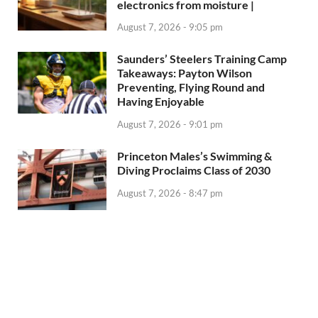
electronics from moisture |
August 7, 2026 - 9:05 pm
Saunders’ Steelers Training Camp
Takeaways: Payton Wilson
Preventing, Flying Round and
Having Enjoyable
August 7, 2026 - 9:01 pm
Princeton Males’s Swimming &
Diving Proclaims Class of 2030
August 7, 2026 - 8:47 pm