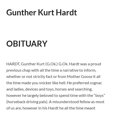
Gunther Kurt Hardt
OBITUARY
HARDT, Gunther Kurt (G.Ok.) G.Ok. Hardt was a proud
previous chap with all the time a narrative to inform,
whether or not strictly fact or from Mother Goose it all
the time made you snicker like hell. He preferred cognac
and ladies, devices and toys, horses and searching,
however he largely beloved to spend time with the “boys”
(horseback driving pals). A misunderstood fellow as most
of us are, however in his Hardt he all the time meant