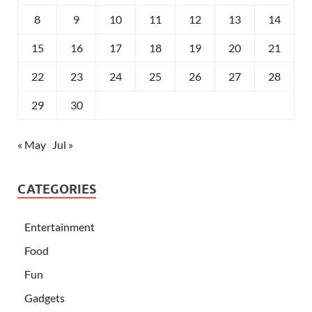
8
9
10
11
12
13
14
15
16
17
18
19
20
21
22
23
24
25
26
27
28
29
30
« May
Jul »
CATEGORIES
Entertainment
Food
Fun
Gadgets