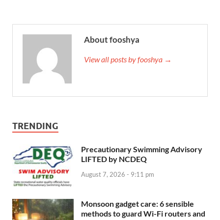
About fooshya
View all posts by fooshya →
TRENDING
Precautionary Swimming Advisory
LIFTED by NCDEQ
August 7, 2026 - 9:11 pm
Monsoon gadget care: 6 sensible
methods to guard Wi-Fi routers and