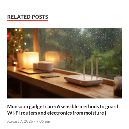
RELATED POSTS
Monsoon gadget care: 6 sensible methods to guard
Wi-Fi routers and electronics from moisture |
August 7, 2026 - 9:05 pm