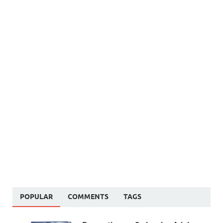
POPULAR
COMMENTS
TAGS