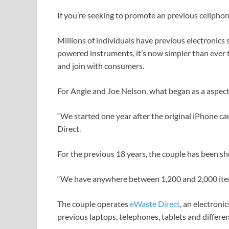
If you’re seeking to promote an previous cellphone
Millions of individuals have previous electronics 
powered instruments, it’s now simpler than ever t
and join with consumers.
For Angie and Joe Nelson, what began as a aspect 
“We started one year after the original iPhone 
Direct.
For the previous 18 years, the couple has been sho
“We have anywhere between 1,200 and 2,000 items
The couple operates
eWaste Direct
, an electroni
previous laptops, telephones, tablets and differ