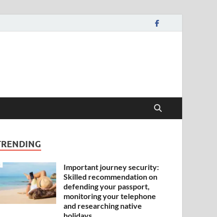
TRENDING
Important journey security:
Skilled recommendation on
defending your passport,
monitoring your telephone
and researching native
holidays