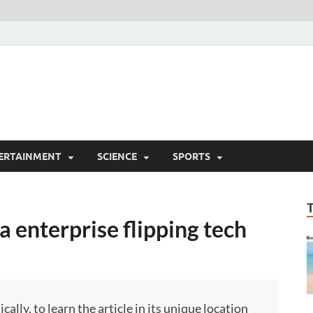
ERTAINMENT
SCIENCE
SPORTS
a enterprise flipping tech
ly, to learn the article in its unique location