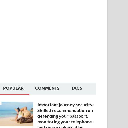
POPULAR
COMMENTS
TAGS
Important journey security:
Skilled recommendation on
defending your passport,
monitoring your telephone
and researching native