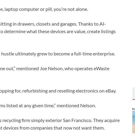
, laptop computer or pill, you’re not alone.
sitting in drawers, closets and garages. Thanks to AI-
o determine what these devices are value, create listings
hustle ultimately grew to become a full-time enterprise.
came out,” mentioned Joe Nelson, who operates eWaste
pping for, refurbishing and reselling electronics on eBay.
 listed at any given time,” mentioned Nelson.
cs recycling firm simply exterior San Francisco. They acquire
ent devices from companies that now not want them.