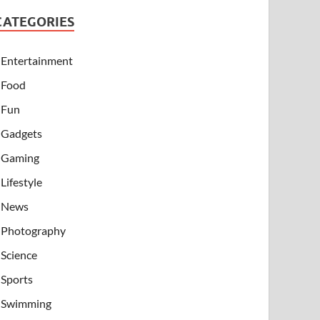
CATEGORIES
Entertainment
Food
Fun
Gadgets
Gaming
Lifestyle
News
Photography
Science
Sports
Swimming