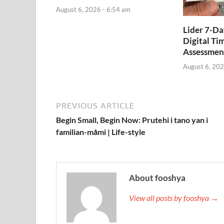
August 6, 2026 - 6:54 am
Lider 7-D
Digital Ti
Assessmen
August 6, 202
PREVIOUS ARTICLE
Begin Small, Begin Now: Prutehi i tano yan i
familian-måmi | Life-style
About fooshya
View all posts by fooshya →