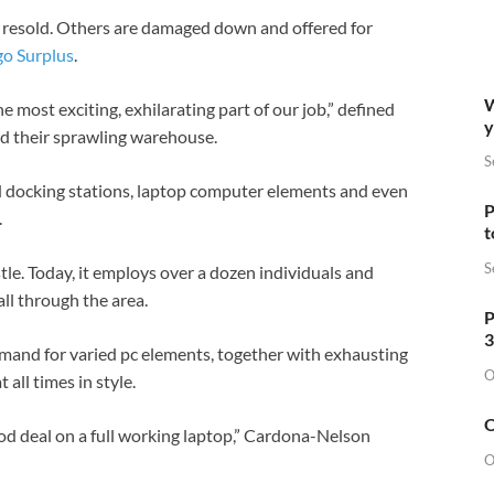
d resold. Others are damaged down and offered for
go Surplus
.
W
 most exciting, exhilarating part of our job,” defined
y
 their sprawling warehouse.
S
d docking stations, laptop computer elements and even
P
.
t
S
tle. Today, it employs over a dozen individuals and
all through the area.
P
3
emand for varied pc elements, together with exhausting
O
all times in style.
O
ood deal on a full working laptop,” Cardona-Nelson
O