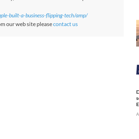
le-built-a-business-flipping-tech/amp/
rom our web site please
contact us
D
s
E
A