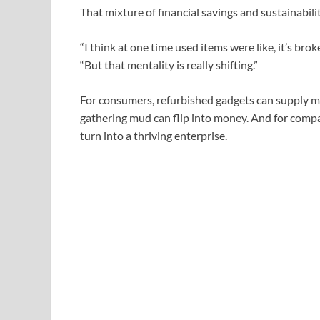
That mixture of financial savings and sustainabil
“I think at one time used items were like, it’s br
“But that mentality is really shifting.”
For consumers, refurbished gadgets can supply mas
gathering mud can flip into money. And for compan
turn into a thriving enterprise.