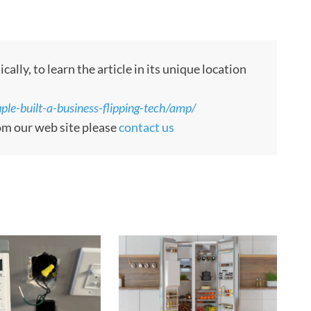
ly, to learn the article in its unique location
le-built-a-business-flipping-tech/amp/
rom our web site please
contact us