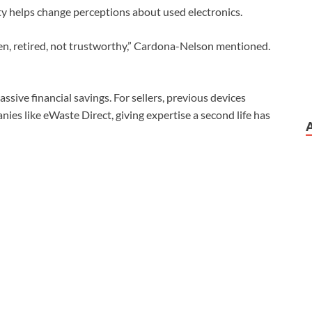
ity helps change perceptions about used electronics.
oken, retired, not trustworthy,” Cardona-Nelson mentioned.
sive financial savings. For sellers, previous devices
ies like eWaste Direct, giving expertise a second life has