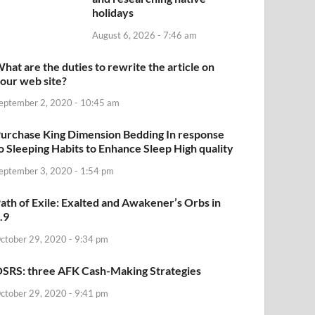
holidays
August 6, 2026 - 7:46 am
hat are the duties to rewrite the article on
our web site?
eptember 2, 2020 - 10:45 am
urchase King Dimension Bedding In response
o Sleeping Habits to Enhance Sleep High quality
eptember 3, 2020 - 1:54 pm
ath of Exile: Exalted and Awakener’s Orbs in
.9
ctober 29, 2020 - 9:34 pm
SRS: three AFK Cash-Making Strategies
ctober 29, 2020 - 9:41 pm