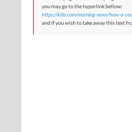
you may go to the hyperlink bellow:
https://ktla.com/morning-news/how-a-coup
and if you wish to take away this text f