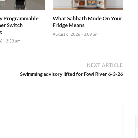
ay Programmable
What Sabbath Mode On Your
mer Switch
Fridge Means
t
August 6, 2026 - 3:09 am
6 - 3:33 am
NEXT ARTICLE
Swimming advisory lifted for Fowl River 6-3-26