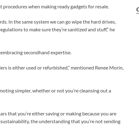
ct procedures when making ready gadgets for resale.
rds. In the same system we can go wipe the hard drives,
egulations to make sure they’re sanitized and stuff,” he
 embracing secondhand expertise.
llers is either used or refurbished,” mentioned Renee Morin,
moting simpler, whether or not you’re cleansing out a
ars that you’re either saving or making because you are
 sustainability, the understanding that you’re not sending