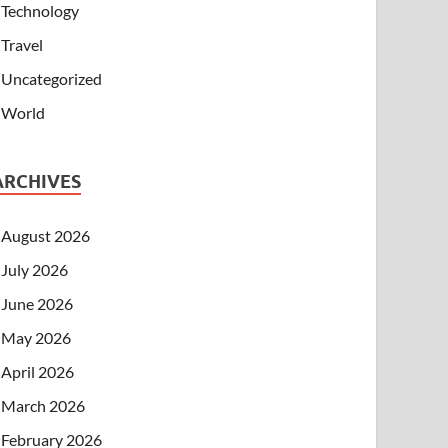
Technology
Travel
Uncategorized
World
ARCHIVES
August 2026
July 2026
June 2026
May 2026
April 2026
March 2026
February 2026