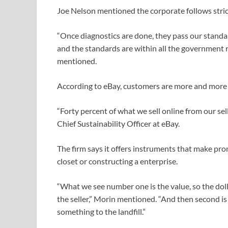
Joe Nelson mentioned the corporate follows stri
“Once diagnostics are done, they pass our standa
and the standards are within all the government r
mentioned.
According to eBay, customers are more and more
“Forty percent of what we sell online from our se
Chief Sustainability Officer at eBay.
The firm says it offers instruments that make pro
closet or constructing a enterprise.
“What we see number one is the value, so the doll
the seller,” Morin mentioned. “And then second is
something to the landfill.”