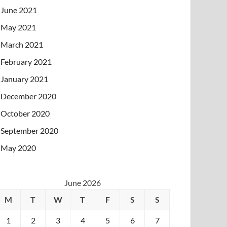
June 2021
May 2021
March 2021
February 2021
January 2021
December 2020
October 2020
September 2020
May 2020
June 2026
M
T
W
T
F
S
S
1
2
3
4
5
6
7