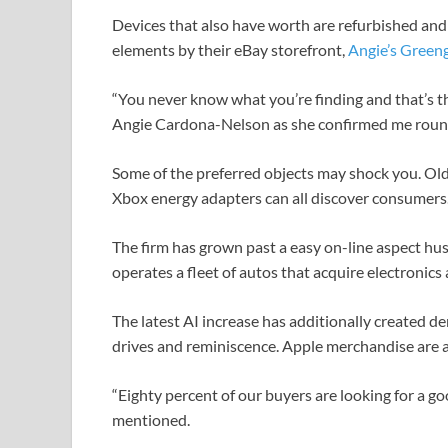
Devices that also have worth are refurbished an
elements by their eBay storefront,
Angie’s Green
“You never know what you’re finding and that’s the
Angie Cardona-Nelson as she confirmed me round
Some of the preferred objects may shock you. Ol
Xbox energy adapters can all discover consumers
The firm has grown past a easy on-line aspect hus
operates a fleet of autos that acquire electronics 
The latest AI increase has additionally created d
drives and reminiscence. Apple merchandise are at 
“Eighty percent of our buyers are looking for a g
mentioned.