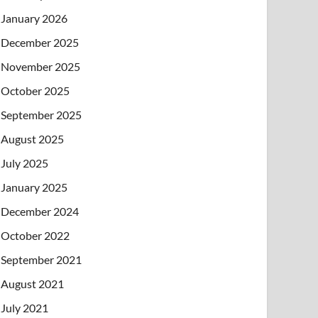
January 2026
December 2025
November 2025
October 2025
September 2025
August 2025
July 2025
January 2025
December 2024
October 2022
September 2021
August 2021
July 2021