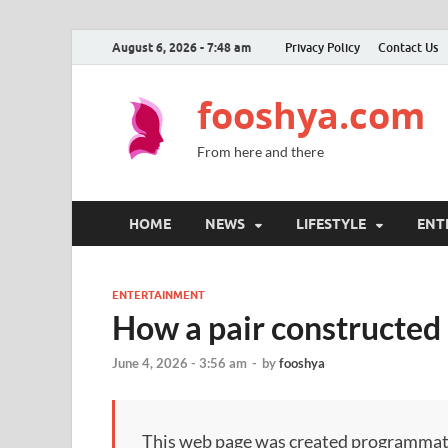
August 6, 2026 - 7:48 am
Privacy Policy
Contact Us
fooshya.com
From here and there
HOME
NEWS
LIFESTYLE
ENT
ENTERTAINMENT
How a pair constructed 
June 4, 2026 - 3:56 am
-
by
fooshya
This web page was created programmatical