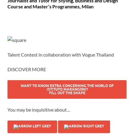
Journalist and Tutor for Styling, Business and Design
Course and Master’s Programmes, Milan
Talent Contest in collaboration with Vogue Thailand
DISCOVER MORE
WANT TO KNOW EXTRA CONCERNING THE WORLD OF
ISTITUTO MARANGONI?
FILL OUT THE SHAPE
You may be inquisitive about…