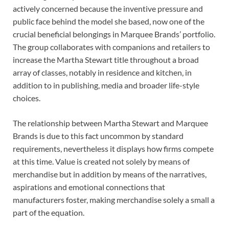
actively concerned because the inventive pressure and
public face behind the model she based, now one of the
crucial beneficial belongings in Marquee Brands’ portfolio.
The group collaborates with companions and retailers to
increase the Martha Stewart title throughout a broad
array of classes, notably in residence and kitchen, in
addition to in publishing, media and broader life-style
choices.
The relationship between Martha Stewart and Marquee
Brands is due to this fact uncommon by standard
requirements, nevertheless it displays how firms compete
at this time. Value is created not solely by means of
merchandise but in addition by means of the narratives,
aspirations and emotional connections that
manufacturers foster, making merchandise solely a small a
part of the equation.