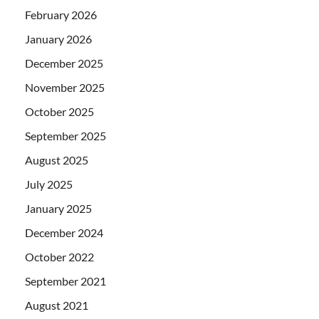
February 2026
January 2026
December 2025
November 2025
October 2025
September 2025
August 2025
July 2025
January 2025
December 2024
October 2022
September 2021
August 2021