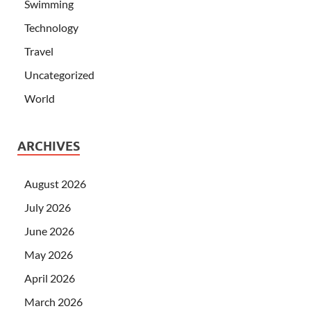
Swimming
Technology
Travel
Uncategorized
World
ARCHIVES
August 2026
July 2026
June 2026
May 2026
April 2026
March 2026