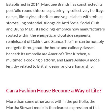
Established in 2014, Marquee Brands has constructed its
portfolio round this concept, bringing collectively heritage
names, life-style authorities and vogue labels with robust
storytelling potential. Alongside Anti Social Social Club
and Bruno Magli, its holdings embrace now manufacturers
rooted within the energetic and outside segments,
reminiscent of Dakine and Stance. The firm can be notably
energetic throughout the house and culinary classes:
beneath its umbrella are America’s Test Kitchen, a
multimedia cooking platform, and Laura Ashley, a model
lengthy related to British design and craftsmanship.
Can a Fashion House Become a Way of Life?
More than some other asset within the portfolio, the
Martha Stewart model is the clearest expression of this