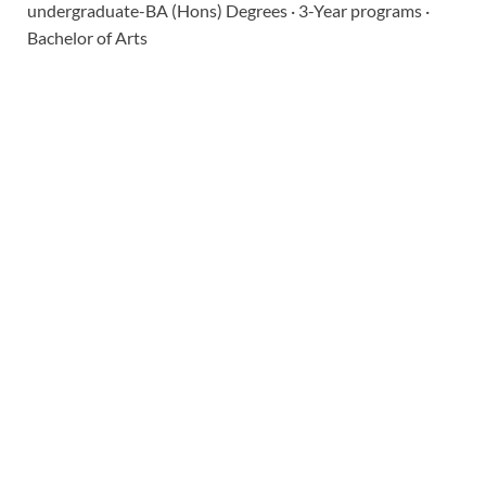
undergraduate-BA (Hons) Degrees · 3-Year programs ·
Bachelor of Arts