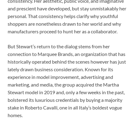
consistency. Her aesthetic, public voice, and imaginative
and prescient have developed, but stay unmistakably her
personal. That consistency helps clarify why youthful
shoppers are nonetheless drawn to her world and why
manufacturers proceed to hunt her as a collaborator.
But Stewart’s return to the dialog stems from her
connection to Marquee Brands, an organization that has
historically operated behind the scenes however has just
lately drawn business consideration. Known for its
experience in model improvement, advertising and
marketing, and media, the group acquired the Martha
Stewart model in 2019 and, only a few weeks in the past,
bolstered its luxurious credentials by buying a majority
stake in Roberto Cavalli, one in all Italy’s boldest vogue
homes.