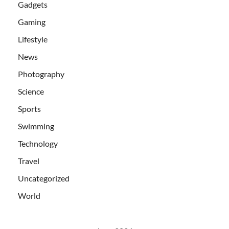
Gadgets
Gaming
Lifestyle
News
Photography
Science
Sports
Swimming
Technology
Travel
Uncategorized
World