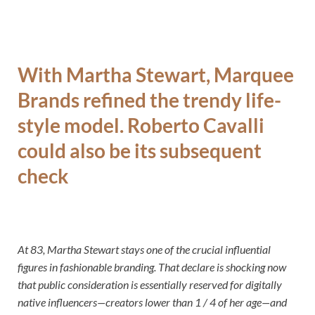
With Martha Stewart, Marquee
Brands refined the trendy life-
style model. Roberto Cavalli
could also be its subsequent
check
At 83, Martha Stewart stays one of the crucial influential
figures in fashionable branding. That declare is shocking now
that public consideration is essentially reserved for digitally
native influencers—creators lower than 1 / 4 of her age—and