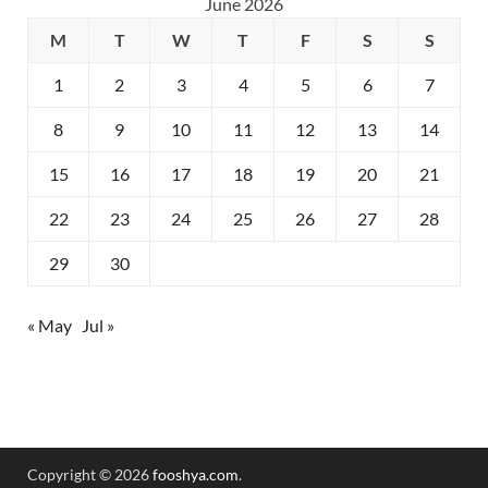
June 2026
M
T
W
T
F
S
S
1
2
3
4
5
6
7
8
9
10
11
12
13
14
15
16
17
18
19
20
21
22
23
24
25
26
27
28
29
30
« May
Jul »
Copyright © 2026
fooshya.com
.