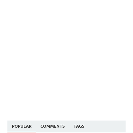
POPULAR
COMMENTS
TAGS