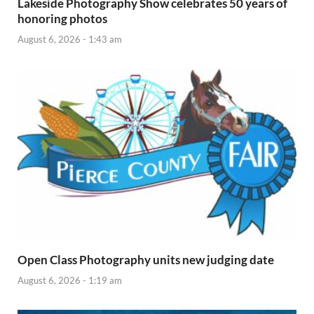
Lakeside Photography Show celebrates 50 years of
honoring photos
August 6, 2026 - 1:43 am
Open Class Photography units new judging date
August 6, 2026 - 1:19 am