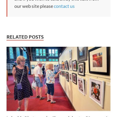
our web site please
contact us
RELATED POSTS