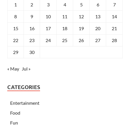
1
2
3
4
5
6
7
8
9
10
11
12
13
14
15
16
17
18
19
20
21
22
23
24
25
26
27
28
29
30
« May
Jul »
CATEGORIES
Entertainment
Food
Fun