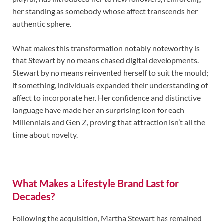
her standing as somebody whose affect transcends her
authentic sphere.
What makes this transformation notably noteworthy is
that Stewart by no means chased digital developments.
Stewart by no means reinvented herself to suit the mould;
if something, individuals expanded their understanding of
affect to incorporate her. Her confidence and distinctive
language have made her an surprising icon for each
Millennials and Gen Z, proving that attraction isn’t all the
time about novelty.
What Makes a Lifestyle Brand Last for
Decades?
Following the acquisition, Martha Stewart has remained