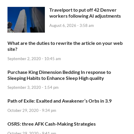
Travelport to put off 42 Denver
workers following AI adjustments
August 6, 2026 - 3:58 am
What are the duties to rewrite the article on your web
site?
September 2, 2020 - 10:45 am
Purchase King Dimension Bedding In response to
Sleeping Habits to Enhance Sleep High quality
September 3, 2020 - 1:54 pm
Path of Exile: Exalted and Awakener’s Orbs in 3.9
October 29, 2020 - 9:34 pm
OSRS: three AFK Cash-Making Strategies
October 29, 2020 - 9:41 pm