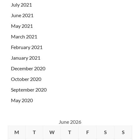
July 2021
June 2021
May 2021
March 2021
February 2021
January 2021
December 2020
October 2020
September 2020
May 2020
June 2026
M
T
W
T
F
S
S