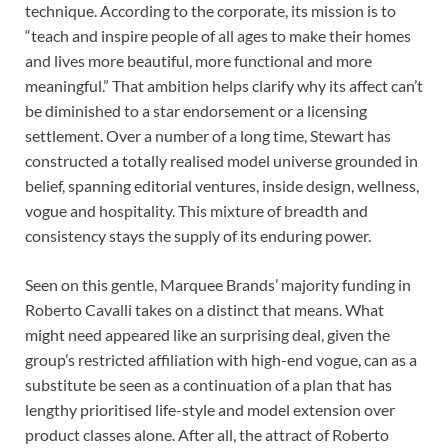
technique. According to the corporate, its mission is to
“teach and inspire people of all ages to make their homes
and lives more beautiful, more functional and more
meaningful.” That ambition helps clarify why its affect can’t
be diminished to a star endorsement or a licensing
settlement. Over a number of a long time, Stewart has
constructed a totally realised model universe grounded in
belief, spanning editorial ventures, inside design, wellness,
vogue and hospitality. This mixture of breadth and
consistency stays the supply of its enduring power.
Seen on this gentle, Marquee Brands’ majority funding in
Roberto Cavalli takes on a distinct that means. What
might need appeared like an surprising deal, given the
group’s restricted affiliation with high-end vogue, can as a
substitute be seen as a continuation of a plan that has
lengthy prioritised life-style and model extension over
product classes alone. After all, the attract of Roberto