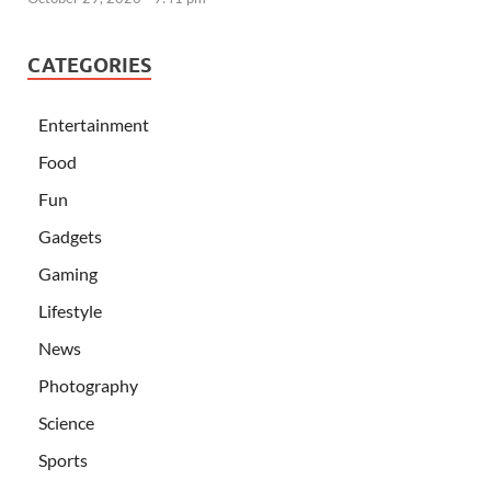
CATEGORIES
Entertainment
Food
Fun
Gadgets
Gaming
Lifestyle
News
Photography
Science
Sports