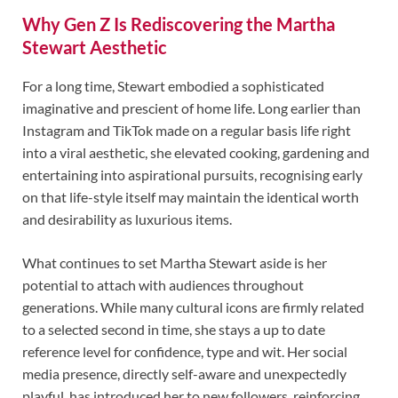
Why Gen Z Is Rediscovering the Martha
Stewart Aesthetic
For a long time, Stewart embodied a sophisticated
imaginative and prescient of home life. Long earlier than
Instagram and TikTok made on a regular basis life right
into a viral aesthetic, she elevated cooking, gardening and
entertaining into aspirational pursuits, recognising early
on that life-style itself may maintain the identical worth
and desirability as luxurious items.
What continues to set Martha Stewart aside is her
potential to attach with audiences throughout
generations. While many cultural icons are firmly related
to a selected second in time, she stays a up to date
reference level for confidence, type and wit. Her social
media presence, directly self-aware and unexpectedly
playful, has introduced her to new followers, reinforcing