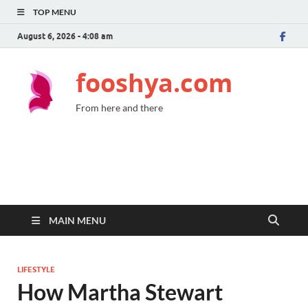
TOP MENU
August 6, 2026 - 4:08 am
fooshya.com
From here and there
MAIN MENU
LIFESTYLE
How Martha Stewart