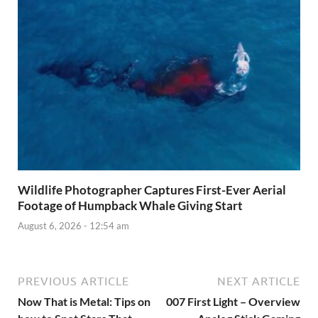
Wildlife Photographer Captures First-Ever Aerial
Footage of Humpback Whale Giving Start
August 6, 2026 - 12:54 am
PREVIOUS ARTICLE
NEXT ARTICLE
Now That is Metal: Tips on
007 First Light – Overview