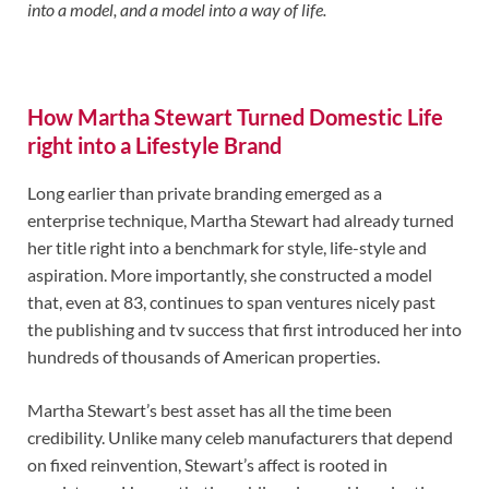
into a model, and a model into a way of life.
How Martha Stewart Turned Domestic Life
right into a Lifestyle Brand
Long earlier than private branding emerged as a
enterprise technique, Martha Stewart had already turned
her title right into a benchmark for style, life-style and
aspiration. More importantly, she constructed a model
that, even at 83, continues to span ventures nicely past
the publishing and tv success that first introduced her into
hundreds of thousands of American properties.
Martha Stewart’s best asset has all the time been
credibility. Unlike many celeb manufacturers that depend
on fixed reinvention, Stewart’s affect is rooted in