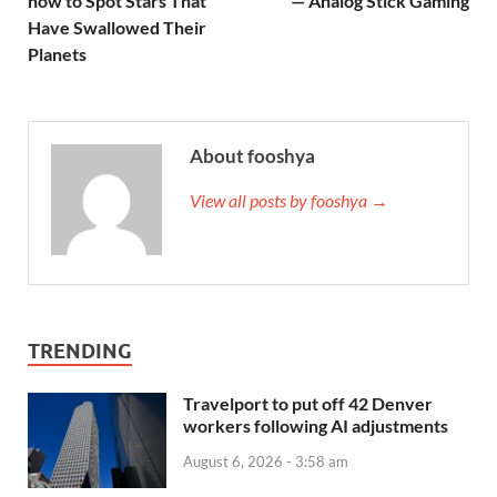
how to Spot Stars That
— Analog Stick Gaming
Have Swallowed Their
Planets
About fooshya
View all posts by fooshya →
TRENDING
Travelport to put off 42 Denver
workers following AI adjustments
August 6, 2026 - 3:58 am