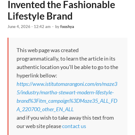
Invented the Fashionable
Lifestyle Brand
June 4, 2026 - 12:42 am
-
by
fooshya
This web page was created
programmatically, to learn the article in its
authentic location you’ll be able to go to the
hyperlink bellow:
https://www.istitutomarangoni.com/en/maze3
5/industry/martha-stewart-modern-lifestyle-
brand%3Fitm_campaign%3DMaze35_ALL_FD
A_220700_other_EN_ALL
and if you wish to take away this text from
our web site please
contact us