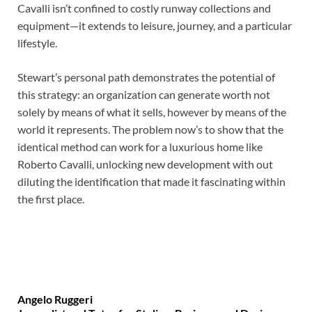
Cavalli isn’t confined to costly runway collections and
equipment—it extends to leisure, journey, and a particular
lifestyle.
Stewart’s personal path demonstrates the potential of
this strategy: an organization can generate worth not
solely by means of what it sells, however by means of the
world it represents. The problem now’s to show that the
identical method can work for a luxurious home like
Roberto Cavalli, unlocking new development with out
diluting the identification that made it fascinating within
the first place.
Angelo Ruggeri