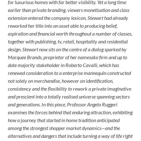
for luxurious homes with far better visibility. Yet a long time
earlier than private branding, viewers monetisation and class
extension entered the company lexicon, Stewart had already
reworked her title into an asset able to producing belief,
aspiration and financial worth throughout a number of classes,
together with publishing, tv, retail, hospitality and residential
design. Stewart now sits on the centre of a dialog sparked by
Marquee Brands, proprietor of her namesake firm and up to
date majority stakeholder in Roberto Cavalli, which has
renewed consideration to a enterprise mannequin constructed
not solely on merchandise, however on identification,
consistency and the flexibility to rework a private imaginative
and prescient into a totally realised universe spanning sectors
and generations. In this piece, Professor Angelo Ruggeri
examines the forces behind that enduring attraction, exhibiting
how a journey that started in home tradition anticipated
among the strongest shopper market dynamics—and the
alternatives and dangers that include turning a way of life right