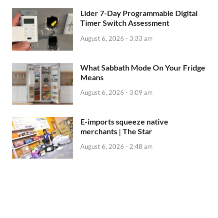
Lider 7-Day Programmable Digital
Timer Switch Assessment
August 6, 2026 - 3:33 am
What Sabbath Mode On Your Fridge
Means
August 6, 2026 - 3:09 am
E-imports squeeze native
merchants | The Star
August 6, 2026 - 2:48 am