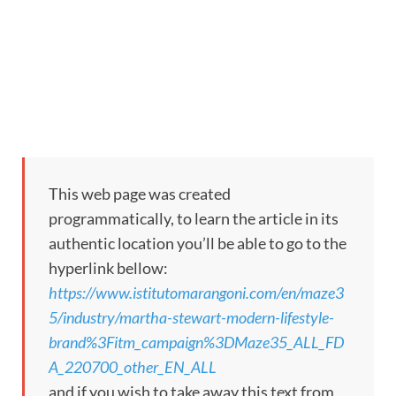
This web page was created
programmatically, to learn the article in its
authentic location you’ll be able to go to the
hyperlink bellow:
https://www.istitutomarangoni.com/en/maze3
5/industry/martha-stewart-modern-lifestyle-
brand%3Fitm_campaign%3DMaze35_ALL_FD
A_220700_other_EN_ALL
and if you wish to take away this text from