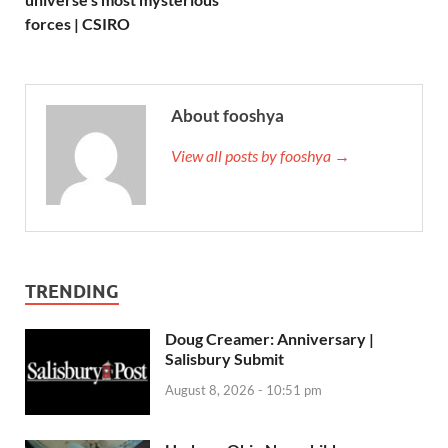
forces | CSIRO
About fooshya
View all posts by fooshya →
TRENDING
Doug Creamer: Anniversary |
Salisbury Submit
August 8, 2026 - 10:51 pm