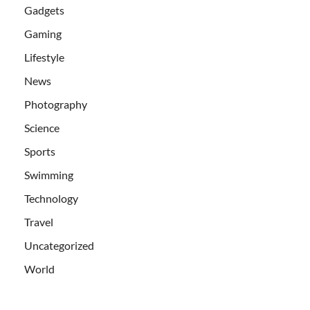
Gadgets
Gaming
Lifestyle
News
Photography
Science
Sports
Swimming
Technology
Travel
Uncategorized
World