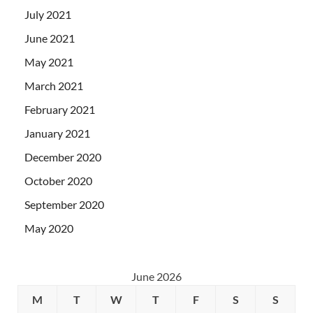
July 2021
June 2021
May 2021
March 2021
February 2021
January 2021
December 2020
October 2020
September 2020
May 2020
June 2026
M
T
W
T
F
S
S