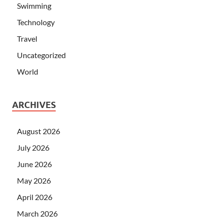
Swimming
Technology
Travel
Uncategorized
World
ARCHIVES
August 2026
July 2026
June 2026
May 2026
April 2026
March 2026