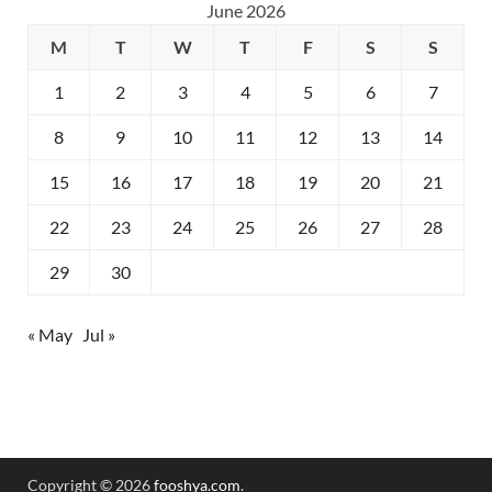
June 2026
M
T
W
T
F
S
S
1
2
3
4
5
6
7
8
9
10
11
12
13
14
15
16
17
18
19
20
21
22
23
24
25
26
27
28
29
30
« May
Jul »
Copyright © 2026
fooshya.com
.