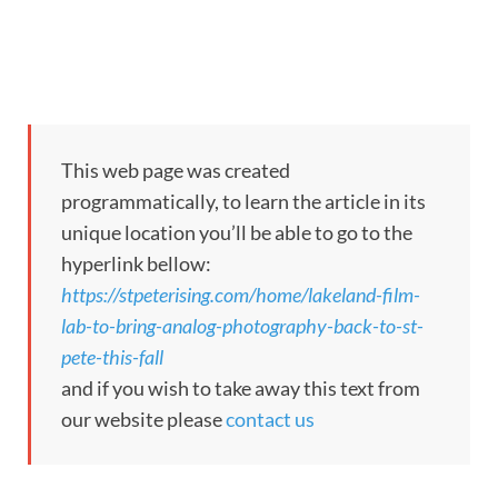
This web page was created
programmatically, to learn the article in its
unique location you’ll be able to go to the
hyperlink bellow:
https://stpeterising.com/home/lakeland-film-
lab-to-bring-analog-photography-back-to-st-
pete-this-fall
and if you wish to take away this text from
our website please
contact us