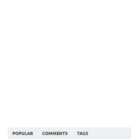
POPULAR
COMMENTS
TAGS