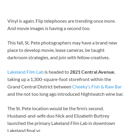
Vinyl is again. Flip telephones are trending once more. 
And movie images is having a second too.
This fall, St. Pete photographers may have a brand new 
place to develop movie, lease cameras, be taught 
darkroom strategies, and join with fellow creatives.
Lakeland Film Lab
 is headed to 
2821 Central Avenue
, 
taking up a 1,300-square-foot storefront within the 
Grand Central District between 
Cheeky’s Fish & Raw Bar
and the not too long ago introduced Nightwatch wine bar.
The St. Pete location would be the firm’s second. 
Husband-and-wife duo Nick and Elizabeth Buttrey 
launched the primary Lakeland Film Lab in downtown 
Lakeland final yr.