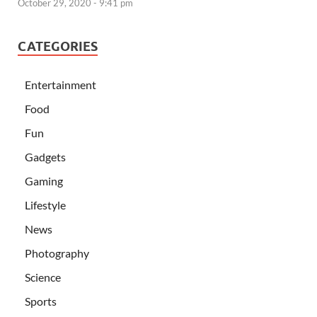
October 29, 2020 - 9:41 pm
CATEGORIES
Entertainment
Food
Fun
Gadgets
Gaming
Lifestyle
News
Photography
Science
Sports