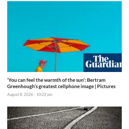
‘You can feel the warmth of the sun’: Bertram
Greenhough’s greatest cellphone image | Pictures
August 8, 2026 - 10:22 pm