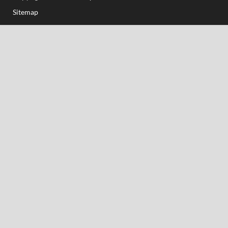
Sitemap