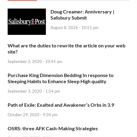
Doug Creamer: Anniversary |
Salisbury Submit
August 8, 2026 - 10:51 pm
What are the duties to rewrite the article on your web
site?
September 2, 2020 - 10:45 am
Purchase King Dimension Bedding In response to
Sleeping Habits to Enhance Sleep High quality
September 3, 2020 - 1:54 pm
Path of Exile: Exalted and Awakener’s Orbs in 3.9
October 29, 2020 - 9:34 pm
OSRS: three AFK Cash-Making Strategies