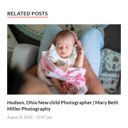
RELATED POSTS
Hudson, Ohio New child Photographer | Mary Beth
Miller Photography
August 8, 2026 - 10:47 pm