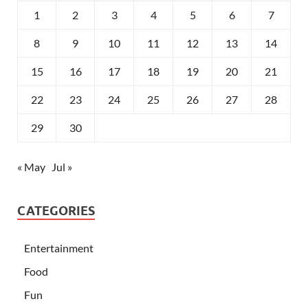
1
2
3
4
5
6
7
8
9
10
11
12
13
14
15
16
17
18
19
20
21
22
23
24
25
26
27
28
29
30
« May
Jul »
CATEGORIES
Entertainment
Food
Fun