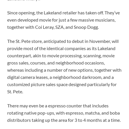
Since opening, the Lakeland retailer has taken off. They’ve 
even developed movie for just a few massive musicians, 
together with Coi Leray, SZA, and Snoop Dogg.
The St. Pete store, anticipated to debut in November, will 
provide most of the identical companies as its Lakeland 
counterpart, akin to movie processing, scanning, movie 
gross sales, courses, and neighborhood occasions, 
whereas including a number of new options, together with 
digital camera leases, a neighborhood darkroom, and a 
customized picture sales space designed particularly for 
St. Pete.
There may even be a espresso counter that includes 
rotating native pop-ups, with espresso, matcha, and boba 
distributors taking up the area for 3 to 4 months at a time.