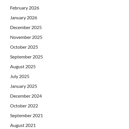
February 2026
January 2026
December 2025
November 2025
October 2025
September 2025
August 2025
July 2025
January 2025
December 2024
October 2022
September 2021
August 2021