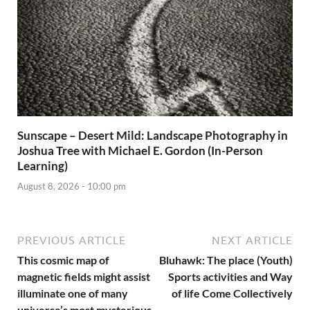
Sunscape – Desert Mild: Landscape Photography in
Joshua Tree with Michael E. Gordon (In-Person
Learning)
August 8, 2026 - 10:00 pm
PREVIOUS ARTICLE
NEXT ARTICLE
This cosmic map of
Bluhawk: The place (Youth)
magnetic fields might assist
Sports activities and Way
illuminate one of many
of life Come Collectively
universe’s most mysterious