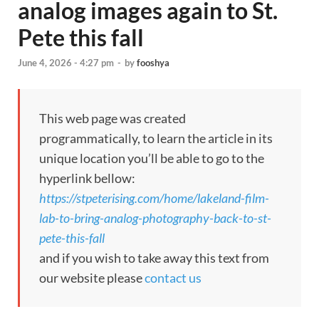
analog images again to St.
Pete this fall
June 4, 2026 - 4:27 pm
-
by
fooshya
This web page was created
programmatically, to learn the article in its
unique location you’ll be able to go to the
hyperlink bellow:
https://stpeterising.com/home/lakeland-film-
lab-to-bring-analog-photography-back-to-st-
pete-this-fall
and if you wish to take away this text from
our website please
contact us