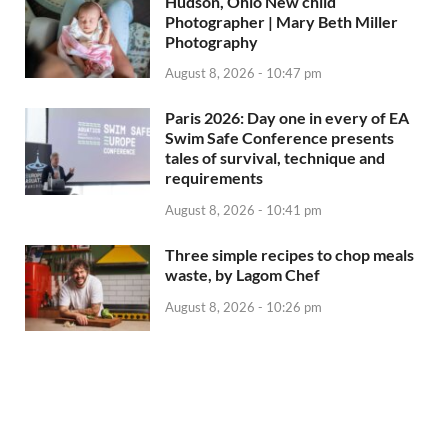
Hudson, Ohio New child
Photographer | Mary Beth Miller
Photography
August 8, 2026 - 10:47 pm
Paris 2026: Day one in every of EA
Swim Safe Conference presents
tales of survival, technique and
requirements
August 8, 2026 - 10:41 pm
Three simple recipes to chop meals
waste, by Lagom Chef
August 8, 2026 - 10:26 pm