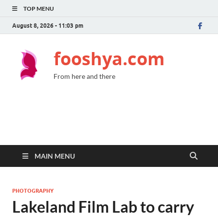
TOP MENU
August 8, 2026 - 11:03 pm
fooshya.com
From here and there
MAIN MENU
PHOTOGRAPHY
Lakeland Film Lab to carry