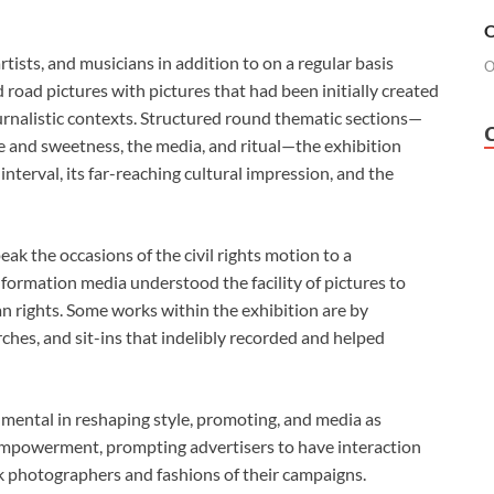
O
rtists, and musicians in addition to on a regular basis
O
nd road pictures
with pictures that had been initially created
 journalistic contexts. Structured round thematic sections—
e and sweetness, the media, and ritual—the exhibition
interval, its far-reaching cultural impression, and the
ak the occasions of the civil rights motion to a
formation media understood the facility of pictures to
n rights. Some works within the exhibition are by
hes, and sit-ins that indelibly recorded and helped
mental in reshaping style, promoting, and media as
 empowerment, prompting advertisers to have interaction
ck photographers and fashions of their campaigns.