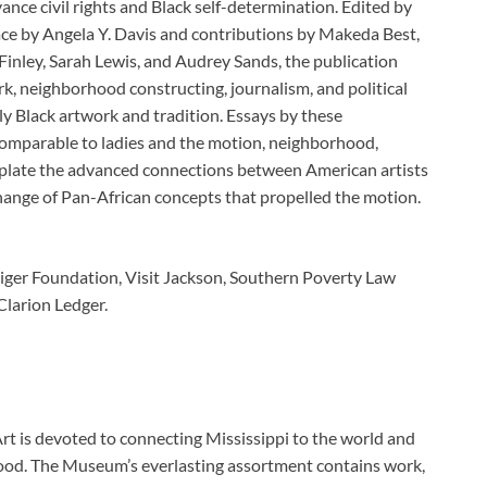
ance civil rights and Black self-determination. Edited by
ace by Angela Y. Davis and contributions by Makeda Best,
inley, Sarah Lewis, and Audrey Sands, the publication
, neighborhood constructing, journalism, and political
ly Black artwork and tradition. Essays by these
comparable to ladies and the motion, neighborhood,
mplate the advanced connections between American artists
hange of Pan-African concepts that propelled the motion.
iger Foundation, Visit Jackson, Southern Poverty Law
Clarion Ledger.
rt is devoted to connecting Mississippi to the world and
orhood. The Museum’s everlasting assortment contains work,