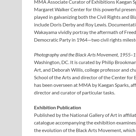
MMA Associate Curator of Exhibitions Kaegan Sp
Margaret Walker Center for this powerful presenta
played in galvanizing both the Civil Rights and 
include Doris Derby and Roy Lewis. Documentati
Wakayama vividly portray the aftermath of Free
Democratic Party in 1964—two civil rights miles
Photography and the Black Arts Movement, 1955–
Washington, DC. It is curated by Philip Brookman,
Art, and Deborah Willis, college professor and cha
School of the Arts and director of the Center for
has been overseen at MMA by Kaegan Sparks, affil
director and curator of particular tasks.
Exhibition Publication
Published by the National Gallery of Art in affilia
catalogue accompanying the exhibition examines 
the evolution of the Black Arts Movement, which i