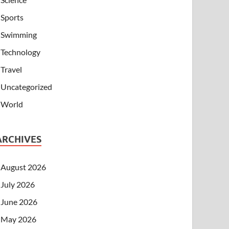
Sports
Swimming
Technology
Travel
Uncategorized
World
ARCHIVES
August 2026
July 2026
June 2026
May 2026