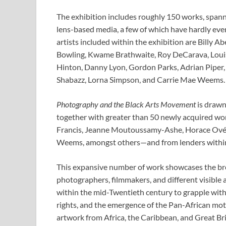
The exhibition includes roughly 150 works, spannin
lens-based media, a few of which have hardly ev
artists included within the exhibition are Billy
Bowling, Kwame Brathwaite, Roy DeCarava, Louis 
Hinton, Danny Lyon, Gordon Parks, Adrian Piper
Shabazz, Lorna Simpson, and Carrie Mae Weems.
Photography and the Black Arts Movement
is drawn
together with greater than 50 newly acquired w
Francis, Jeanne Moutoussamy-Ashe, Horace Ové, 
Weems, amongst others—and from lenders within t
This expansive number of work showcases the bro
photographers, filmmakers, and different visible 
within the mid-Twentieth century to grapple with s
rights, and the emergence of the Pan-African mot
artwork from Africa, the Caribbean, and Great Br