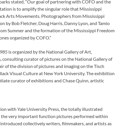
arks stated, “Our goal of partnering with COFO and the
tion is to amplify the singular role that Mississippi
Black Arts Movements. Photographers from Mississippi
on by Bob Fletcher, Doug Harris, Danny Lyon, and Tamio
dom Summer and the formation of the Mississippi Freedom
tones organized by COFO.”
1985
is organized by the National Gallery of Art,
 consulting curator of pictures on the National Gallery of
ir of the division of pictures and imaging on the Tisch
 Black Visual Culture at New York University. The exhibition
iate curator of exhibitions and Chase Quinn, artistic
tion with Yale University Press, the totally illustrated
the very important function pictures performed within
ntroduced collectively writers, filmmakers, and artists as