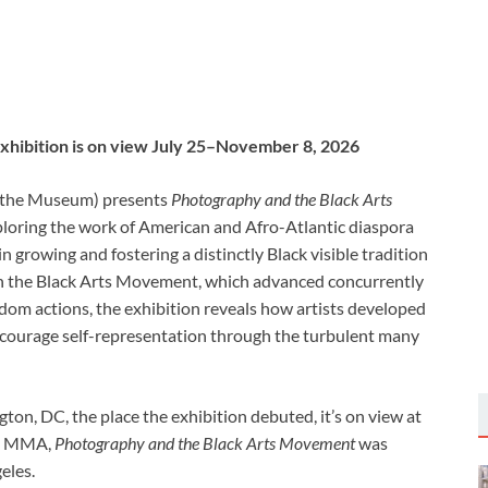
exhibition is on view July 25–November 8, 2026
the
Museum) presents
Photography and the Black Arts
loring the work of American and Afro-Atlantic diaspora
 growing and fostering a distinctly Black visible tradition
hin the Black Arts Movement, which advanced concurrently
edom actions, the exhibition reveals how artists developed
courage self-representation through the turbulent many
ton, DC, the place the exhibition debuted, it’s on view at
to MMA,
Photography and the Black Arts Movement
was
eles.