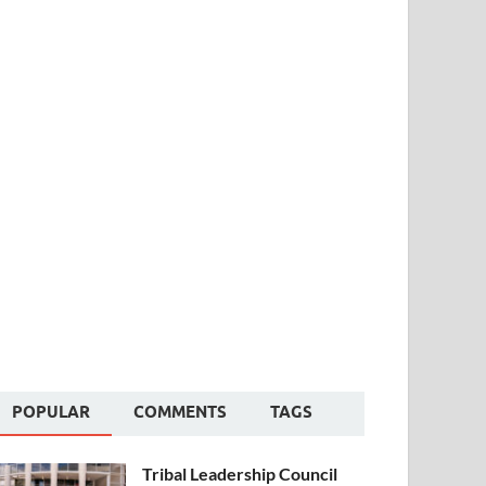
POPULAR
COMMENTS
TAGS
Tribal Leadership Council