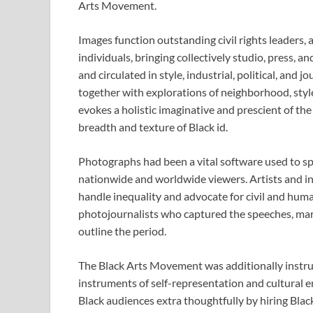
Arts Movement.
Images function outstanding civil rights leaders, a
individuals, bringing collectively studio, press, a
and circulated in style, industrial, political, and
together with explorations of neighborhood, styl
evokes a holistic imaginative and prescient of the 
breadth and texture of Black id.
Photographs had been a vital software used to spe
nationwide and worldwide viewers. Artists and in
handle inequality and advocate for civil and huma
photojournalists who captured the speeches, marc
outline the period.
The Black Arts Movement was additionally instru
instruments of self-representation and cultural
Black audiences extra thoughtfully by hiring Bla