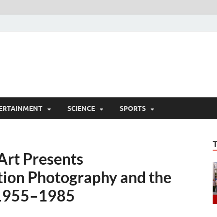
ERTAINMENT
SCIENCE
SPORTS
Art Presents
tion Photography and the
 1955–1985