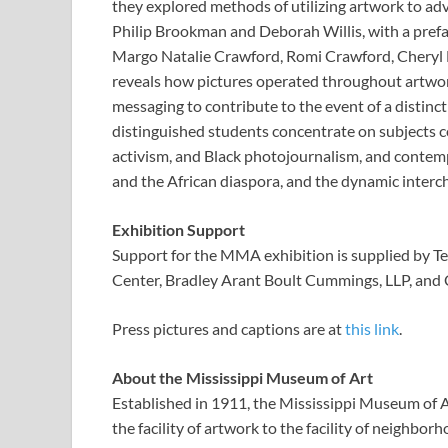
they explored methods of utilizing artwork to adv
Philip Brookman and Deborah Willis, with a pref
Margo Natalie Crawford, Romi Crawford, Cheryl F
reveals how pictures operated throughout artwork
messaging to contribute to the event of a distinct
distinguished students concentrate on subjects 
activism, and Black photojournalism, and conte
and the African diaspora, and the dynamic interc
Exhibition Support
Support for the MMA exhibition is supplied by Te
Center, Bradley Arant Boult Cummings, LLP, and 
Press pictures and captions are at
this link
.
About the Mississippi Museum of Art
Established in 1911, the Mississippi Museum of A
the facility of artwork to the facility of neighb