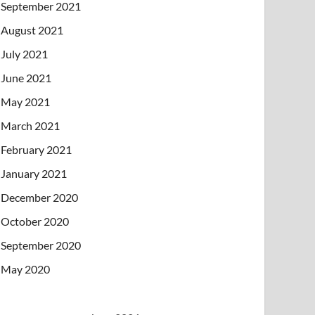
September 2021
August 2021
July 2021
June 2021
May 2021
March 2021
February 2021
January 2021
December 2020
October 2020
September 2020
May 2020