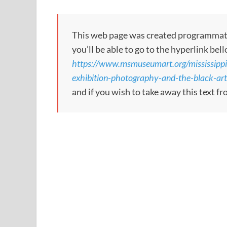
This web page was created programmatical
you’ll be able to go to the hyperlink bel
https://www.msmuseumart.org/mississippi
exhibition-photography-and-the-black-
and if you wish to take away this text f