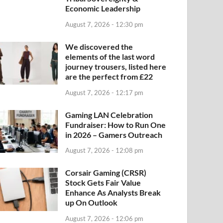
Economic Leadership
August 7, 2026 - 12:30 pm
We discovered the
elements of the last word
journey trousers, listed here
are the perfect from £22
August 7, 2026 - 12:17 pm
Gaming LAN Celebration
Fundraiser: How to Run One
in 2026 – Gamers Outreach
August 7, 2026 - 12:08 pm
Corsair Gaming (CRSR)
Stock Gets Fair Value
Enhance As Analysts Break
up On Outlook
August 7, 2026 - 12:06 pm