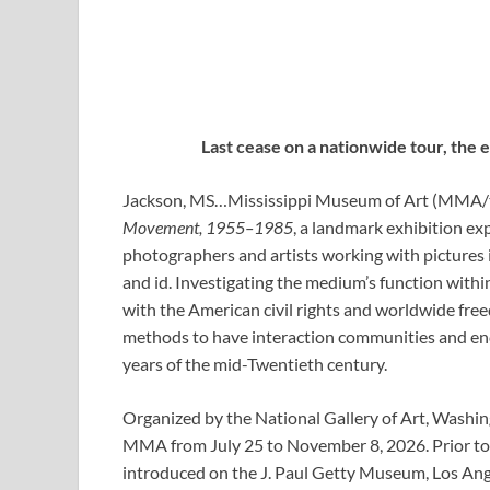
Last cease on a nationwide tour, the 
Jackson, MS…
Mississippi Museum of Art
(MMA/
Movement, 1955–1985
, a landmark exhibition
exp
photographers and artists working with pictures in
and id. Investigating the medium’s function wit
with the American civil rights and worldwide fre
methods to have interaction communities and en
years of the mid-Twentieth century.
Organized by the National Gallery of Art, Washing
MMA from July 25 to November 8, 2026. Prior 
introduced on the J. Paul Getty Museum, Los Ang