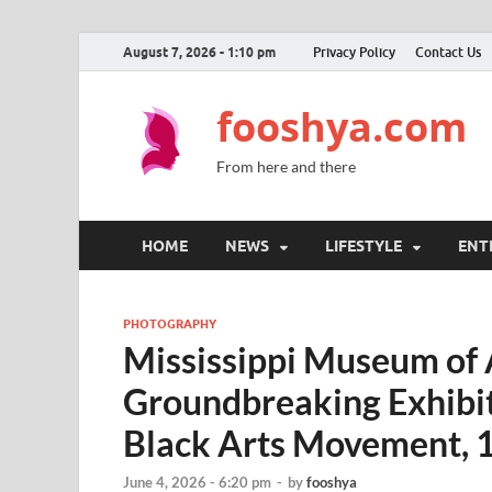
August 7, 2026 - 1:10 pm
Privacy Policy
Contact Us
fooshya.com
From here and there
HOME
NEWS
LIFESTYLE
ENT
PHOTOGRAPHY
Mississippi Museum of 
Groundbreaking Exhibi
Black Arts Movement,
June 4, 2026 - 6:20 pm
-
by
fooshya