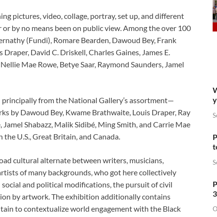
g pictures, video, collage, portray, set up, and different
er or by no means been on public view. Among the over 100
 Abernathy (Fundi), Romare Bearden, Dawoud Bey, Frank
Draper, David C. Driskell, Charles Gaines, James E.
, Nellie Mae Rowe, Betye Saar, Raymond Saunders, Jamel
W
y
 principally from the National Gallery’s assortment—
orks by Dawoud Bey, Kwame Brathwaite, Louis Draper, Ray
S
Jamel Shabazz, Malik Sidibé, Ming Smith, and Carrie Mae
he U.S., Great Britain, and Canada.
P
t
ad cultural alternate between writers, musicians,
S
artists of many backgrounds, who got here collectively
P
ocial and political modifications, the pursuit of civil
3
ion by artwork. The exhibition additionally contains
itain to contextualize world engagement with the Black
O