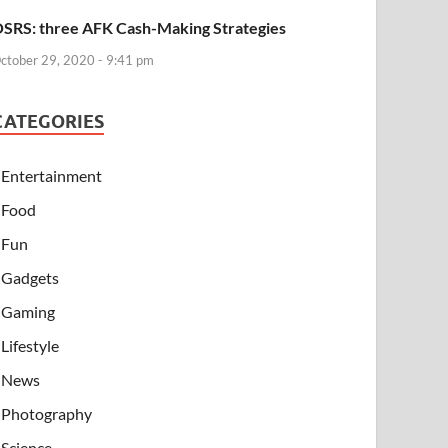
SRS: three AFK Cash-Making Strategies
ctober 29, 2020 - 9:41 pm
CATEGORIES
Entertainment
Food
Fun
Gadgets
Gaming
Lifestyle
News
Photography
Science