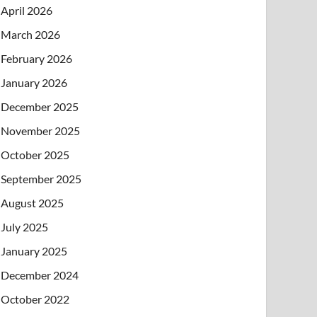
April 2026
March 2026
February 2026
January 2026
December 2025
November 2025
October 2025
September 2025
August 2025
July 2025
January 2025
December 2024
October 2022