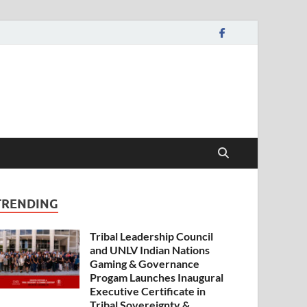
TRENDING
Tribal Leadership Council
and UNLV Indian Nations
Gaming & Governance
Progam Launches Inaugural
Executive Certificate in
Tribal Sovereignty &