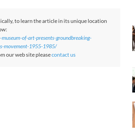
ly, to learn the article in its unique location
low:
-museum-of-art-presents-groundbreaking-
arts-movement-1955-1985/
rom our web site please
contact us