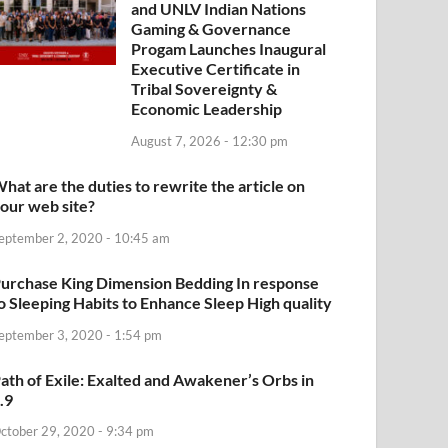
and UNLV Indian Nations
Gaming & Governance
Progam Launches Inaugural
Executive Certificate in
Tribal Sovereignty &
Economic Leadership
August 7, 2026 - 12:30 pm
hat are the duties to rewrite the article on
our web site?
eptember 2, 2020 - 10:45 am
urchase King Dimension Bedding In response
o Sleeping Habits to Enhance Sleep High quality
eptember 3, 2020 - 1:54 pm
ath of Exile: Exalted and Awakener’s Orbs in
.9
ctober 29, 2020 - 9:34 pm