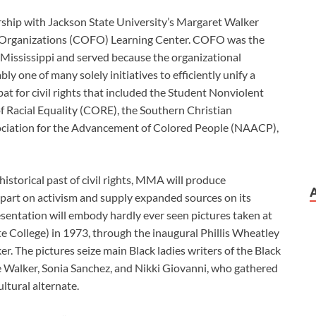
rship with Jackson State University’s Margaret Walker
Organizations (COFO) Learning Center. COFO was the
n Mississippi and served because the organizational
y one of many solely initiatives to efficiently unify a
bat for civil rights that included the Student Nonviolent
 Racial Equality (CORE), the Southern Christian
ociation for the Advancement of Colored People (NAACP),
istorical past of civil rights, MMA will produce
 part on activism and supply expanded sources on its
entation will embody hardly ever seen pictures taken at
e College) in 1973, through the inaugural Phillis Wheatley
r. The pictures seize main Black ladies writers of the Black
 Walker, Sonia Sanchez, and Nikki Giovanni, who gathered
ltural alternate.