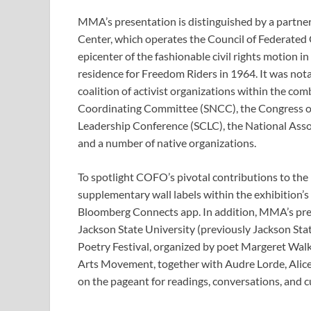
MMA’s presentation is distinguished by a partne
Center, which operates the Council of Federated
epicenter of the fashionable civil rights motion i
residence for Freedom Riders in 1964. It was notabl
coalition of activist organizations within the com
Coordinating Committee (SNCC), the Congress of
Leadership Conference (SCLC), the National Ass
and a number of native organizations.
To spotlight COFO’s pivotal contributions to the h
supplementary wall labels within the exhibition’s
Bloomberg Connects app. In addition, MMA’s pres
Jackson State University (previously Jackson Stat
Poetry Festival, organized by poet Margeret Walke
Arts Movement, together with Audre Lorde, Alice
on the pageant for readings, conversations, and cu