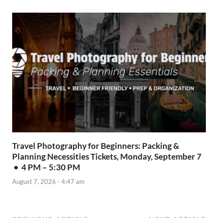
Travel Photography for Beginners: Packing &
Planning Necessities Tickets, Monday, September 7
• 4 PM – 5:30 PM
August 7, 2026 - 4:47 am