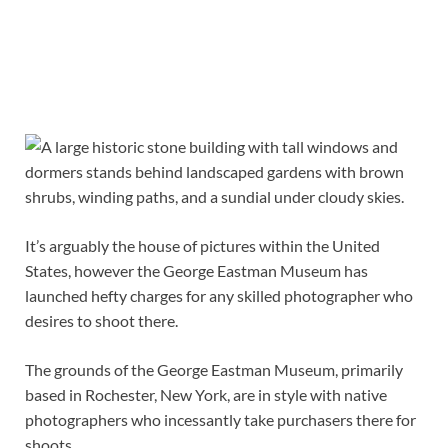
It’s arguably the house of pictures within the United
States, however the George Eastman Museum has
launched hefty charges for any skilled photographer who
desires to shoot there.
The grounds of the George Eastman Museum, primarily
based in Rochester, New York, are in style with native
photographers who incessantly take purchasers there for
shoots.