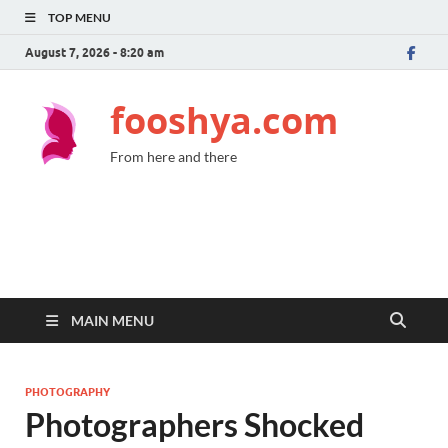
TOP MENU
August 7, 2026 - 8:20 am
fooshya.com
From here and there
MAIN MENU
PHOTOGRAPHY
Photographers Shocked