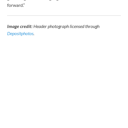
forward.”
Image credit:
Header photograph licensed through
Depositphotos
.