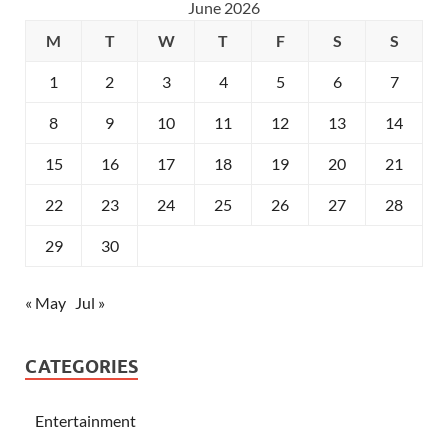
June 2026
M
T
W
T
F
S
S
1
2
3
4
5
6
7
8
9
10
11
12
13
14
15
16
17
18
19
20
21
22
23
24
25
26
27
28
29
30
« May
Jul »
CATEGORIES
Entertainment