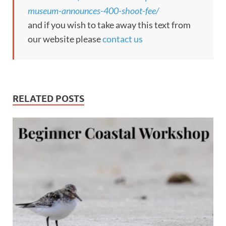
museum-announces-400-shoot-fee/
and if you wish to take away this text from
our website please
contact us
RELATED POSTS