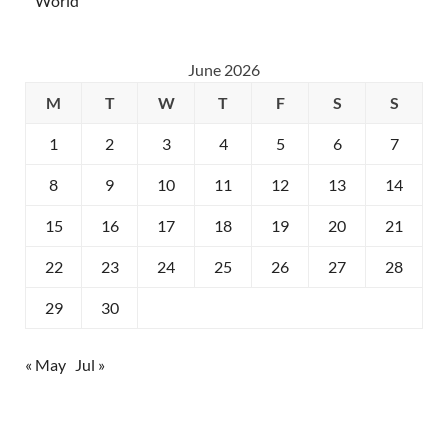
World
June 2026
M
T
W
T
F
S
S
1
2
3
4
5
6
7
8
9
10
11
12
13
14
15
16
17
18
19
20
21
22
23
24
25
26
27
28
29
30
« May
Jul »