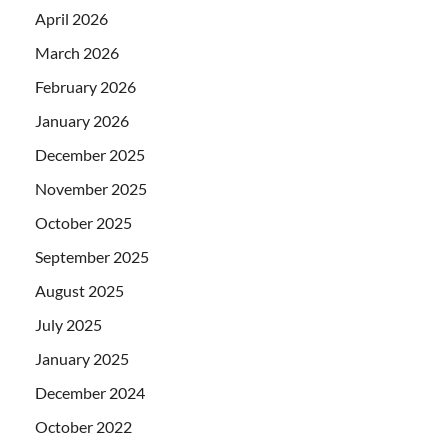
April 2026
March 2026
February 2026
January 2026
December 2025
November 2025
October 2025
September 2025
August 2025
July 2025
January 2025
December 2024
October 2022