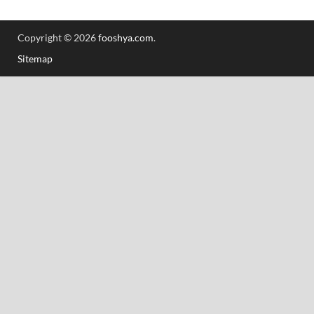
Copyright © 2026
fooshya.com
.
Sitemap