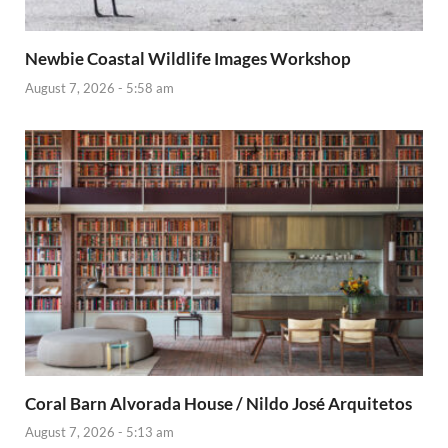
Newbie Coastal Wildlife Images Workshop
August 7, 2026 - 5:58 am
Coral Barn Alvorada House / Nildo José Arquitetos
August 7, 2026 - 5:13 am