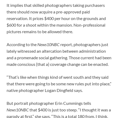
It implies that skilled photographers taking purchasers
there should now acquire a pre-approved paid
reservation. It prices $400 per hour on the grounds and
$600 for a shoot within the mansion. Non-professional
pictures remains to be allowed there.
According to the
News10NBC
report, photographers just
lately witnessed an altercation between administration
and a promenade social gathering. Those current had been
made conscious {that a} coverage change can be enacted.
“That’s like when things kind of went south and they said
that there were going to be some new rules put into place,”
native photographer Logan Dingfield says.
But portrait photographer Erin Cummings tells
News10NBC
that $400 is just too steep. “I thought it was a
parody at first,” she says. “This is a total 180 from, I think,