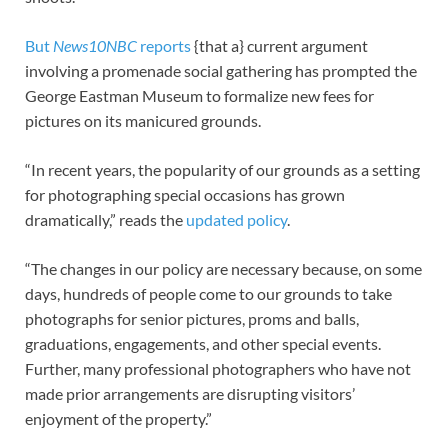
But
News10NBC
reports
{that a} current argument
involving a promenade social gathering has prompted the
George Eastman Museum to formalize new fees for
pictures on its manicured grounds.
“In recent years, the popularity of our grounds as a setting
for photographing special occasions has grown
dramatically,” reads the
updated policy
.
“The changes in our policy are necessary because, on some
days, hundreds of people come to our grounds to take
photographs for senior pictures, proms and balls,
graduations, engagements, and other special events.
Further, many professional photographers who have not
made prior arrangements are disrupting visitors’
enjoyment of the property.”