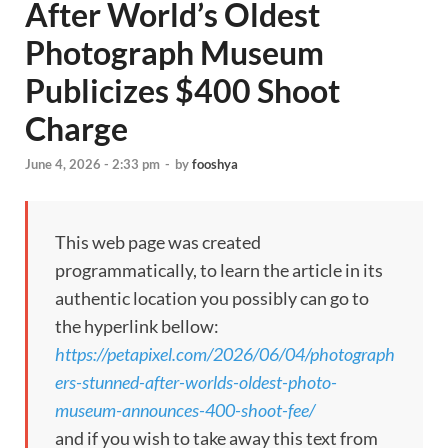
After World’s Oldest
Photograph Museum
Publicizes $400 Shoot
Charge
June 4, 2026 - 2:33 pm
-
by
fooshya
This web page was created
programmatically, to learn the article in its
authentic location you possibly can go to
the hyperlink bellow:
https://petapixel.com/2026/06/04/photograph
ers-stunned-after-worlds-oldest-photo-
museum-announces-400-shoot-fee/
and if you wish to take away this text from