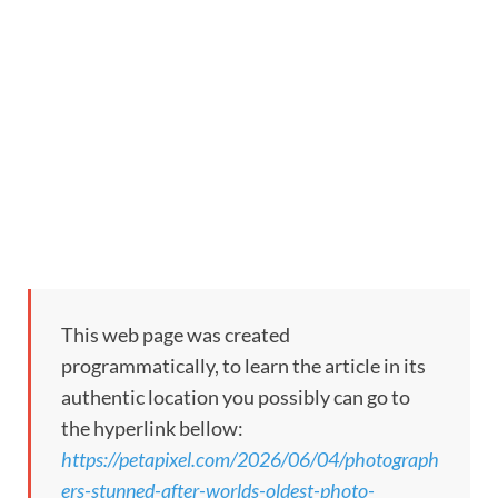
This web page was created
programmatically, to learn the article in its
authentic location you possibly can go to
the hyperlink bellow:
https://petapixel.com/2026/06/04/photograph
ers-stunned-after-worlds-oldest-photo-