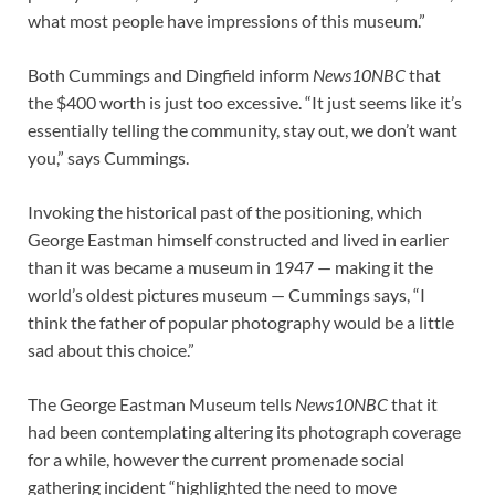
what most people have impressions of this museum.”
Both Cummings and Dingfield inform
News10NBC
that
the $400 worth is just too excessive. “It just seems like it’s
essentially telling the community, stay out, we don’t want
you,” says Cummings.
Invoking the historical past of the positioning, which
George Eastman himself constructed and lived in earlier
than it was became a museum in 1947 — making it the
world’s oldest pictures museum — Cummings says, “I
think the father of popular photography would be a little
sad about this choice.”
The George Eastman Museum tells
News10NBC
that it
had been contemplating altering its photograph coverage
for a while, however the current promenade social
gathering incident “highlighted the need to move