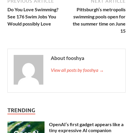
PREVIOUS ARTICLE
NEXT ARTICLE
Do You Love Swimming?
Pittsburgh’s metropolis
See 176 Swim Jobs You
swimming pools open for
Would possibly Love
the summer time on June
15
About fooshya
View all posts by fooshya →
TRENDING
OpenAI’s first gadget appears like a
tiny expressive AI companion