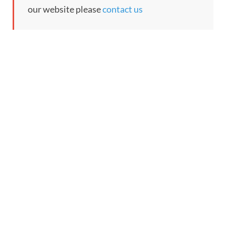
our website please
contact us