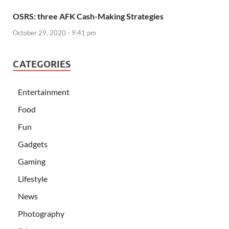
OSRS: three AFK Cash-Making Strategies
October 29, 2020 - 9:41 pm
CATEGORIES
Entertainment
Food
Fun
Gadgets
Gaming
Lifestyle
News
Photography