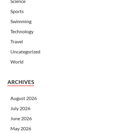
Science
Sports
Swimming
Technology
Travel
Uncategorized
World
ARCHIVES
August 2026
July 2026
June 2026
May 2026