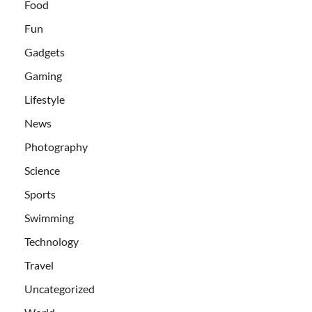
Food
Fun
Gadgets
Gaming
Lifestyle
News
Photography
Science
Sports
Swimming
Technology
Travel
Uncategorized