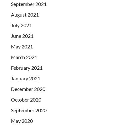
September 2021
August 2021
July 2021
June 2021
May 2021
March 2021
February 2021
January 2021
December 2020
October 2020
September 2020
May 2020