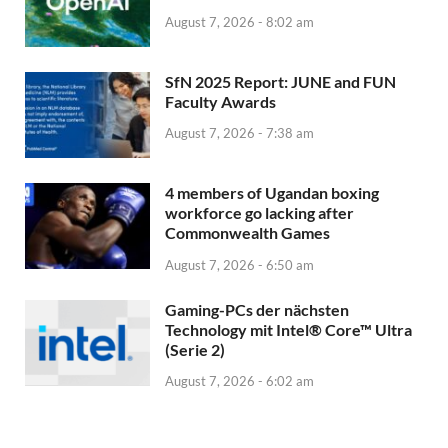
August 7, 2026 - 8:02 am
SfN 2025 Report: JUNE and FUN
Faculty Awards
August 7, 2026 - 7:38 am
4 members of Ugandan boxing
workforce go lacking after
Commonwealth Games
August 7, 2026 - 6:50 am
Gaming-PCs der nächsten
Technology mit Intel® Core™ Ultra
(Serie 2)
August 7, 2026 - 6:02 am