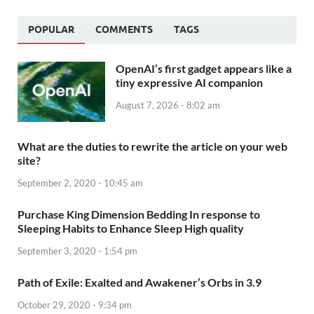
POPULAR
COMMENTS
TAGS
OpenAI’s first gadget appears like a
tiny expressive AI companion
August 7, 2026 - 8:02 am
What are the duties to rewrite the article on your web
site?
September 2, 2020 - 10:45 am
Purchase King Dimension Bedding In response to
Sleeping Habits to Enhance Sleep High quality
September 3, 2020 - 1:54 pm
Path of Exile: Exalted and Awakener’s Orbs in 3.9
October 29, 2020 - 9:34 pm