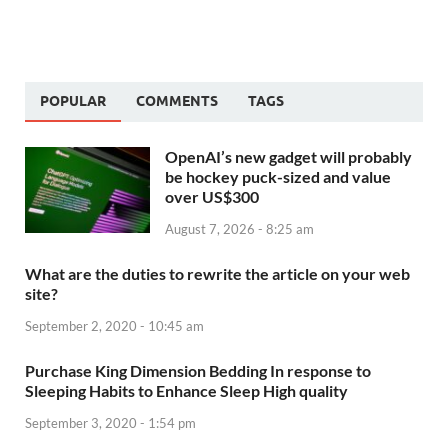
POPULAR
COMMENTS
TAGS
OpenAI’s new gadget will probably
be hockey puck-sized and value
over US$300
August 7, 2026 - 8:25 am
What are the duties to rewrite the article on your web
site?
September 2, 2020 - 10:45 am
Purchase King Dimension Bedding In response to
Sleeping Habits to Enhance Sleep High quality
September 3, 2020 - 1:54 pm