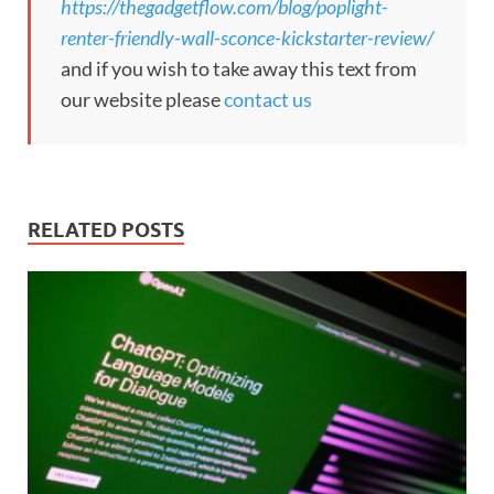
https://thegadgetflow.com/blog/poplight-
renter-friendly-wall-sconce-kickstarter-review/
and if you wish to take away this text from
our website please
contact us
RELATED POSTS