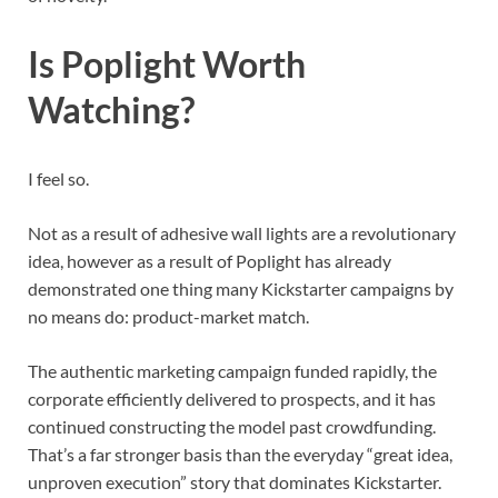
Is Poplight Worth
Watching?
I feel so.
Not as a result of adhesive wall lights are a revolutionary
idea, however as a result of Poplight has already
demonstrated one thing many Kickstarter campaigns by
no means do: product-market match.
The authentic marketing campaign funded rapidly, the
corporate efficiently delivered to prospects, and it has
continued constructing the model past crowdfunding.
That’s a far stronger basis than the everyday “great idea,
unproven execution” story that dominates Kickstarter.