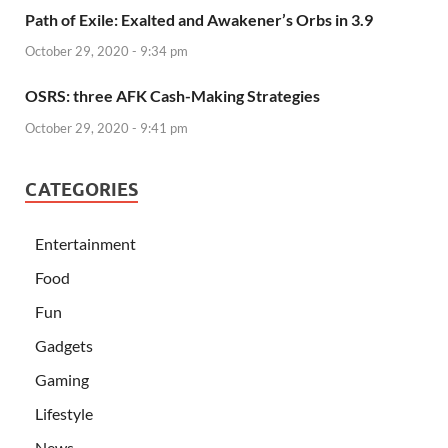
Path of Exile: Exalted and Awakener’s Orbs in 3.9
October 29, 2020 - 9:34 pm
OSRS: three AFK Cash-Making Strategies
October 29, 2020 - 9:41 pm
CATEGORIES
Entertainment
Food
Fun
Gadgets
Gaming
Lifestyle
News