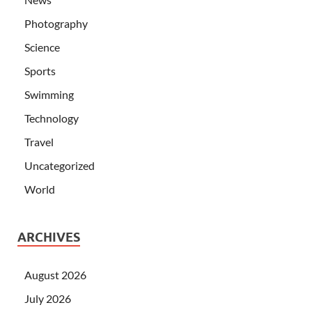
Photography
Science
Sports
Swimming
Technology
Travel
Uncategorized
World
ARCHIVES
August 2026
July 2026