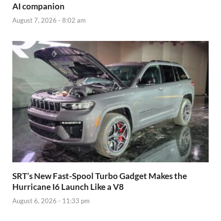
AI companion
August 7, 2026 - 8:02 am
SRT’s New Fast-Spool Turbo Gadget Makes the
Hurricane I6 Launch Like a V8
August 6, 2026 - 11:33 pm