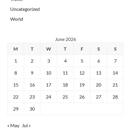
Uncategorized
World
June 2026
M
T
W
T
F
S
S
1
2
3
4
5
6
7
8
9
10
11
12
13
14
15
16
17
18
19
20
21
22
23
24
25
26
27
28
29
30
« May
Jul »