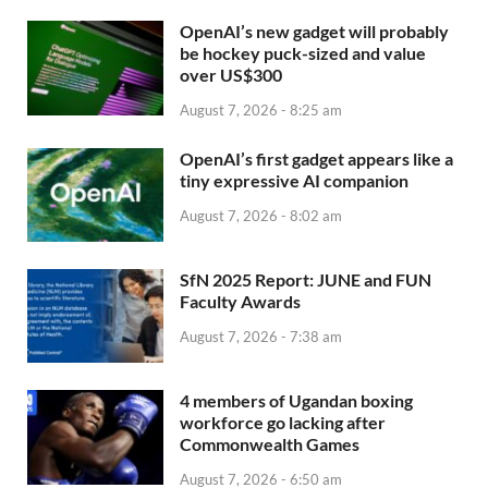
OpenAI’s new gadget will probably
be hockey puck-sized and value
over US$300
August 7, 2026 - 8:25 am
OpenAI’s first gadget appears like a
tiny expressive AI companion
August 7, 2026 - 8:02 am
SfN 2025 Report: JUNE and FUN
Faculty Awards
August 7, 2026 - 7:38 am
4 members of Ugandan boxing
workforce go lacking after
Commonwealth Games
August 7, 2026 - 6:50 am