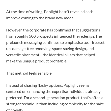
At the time of writing, Poplight hasn’t revealed each
improve coming to the brand new model.
However, the corporate has confirmed that suggestions
from roughly 500 prospects influenced the redesign. The
prelaunch messaging continues to emphasise tool-free set
up, damage-free removing, space-saving design, and
versatile placement—the identical pillars that helped
make the unique product profitable.
That method feels sensible.
Instead of chasing flashy options, Poplight seems
centered on enhancing the expertise individuals already
preferred. For a second-generation product, that’s often a
stronger technique than including complexity for the sake
of novelty.