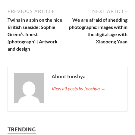
PREVIOUS ARTICLE
NEXT ARTICLE
Twins in a spin on the nice
We are afraid of shedding
British seaside: Sophie
photographs: images within
Green’s finest
the digital age with
{photograph} | Artwork
Xiaopeng Yuan
and design
About fooshya
View all posts by fooshya →
TRENDING