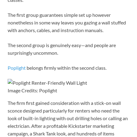
The first group guarantees simple set up however
nonetheless in some way leaves you gazing a wall stuffed
with anchors, cables, and instruction manuals.
The second group is genuinely easy—and people are
surprisingly uncommon.
Poplight
belongs firmly within the second class.
Image Credits: Poplight
The firm first gained consideration with a stick-on wall
sconce designed particularly for renters who need the
look of built-in lighting with out drilling holes or calling an
electrician. After a profitable Kickstarter marketing
campaign, a Shark Tank look, and hundreds of items