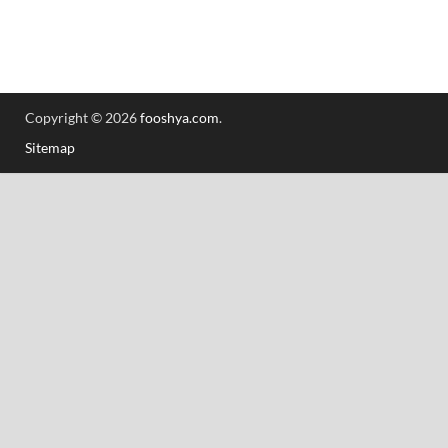
Copyright © 2026
fooshya.com
.
Sitemap