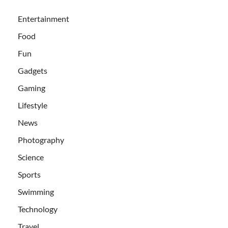
Entertainment
Food
Fun
Gadgets
Gaming
Lifestyle
News
Photography
Science
Sports
Swimming
Technology
Travel