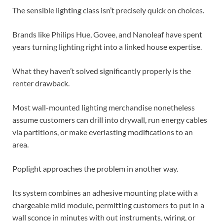
The sensible lighting class isn’t precisely quick on choices.
Brands like Philips Hue, Govee, and Nanoleaf have spent
years turning lighting right into a linked house expertise.
What they haven’t solved significantly properly is the
renter drawback.
Most wall-mounted lighting merchandise nonetheless
assume customers can drill into drywall, run energy cables
via partitions, or make everlasting modifications to an
area.
Poplight approaches the problem in another way.
Its system combines an adhesive mounting plate with a
chargeable mild module, permitting customers to put in a
wall sconce in minutes with out instruments, wiring, or