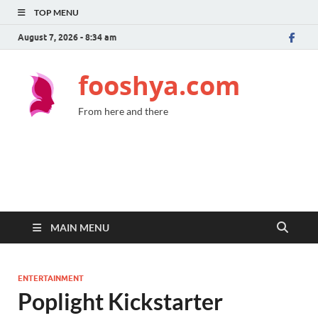
TOP MENU
August 7, 2026 - 8:34 am
fooshya.com
From here and there
MAIN MENU
ENTERTAINMENT
Poplight Kickstarter