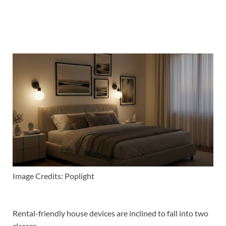
Image Credits: Poplight
Rental-friendly house devices are inclined to fall into two
classes.