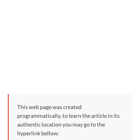
This web page was created
programmatically, to learn the article in its
authentic location you may go to the
hyperlink bellow: