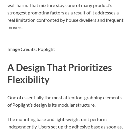
wall harm. That mixture stays one of many product’s
strongest promoting factors as a result of it addresses a
real limitation confronted by house dwellers and frequent
movers.
Image Credits: Poplight
A Design That Prioritizes
Flexibility
One of essentially the most attention-grabbing elements
of Poplight’s design is its modular structure.
The mounting base and light-weight unit perform
independently. Users set up the adhesive base as soon as,