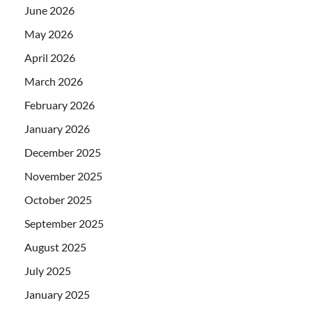
June 2026
May 2026
April 2026
March 2026
February 2026
January 2026
December 2025
November 2025
October 2025
September 2025
August 2025
July 2025
January 2025