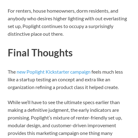
For renters, house homeowners, dorm residents, and
anybody who desires higher lighting with out everlasting
set up, Poplight continues to occupy a surprisingly
distinctive place out there.
Final Thoughts
The
new Poplight Kickstarter campaign
feels much less
like a startup testing an concept and extra like an
organization refining a product class it helped create.
While we’ll have to see the ultimate specs earlier than
making a definitive judgment, the early indicators are
promising. Poplight’s mixture of renter-friendly set up,
modular design, and customer-driven improvement
provides this marketing campaign one thing many