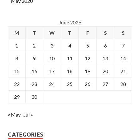
May 2020
June 2026
M
T
W
T
F
S
S
1
2
3
4
5
6
7
8
9
10
11
12
13
14
15
16
17
18
19
20
21
22
23
24
25
26
27
28
29
30
« May
Jul »
CATEGORIES