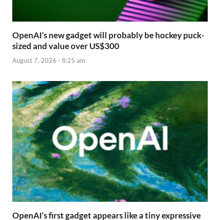
OpenAI’s new gadget will probably be hockey puck-
sized and value over US$300
August 7, 2026 - 8:25 am
OpenAI’s first gadget appears like a tiny expressive