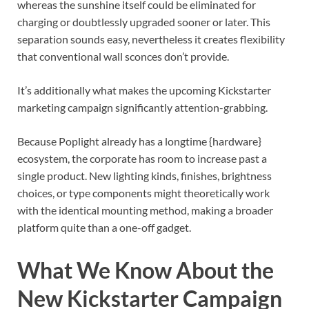
whereas the sunshine itself could be eliminated for
charging or doubtlessly upgraded sooner or later. This
separation sounds easy, nevertheless it creates flexibility
that conventional wall sconces don’t provide.
It’s additionally what makes the upcoming Kickstarter
marketing campaign significantly attention-grabbing.
Because Poplight already has a longtime {hardware}
ecosystem, the corporate has room to increase past a
single product. New lighting kinds, finishes, brightness
choices, or type components might theoretically work
with the identical mounting method, making a broader
platform quite than a one-off gadget.
What We Know About the
New Kickstarter Campaign