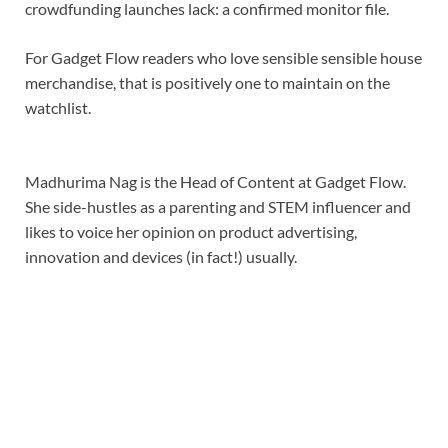
crowdfunding launches lack: a confirmed monitor file.
For Gadget Flow readers who love sensible sensible house
merchandise, that is positively one to maintain on the
watchlist.
Madhurima Nag is the Head of Content at Gadget Flow.
She side-hustles as a parenting and STEM influencer and
likes to voice her opinion on product advertising,
innovation and devices (in fact!) usually.