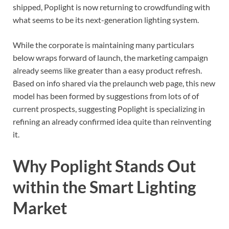
shipped, Poplight is now returning to crowdfunding with
what seems to be its next-generation lighting system.
While the corporate is maintaining many particulars
below wraps forward of launch, the marketing campaign
already seems like greater than a easy product refresh.
Based on info shared via the prelaunch web page, this new
model has been formed by suggestions from lots of of
current prospects, suggesting Poplight is specializing in
refining an already confirmed idea quite than reinventing
it.
Why Poplight Stands Out
within the Smart Lighting
Market