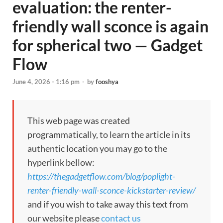
evaluation: the renter-
friendly wall sconce is again
for spherical two — Gadget
Flow
June 4, 2026 - 1:16 pm
-
by
fooshya
This web page was created
programmatically, to learn the article in its
authentic location you may go to the
hyperlink bellow:
https://thegadgetflow.com/blog/poplight-
renter-friendly-wall-sconce-kickstarter-review/
and if you wish to take away this text from
our website please
contact us