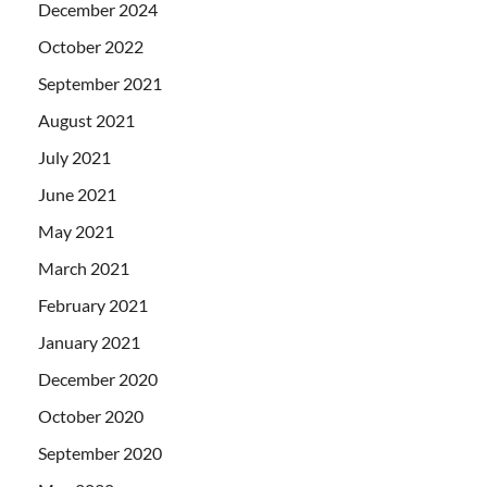
December 2024
October 2022
September 2021
August 2021
July 2021
June 2021
May 2021
March 2021
February 2021
January 2021
December 2020
October 2020
September 2020