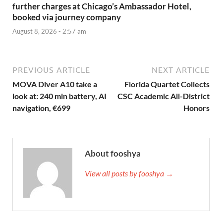
further charges at Chicago’s Ambassador Hotel,
booked via journey company
August 8, 2026 - 2:57 am
PREVIOUS ARTICLE
NEXT ARTICLE
MOVA Diver A10 take a
Florida Quartet Collects
look at: 240 min battery, AI
CSC Academic All-District
navigation, €699
Honors
About fooshya
View all posts by fooshya →