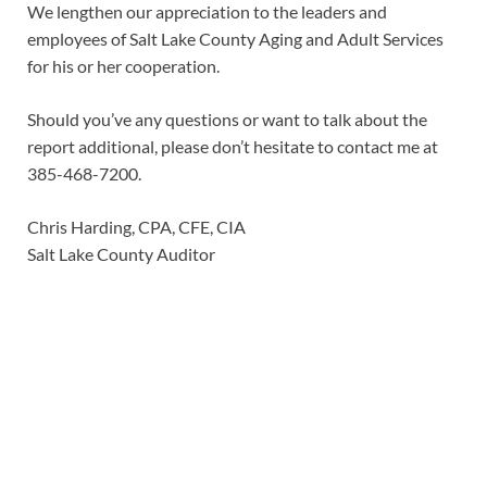
We lengthen our appreciation to the leaders and
employees of Salt Lake County Aging and Adult Services
for his or her cooperation.
Should you’ve any questions or want to talk about the
report additional, please don’t hesitate to contact me at
385-468-7200.
Chris Harding, CPA, CFE, CIA
Salt Lake County Auditor