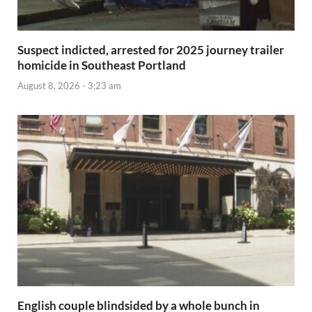
Suspect indicted, arrested for 2025 journey trailer
homicide in Southeast Portland
August 8, 2026 - 3:23 am
English couple blindsided by a whole bunch in