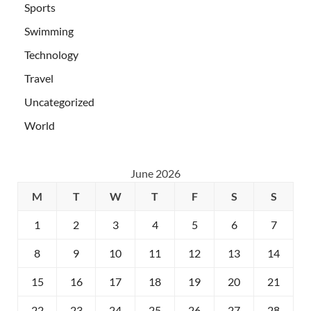
Sports
Swimming
Technology
Travel
Uncategorized
World
June 2026
M
T
W
T
F
S
S
1
2
3
4
5
6
7
8
9
10
11
12
13
14
15
16
17
18
19
20
21
22
23
24
25
26
27
28