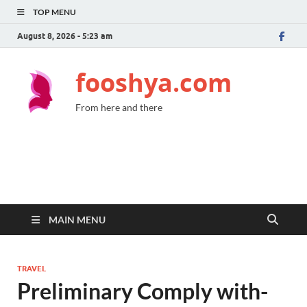
TOP MENU
August 8, 2026 - 5:23 am
fooshya.com
From here and there
MAIN MENU
TRAVEL
Preliminary Comply with-