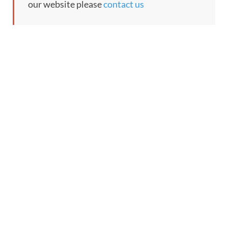
our website please
contact us