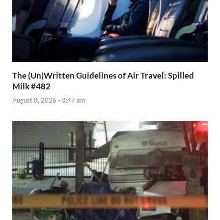
The (Un)Written Guidelines of Air Travel: Spilled
Milk #482
August 8, 2026 - 3:47 am