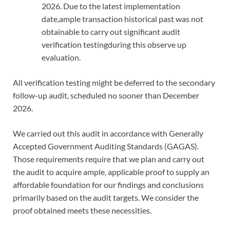
2026. Due to the latest implementation
date,ample transaction historical past was not
obtainable to carry out significant audit
verification testingduring this observe up
evaluation.
All verification testing might be deferred to the secondary
follow-up audit, scheduled no sooner than December
2026.
We carried out this audit in accordance with Generally
Accepted Government Auditing Standards (GAGAS).
Those requirements require that we plan and carry out
the audit to acquire ample, applicable proof to supply an
affordable foundation for our findings and conclusions
primarily based on the audit targets. We consider the
proof obtained meets these necessities.