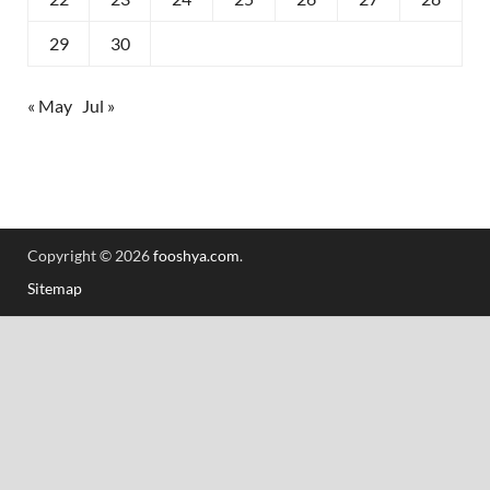
29
30
« May
Jul »
Copyright © 2026
fooshya.com
.
Sitemap