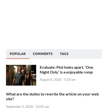
POPULAR
COMMENTS
TAGS
Evaluate: Plot holes apart, ‘One
Night Only’ is a enjoyable romp
August 8, 2026 - 5:18 am
What are the duties to rewrite the article on your web
site?
September 2, 2020 - 10:45 am