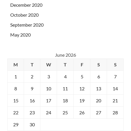
December 2020
October 2020
September 2020
May 2020
June 2026
M
T
W
T
F
S
S
1
2
3
4
5
6
7
8
9
10
11
12
13
14
15
16
17
18
19
20
21
22
23
24
25
26
27
28
29
30