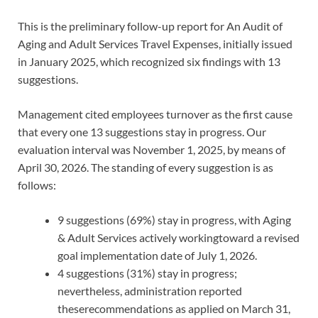
This is the preliminary follow-up report for An Audit of
Aging and Adult Services Travel Expenses, initially issued
in January 2025, which recognized six findings with 13
suggestions.
Management cited employees turnover as the first cause
that every one 13 suggestions stay in progress. Our
evaluation interval was November 1, 2025, by means of
April 30, 2026. The standing of every suggestion is as
follows:
9 suggestions (69%) stay in progress, with Aging
& Adult Services actively workingtoward a revised
goal implementation date of July 1, 2026.
4 suggestions (31%) stay in progress;
nevertheless, administration reported
theserecommendations as applied on March 31,