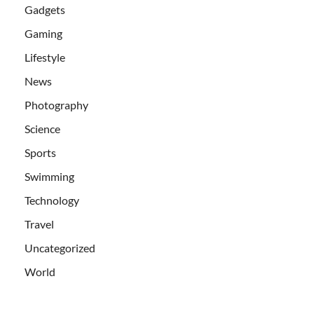
Gadgets
Gaming
Lifestyle
News
Photography
Science
Sports
Swimming
Technology
Travel
Uncategorized
World