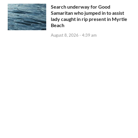
Search underway for Good
Samaritan who jumped in to assist
lady caught in rip present in Myrtle
Beach
August 8, 2026 - 4:39 am