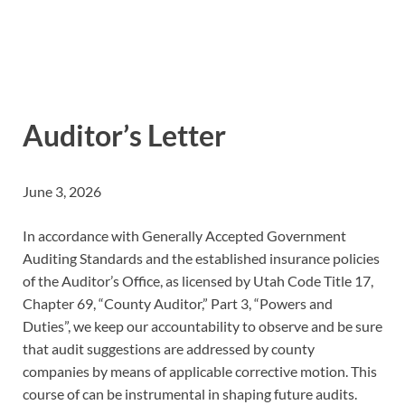
Auditor’s Letter
June 3, 2026
In accordance with Generally Accepted Government
Auditing Standards and the established insurance policies
of the Auditor’s Office, as licensed by Utah Code Title 17,
Chapter 69, “County Auditor,” Part 3, “Powers and
Duties”, we keep our accountability to observe and be sure
that audit suggestions are addressed by county
companies by means of applicable corrective motion. This
course of can be instrumental in shaping future audits.