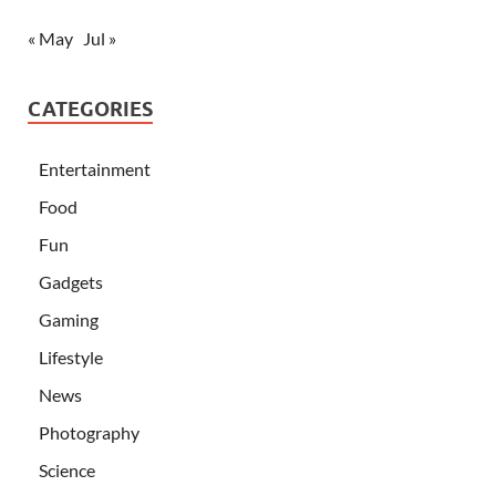
« May
Jul »
CATEGORIES
Entertainment
Food
Fun
Gadgets
Gaming
Lifestyle
News
Photography
Science