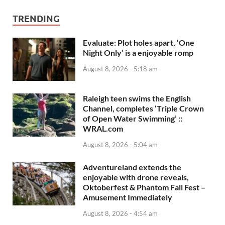
TRENDING
Evaluate: Plot holes apart, ‘One
Night Only’ is a enjoyable romp
August 8, 2026 - 5:18 am
Raleigh teen swims the English
Channel, completes ‘Triple Crown
of Open Water Swimming’ ::
WRAL.com
August 8, 2026 - 5:04 am
Adventureland extends the
enjoyable with drone reveals,
Oktoberfest & Phantom Fall Fest –
Amusement Immediately
August 8, 2026 - 4:54 am