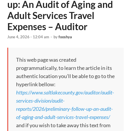
up: An Audit of Aging and
Adult Services Travel
Expenses – Auditor
June 4, 2026 - 12:04 am
-
by
fooshya
This web page was created
programmatically, to learn the article in its
authentic location you’ll be able to go to the
hyperlink bellow:
https://www.saltlakecounty.gov/auditor/audit-
services-division/audit-
reports/2026/preliminary-follow-up-an-audit-
of-aging-and-adult-services-travel-expenses/
and if you wish to take away this text from