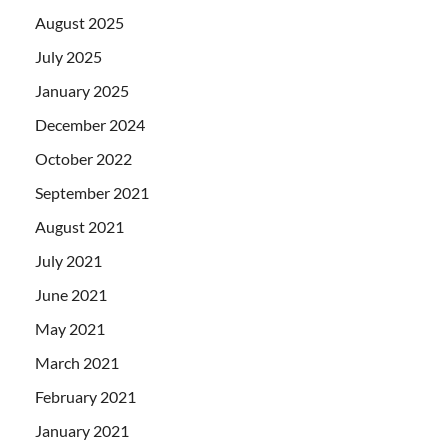
August 2025
July 2025
January 2025
December 2024
October 2022
September 2021
August 2021
July 2021
June 2021
May 2021
March 2021
February 2021
January 2021