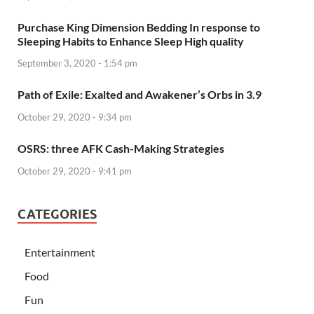
Purchase King Dimension Bedding In response to
Sleeping Habits to Enhance Sleep High quality
September 3, 2020 - 1:54 pm
Path of Exile: Exalted and Awakener’s Orbs in 3.9
October 29, 2020 - 9:34 pm
OSRS: three AFK Cash-Making Strategies
October 29, 2020 - 9:41 pm
CATEGORIES
Entertainment
Food
Fun