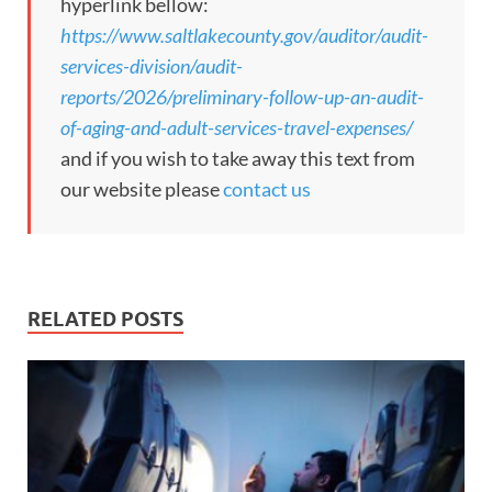
hyperlink bellow:
https://www.saltlakecounty.gov/auditor/audit-
services-division/audit-
reports/2026/preliminary-follow-up-an-audit-
of-aging-and-adult-services-travel-expenses/
and if you wish to take away this text from
our website please
contact us
RELATED POSTS