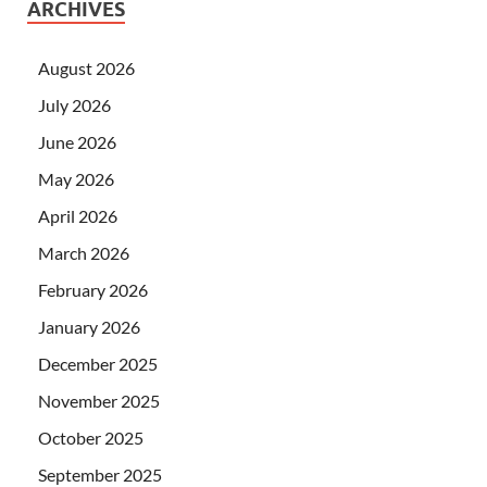
ARCHIVES
August 2026
July 2026
June 2026
May 2026
April 2026
March 2026
February 2026
January 2026
December 2025
November 2025
October 2025
September 2025