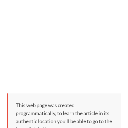
This web page was created
programmatically, to learn the article in its
authentic location you’ll be able to go to the