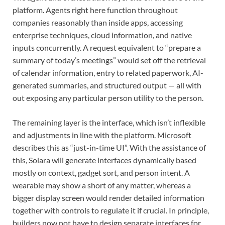
platform. Agents right here function throughout
companies reasonably than inside apps, accessing
enterprise techniques, cloud information, and native
inputs concurrently. A request equivalent to “prepare a
summary of today’s meetings” would set off the retrieval
of calendar information, entry to related paperwork, AI-
generated summaries, and structured output — all with
out exposing any particular person utility to the person.
The remaining layer is the interface, which isn’t inflexible
and adjustments in line with the platform. Microsoft
describes this as “just-in-time UI”. With the assistance of
this, Solara will generate interfaces dynamically based
mostly on context, gadget sort, and person intent. A
wearable may show a short of any matter, whereas a
bigger display screen would render detailed information
together with controls to regulate it if crucial. In principle,
builders now not have to design separate interfaces for