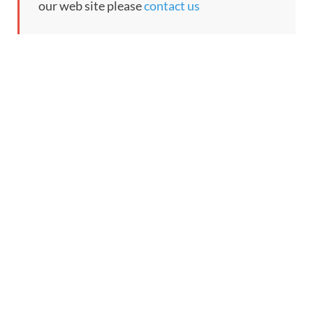
our web site please
contact us