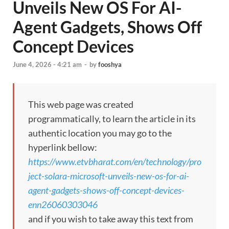
Unveils New OS For AI-
Agent Gadgets, Shows Off
Concept Devices
June 4, 2026 - 4:21 am
-
by
fooshya
This web page was created
programmatically, to learn the article in its
authentic location you may go to the
hyperlink bellow:
https://www.etvbharat.com/en/technology/pro
ject-solara-microsoft-unveils-new-os-for-ai-
agent-gadgets-shows-off-concept-devices-
enn26060303046
and if you wish to take away this text from