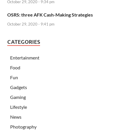
October 29, 2020 - 9:34 pm
OSRS: three AFK Cash-Making Strategies
October 29, 2020 - 9:41 pm
CATEGORIES
Entertainment
Food
Fun
Gadgets
Gaming
Lifestyle
News
Photography