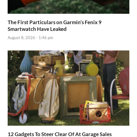
The First Particulars on Garmin’s Fenix 9
Smartwatch Have Leaked
August 8, 2026 - 1:46 pm
12 Gadgets To Steer Clear Of At Garage Sales