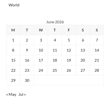
World
June 2026
M
T
W
T
F
S
S
1
2
3
4
5
6
7
8
9
10
11
12
13
14
15
16
17
18
19
20
21
22
23
24
25
26
27
28
29
30
« May
Jul »