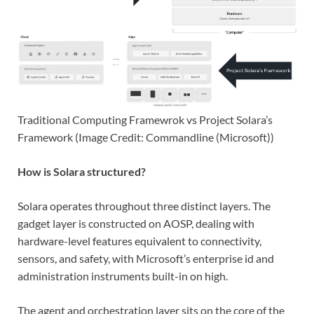
Traditional Computing Framewrok vs Project Solara’s
Framework (Image Credit: Commandline (Microsoft))
How is Solara structured?
Solara operates throughout three distinct layers. The
gadget layer is constructed on AOSP, dealing with
hardware-level features equivalent to connectivity,
sensors, and safety, with Microsoft’s enterprise id and
administration instruments built-in on high.
The agent and orchestration layer sits on the core of the