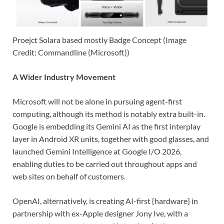
Proejct Solara based mostly Badge Concept (Image
Credit: Commandline (Microsoft))
A Wider Industry Movement
Microsoft will not be alone in pursuing agent-first
computing, although its method is notably extra built-in.
Google is embedding its Gemini AI as the first interplay
layer in Android XR units, together with good glasses, and
launched Gemini Intelligence at Google I/O 2026,
enabling duties to be carried out throughout apps and
web sites on behalf of customers.
OpenAI, alternatively, is creating AI-first {hardware} in
partnership with ex-Apple designer Jony Ive, with a