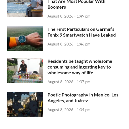
That Are Most Popular With
Boomers
August 8, 2026 - 1:49 pm
The First Particulars on Garmin’s
Fenix 9 Smartwatch Have Leaked
August 8, 2026 - 1:46 pm
Residents be taught wholesome
consuming and ingesting key to
wholesome way of life
August 8, 2026 - 1:37 pm
Poetic Photography in Mexico, Los
Angeles, and Juárez
August 8, 2026 - 1:34 pm