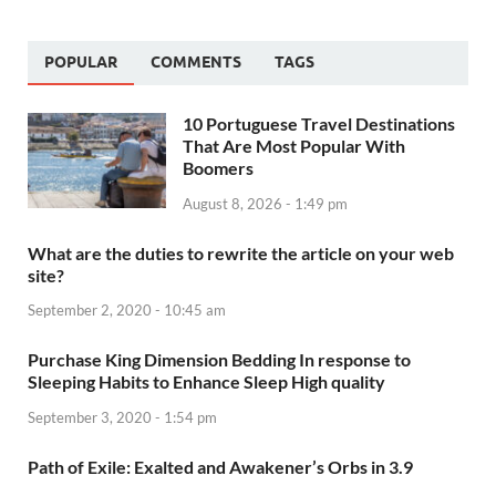
POPULAR
COMMENTS
TAGS
10 Portuguese Travel Destinations
That Are Most Popular With
Boomers
August 8, 2026 - 1:49 pm
What are the duties to rewrite the article on your web
site?
September 2, 2020 - 10:45 am
Purchase King Dimension Bedding In response to
Sleeping Habits to Enhance Sleep High quality
September 3, 2020 - 1:54 pm
Path of Exile: Exalted and Awakener’s Orbs in 3.9