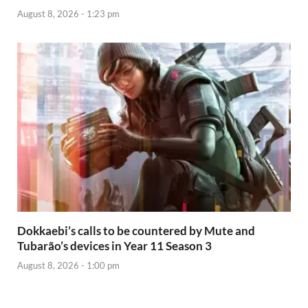
August 8, 2026 - 1:23 pm
Dokkaebi’s calls to be countered by Mute and
Tubarão’s devices in Year 11 Season 3
August 8, 2026 - 1:00 pm