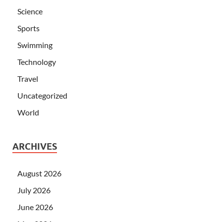
Science
Sports
Swimming
Technology
Travel
Uncategorized
World
ARCHIVES
August 2026
July 2026
June 2026