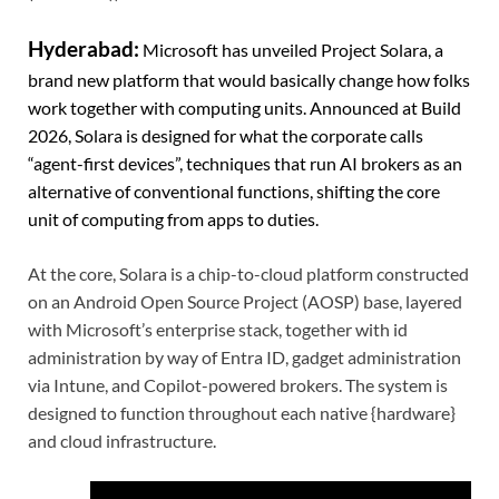
Hyderabad:
Microsoft has unveiled Project Solara, a
brand new platform that would basically change how folks
work together with computing units. Announced at Build
2026, Solara is designed for what the corporate calls
“agent-first devices”, techniques that run AI brokers as an
alternative of conventional functions, shifting the core
unit of computing from apps to duties.
At the core, Solara is a chip-to-cloud platform constructed
on an Android Open Source Project (AOSP) base, layered
with Microsoft’s enterprise stack, together with id
administration by way of Entra ID, gadget administration
via Intune, and Copilot-powered brokers. The system is
designed to function throughout each native {hardware}
and cloud infrastructure.