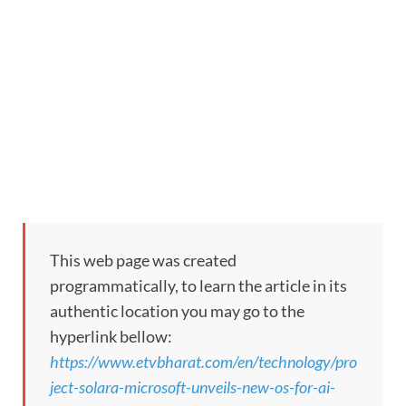
This web page was created
programmatically, to learn the article in its
authentic location you may go to the
hyperlink bellow:
https://www.etvbharat.com/en/technology/pro
ject-solara-microsoft-unveils-new-os-for-ai-