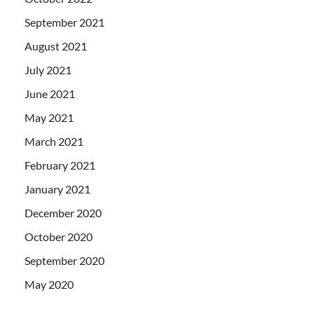
September 2021
August 2021
July 2021
June 2021
May 2021
March 2021
February 2021
January 2021
December 2020
October 2020
September 2020
May 2020