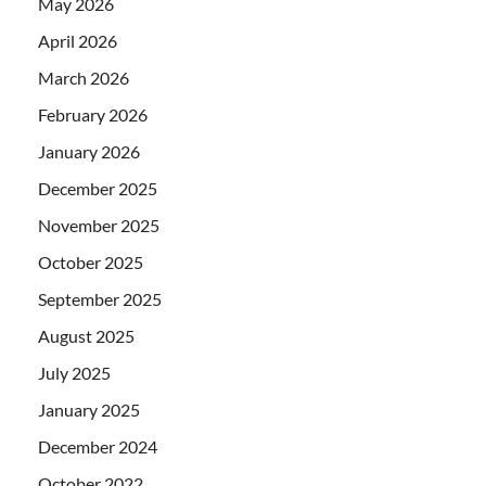
May 2026
April 2026
March 2026
February 2026
January 2026
December 2025
November 2025
October 2025
September 2025
August 2025
July 2025
January 2025
December 2024
October 2022