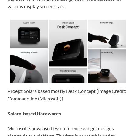
various display screen sizes.
Proejct Solara based mostly Desk Concept (Image Credit:
Commandline (Microsoft))
Solara-based Hardwares
Microsoft showcased two reference gadget designs
alongside the platform. The first is a wearable badge