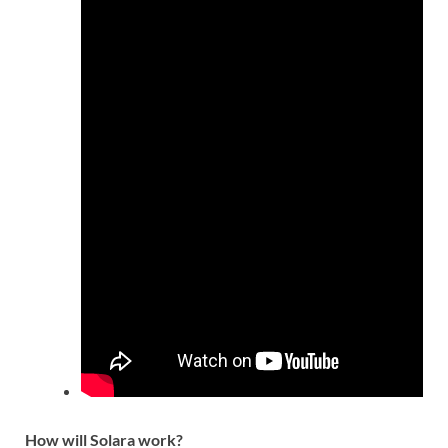
How will Solara work?