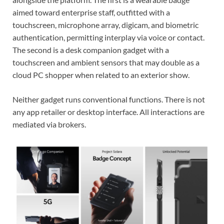
aimed toward enterprise staff, outfitted with a
touchscreen, microphone array, digicam, and biometric
authentication, permitting interplay via voice or contact.
The second is a desk companion gadget with a
touchscreen and ambient sensors that may double as a
cloud PC shopper when related to an exterior show.
Neither gadget runs conventional functions. There is not
any app retailer or desktop interface. All interactions are
mediated via brokers.