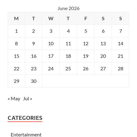
June 2026
M
T
W
T
F
S
S
1
2
3
4
5
6
7
8
9
10
11
12
13
14
15
16
17
18
19
20
21
22
23
24
25
26
27
28
29
30
« May
Jul »
CATEGORIES
Entertainment