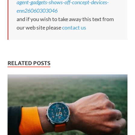
agent-gadgets-shows-off-concept-devices-
enn26060303046
and if you wish to take away this text from
our web site please
contact us
RELATED POSTS