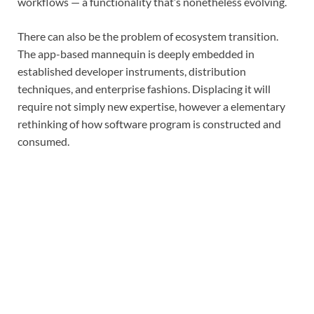
workflows — a functionality that’s nonetheless evolving.
There can also be the problem of ecosystem transition.
The app-based mannequin is deeply embedded in
established developer instruments, distribution
techniques, and enterprise fashions. Displacing it will
require not simply new expertise, however a elementary
rethinking of how software program is constructed and
consumed.