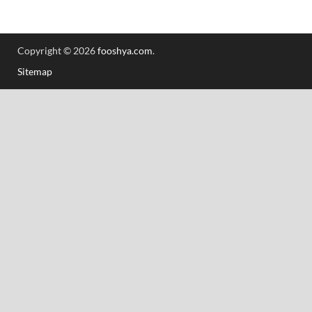
Copyright © 2026
fooshya.com
.
Sitemap