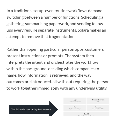
In a traditional setup, even routine workflows demand
switching between a number of functions. Scheduling a
gathering, summarising paperwork, and sending follow-
ups every require separate instruments. Solara makes an
attempt to remove that fragmentation.
Rather than opening particular person apps, customers
present instructions or prompts. The system then
interprets the intent and orchestrates the workflow
within the background, deciding which companies to
name, how information is retrieved, and the way
outcomes are introduced. all with out requiring the person
to work together immediately with any underlying utility.