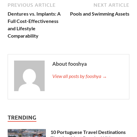
PREVIOUS ARTICLE
NEXT ARTICLE
Dentures vs. Implants: A
Pools and Swimming Assets
Full Cost-Effectiveness
and Lifestyle
Comparability
About fooshya
View all posts by fooshya →
TRENDING
10 Portuguese Travel Destinations