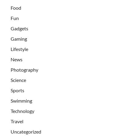
Food
Fun
Gadgets
Gaming
Lifestyle
News
Photography
Science
Sports
Swimming
Technology
Travel
Uncategorized