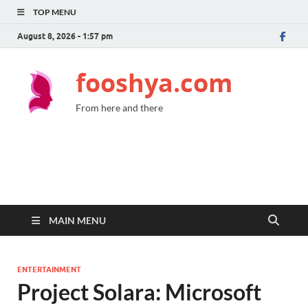
TOP MENU
August 8, 2026 - 1:57 pm
fooshya.com
From here and there
MAIN MENU
ENTERTAINMENT
Project Solara: Microsoft