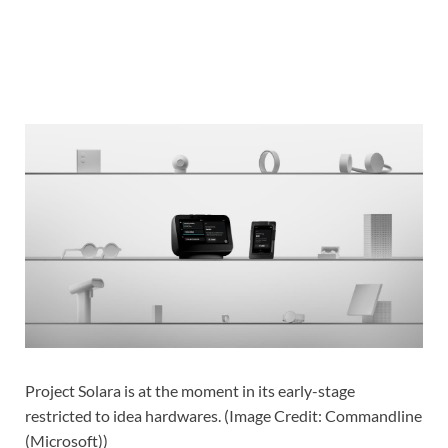
Project Solara is at the moment in its early-stage
restricted to idea hardwares.
(
Image Credit: Commandline
(Microsoft)
)