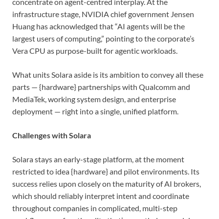
concentrate on agent-centred interplay. At the
infrastructure stage, NVIDIA chief government Jensen
Huang has acknowledged that “AI agents will be the
largest users of computing,” pointing to the corporate’s
Vera CPU as purpose-built for agentic workloads.
What units Solara aside is its ambition to convey all these
parts — {hardware} partnerships with Qualcomm and
MediaTek, working system design, and enterprise
deployment — right into a single, unified platform.
Challenges with Solara
Solara stays an early-stage platform, at the moment
restricted to idea {hardware} and pilot environments. Its
success relies upon closely on the maturity of AI brokers,
which should reliably interpret intent and coordinate
throughout companies in complicated, multi-step