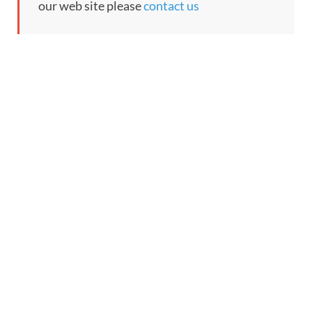
our web site please
contact us