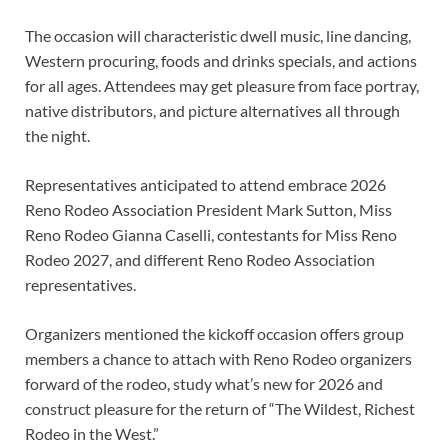
The occasion will characteristic dwell music, line dancing,
Western procuring, foods and drinks specials, and actions
for all ages. Attendees may get pleasure from face portray,
native distributors, and picture alternatives all through
the night.
Representatives anticipated to attend embrace 2026
Reno Rodeo Association President Mark Sutton, Miss
Reno Rodeo Gianna Caselli, contestants for Miss Reno
Rodeo 2027, and different Reno Rodeo Association
representatives.
Organizers mentioned the kickoff occasion offers group
members a chance to attach with Reno Rodeo organizers
forward of the rodeo, study what’s new for 2026 and
construct pleasure for the return of “The Wildest, Richest
Rodeo in the West.”