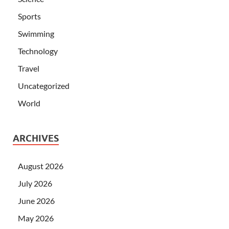
Sports
Swimming
Technology
Travel
Uncategorized
World
ARCHIVES
August 2026
July 2026
June 2026
May 2026