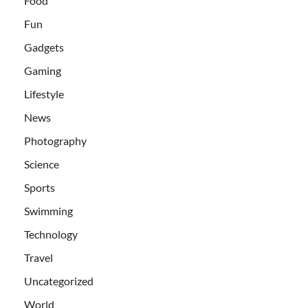
Food
Fun
Gadgets
Gaming
Lifestyle
News
Photography
Science
Sports
Swimming
Technology
Travel
Uncategorized
World