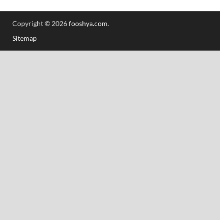
Copyright © 2026
fooshya.com
.
Sitemap