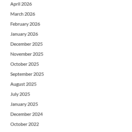
April 2026
March 2026
February 2026
January 2026
December 2025
November 2025
October 2025
September 2025
August 2025
July 2025
January 2025
December 2024
October 2022