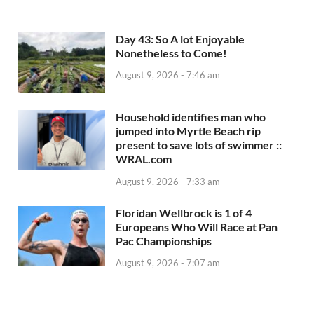
Day 43: So A lot Enjoyable
Nonetheless to Come!
August 9, 2026 - 7:46 am
Household identifies man who
jumped into Myrtle Beach rip
present to save lots of swimmer ::
WRAL.com
August 9, 2026 - 7:33 am
Floridan Wellbrock is 1 of 4
Europeans Who Will Race at Pan
Pac Championships
August 9, 2026 - 7:07 am