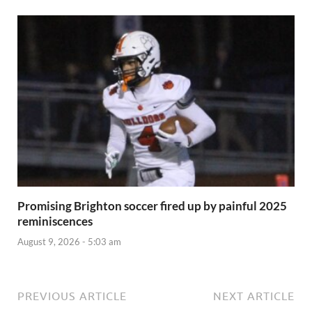
Promising Brighton soccer fired up by painful 2025
reminiscences
August 9, 2026 - 5:03 am
PREVIOUS ARTICLE
NEXT ARTICLE