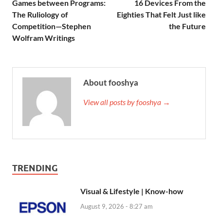
Games between Programs:
16 Devices From the
The Ruliology of
Eighties That Felt Just like
Competition—Stephen
the Future
Wolfram Writings
About fooshya
View all posts by fooshya →
TRENDING
Visual & Lifestyle | Know-how
August 9, 2026 - 8:27 am