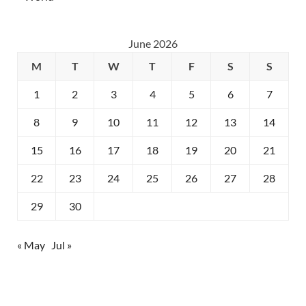
June 2026
M
T
W
T
F
S
S
1
2
3
4
5
6
7
8
9
10
11
12
13
14
15
16
17
18
19
20
21
22
23
24
25
26
27
28
29
30
« May
Jul »