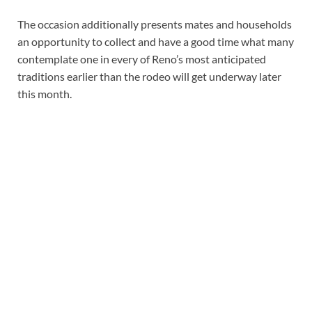
The occasion additionally presents mates and households
an opportunity to collect and have a good time what many
contemplate one in every of Reno’s most anticipated
traditions earlier than the rodeo will get underway later
this month.