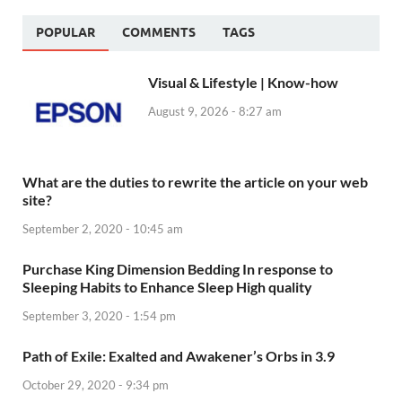
POPULAR
COMMENTS
TAGS
Visual & Lifestyle | Know-how
August 9, 2026 - 8:27 am
What are the duties to rewrite the article on your web
site?
September 2, 2020 - 10:45 am
Purchase King Dimension Bedding In response to
Sleeping Habits to Enhance Sleep High quality
September 3, 2020 - 1:54 pm
Path of Exile: Exalted and Awakener’s Orbs in 3.9
October 29, 2020 - 9:34 pm