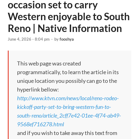
occasion set to carry
Western enjoyable to South
Reno | Native Information
June 4, 2026 - 8:04 pm
-
by
fooshya
This web page was created
programmatically, to learn the article in its
unique location you possibly can go to the
hyperlink bellow:
http://www.ktvn.com/news/local/reno-rodeo-
kickoff-party-set-to-bring-western-fun-to-
south-reno/article_2cff7e42-01ee-4f74-ab49-
9568ef716278.html
and if you wish to take away this text from