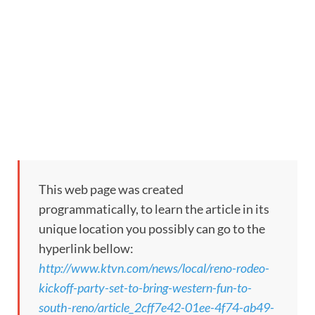
This web page was created
programmatically, to learn the article in its
unique location you possibly can go to the
hyperlink bellow:
http://www.ktvn.com/news/local/reno-rodeo-
kickoff-party-set-to-bring-western-fun-to-
south-reno/article_2cff7e42-01ee-4f74-ab49-