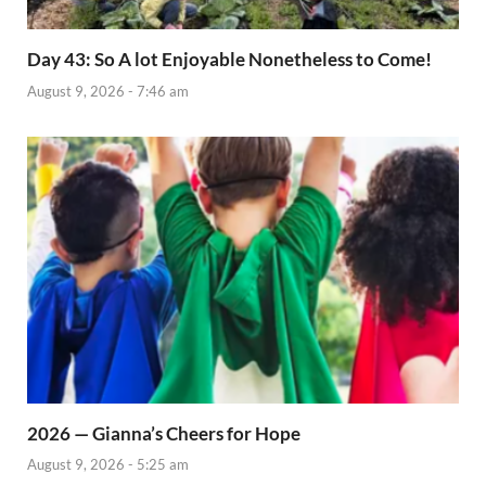
Day 43: So A lot Enjoyable Nonetheless to Come!
August 9, 2026 - 7:46 am
2026 — Gianna’s Cheers for Hope
August 9, 2026 - 5:25 am