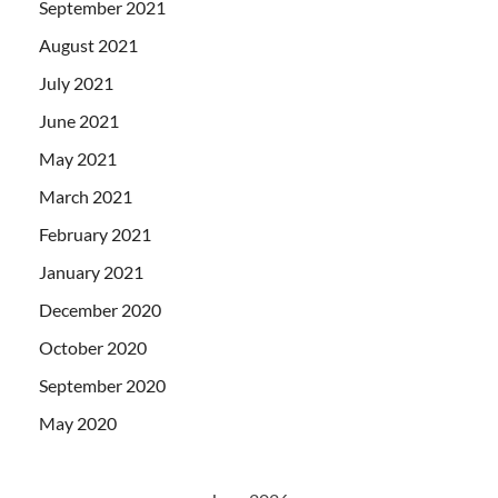
September 2021
August 2021
July 2021
June 2021
May 2021
March 2021
February 2021
January 2021
December 2020
October 2020
September 2020
May 2020