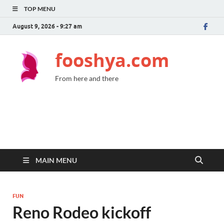
TOP MENU
August 9, 2026 - 9:27 am
fooshya.com
From here and there
MAIN MENU
FUN
Reno Rodeo kickoff