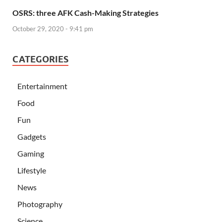
OSRS: three AFK Cash-Making Strategies
October 29, 2020 - 9:41 pm
CATEGORIES
Entertainment
Food
Fun
Gadgets
Gaming
Lifestyle
News
Photography
Science