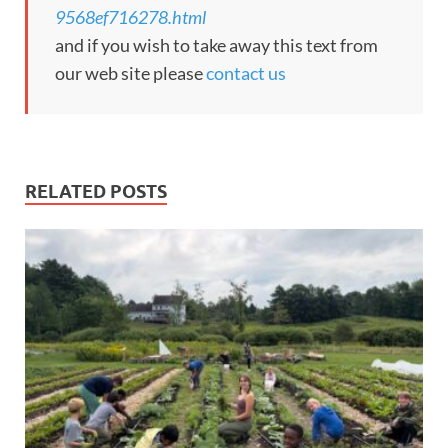
9568ef716278.html
and if you wish to take away this text from
our web site please
contact us
RELATED POSTS