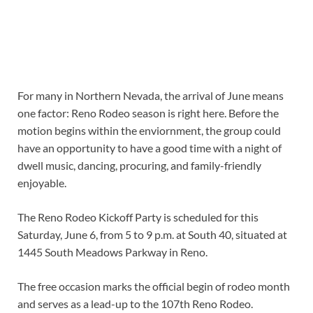
For many in Northern Nevada, the arrival of June means
one factor: Reno Rodeo season is right here. Before the
motion begins within the enviornment, the group could
have an opportunity to have a good time with a night of
dwell music, dancing, procuring, and family-friendly
enjoyable.
The Reno Rodeo Kickoff Party is scheduled for this
Saturday, June 6, from 5 to 9 p.m. at South 40, situated at
1445 South Meadows Parkway in Reno.
The free occasion marks the official begin of rodeo month
and serves as a lead-up to the 107th Reno Rodeo.