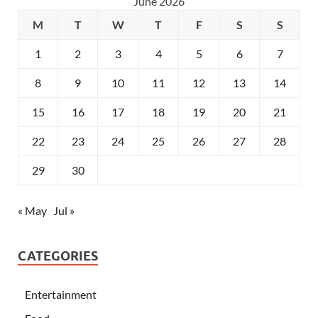
June 2026
M
T
W
T
F
S
S
1
2
3
4
5
6
7
8
9
10
11
12
13
14
15
16
17
18
19
20
21
22
23
24
25
26
27
28
29
30
« May
Jul »
CATEGORIES
Entertainment