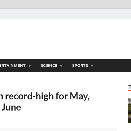
ERTAINMENT
SCIENCE
SPORTS
 record-high for May,
n June