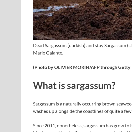
Dead Sargassum (darkish) and stay Sargassum (c
Marie Galante.
(Photo by OLIVIER MORIN/AFP through Getty I
What is sargassum?
Sargassum is a naturally occurring brown seaweed
washes up alongside the coastlines of quite a few 
Since 2011, nonetheless, sargassum has grow to b