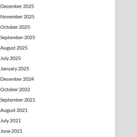
December 2025
November 2025
October 2025
September 2025
August 2025
July 2025
January 2025
December 2024
October 2022
September 2021
August 2021
July 2021
June 2021