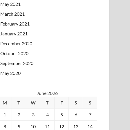
May 2021
March 2021
February 2021
January 2021
December 2020
October 2020
September 2020
May 2020
June 2026
M
T
W
T
F
S
S
1
2
3
4
5
6
7
8
9
10
11
12
13
14