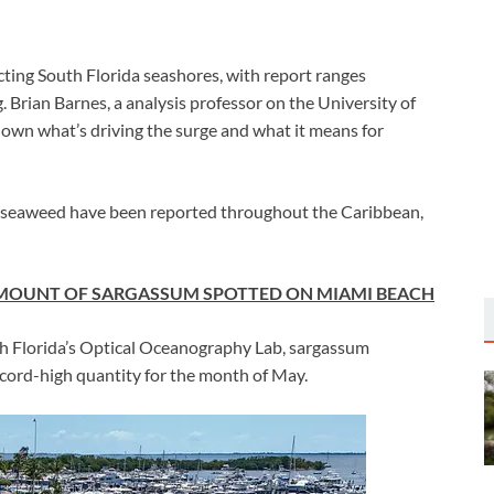
ng South Florida seashores, with report ranges
. Brian Barnes, a analysis professor on the University of
own what’s driving the surge and what it means for
 seaweed have been reported throughout the Caribbean,
AMOUNT OF SARGASSUM SPOTTED ON MIAMI BEACH
th Florida’s Optical Oceanography Lab, sargassum
ecord-high quantity for the month of May.