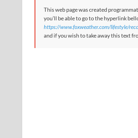
This web page was created programmatical
you’ll be able to go to the hyperlink bel
https://www.foxweather.com/lifestyle/re
and if you wish to take away this text f