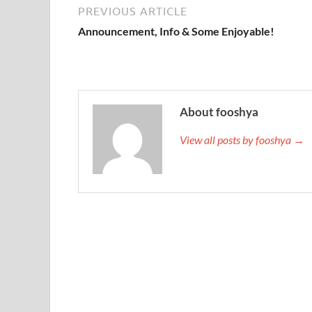
PREVIOUS ARTICLE
Announcement, Info & Some Enjoyable!
About fooshya
View all posts by fooshya →