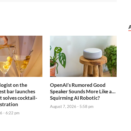
ogist on the
OpenAI’s Rumored Good
est bar launches
Speaker Sounds More Like a…
 solves cocktail-
Squirming AI Robotic?
stration
August 7, 2026 - 5:58 pm
6 - 6:22 pm