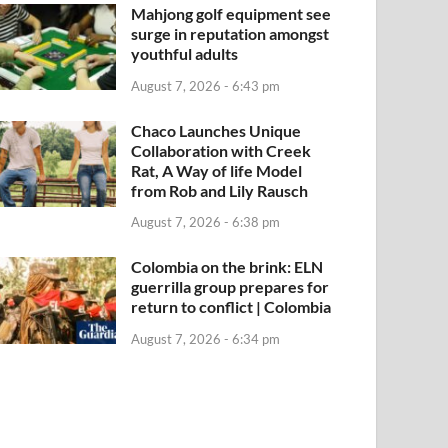
Mahjong golf equipment see
surge in reputation amongst
youthful adults
August 7, 2026 - 6:43 pm
Chaco Launches Unique
Collaboration with Creek
Rat, A Way of life Model
from Rob and Lily Rausch
August 7, 2026 - 6:38 pm
Colombia on the brink: ELN
guerrilla group prepares for
return to conflict | Colombia
August 7, 2026 - 6:34 pm