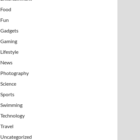
Food
Fun
Gadgets
Gaming
Lifestyle
News
Photography
Science
Sports
Swimming
Technology
Travel
Uncategorized