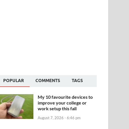
POPULAR
COMMENTS
TAGS
My 10 favourite devices to
improve your college or
work setup this fall
August 7, 2026 - 6:46 pm