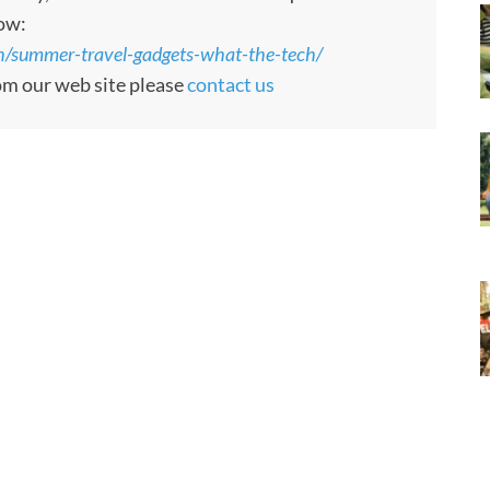
low:
/summer-travel-gadgets-what-the-tech/
rom our web site please
contact us