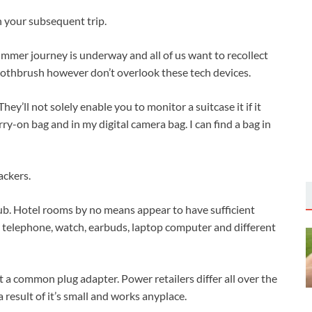
 your subsequent trip.
ummer journey is underway and all of us want to recollect
toothbrush however don’t overlook these tech devices.
They’ll not solely enable you to monitor a suitcase it if it
rry-on bag and in my digital camera bag. I can find a bag in
ackers.
ub. Hotel rooms by no means appear to have sufficient
r telephone, watch, earbuds, laptop computer and different
nt a common plug adapter. Power retailers differ all over the
 result of it’s small and works anyplace.