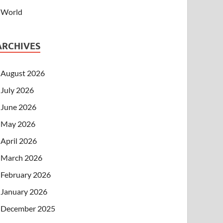
World
ARCHIVES
August 2026
July 2026
June 2026
May 2026
April 2026
March 2026
February 2026
January 2026
December 2025