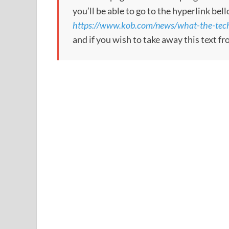
you’ll be able to go to the hyperlink bel
https://www.kob.com/news/what-the-tech
and if you wish to take away this text f