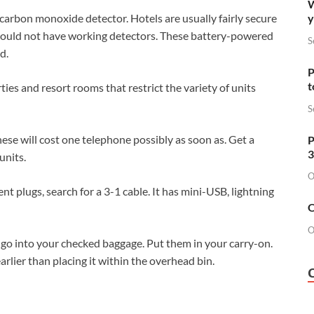
W
y
arbon monoxide detector. Hotels are usually fairly secure
 could not have working detectors. These battery-powered
S
d.
P
t
ies and resort rooms that restrict the variety of units
S
ese will cost one telephone possibly as soon as. Get a
P
3
units.
O
ent plugs, search for a 3-1 cable. It has mini-USB, lightning
O
O
go into your checked baggage. Put them in your carry-on.
lier than placing it within the overhead bin.