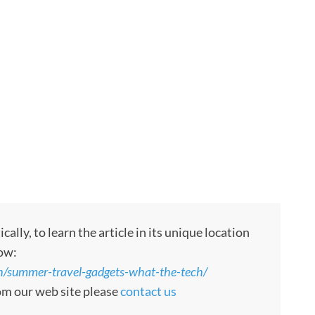
ly, to learn the article in its unique location
low:
/summer-travel-gadgets-what-the-tech/
rom our web site please
contact us