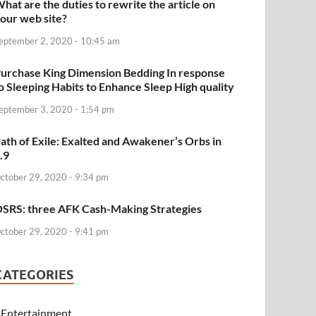
hat are the duties to rewrite the article on
our web site?
eptember 2, 2020 - 10:45 am
urchase King Dimension Bedding In response
o Sleeping Habits to Enhance Sleep High quality
eptember 3, 2020 - 1:54 pm
ath of Exile: Exalted and Awakener’s Orbs in
.9
ctober 29, 2020 - 9:34 pm
SRS: three AFK Cash-Making Strategies
ctober 29, 2020 - 9:41 pm
CATEGORIES
Entertainment