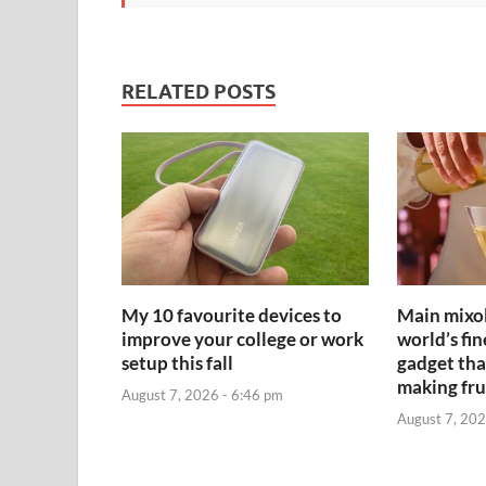
RELATED POSTS
My 10 favourite devices to
Main mixol
improve your college or work
world’s fin
setup this fall
gadget that
making fru
August 7, 2026 - 6:46 pm
August 7, 202