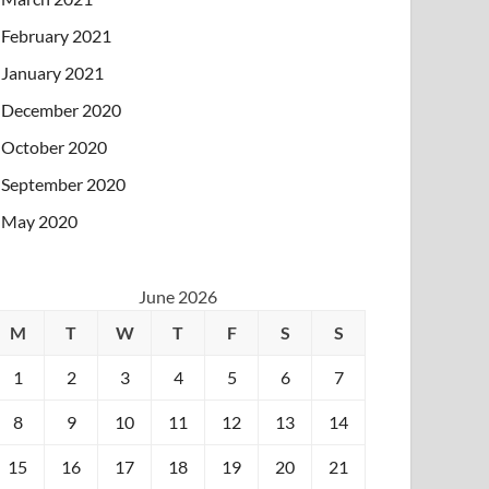
February 2021
January 2021
December 2020
October 2020
September 2020
May 2020
June 2026
M
T
W
T
F
S
S
1
2
3
4
5
6
7
8
9
10
11
12
13
14
15
16
17
18
19
20
21