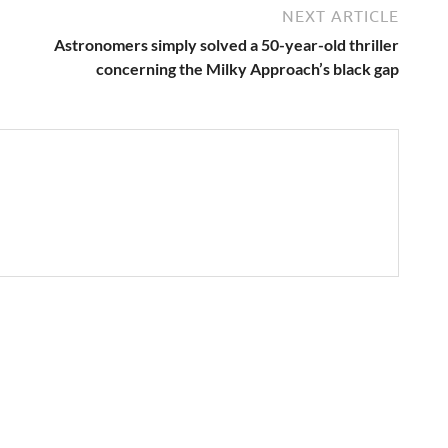
NEXT ARTICLE
Astronomers simply solved a 50-year-old thriller
concerning the Milky Approach’s black gap