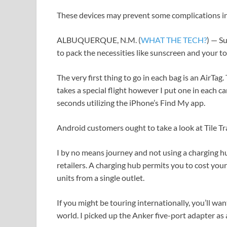
These devices may prevent some complications in
ALBUQUERQUE, N.M. (
WHAT THE TECH?
) — S
to pack the necessities like sunscreen and your 
The very first thing to go in each bag is an AirTag. 
takes a special flight however I put one in each ca
seconds utilizing the iPhone’s Find My app.
Android customers ought to take a look at Tile Tr
I by no means journey and not using a charging h
retailers. A charging hub permits you to cost you
units from a single outlet.
If you might be touring internationally, you’ll wa
world. I picked up the Anker five-port adapter as a