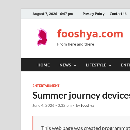
August 7, 2026 - 6:47 pm
Privacy Policy
Contact Us
fooshya.com
From here and there
HOME
NEWS
LIFESTYLE
ENT
ENTERTAINMENT
Summer journey devices
June 4, 2026 - 3:32 pm
-
by
fooshya
This web page was created programmatical