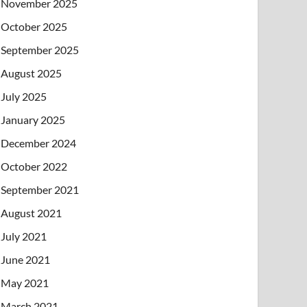
November 2025
October 2025
September 2025
August 2025
July 2025
January 2025
December 2024
October 2022
September 2021
August 2021
July 2021
June 2021
May 2021
March 2021