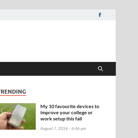
TRENDING
My 10 favourite devices to
improve your college or
work setup this fall
August 7, 2026 - 6:46 pm