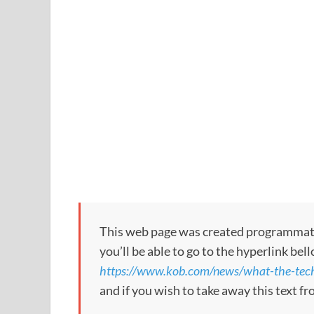
This web page was created programmatical
you’ll be able to go to the hyperlink bel
https://www.kob.com/news/what-the-tech
and if you wish to take away this text f