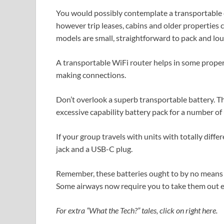
You would possibly contemplate a transportable c
however trip leases, cabins and older properties
models are small, straightforward to pack and lou
A transportable WiFi router helps in some propert
making connections.
Don’t overlook a superb transportable battery. Th
excessive capability battery pack for a number of 
If your group travels with units with totally differ
jack and a USB-C plug.
Remember, these batteries ought to by no means 
Some airways now require you to take them out ear
For extra “What the Tech?” tales, click on right here.