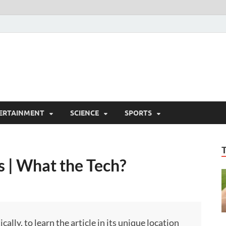
ERTAINMENT
SCIENCE
SPORTS
 | What the Tech?
ly, to learn the article in its unique location