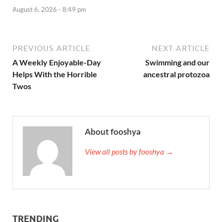
August 6, 2026 - 8:49 pm
PREVIOUS ARTICLE
NEXT ARTICLE
A Weekly Enjoyable-Day
Swimming and our
Helps With the Horrible
ancestral protozoa
Twos
About fooshya
View all posts by fooshya →
TRENDING