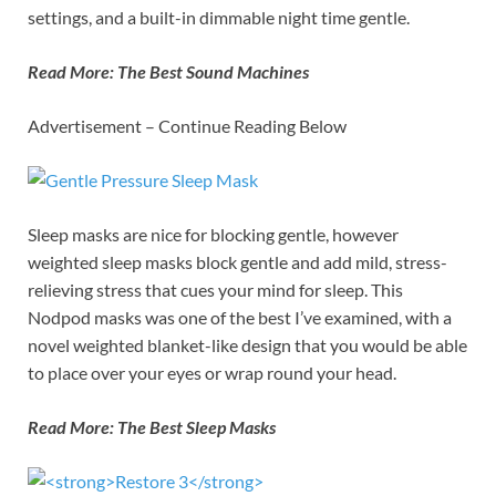
settings, and a built-in dimmable night time gentle.
Read More:
The Best Sound Machines
Advertisement – Continue Reading Below
Sleep masks are nice for blocking gentle, however
weighted sleep masks block gentle and add mild, stress-
relieving stress that cues your mind for sleep. This
Nodpod masks was one of the best I’ve examined, with a
novel weighted blanket-like design that you would be able
to place over your eyes or wrap round your head.
Read More:
The Best Sleep Masks