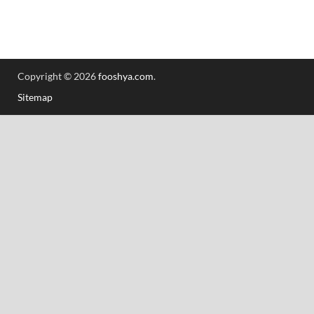
Copyright © 2026
fooshya.com
.
Sitemap