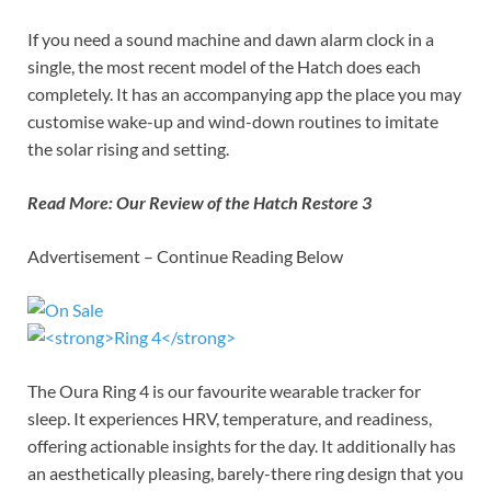
If you need a sound machine and dawn alarm clock in a
single, the most recent model of the Hatch does each
completely. It has an accompanying app the place you may
customise wake-up and wind-down routines to imitate
the solar rising and setting.
Read More:
Our Review of the Hatch Restore 3
Advertisement – Continue Reading Below
The Oura Ring 4 is our favourite wearable tracker for
sleep. It experiences HRV, temperature, and readiness,
offering actionable insights for the day. It additionally has
an aesthetically pleasing, barely-there ring design that you