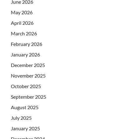
June 2026
May 2026
April 2026
March 2026
February 2026
January 2026
December 2025
November 2025
October 2025
September 2025
August 2025
July 2025
January 2025
December 2024