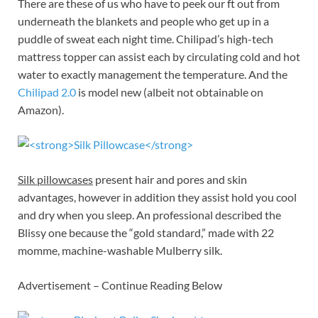
There are these of us who have to peek our ft out from
underneath the blankets and people who get up in a
puddle of sweat each night time. Chilipad’s high-tech
mattress topper can assist each by circulating cold and hot
water to exactly management the temperature. And the
Chilipad 2.0
is model new (albeit not obtainable on
Amazon).
Silk pillowcases
present hair and pores and skin
advantages, however in addition they assist hold you cool
and dry when you sleep. An professional described the
Blissy one because the “gold standard,” made with 22
momme, machine-washable Mulberry silk.
Advertisement – Continue Reading Below