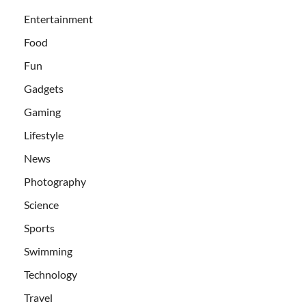
Entertainment
Food
Fun
Gadgets
Gaming
Lifestyle
News
Photography
Science
Sports
Swimming
Technology
Travel