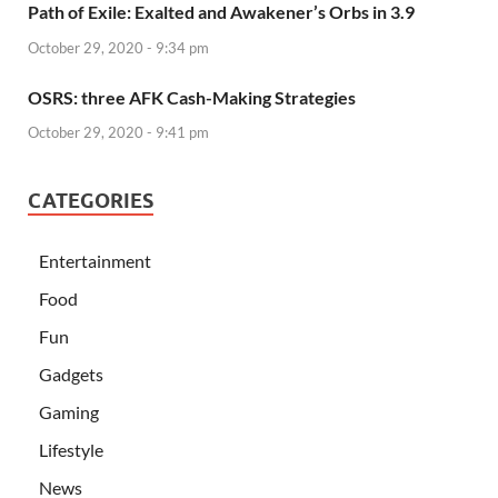
Path of Exile: Exalted and Awakener’s Orbs in 3.9
October 29, 2020 - 9:34 pm
OSRS: three AFK Cash-Making Strategies
October 29, 2020 - 9:41 pm
CATEGORIES
Entertainment
Food
Fun
Gadgets
Gaming
Lifestyle
News