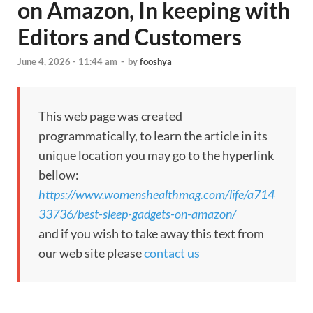
on Amazon, In keeping with
Editors and Customers
June 4, 2026 - 11:44 am
-
by
fooshya
This web page was created
programmatically, to learn the article in its
unique location you may go to the hyperlink
bellow:
https://www.womenshealthmag.com/life/a714
33736/best-sleep-gadgets-on-amazon/
and if you wish to take away this text from
our web site please
contact us