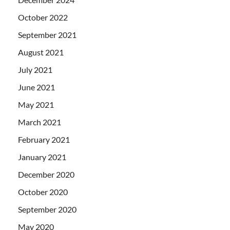
October 2022
September 2021
August 2021
July 2021
June 2021
May 2021
March 2021
February 2021
January 2021
December 2020
October 2020
September 2020
May 2020