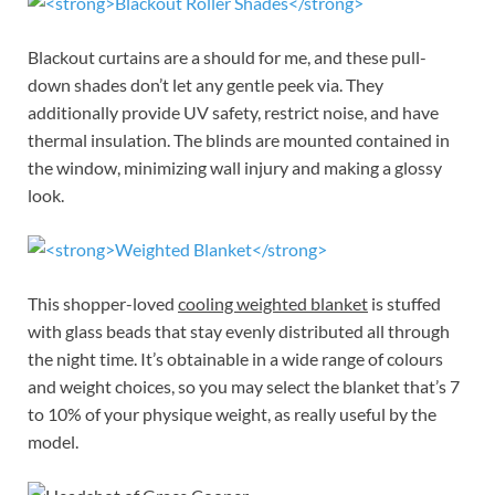
Blackout curtains are a should for me, and these pull-
down shades don’t let any gentle peek via. They
additionally provide UV safety, restrict noise, and have
thermal insulation. The blinds are mounted contained in
the window, minimizing wall injury and making a glossy
look.
This shopper-loved
cooling weighted blanket
is stuffed
with glass beads that stay evenly distributed all through
the night time. It’s obtainable in a wide range of colours
and weight choices, so you may select the blanket that’s 7
to 10% of your physique weight, as really useful by the
model.