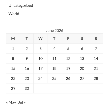
Uncategorized
World
June 2026
M
T
W
T
F
S
S
1
2
3
4
5
6
7
8
9
10
11
12
13
14
15
16
17
18
19
20
21
22
23
24
25
26
27
28
29
30
« May
Jul »