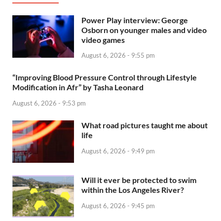
Power Play interview: George
Osborn on younger males and video
video games
August 6, 2026 - 9:55 pm
“Improving Blood Pressure Control through Lifestyle
Modification in Afr” by Tasha Leonard
August 6, 2026 - 9:53 pm
What road pictures taught me about
life
August 6, 2026 - 9:49 pm
Will it ever be protected to swim
within the Los Angeles River?
August 6, 2026 - 9:45 pm