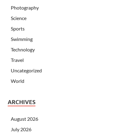
Photography
Science
Sports
Swimming
Technology
Travel
Uncategorized
World
ARCHIVES
August 2026
July 2026