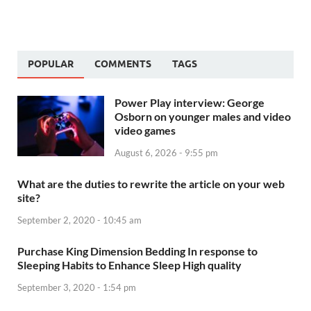
POPULAR
COMMENTS
TAGS
Power Play interview: George
Osborn on younger males and video
video games
August 6, 2026 - 9:55 pm
What are the duties to rewrite the article on your web
site?
September 2, 2020 - 10:45 am
Purchase King Dimension Bedding In response to
Sleeping Habits to Enhance Sleep High quality
September 3, 2020 - 1:54 pm