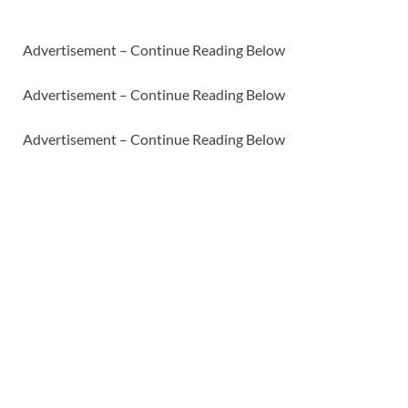
Advertisement – Continue Reading Below
Advertisement – Continue Reading Below
Advertisement – Continue Reading Below