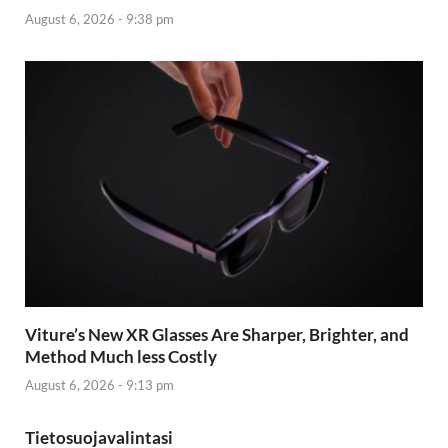
August 6, 2026 - 9:38 pm
Viture’s New XR Glasses Are Sharper, Brighter, and
Method Much less Costly
August 6, 2026 - 9:13 pm
Tietosuojavalintasi