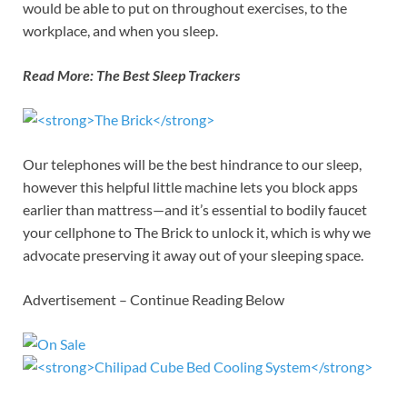
would be able to put on throughout exercises, to the
workplace, and when you sleep.
Read More:
The Best Sleep Trackers
Our telephones will be the best hindrance to our sleep,
however this helpful little machine lets you block apps
earlier than mattress—and it’s essential to bodily faucet
your cellphone to The Brick to unlock it, which is why we
advocate preserving it away out of your sleeping space.
Advertisement – Continue Reading Below