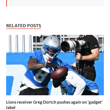
RELATED POSTS
Lions receiver Greg Dortch pushes again on ‘gadget’
label