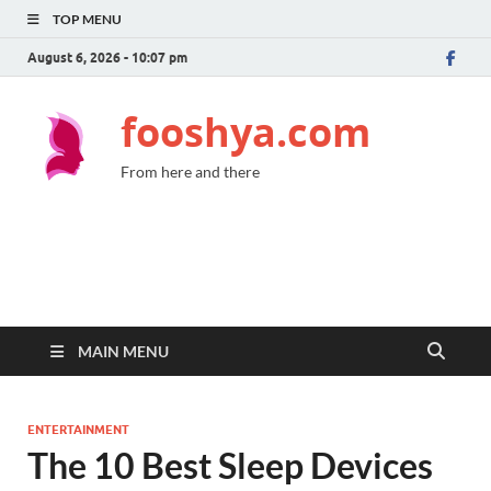
TOP MENU
August 6, 2026 - 10:07 pm
fooshya.com
From here and there
MAIN MENU
ENTERTAINMENT
The 10 Best Sleep Devices