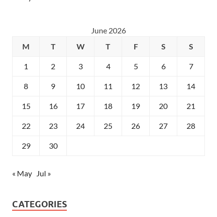
June 2026
M
T
W
T
F
S
S
1
2
3
4
5
6
7
8
9
10
11
12
13
14
15
16
17
18
19
20
21
22
23
24
25
26
27
28
29
30
« May
Jul »
CATEGORIES