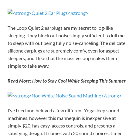
The Loop Quiet 2 earplugs are my secret to log-like
sleeping. They block out noise simply sufficient to lull me
to sleep with out being fully noise-canceling. The delicate
silicone earplugs are supremely comfy, even for aspect
sleepers, and I like that the massive loop makes them
simple to take away.
Read More:
How to Stay Cool While Sleeping This Summer
I’ve tried and beloved a few different Yogasleep sound
machines, however this mannequin is inexpensive at
simply $20, has easy-access controls, and presents a
satisfying design. It comes with 20 sound choices, timer