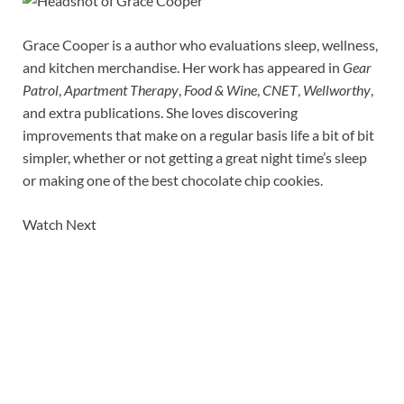
Grace Cooper is a author who evaluations sleep, wellness,
and kitchen merchandise. Her work has appeared in
Gear
Patrol
,
Apartment Therapy
,
Food & Wine
,
CNET
,
Wellworthy
,
and extra publications. She loves discovering
improvements that make on a regular basis life a bit of bit
simpler, whether or not getting a great night time’s sleep
or making one of the best chocolate chip cookies.
Watch Next