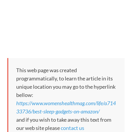
This web page was created
programmatically, to learn the article in its
unique location you may go to the hyperlink
bellow:
https://www.womenshealthmag.com/life/a714
33736/best-sleep-gadgets-on-amazon/
and if you wish to take away this text from
our web site please
contact us