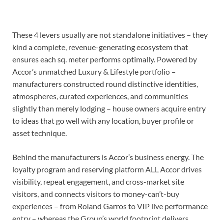
These 4 levers usually are not standalone initiatives – they
kind a complete, revenue-generating ecosystem that
ensures each sq. meter performs optimally. Powered by
Accor’s unmatched Luxury & Lifestyle portfolio –
manufacturers constructed round distinctive identities,
atmospheres, curated experiences, and communities
slightly than merely lodging – house owners acquire entry
to ideas that go well with any location, buyer profile or
asset technique.
Behind the manufacturers is Accor’s business energy. The
loyalty program and reserving platform ALL Accor drives
visibility, repeat engagement, and cross-market site
visitors, and connects visitors to money-can’t-buy
experiences – from Roland Garros to VIP live performance
entry – whereas the Group’s world footprint delivers