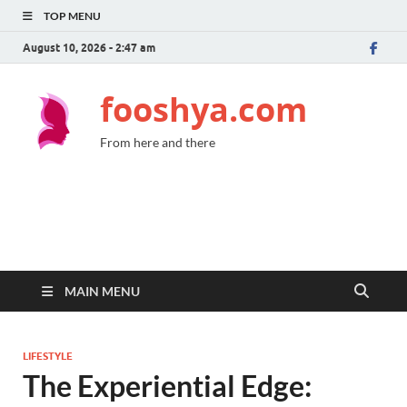
TOP MENU
August 10, 2026 - 2:47 am
fooshya.com
From here and there
MAIN MENU
LIFESTYLE
The Experiential Edge: