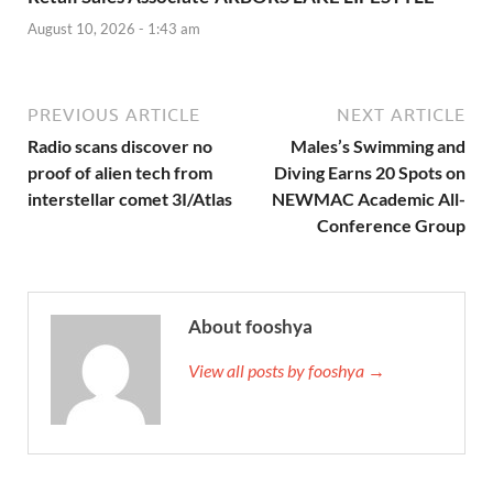
August 10, 2026 - 1:43 am
PREVIOUS ARTICLE
NEXT ARTICLE
Radio scans discover no
Males’s Swimming and
proof of alien tech from
Diving Earns 20 Spots on
interstellar comet 3I/Atlas
NEWMAC Academic All-
Conference Group
About fooshya
View all posts by fooshya →