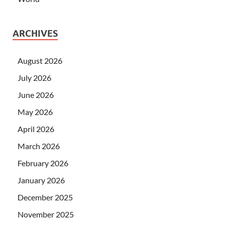
ARCHIVES
August 2026
July 2026
June 2026
May 2026
April 2026
March 2026
February 2026
January 2026
December 2025
November 2025