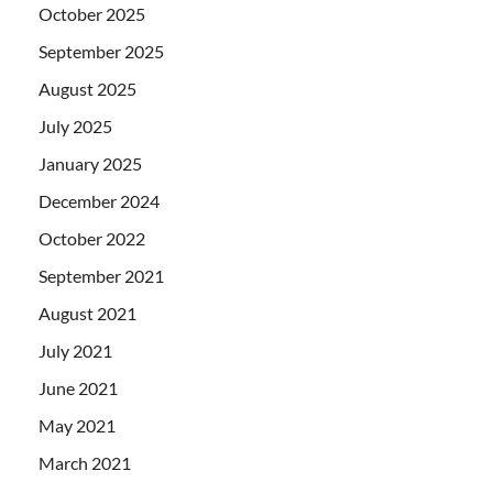
October 2025
September 2025
August 2025
July 2025
January 2025
December 2024
October 2022
September 2021
August 2021
July 2021
June 2021
May 2021
March 2021