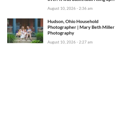
August 10, 2026 - 2:36 am
Hudson, Ohio Household
Photographer | Mary Beth Miller
Photography
August 10, 2026 - 2:27 am