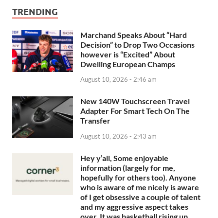
TRENDING
Marchand Speaks About “Hard
Decision” to Drop Two Occasions
however is “Excited” About
Dwelling European Champs
August 10, 2026 - 2:46 am
New 140W Touchscreen Travel
Adapter For Smart Tech On The
Transfer
August 10, 2026 - 2:43 am
Hey y’all, Some enjoyable
information (largely for me,
hopefully for others too). Anyone
who is aware of me nicely is aware
of I get obsessive a couple of talent
and my aggressive aspect takes
over. It was basketball rising up…