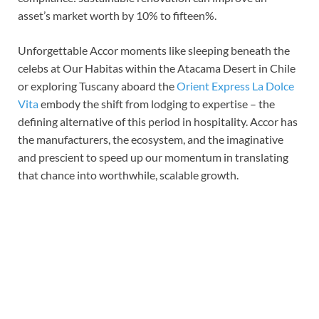
asset’s market worth by 10% to fifteen%.
Unforgettable Accor moments like sleeping beneath the
celebs at Our Habitas within the Atacama Desert in Chile
or exploring Tuscany aboard the
Orient Express La Dolce
Vita
embody the shift from lodging to expertise – the
defining alternative of this period in hospitality. Accor has
the manufacturers, the ecosystem, and the imaginative
and prescient to speed up our momentum in translating
that chance into worthwhile, scalable growth.