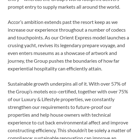
prompt entry to supply markets all around the world.
Accor’s ambition extends past the resort keep as we
increase our experience throughout a number of codecs
and touchpoints. As our Orient Express model launches a
crusing yacht, revives its legendary prepare voyage, and
even enters museums as a showcase of artwork and
journey, the Group pushes the boundaries of how far
experiential hospitality can efficiently attain.
Sustainable growth underpins all of it. With over 57% of
the Group’s motels eco-certified, together with over 75%
of our Luxury & Lifestyle properties, we constantly
strengthen our requirements to future-proof our
properties and help house owners with technical
experience to cut back environmental affect and improve
constructing efficiency. This shouldn’t be solely a matter of
compliance: sustainable renovation can improve an