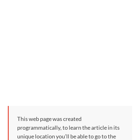
This web page was created
programmatically, to learn the article in its
unique location you’ll be able to go to the