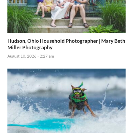
Hudson, Ohio Household Photographer | Mary Beth
Miller Photography
August 10, 2026 - 2:27 am