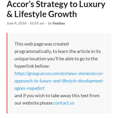
Accor’s Strategy to Luxury
& Lifestyle Growth
June 4, 2026 - 10:50 am
-
by
fooshya
This web page was created
programmatically, to learn the article in its
unique location you’ll be able to go to the
hyperlink bellow:
https://group.accor.com/en/news-stories/accor-
approach-to-luxury-and-lifestyle-development-
agnes-roquefort
and if you wish to take away this text from
our website please
contact us