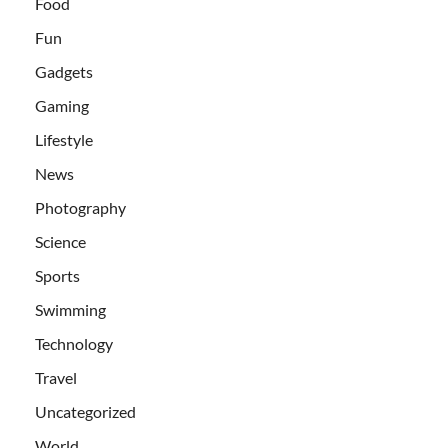
Food
Fun
Gadgets
Gaming
Lifestyle
News
Photography
Science
Sports
Swimming
Technology
Travel
Uncategorized
World