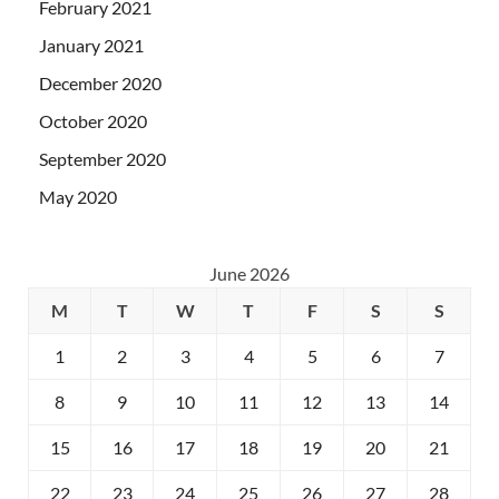
February 2021
January 2021
December 2020
October 2020
September 2020
May 2020
June 2026
M
T
W
T
F
S
S
1
2
3
4
5
6
7
8
9
10
11
12
13
14
15
16
17
18
19
20
21
22
23
24
25
26
27
28