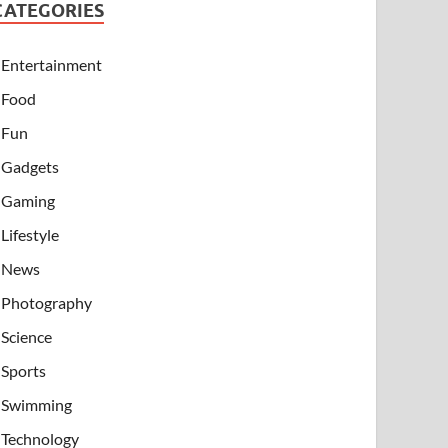
CATEGORIES
Entertainment
Food
Fun
Gadgets
Gaming
Lifestyle
News
Photography
Science
Sports
Swimming
Technology