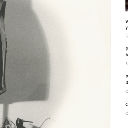
W
y
S
P
t
S
P
3
O
O
O