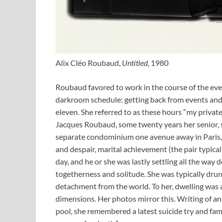
Alix Cléo Roubaud,
Untitled
, 1980
Roubaud favored to work in the course of the even
darkroom schedule: getting back from events and 
eleven. She referred to as these hours “my privat
Jacques Roubaud, some twenty years her senior, s
separate condominium one avenue away in Paris,
and despair, marital achievement (the pair typic
day, and he or she was lastly settling all the way d
togetherness and solitude. She was typically drun
detachment from the world. To her, dwelling was a
dimensions. Her photos mirror this. Writing of a
pool, she remembered a latest suicide try and fam