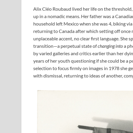
Alix Cléo Roubaud lived her life on the threshold
up in a nomadic means. Her father was a Canadian
household left Mexico when she was 4, biking via 
returning to Canada after which setting off once 
unplaceable accent, no clear first language. She spe
transition—a perpetual state of
changing into
a ph
by varied galleries and critics earlier than her d
years of her youth questioning if she could be a p
selection to focus firmly on images in 1978 she g
with dismissal, returning to ideas of another, com