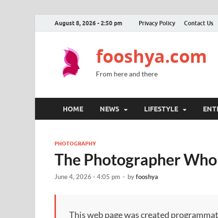
August 8, 2026 - 2:50 pm
Privacy Policy
Contact Us
fooshya.com
From here and there
HOME
NEWS
LIFESTYLE
ENT
PHOTOGRAPHY
The Photographer Who
June 4, 2026 - 4:05 pm
-
by
fooshya
This web page was created programmatical