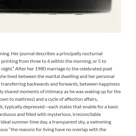
ing. Her journal describes a principally nocturnal
printing from three to 6 within the morning, or 5 to
e night.” After her 1980 marriage to the celebrated poet
he lived between the marital dwelling and her personal
 transferring backwards and forwards, between happiness
ally shared moments of intimacy as he was waking up for the
own to mattress) and a cycle of affection affairs,
k, typically depressed—each states that enable for a basic
rduous and filled with mysterious, irreconcilable
n ideal summer time day, a transparent sky, a swimming
ous “the reasons for living have no overlap with the