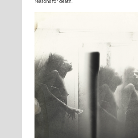
reasons for death.”