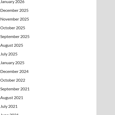
January 2026
December 2025
November 2025
October 2025
September 2025
August 2025
July 2025
January 2025
December 2024
October 2022
September 2021
August 2021
July 2021
June 2021