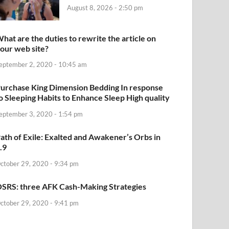
August 8, 2026 - 2:50 pm
hat are the duties to rewrite the article on
our web site?
eptember 2, 2020 - 10:45 am
urchase King Dimension Bedding In response
o Sleeping Habits to Enhance Sleep High quality
eptember 3, 2020 - 1:54 pm
ath of Exile: Exalted and Awakener’s Orbs in
.9
ctober 29, 2020 - 9:34 pm
SRS: three AFK Cash-Making Strategies
ctober 29, 2020 - 9:41 pm