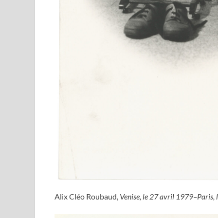
Alix Cléo Roubaud,
Venise, le 27 avril 1979–Paris, 