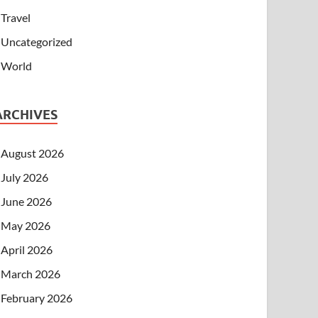
Travel
Uncategorized
World
ARCHIVES
August 2026
July 2026
June 2026
May 2026
April 2026
March 2026
February 2026