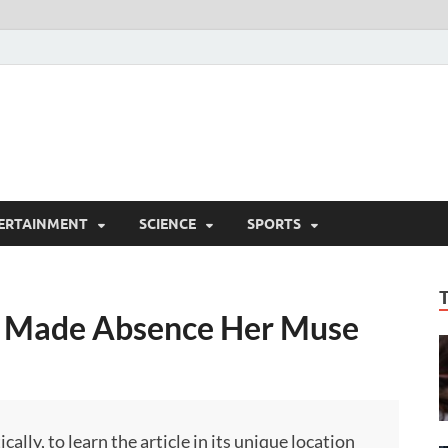
ERTAINMENT
SCIENCE
SPORTS
 Made Absence Her Muse
ly, to learn the article in its unique location