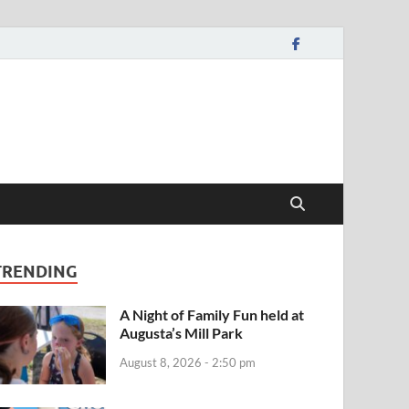
TRENDING
A Night of Family Fun held at
Augusta’s Mill Park
August 8, 2026 - 2:50 pm