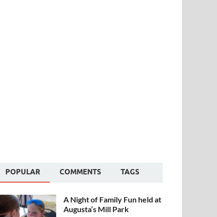
POPULAR
COMMENTS
TAGS
A Night of Family Fun held at
Augusta’s Mill Park