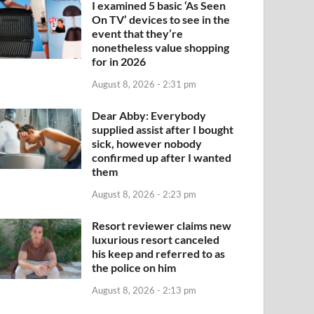
I examined 5 basic ‘As Seen
On TV’ devices to see in the
event that they’re
nonetheless value shopping
for in 2026
August 8, 2026 - 2:31 pm
Dear Abby: Everybody
supplied assist after I bought
sick, however nobody
confirmed up after I wanted
them
August 8, 2026 - 2:23 pm
Resort reviewer claims new
luxurious resort canceled
his keep and referred to as
the police on him
August 8, 2026 - 2:13 pm