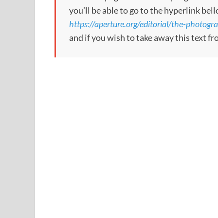
you’ll be able to go to the hyperlink bel
https://aperture.org/editorial/the-phot
and if you wish to take away this text f