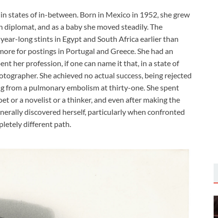
, in states of in-between. Born in Mexico in 1952, she grew
 diplomat, and as a baby she moved steadily. The
year-long stints in Egypt and South Africa earlier than
more for postings in Portugal and Greece. She had an
nt her profession, if one can name it that, in a state of
otographer. She achieved no actual success, being rejected
ying from a pulmonary embolism at thirty-one. She spent
oet or a novelist or a thinker, and even after making the
enerally discovered herself, particularly when confronted
pletely different path.