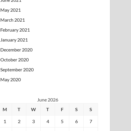
May 2021
March 2021
February 2021
January 2021
December 2020
October 2020
September 2020
May 2020
June 2026
M
T
W
T
F
S
S
1
2
3
4
5
6
7