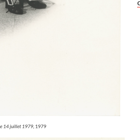
le 14 juillet 1979
, 1979