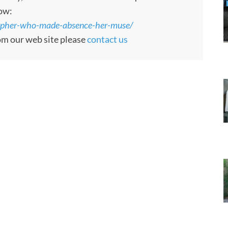
low:
ographer-who-made-absence-her-muse/
rom our web site please
contact us