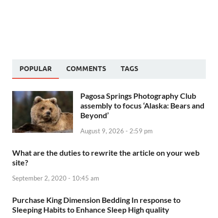
POPULAR
COMMENTS
TAGS
Pagosa Springs Photography Club
assembly to focus ‘Alaska: Bears and
Beyond’
August 9, 2026 - 2:59 pm
What are the duties to rewrite the article on your web
site?
September 2, 2020 - 10:45 am
Purchase King Dimension Bedding In response to
Sleeping Habits to Enhance Sleep High quality