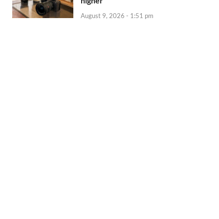
higher
August 9, 2026 - 1:51 pm