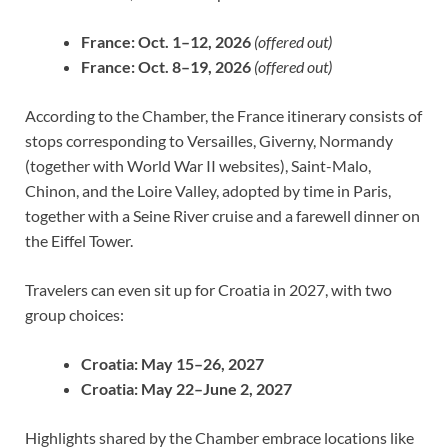
France:
Oct. 1–12, 2026
(offered out)
France:
Oct. 8–19, 2026
(offered out)
According to the Chamber, the France itinerary consists of
stops corresponding to Versailles, Giverny, Normandy
(together with World War II websites), Saint-Malo,
Chinon, and the Loire Valley, adopted by time in Paris,
together with a Seine River cruise and a farewell dinner on
the Eiffel Tower.
Travelers can even sit up for Croatia in 2027, with two
group choices:
Croatia:
May 15–26, 2027
Croatia:
May 22–June 2, 2027
Highlights shared by the Chamber embrace locations like