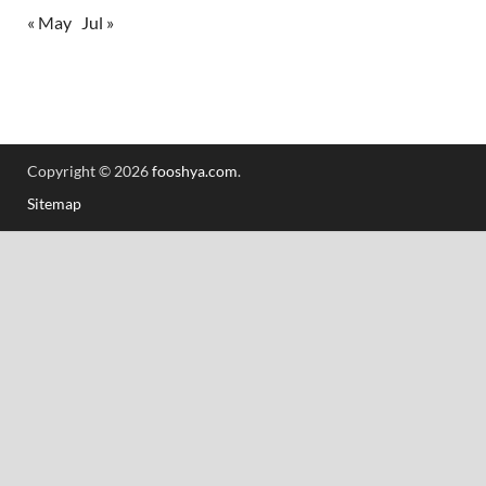
« May
Jul »
Copyright © 2026
fooshya.com
.
Sitemap