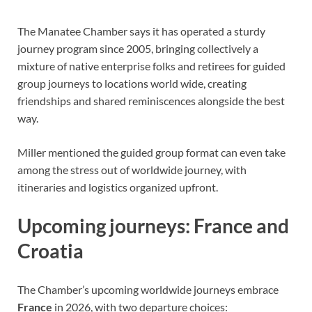
The Manatee Chamber says it has operated a sturdy
journey program since 2005, bringing collectively a
mixture of native enterprise folks and retirees for guided
group journeys to locations world wide, creating
friendships and shared reminiscences alongside the best
way.
Miller mentioned the guided group format can even take
among the stress out of worldwide journey, with
itineraries and logistics organized upfront.
Upcoming journeys: France and
Croatia
The Chamber’s upcoming worldwide journeys embrace
France
in 2026, with two departure choices: