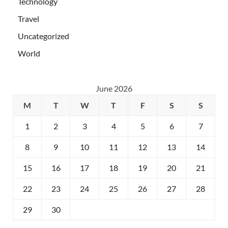
Technology
Travel
Uncategorized
World
June 2026
M
T
W
T
F
S
S
1
2
3
4
5
6
7
8
9
10
11
12
13
14
15
16
17
18
19
20
21
22
23
24
25
26
27
28
29
30