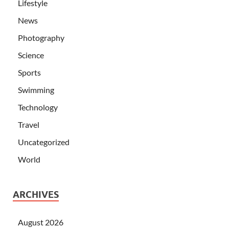
Lifestyle
News
Photography
Science
Sports
Swimming
Technology
Travel
Uncategorized
World
ARCHIVES
August 2026