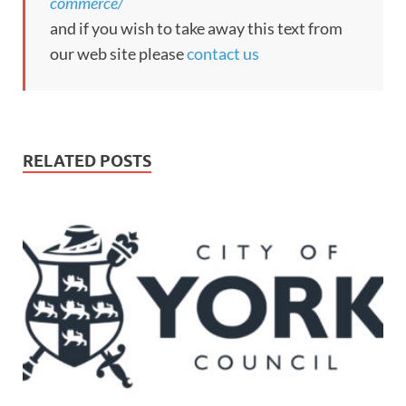
commerce/
and if you wish to take away this text from
our web site please
contact us
RELATED POSTS