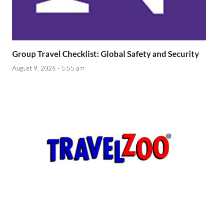
Group Travel Checklist: Global Safety and Security
August 9, 2026 - 5:55 am