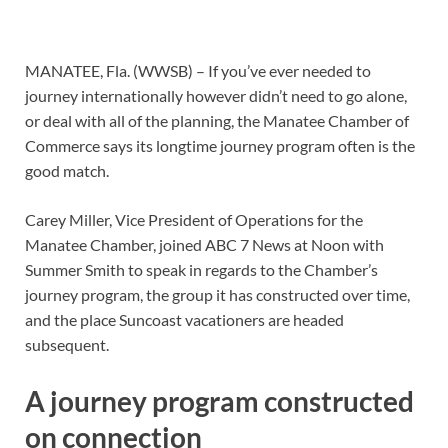
MANATEE, Fla. (WWSB) – If you’ve ever needed to
journey internationally however didn’t need to go alone,
or deal with all of the planning, the Manatee Chamber of
Commerce says its longtime journey program often is the
good match.
Carey Miller, Vice President of Operations for the
Manatee Chamber, joined ABC 7 News at Noon with
Summer Smith to speak in regards to the Chamber’s
journey program, the group it has constructed over time,
and the place Suncoast vacationers are headed
subsequent.
A journey program constructed
on connection