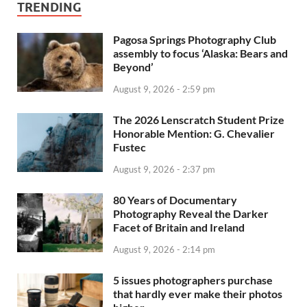
TRENDING
Pagosa Springs Photography Club
assembly to focus ‘Alaska: Bears and
Beyond’
August 9, 2026 - 2:59 pm
The 2026 Lenscratch Student Prize
Honorable Mention: G. Chevalier
Fustec
August 9, 2026 - 2:37 pm
80 Years of Documentary
Photography Reveal the Darker
Facet of Britain and Ireland
August 9, 2026 - 2:14 pm
5 issues photographers purchase
that hardly ever make their photos