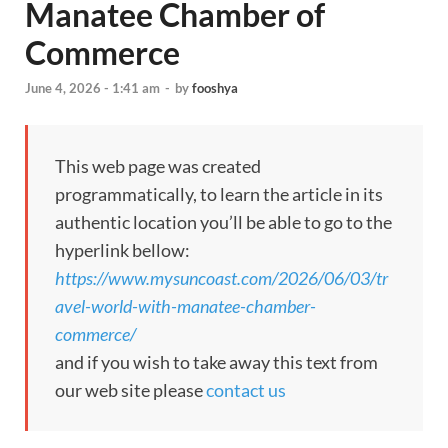
Manatee Chamber of
Commerce
June 4, 2026 - 1:41 am
-
by
fooshya
This web page was created
programmatically, to learn the article in its
authentic location you’ll be able to go to the
hyperlink bellow:
https://www.mysuncoast.com/2026/06/03/tr
avel-world-with-manatee-chamber-
commerce/
and if you wish to take away this text from
our web site please
contact us