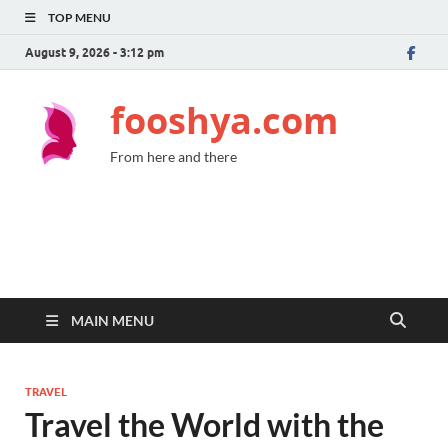
TOP MENU
August 9, 2026 - 3:12 pm
fooshya.com
From here and there
MAIN MENU
TRAVEL
Travel the World with the