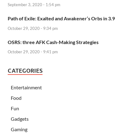
September 3, 2020 - 1:54 pm
Path of Exile: Exalted and Awakener’s Orbs in 3.9
October 29, 2020 - 9:34 pm
OSRS: three AFK Cash-Making Strategies
October 29, 2020 - 9:41 pm
CATEGORIES
Entertainment
Food
Fun
Gadgets
Gaming