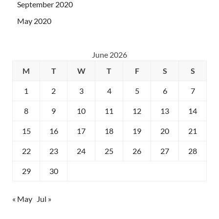
September 2020
May 2020
June 2026
M
T
W
T
F
S
S
1
2
3
4
5
6
7
8
9
10
11
12
13
14
15
16
17
18
19
20
21
22
23
24
25
26
27
28
29
30
« May
Jul »