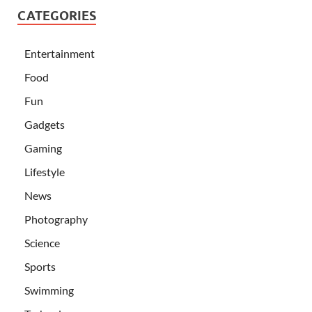
CATEGORIES
Entertainment
Food
Fun
Gadgets
Gaming
Lifestyle
News
Photography
Science
Sports
Swimming