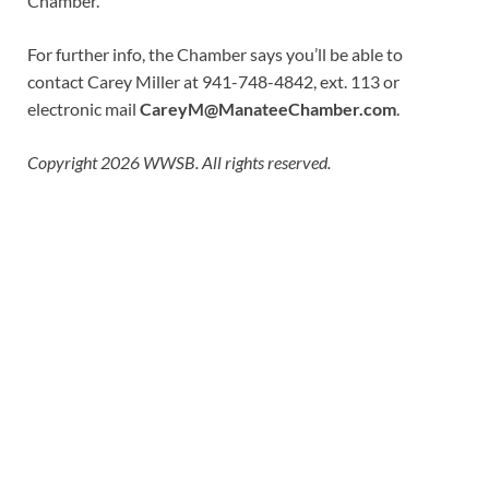
Chamber.”
For further info, the Chamber says you’ll be able to
contact Carey Miller at 941-748-4842, ext. 113 or
electronic mail
CareyM@ManateeChamber.com
.
Copyright 2026 WWSB. All rights reserved.