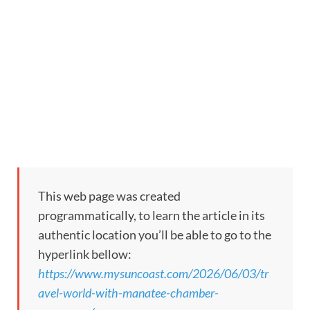
This web page was created
programmatically, to learn the article in its
authentic location you’ll be able to go to the
hyperlink bellow:
https://www.mysuncoast.com/2026/06/03/tr
avel-world-with-manatee-chamber-