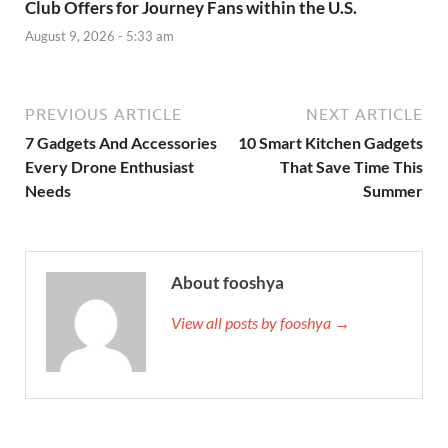
Club Offers for Journey Fans within the U.S.
August 9, 2026 - 5:33 am
PREVIOUS ARTICLE
NEXT ARTICLE
7 Gadgets And Accessories
10 Smart Kitchen Gadgets
Every Drone Enthusiast
That Save Time This
Needs
Summer
About fooshya
View all posts by fooshya →