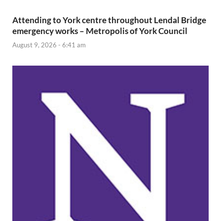
Attending to York centre throughout Lendal Bridge
emergency works – Metropolis of York Council
August 9, 2026 - 6:41 am