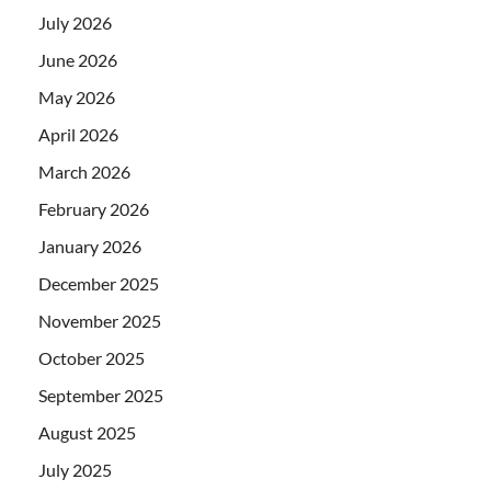
July 2026
June 2026
May 2026
April 2026
March 2026
February 2026
January 2026
December 2025
November 2025
October 2025
September 2025
August 2025
July 2025