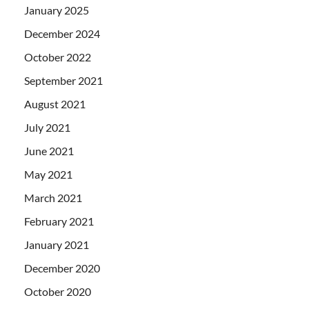
January 2025
December 2024
October 2022
September 2021
August 2021
July 2021
June 2021
May 2021
March 2021
February 2021
January 2021
December 2020
October 2020