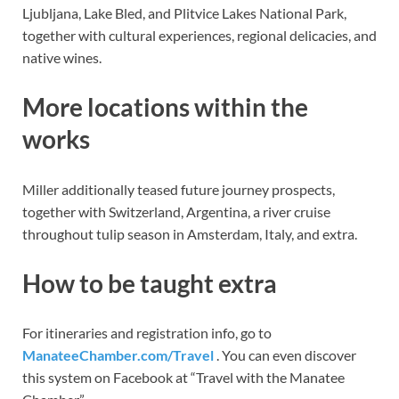
Ljubljana, Lake Bled, and Plitvice Lakes National Park,
together with cultural experiences, regional delicacies, and
native wines.
More locations within the
works
Miller additionally teased future journey prospects,
together with Switzerland, Argentina, a river cruise
throughout tulip season in Amsterdam, Italy, and extra.
How to be taught extra
For itineraries and registration info, go to
ManateeChamber.com/Travel
. You can even discover
this system on Facebook at “Travel with the Manatee