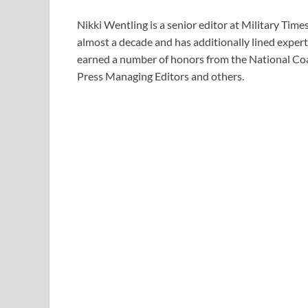
Nikki Wentling is a senior editor at Military Tim
almost a decade and has additionally lined experti
earned a number of honors from the National Coa
Press Managing Editors and others.