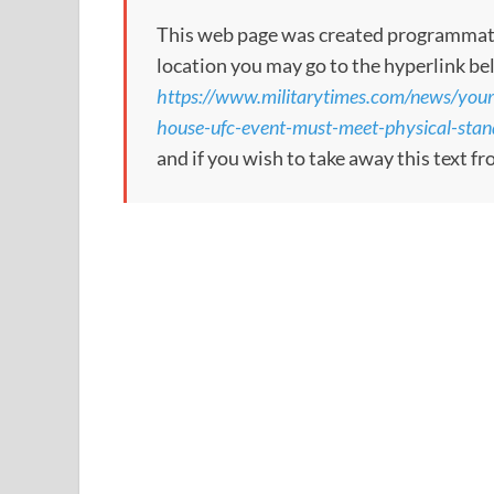
This web page was created programmatical
location you may go to the hyperlink be
https://www.militarytimes.com/news/your
house-ufc-event-must-meet-physical-stand
and if you wish to take away this text f