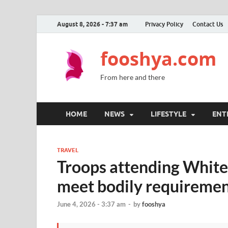
August 8, 2026 - 7:37 am
Privacy Policy
Contact Us
fooshya.com
From here and there
HOME
NEWS
LIFESTYLE
ENT
TRAVEL
Troops attending White
meet bodily requirement
June 4, 2026 - 3:37 am
-
by
fooshya