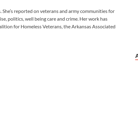
es. She’s reported on veterans and army communities for
se, politics, well being care and crime. Her work has
lition for Homeless Veterans, the Arkansas Associated