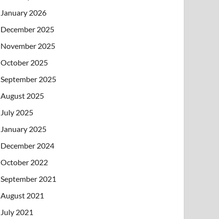
January 2026
December 2025
November 2025
October 2025
September 2025
August 2025
July 2025
January 2025
December 2024
October 2022
September 2021
August 2021
July 2021