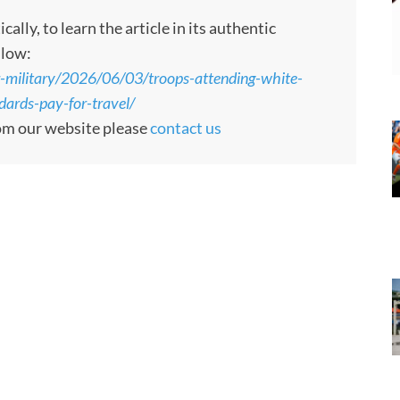
ly, to learn the article in its authentic
llow:
-military/2026/06/03/troops-attending-white-
ards-pay-for-travel/
rom our website please
contact us