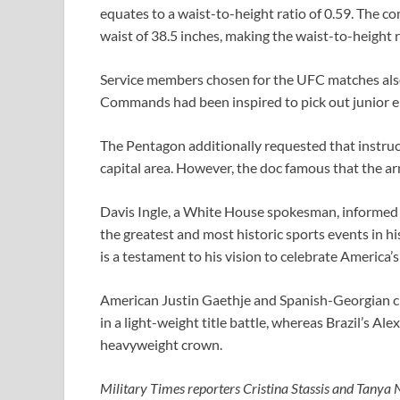
equates to a waist-to-height ratio of 0.59. The com
waist of 38.5 inches, making the waist-to-height r
Service members chosen for the UFC matches also
Commands had been inspired to pick out junior en
The Pentagon additionally requested that instr
capital area. However, the doc famous that the ar
Davis Ingle, a White House spokesman, informed M
the greatest and most historic sports events in h
is a testament to his vision to celebrate America
American Justin Gaethje and Spanish-Georgian ch
in a light-weight title battle, whereas Brazil’s Ale
heavyweight crown.
Military Times reporters Cristina Stassis and Tanya N