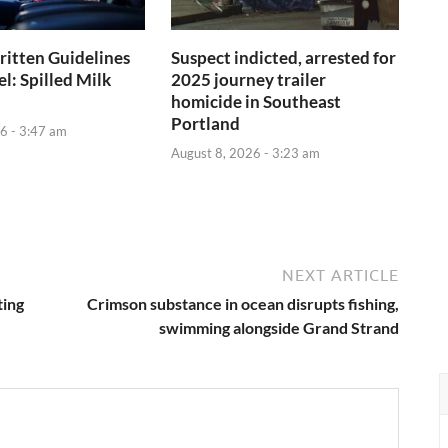
itten Guidelines
Suspect indicted, arrested for
el: Spilled Milk
2025 journey trailer
homicide in Southeast
Portland
6 - 3:47 am
August 8, 2026 - 3:23 am
NEXT ARTICLE
ting
Crimson substance in ocean disrupts fishing,
swimming alongside Grand Strand