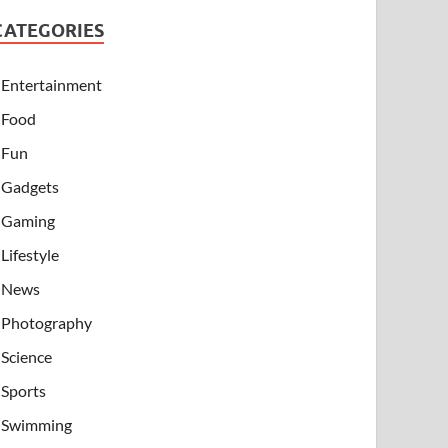
CATEGORIES
Entertainment
Food
Fun
Gadgets
Gaming
Lifestyle
News
Photography
Science
Sports
Swimming