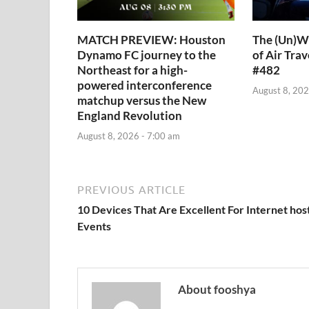
MATCH PREVIEW: Houston
The (Un)Wr
Dynamo FC journey to the
of Air Trav
Northeast for a high-
#482
powered interconference
August 8, 202
matchup versus the New
England Revolution
August 8, 2026 - 7:00 am
PREVIOUS ARTICLE
10 Devices That Are Excellent For Internet hos
Events
About fooshya