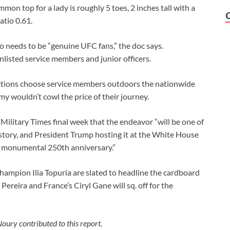
mon top for a lady is roughly 5 toes, 2 inches tall with a
atio 0.61.
 needs to be “genuine UFC fans,” the doc says.
listed service members and junior officers.
uctions choose service members outdoors the nationwide
my wouldn’t cowl the price of their journey.
ilitary Times final week that the endeavor “will be one of
istory, and President Trump hosting it at the White House
’s monumental 250th anniversary.”
ampion Ilia Topuria are slated to headline the cardboard
x Pereira and France’s Ciryl Gane will sq. off for the
oury contributed to this report.