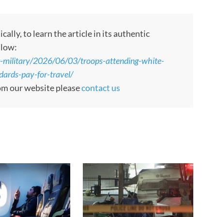
ly, to learn the article in its authentic
llow:
-military/2026/06/03/troops-attending-white-
ards-pay-for-travel/
rom our website please
contact us