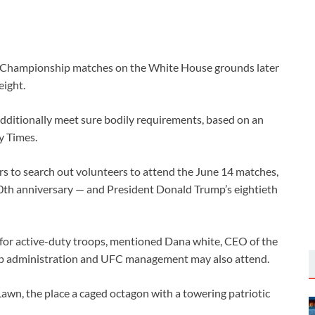
ng Championship matches on the White House grounds later
eight.
dditionally meet sure bodily requirements, based on an
y Times.
 to search out volunteers to attend the June 14 matches,
250th anniversary — and President Donald Trump’s eightieth
 for active-duty troops, mentioned Dana white, CEO of the
ump administration and UFC management may also attend.
awn, the place a caged octagon with a towering patriotic