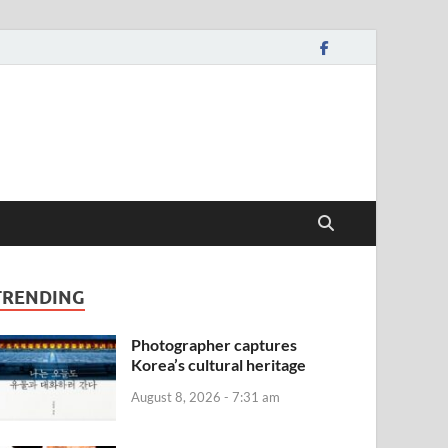
TRENDING
Photographer captures
Korea’s cultural heritage
August 8, 2026 - 7:31 am