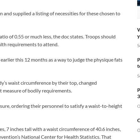
on and supplied a listing of necessities for these chosen to
W
y
io of 0.55 or much less, the doc states. Troops should
alth requirements to attend.
S
earlier this 12 months as a way to judge the physique fats
P
t
S
dy’s waist circumference by their top, changed
P
st measure of bodily requirements.
3
ure, ordering their personnel to satisfy a waist-to-height
O
O
es, 7 inches tall with a waist circumference of 40.6 inches,
O
ention’s National Center for Health Statistics. That