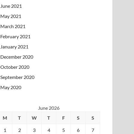
June 2021
May 2021
March 2021
February 2021
January 2021
December 2020
October 2020
September 2020
May 2020
June 2026
M
T
W
T
F
S
S
1
2
3
4
5
6
7