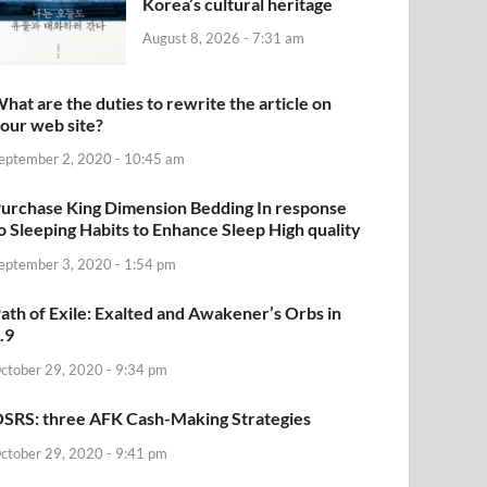
Korea’s cultural heritage
August 8, 2026 - 7:31 am
hat are the duties to rewrite the article on
our web site?
eptember 2, 2020 - 10:45 am
urchase King Dimension Bedding In response
o Sleeping Habits to Enhance Sleep High quality
eptember 3, 2020 - 1:54 pm
ath of Exile: Exalted and Awakener’s Orbs in
.9
ctober 29, 2020 - 9:34 pm
SRS: three AFK Cash-Making Strategies
ctober 29, 2020 - 9:41 pm