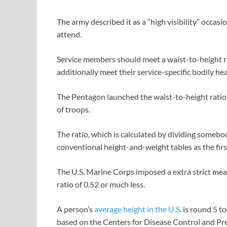
The army described it as a “high visibility” occasi
attend.
Service members should meet a waist-to-height rat
additionally meet their service-specific bodily he
The Pentagon launched the waist-to-height ratio 
of troops.
The ratio, which is calculated by dividing somebo
conventional height-and-weight tables as the fir
The U.S. Marine Corps imposed a extra strict meas
ratio of 0.52 or much less.
A person’s
average height in the U.S.
is round 5 to
based on the Centers for Disease Control and Prev