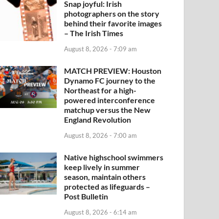
Snap joyful: Irish
photographers on the story
behind their favorite images
– The Irish Times
August 8, 2026 - 7:09 am
MATCH PREVIEW: Houston
Dynamo FC journey to the
Northeast for a high-
powered interconference
matchup versus the New
England Revolution
August 8, 2026 - 7:00 am
Native highschool swimmers
keep lively in summer
season, maintain others
protected as lifeguards –
Post Bulletin
August 8, 2026 - 6:14 am