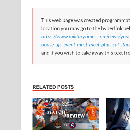
This web page was created programmatical
location you may go to the hyperlink be
https://www.militarytimes.com/news/your
house-ufc-event-must-meet-physical-stand
and if you wish to take away this text f
RELATED POSTS