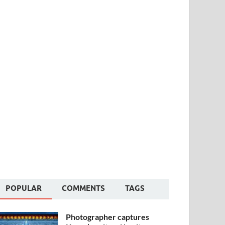
POPULAR
COMMENTS
TAGS
Photographer captures