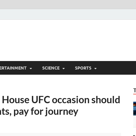
ERTAINMENT
SCIENCE
SPORTS
 House UFC occasion should
s, pay for journey