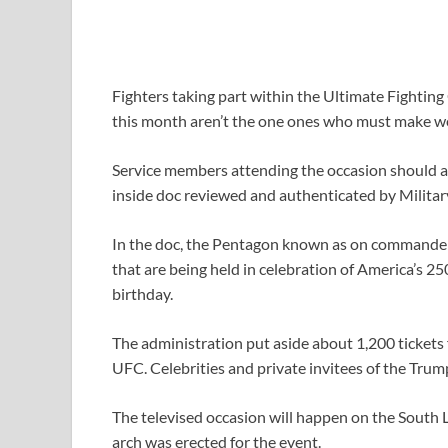
Fighters taking part within the Ultimate Fighti
this month aren’t the one ones who must make w
Service members attending the occasion should a
inside doc reviewed and authenticated by Militar
In the doc, the Pentagon known as on commanders
that are being held in celebration of America’s 
birthday.
The administration put aside about 1,200 tickets
UFC. Celebrities and private invitees of the Tr
The televised occasion will happen on the South L
arch was erected for the event.