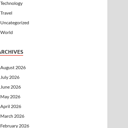
Technology
Travel
Uncategorized
World
ARCHIVES
August 2026
July 2026
June 2026
May 2026
April 2026
March 2026
February 2026