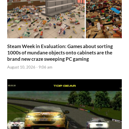
Steam Week in Evaluation: Games about sorting
1000s of mundane objects onto cabinets are the
brand new craze sweeping PC gaming
August 10, 2026 - 9:06 am