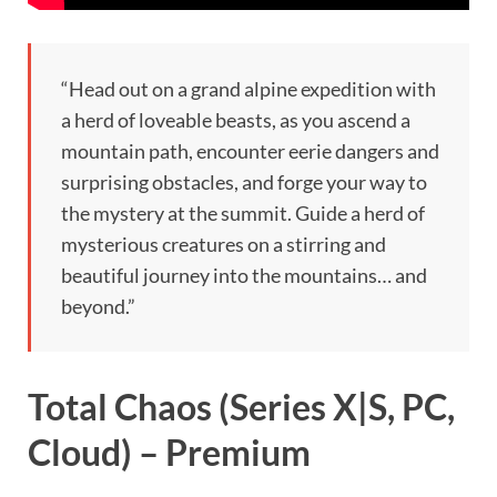
“Head out on a grand alpine expedition with
a herd of loveable beasts, as you ascend a
mountain path, encounter eerie dangers and
surprising obstacles, and forge your way to
the mystery at the summit. Guide a herd of
mysterious creatures on a stirring and
beautiful journey into the mountains… and
beyond.”
Total Chaos (Series X|S, PC,
Cloud) – Premium