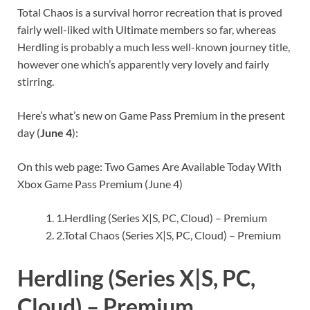
Total Chaos is a survival horror recreation that is proved
fairly well-liked with Ultimate members so far, whereas
Herdling is probably a much less well-known journey title,
however one which’s apparently very lovely and fairly
stirring.
Here’s what’s new on Game Pass Premium in the present
day (
June 4
):
On this web page: Two Games Are Available Today With
Xbox Game Pass Premium (June 4)
1.
Herdling (Series X|S, PC, Cloud) – Premium
2.
Total Chaos (Series X|S, PC, Cloud) – Premium
Herdling (Series X|S, PC,
Cloud) – Premium