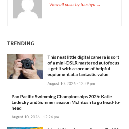
View all posts by fooshya →
TRENDING
This neat little digital camera is sort
of a mini-DSLR mastered autofocus
– get it with a spread of helpful
equipment at a fantastic value
August 10, 2026 - 12:29 pm
Pan Pacific Swimming Championships 2026: Katie
Ledecky and Summer season McIntosh to go head-to-
head
August 10, 2026 - 12:24 pm