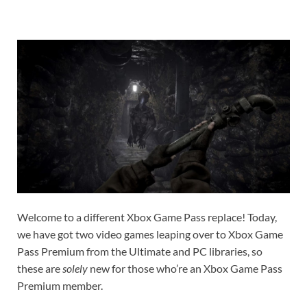
Welcome to a different Xbox Game Pass replace! Today,
we have got two video games leaping over to Xbox Game
Pass Premium from the Ultimate and PC libraries, so
these are
solely
new for those who’re an Xbox Game Pass
Premium member.