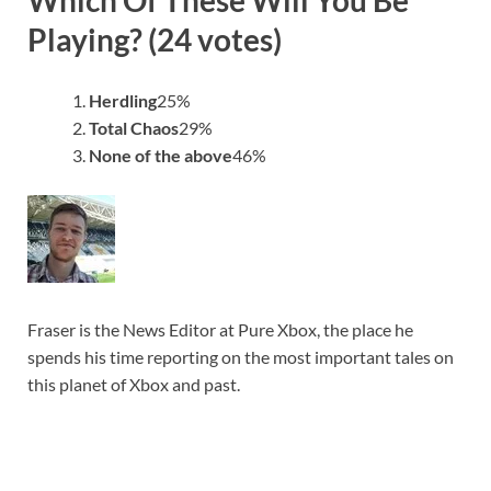
Playing? (24 votes)
Herdling
25
%
Total Chaos
29
%
None of the above
46
%
Fraser is the News Editor at Pure Xbox, the place he
spends his time reporting on the most important tales on
this planet of Xbox and past.