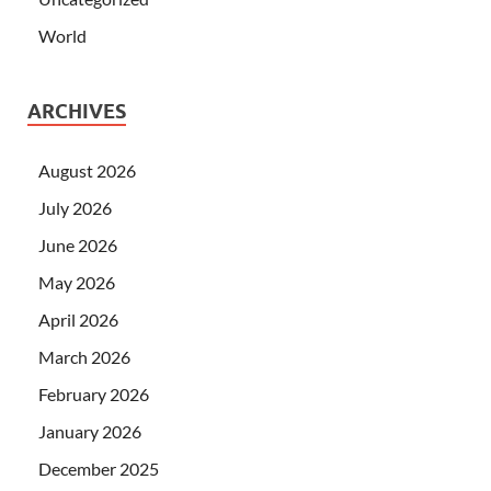
World
ARCHIVES
August 2026
July 2026
June 2026
May 2026
April 2026
March 2026
February 2026
January 2026
December 2025