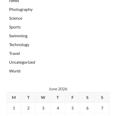
News
Photography
Science
Sports
Swimming
Technology
Travel
Uncategorized
World
June 2026
M
T
W
T
F
S
S
1
2
3
4
5
6
7