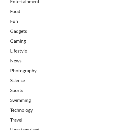
Entertainment
Food
Fun
Gadgets
Gaming
Lifestyle
News
Photography
Science
Sports
Swimming
Technology
Travel
Uncategorized