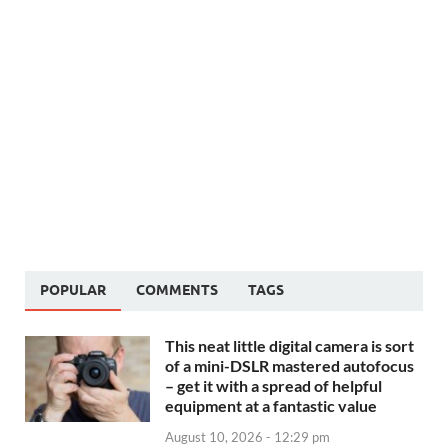
POPULAR
COMMENTS
TAGS
This neat little digital camera is sort
of a mini-DSLR mastered autofocus
– get it with a spread of helpful
equipment at a fantastic value
August 10, 2026 - 12:29 pm