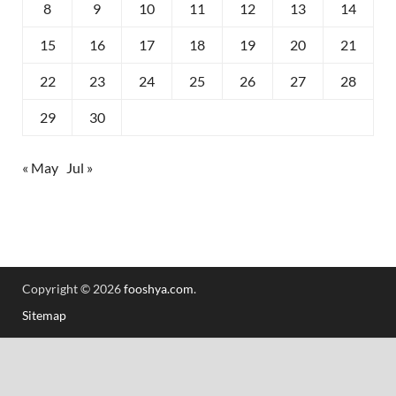
8
9
10
11
12
13
14
15
16
17
18
19
20
21
22
23
24
25
26
27
28
29
30
« May
Jul »
Copyright © 2026
fooshya.com
.
Sitemap