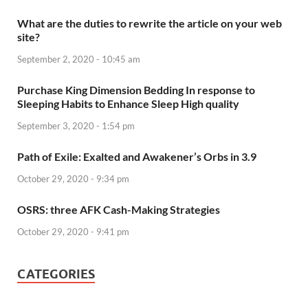
What are the duties to rewrite the article on your web
site?
September 2, 2020 - 10:45 am
Purchase King Dimension Bedding In response to
Sleeping Habits to Enhance Sleep High quality
September 3, 2020 - 1:54 pm
Path of Exile: Exalted and Awakener’s Orbs in 3.9
October 29, 2020 - 9:34 pm
OSRS: three AFK Cash-Making Strategies
October 29, 2020 - 9:41 pm
CATEGORIES