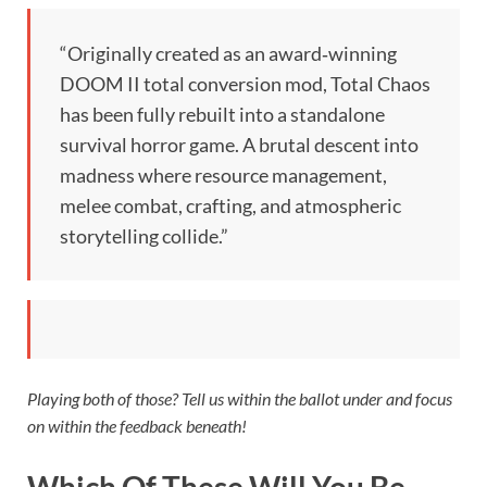
“Originally created as an award‑winning
DOOM II total conversion mod, Total Chaos
has been fully rebuilt into a standalone
survival horror game. A brutal descent into
madness where resource management,
melee combat, crafting, and atmospheric
storytelling collide.”
Playing both of those? Tell us within the ballot under and focus
on within the feedback beneath!
Which Of These Will You Be