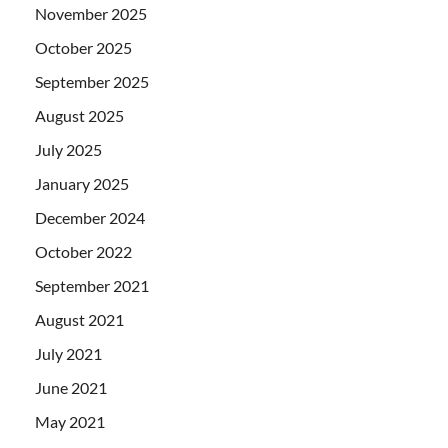
November 2025
October 2025
September 2025
August 2025
July 2025
January 2025
December 2024
October 2022
September 2021
August 2021
July 2021
June 2021
May 2021