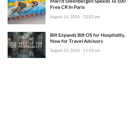
Marrit Steenbergen Speeds To 100
Free CR In Paris
August 10, 2026 - 12:01 pm
Bilt Expands Bilt OS for Hospitality,
Now for Travel Advisors
August 10, 2026 - 11:58 am