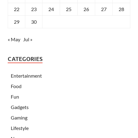
22
23
24
25
26
27
28
29
30
« May
Jul »
CATEGORIES
Entertainment
Food
Fun
Gadgets
Gaming
Lifestyle