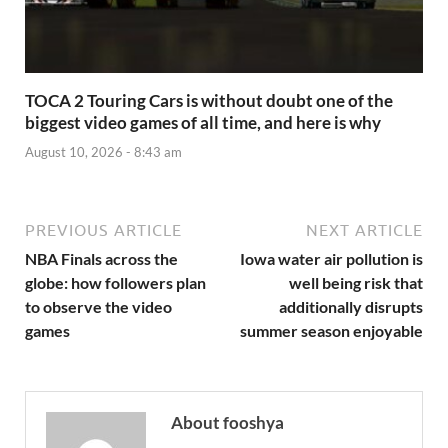
TOCA 2 Touring Cars is without doubt one of the
biggest video games of all time, and here is why
August 10, 2026 - 8:43 am
PREVIOUS ARTICLE
NEXT ARTICLE
NBA Finals across the
Iowa water air pollution is
globe: how followers plan
well being risk that
to observe the video
additionally disrupts
games
summer season enjoyable
About fooshya