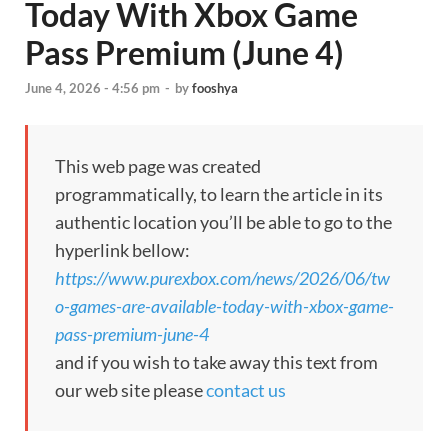
Today With Xbox Game
Pass Premium (June 4)
June 4, 2026 - 4:56 pm
-
by
fooshya
This web page was created
programmatically, to learn the article in its
authentic location you’ll be able to go to the
hyperlink bellow:
https://www.purexbox.com/news/2026/06/tw
o-games-are-available-today-with-xbox-game-
pass-premium-june-4
and if you wish to take away this text from
our web site please
contact us