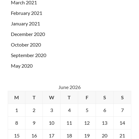
March 2021
February 2021
January 2021
December 2020
October 2020
September 2020
May 2020
June 2026
M
T
W
T
F
S
S
1
2
3
4
5
6
7
8
9
10
11
12
13
14
15
16
17
18
19
20
21