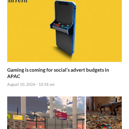
Gaming is coming for social’s advert budgets in
APAC
August 10, 2026 - 10:18 am