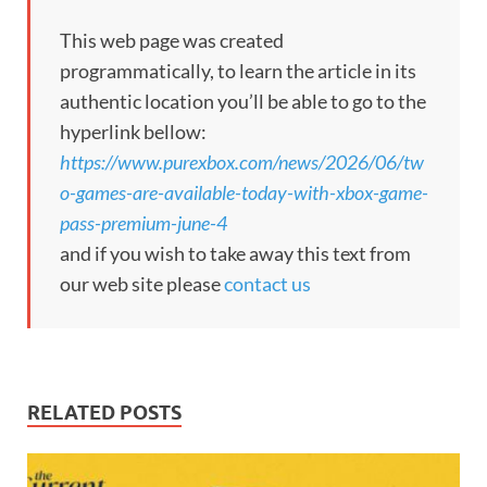
This web page was created
programmatically, to learn the article in its
authentic location you’ll be able to go to the
hyperlink bellow:
https://www.purexbox.com/news/2026/06/tw
o-games-are-available-today-with-xbox-game-
pass-premium-june-4
and if you wish to take away this text from
our web site please
contact us
RELATED POSTS