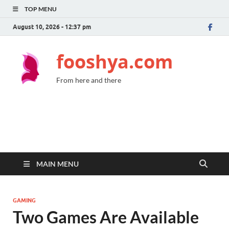
TOP MENU
August 10, 2026 - 12:37 pm
fooshya.com
From here and there
MAIN MENU
GAMING
Two Games Are Available