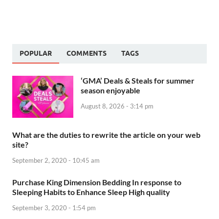
POPULAR
COMMENTS
TAGS
‘GMA’ Deals & Steals for summer
season enjoyable
August 8, 2026 - 3:14 pm
What are the duties to rewrite the article on your web
site?
September 2, 2020 - 10:45 am
Purchase King Dimension Bedding In response to
Sleeping Habits to Enhance Sleep High quality
September 3, 2020 - 1:54 pm