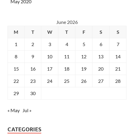
May 2020
June 2026
M
T
W
T
F
S
S
1
2
3
4
5
6
7
8
9
10
11
12
13
14
15
16
17
18
19
20
21
22
23
24
25
26
27
28
29
30
« May
Jul »
CATEGORIES