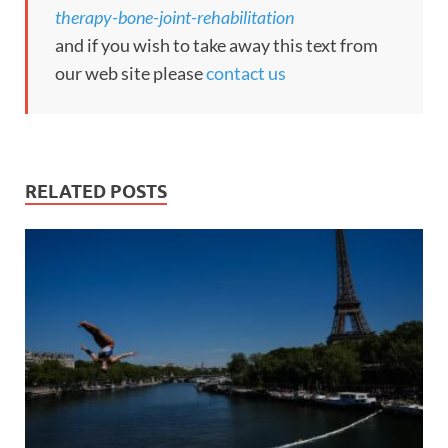
therapy-bone-joint-rehabilitation
and if you wish to take away this text from
our web site please
contact us
RELATED POSTS