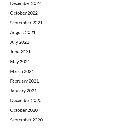
December 2024
October 2022
September 2021
August 2021
July 2021
June 2021
May 2021
March 2021
February 2021
January 2021
December 2020
October 2020
September 2020