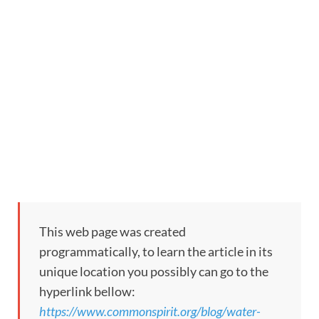
This web page was created
programmatically, to learn the article in its
unique location you possibly can go to the
hyperlink bellow:
https://www.commonspirit.org/blog/water-