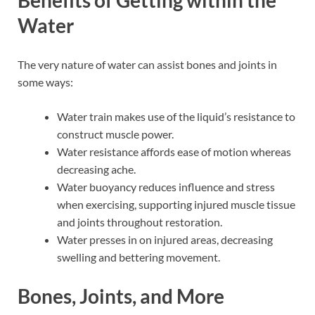
Water
The very nature of water can assist bones and joints in
some ways:
Water train makes use of the liquid’s resistance to
construct muscle power.
Water resistance affords ease of motion whereas
decreasing ache.
Water buoyancy reduces influence and stress
when exercising, supporting injured muscle tissue
and joints throughout restoration.
Water presses in on injured areas, decreasing
swelling and bettering movement.
Bones, Joints, and More