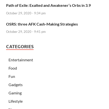
Path of Exile: Exalted and Awakener’s Orbs in 3.9
October 29, 2020 - 9:34 pm
OSRS: three AFK Cash-Making Strategies
October 29, 2020 - 9:41 pm
CATEGORIES
Entertainment
Food
Fun
Gadgets
Gaming
Lifestyle