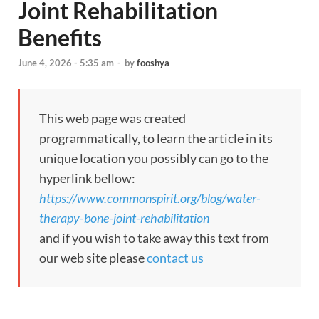
Joint Rehabilitation
Benefits
June 4, 2026 - 5:35 am
-
by
fooshya
This web page was created
programmatically, to learn the article in its
unique location you possibly can go to the
hyperlink bellow:
https://www.commonspirit.org/blog/water-
therapy-bone-joint-rehabilitation
and if you wish to take away this text from
our web site please
contact us