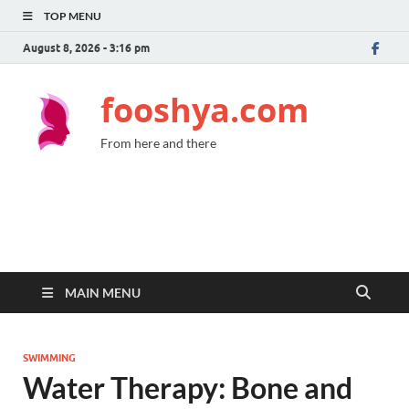
TOP MENU
August 8, 2026 - 3:16 pm
fooshya.com
From here and there
MAIN MENU
SWIMMING
Water Therapy: Bone and