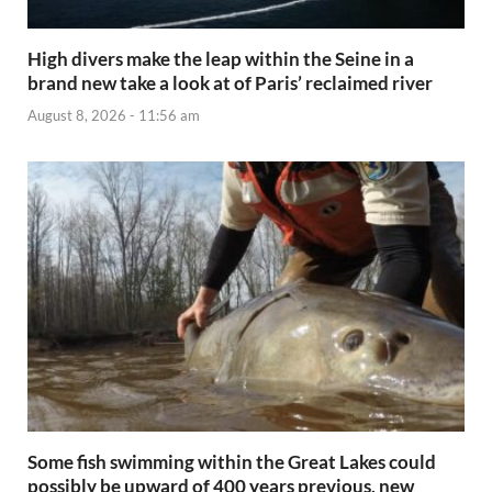
High divers make the leap within the Seine in a
brand new take a look at of Paris’ reclaimed river
August 8, 2026 - 11:56 am
Some fish swimming within the Great Lakes could
possibly be upward of 400 years previous, new