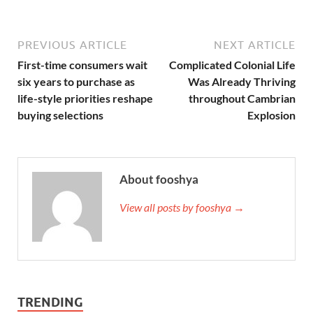
PREVIOUS ARTICLE
NEXT ARTICLE
First-time consumers wait
Complicated Colonial Life
six years to purchase as
Was Already Thriving
life-style priorities reshape
throughout Cambrian
buying selections
Explosion
About fooshya
View all posts by fooshya →
TRENDING