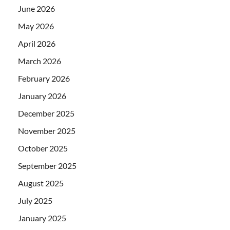
June 2026
May 2026
April 2026
March 2026
February 2026
January 2026
December 2025
November 2025
October 2025
September 2025
August 2025
July 2025
January 2025