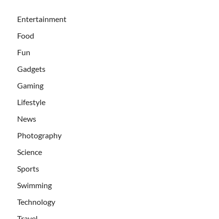
Entertainment
Food
Fun
Gadgets
Gaming
Lifestyle
News
Photography
Science
Sports
Swimming
Technology
Travel