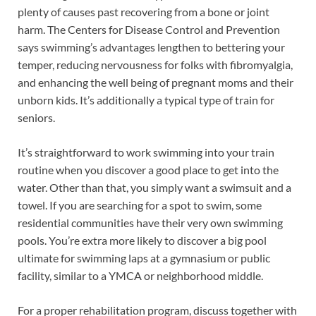
plenty of causes past recovering from a bone or joint
harm. The Centers for Disease Control and Prevention
says swimming’s advantages lengthen to bettering your
temper, reducing nervousness for folks with fibromyalgia,
and enhancing the well being of pregnant moms and their
unborn kids. It’s additionally a typical type of train for
seniors.
It’s straightforward to work swimming into your train
routine when you discover a good place to get into the
water. Other than that, you simply want a swimsuit and a
towel. If you are searching for a spot to swim, some
residential communities have their very own swimming
pools. You’re extra more likely to discover a big pool
ultimate for swimming laps at a gymnasium or public
facility, similar to a YMCA or neighborhood middle.
For a proper rehabilitation program, discuss together with