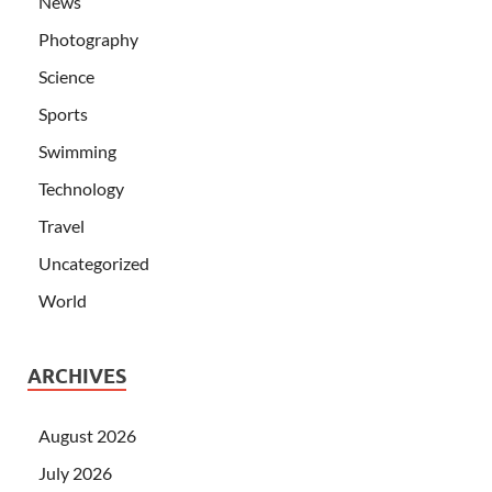
News
Photography
Science
Sports
Swimming
Technology
Travel
Uncategorized
World
ARCHIVES
August 2026
July 2026