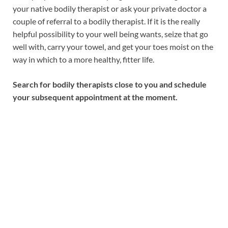
your native bodily therapist or ask your private doctor a
couple of referral to a bodily therapist. If it is the really
helpful possibility to your well being wants, seize that go
well with, carry your towel, and get your toes moist on the
way in which to a more healthy, fitter life.
Search for bodily therapists close to you and schedule
your subsequent appointment at the moment.