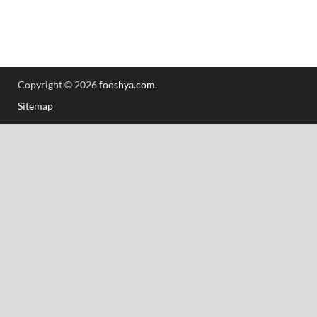
Copyright © 2026
fooshya.com
.
Sitemap