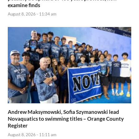
examine finds
August 8, 2026 - 11:34 am
Andrew Maksymowski, Sofia Szymanowski lead
Novaquatics to swimming titles – Orange County
Register
August 8, 2026 - 11:11 am