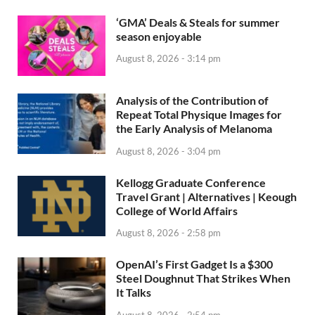
‘GMA’ Deals & Steals for summer
season enjoyable
August 8, 2026 - 3:14 pm
Analysis of the Contribution of
Repeat Total Physique Images for
the Early Analysis of Melanoma
August 8, 2026 - 3:04 pm
Kellogg Graduate Conference
Travel Grant | Alternatives | Keough
College of World Affairs
August 8, 2026 - 2:58 pm
OpenAI’s First Gadget Is a $300
Steel Doughnut That Strikes When
It Talks