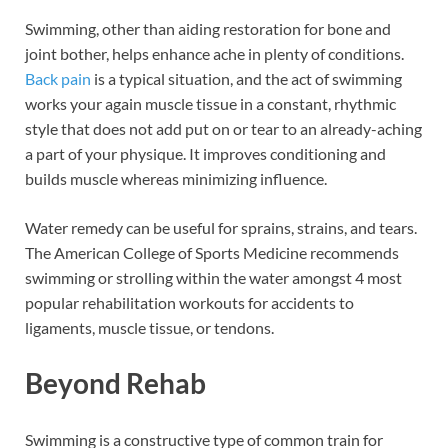
Swimming, other than aiding restoration for bone and
joint bother, helps enhance ache in plenty of conditions.
Back pain
is a typical situation, and the act of swimming
works your again muscle tissue in a constant, rhythmic
style that does not add put on or tear to an already-aching
a part of your physique. It improves conditioning and
builds muscle whereas minimizing influence.
Water remedy can be useful for sprains, strains, and tears.
The American College of Sports Medicine recommends
swimming or strolling within the water amongst 4 most
popular rehabilitation workouts for accidents to
ligaments, muscle tissue, or tendons.
Beyond Rehab
Swimming is a constructive type of common train for