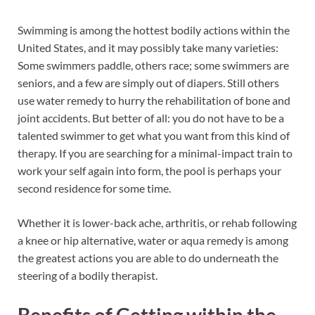
Swimming is among the hottest bodily actions within the
United States, and it may possibly take many varieties:
Some swimmers paddle, others race; some swimmers are
seniors, and a few are simply out of diapers. Still others
use water remedy to hurry the rehabilitation of bone and
joint accidents. But better of all: you do not have to be a
talented swimmer to get what you want from this kind of
therapy. If you are searching for a minimal-impact train to
work your self again into form, the pool is perhaps your
second residence for some time.
Whether it is lower-back ache, arthritis, or rehab following
a knee or hip alternative, water or aqua remedy is among
the greatest actions you are able to do underneath the
steering of a bodily therapist.
Benefits of
Getting
within the