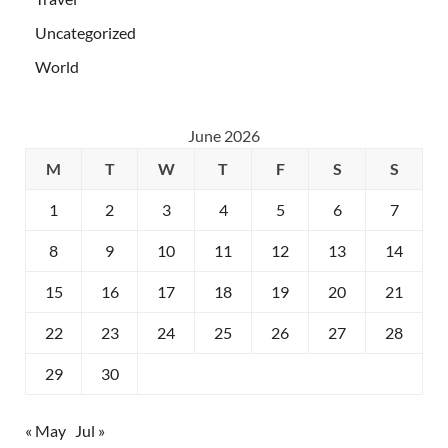
Uncategorized
World
June 2026
M
T
W
T
F
S
S
1
2
3
4
5
6
7
8
9
10
11
12
13
14
15
16
17
18
19
20
21
22
23
24
25
26
27
28
29
30
« May
Jul »